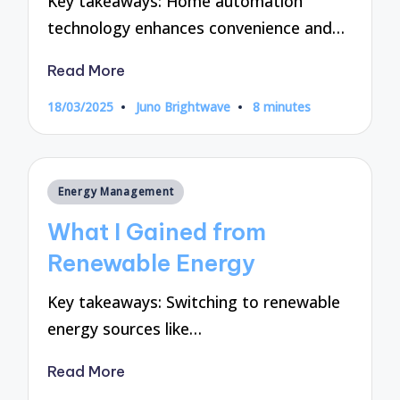
Key takeaways: Home automation
technology enhances convenience and…
Read More
18/03/2025
Juno Brightwave
8 minutes
Posted
by
Posted
Energy Management
in
What I Gained from
Renewable Energy
Key takeaways: Switching to renewable
energy sources like…
Read More