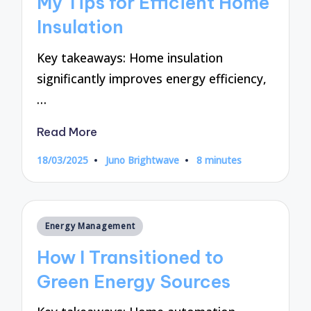
My Tips for Efficient Home
Insulation
Key takeaways: Home insulation
significantly improves energy efficiency,
…
Read More
18/03/2025
Juno Brightwave
8 minutes
Posted
by
Posted
Energy Management
in
How I Transitioned to
Green Energy Sources