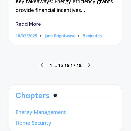
Key takeaways: Energy efficiency grants
provide financial incentives…
Read More
18/03/2025
Juno Brightwave
5 minutes
Posted
by
Posts
1
…
15
16
17
18
PREVIOUS
NEXT
pagination
PAGE
PAGE
Chapters
Energy Management
Home Security