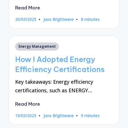
Read More
20/03/2025
Juno Brightwave
8 minutes
Posted
by
Posted
Energy Management
in
How I Adopted Energy
Efficiency Certifications
Key takeaways: Energy efficiency
certifications, such as ENERGY…
Read More
19/03/2025
Juno Brightwave
9 minutes
Posted
by