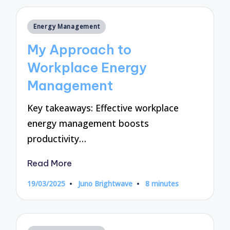
Posted
Energy Management
in
My Approach to
Workplace Energy
Management
Key takeaways: Effective workplace
energy management boosts
productivity…
Read More
19/03/2025
Juno Brightwave
8 minutes
Posted
by