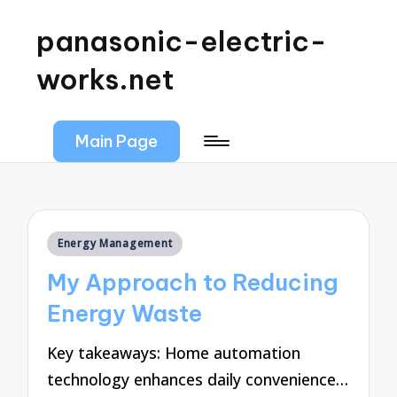
panasonic-electric-
works.net
Main Page
Posted
Energy Management
in
My Approach to Reducing
Energy Waste
Key takeaways: Home automation
technology enhances daily convenience…