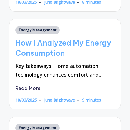
18/03/2025
Juno Brightwave
8 minutes
Posted
by
Posted
Energy Management
in
How I Analyzed My Energy
Consumption
Key takeaways: Home automation
technology enhances comfort and…
Read More
18/03/2025
Juno Brightwave
9 minutes
Posted
by
Posted
Energy Management