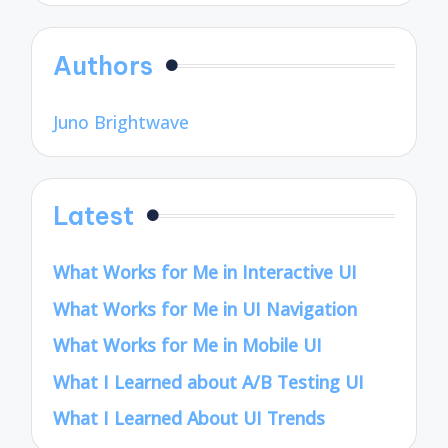
Authors
Juno Brightwave
Latest
What Works for Me in Interactive UI
What Works for Me in UI Navigation
What Works for Me in Mobile UI
What I Learned about A/B Testing UI
What I Learned About UI Trends