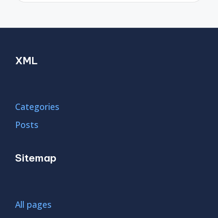
XML
Categories
Posts
Sitemap
All pages