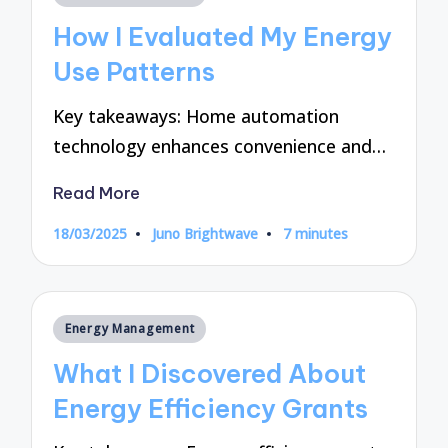
in
How I Evaluated My Energy
Use Patterns
Key takeaways: Home automation
technology enhances convenience and…
Read More
18/03/2025
Juno Brightwave
7 minutes
Posted
by
Posted
Energy Management
in
What I Discovered About
Energy Efficiency Grants