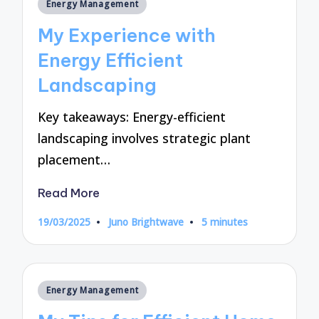
Posted
Energy Management
in
My Experience with
Energy Efficient
Landscaping
Key takeaways: Energy-efficient
landscaping involves strategic plant
placement…
Read More
19/03/2025
Juno Brightwave
5 minutes
Posted
by
Posted
Energy Management
in