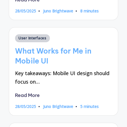
28/05/2025
Juno Brightwave
8 minutes
Posted
by
Posted
User Interfaces
in
What Works for Me in
Mobile UI
Key takeaways: Mobile UI design should
focus on…
Read More
28/05/2025
Juno Brightwave
5 minutes
Posted
by