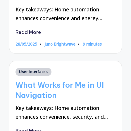
Key takeaways: Home automation
enhances convenience and energy…
Read More
28/05/2025
Juno Brightwave
9 minutes
Posted
by
Posted
User Interfaces
in
What Works for Me in UI
Navigation
Key takeaways: Home automation
enhances convenience, security, and…
Read More