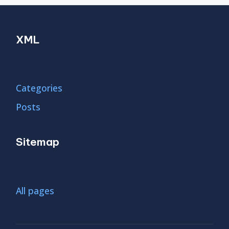
XML
Categories
Posts
Sitemap
All pages