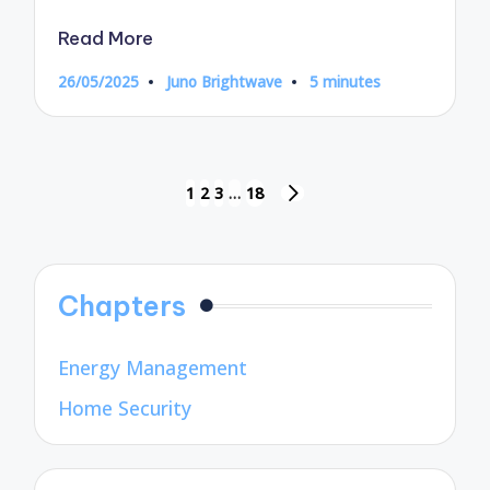
Read More
26/05/2025
Juno Brightwave
5 minutes
Posted
by
Posts
1
2
3
…
18
NEXT
pagination
PAGE
Chapters
Energy Management
Home Security