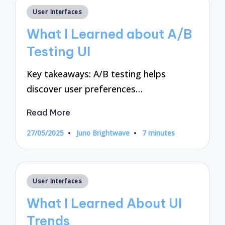
Posted
User Interfaces
in
What I Learned about A/B
Testing UI
Key takeaways: A/B testing helps
discover user preferences…
Read More
27/05/2025
Juno Brightwave
7 minutes
Posted
by
Posted
User Interfaces
in
What I Learned About UI
Trends