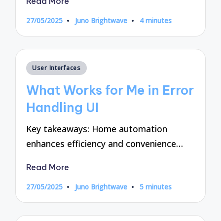
Read More
27/05/2025
Juno Brightwave
4 minutes
Posted
by
Posted
User Interfaces
in
What Works for Me in Error
Handling UI
Key takeaways: Home automation
enhances efficiency and convenience…
Read More
27/05/2025
Juno Brightwave
5 minutes
Posted
by