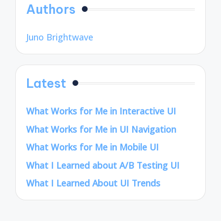
Authors
Juno Brightwave
Latest
What Works for Me in Interactive UI
What Works for Me in UI Navigation
What Works for Me in Mobile UI
What I Learned about A/B Testing UI
What I Learned About UI Trends