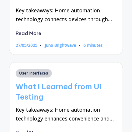
Key takeaways: Home automation
technology connects devices through…
Read More
27/05/2025
Juno Brightwave
6 minutes
Posted
by
Posted
User Interfaces
in
What I Learned from UI
Testing
Key takeaways: Home automation
technology enhances convenience and…