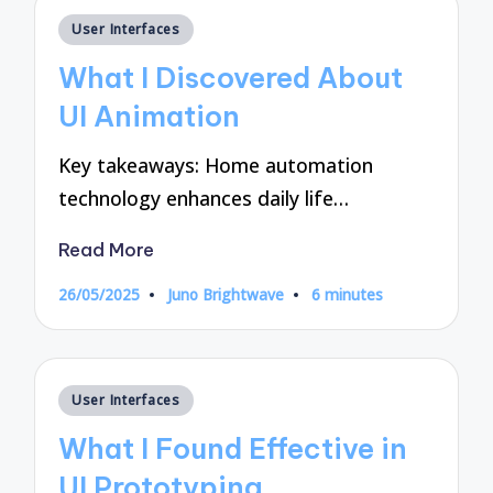
Posted
User Interfaces
in
What I Discovered About
UI Animation
Key takeaways: Home automation
technology enhances daily life…
Read More
26/05/2025
Juno Brightwave
6 minutes
Posted
by
Posted
User Interfaces
in
What I Found Effective in
UI Prototyping