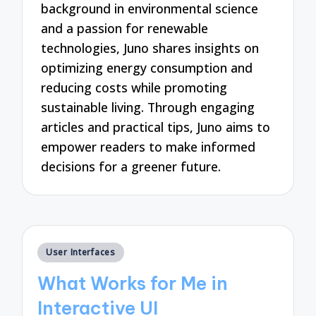
background in environmental science
and a passion for renewable
technologies, Juno shares insights on
optimizing energy consumption and
reducing costs while promoting
sustainable living. Through engaging
articles and practical tips, Juno aims to
empower readers to make informed
decisions for a greener future.
Posted
User Interfaces
in
What Works for Me in
Interactive UI