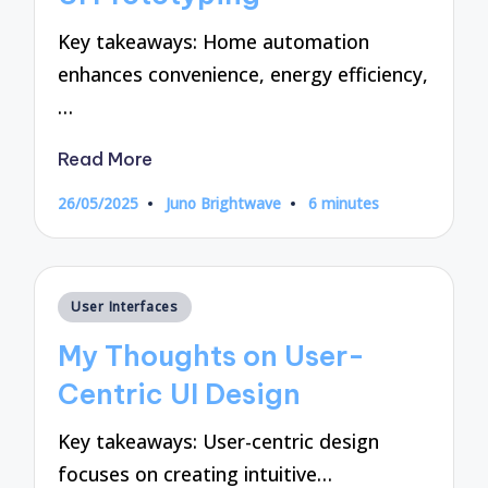
Key takeaways: Home automation
enhances convenience, energy efficiency,
…
Read More
26/05/2025
Juno Brightwave
6 minutes
Posted
by
Posted
User Interfaces
in
My Thoughts on User-
Centric UI Design
Key takeaways: User-centric design
focuses on creating intuitive…