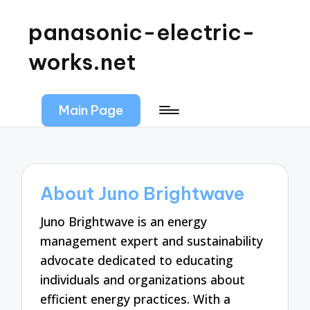
panasonic-electric-
works.net
Main Page
About Juno Brightwave
Juno Brightwave is an energy
management expert and sustainability
advocate dedicated to educating
individuals and organizations about
efficient energy practices. With a