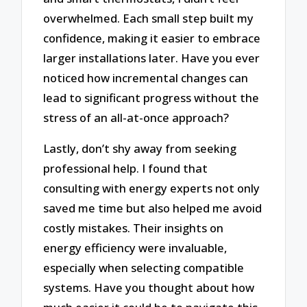
overwhelmed. Each small step built my
confidence, making it easier to embrace
larger installations later. Have you ever
noticed how incremental changes can
lead to significant progress without the
stress of an all-at-once approach?
Lastly, don’t shy away from seeking
professional help. I found that
consulting with energy experts not only
saved me time but also helped me avoid
costly mistakes. Their insights on
energy efficiency were invaluable,
especially when selecting compatible
systems. Have you thought about how