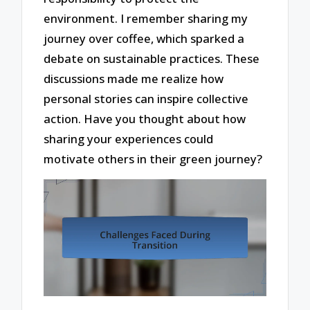
environment. I remember sharing my
journey over coffee, which sparked a
debate on sustainable practices. These
discussions made me realize how
personal stories can inspire collective
action. Have you thought about how
sharing your experiences could
motivate others in their green journey?