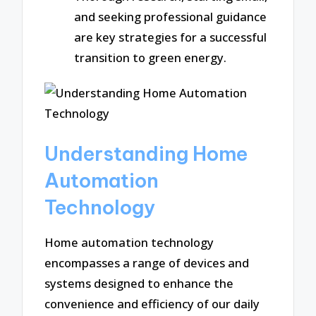
and seeking professional guidance
are key strategies for a successful
transition to green energy.
Understanding Home
Automation
Technology
Home automation technology
encompasses a range of devices and
systems designed to enhance the
convenience and efficiency of our daily