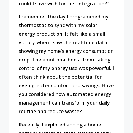
could I save with further integration?”
I remember the day I programmed my
thermostat to sync with my solar
energy production. It felt like a small
victory when I saw the real-time data
showing my home’s energy consumption
drop. The emotional boost from taking
control of my energy use was powerful. I
often think about the potential for
even greater comfort and savings. Have
you considered how automated energy
management can transform your daily
routine and reduce waste?
Recently, I explored adding a home