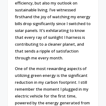
efficiency, but also my outlook on
sustainable living. I’ve witnessed
firsthand the joy of watching my energy
bills drop significantly since I switched to
solar panels. It’s exhilarating to know
that every ray of sunlight I harness is
contributing to a cleaner planet, and
that sends a ripple of satisfaction
through me every month.
One of the most rewarding aspects of
utilizing green energy is the significant
reduction in my carbon footprint. I still
remember the moment I plugged in my
electric vehicle for the first time,
powered by the energy generated from