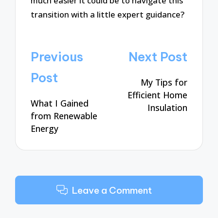
much easier it could be to navigate this
transition with a little expert guidance?
Post
Previous
Next Post
navigation
Post
My Tips for
Efficient Home
What I Gained
Insulation
from Renewable
Energy
Leave a Comment