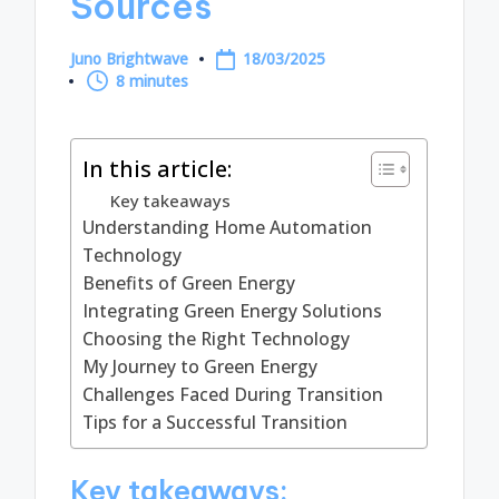
Sources
Juno Brightwave
18/03/2025
Posted
8 minutes
by
In this article:
Key takeaways
Understanding Home Automation
Technology
Benefits of Green Energy
Integrating Green Energy Solutions
Choosing the Right Technology
My Journey to Green Energy
Challenges Faced During Transition
Tips for a Successful Transition
Key takeaways: