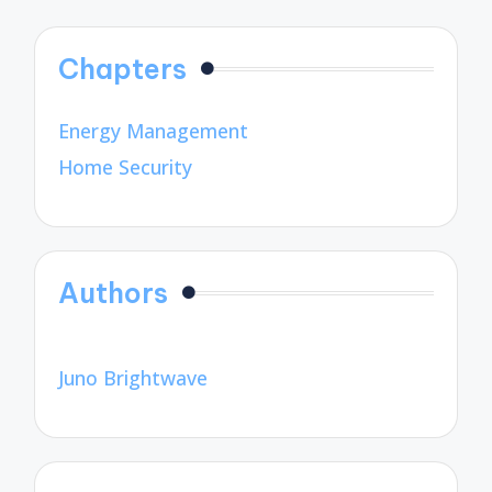
Chapters
Energy Management
Home Security
Authors
Juno Brightwave