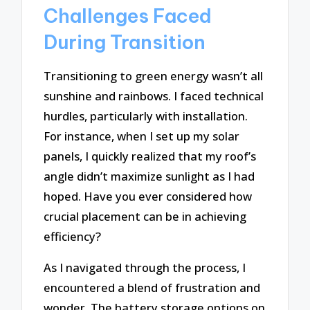
Challenges Faced
During Transition
Transitioning to green energy wasn’t all
sunshine and rainbows. I faced technical
hurdles, particularly with installation.
For instance, when I set up my solar
panels, I quickly realized that my roof’s
angle didn’t maximize sunlight as I had
hoped. Have you ever considered how
crucial placement can be in achieving
efficiency?
As I navigated through the process, I
encountered a blend of frustration and
wonder. The battery storage options on