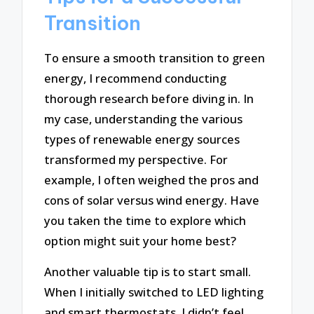
Transition
To ensure a smooth transition to green
energy, I recommend conducting
thorough research before diving in. In
my case, understanding the various
types of renewable energy sources
transformed my perspective. For
example, I often weighed the pros and
cons of solar versus wind energy. Have
you taken the time to explore which
option might suit your home best?
Another valuable tip is to start small.
When I initially switched to LED lighting
and smart thermostats, I didn’t feel