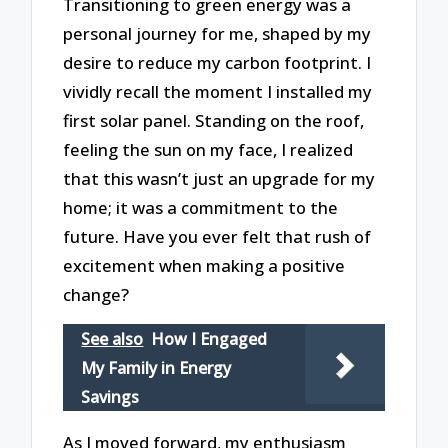
Transitioning to green energy was a
personal journey for me, shaped by my
desire to reduce my carbon footprint. I
vividly recall the moment I installed my
first solar panel. Standing on the roof,
feeling the sun on my face, I realized
that this wasn’t just an upgrade for my
home; it was a commitment to the
future. Have you ever felt that rush of
excitement when making a positive
change?
See also
How I Engaged
My Family in Energy
Savings
As I moved forward, my enthusiasm