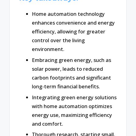
Home automation technology
enhances convenience and energy
efficiency, allowing for greater
control over the living
environment.
Embracing green energy, such as
solar power, leads to reduced
carbon footprints and significant
long-term financial benefits.
Integrating green energy solutions
with home automation optimizes
energy use, maximizing efficiency
and comfort.
Thorough research, starting small,