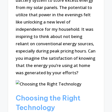
battery system to store excess energy
from my solar panels. The potential to
utilize that power in the evenings felt
like unlocking a new level of
independence for my household. It was
inspiring to think about not being
reliant on conventional energy sources,
especially during peak pricing hours. Can
you imagine the satisfaction of knowing
that the energy you’re using at home
was generated by your efforts?
Choosing the Right
Technology