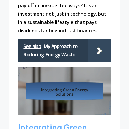
pay off in unexpected ways? It’s an
investment not just in technology, but
in a sustainable lifestyle that pays
dividends far beyond just finances.
See also
My Approach to
Reducing Energy Waste
Integrating Green