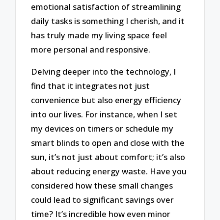
emotional satisfaction of streamlining
daily tasks is something I cherish, and it
has truly made my living space feel
more personal and responsive.
Delving deeper into the technology, I
find that it integrates not just
convenience but also energy efficiency
into our lives. For instance, when I set
my devices on timers or schedule my
smart blinds to open and close with the
sun, it’s not just about comfort; it’s also
about reducing energy waste. Have you
considered how these small changes
could lead to significant savings over
time? It’s incredible how even minor