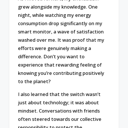
grew alongside my knowledge. One
night, while watching my energy
consumption drop significantly on my
smart monitor, a wave of satisfaction
washed over me. It was proof that my
efforts were genuinely making a
difference. Don’t you want to
experience that rewarding feeling of
knowing you’re contributing positively
to the planet?
I also learned that the switch wasn’t
just about technology; it was about
mindset. Conversations with friends
often steered towards our collective
responsibility to protect the