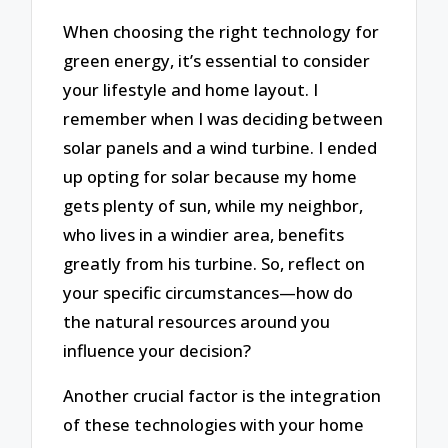
When choosing the right technology for
green energy, it’s essential to consider
your lifestyle and home layout. I
remember when I was deciding between
solar panels and a wind turbine. I ended
up opting for solar because my home
gets plenty of sun, while my neighbor,
who lives in a windier area, benefits
greatly from his turbine. So, reflect on
your specific circumstances—how do
the natural resources around you
influence your decision?
Another crucial factor is the integration
of these technologies with your home