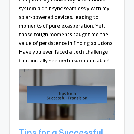
system didn’t sync seamlessly with my
solar-powered devices, leading to
moments of pure exasperation. Yet,
those tough moments taught me the
value of persistence in finding solutions.
Have you ever faced a tech challenge
that initially seemed insurmountable?
Tips for a Successful