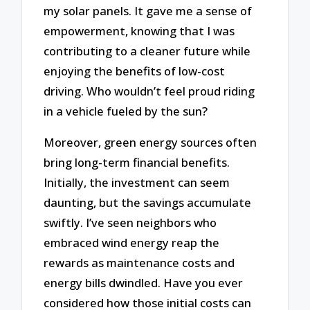
my solar panels. It gave me a sense of
empowerment, knowing that I was
contributing to a cleaner future while
enjoying the benefits of low-cost
driving. Who wouldn’t feel proud riding
in a vehicle fueled by the sun?
Moreover, green energy sources often
bring long-term financial benefits.
Initially, the investment can seem
daunting, but the savings accumulate
swiftly. I’ve seen neighbors who
embraced wind energy reap the
rewards as maintenance costs and
energy bills dwindled. Have you ever
considered how those initial costs can