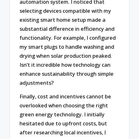
automation system. I noticed that
selecting devices compatible with my
existing smart home setup made a
substantial difference in efficiency and
functionality. For example, I configured
my smart plugs to handle washing and
drying when solar production peaked.
Isn’t it incredible how technology can
enhance sustainability through simple
adjustments?
Finally, cost and incentives cannot be
overlooked when choosing the right
green energy technology. I initially
hesitated due to upfront costs, but
after researching local incentives, I