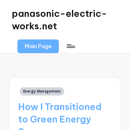
panasonic-electric-
works.net
Main Page
Posted
Energy Management
in
How I Transitioned
to Green Energy