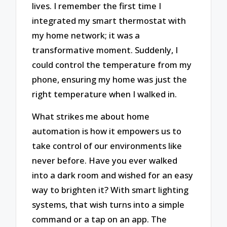
lives. I remember the first time I
integrated my smart thermostat with
my home network; it was a
transformative moment. Suddenly, I
could control the temperature from my
phone, ensuring my home was just the
right temperature when I walked in.
What strikes me about home
automation is how it empowers us to
take control of our environments like
never before. Have you ever walked
into a dark room and wished for an easy
way to brighten it? With smart lighting
systems, that wish turns into a simple
command or a tap on an app. The