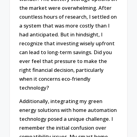
the market were overwhelming. After
countless hours of research, I settled on
a system that was more costly than I
had anticipated. But in hindsight, I
recognize that investing wisely upfront
can lead to long-term savings. Did you
ever feel that pressure to make the
right financial decision, particularly
when it concerns eco-friendly
technology?
Additionally, integrating my green
energy solutions with home automation
technology posed a unique challenge. I
remember the initial confusion over
compatibility issues. My smart home