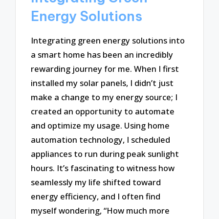
Energy Solutions
Integrating green energy solutions into
a smart home has been an incredibly
rewarding journey for me. When I first
installed my solar panels, I didn’t just
make a change to my energy source; I
created an opportunity to automate
and optimize my usage. Using home
automation technology, I scheduled
appliances to run during peak sunlight
hours. It’s fascinating to witness how
seamlessly my life shifted toward
energy efficiency, and I often find
myself wondering, “How much more