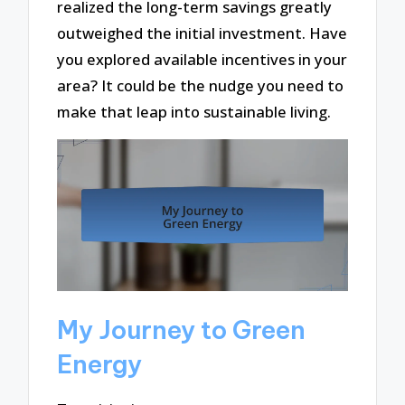
realized the long-term savings greatly
outweighed the initial investment. Have
you explored available incentives in your
area? It could be the nudge you need to
make that leap into sustainable living.
My Journey to Green
Energy