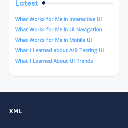
Latest
What Works for Me in Interactive UI
What Works for Me in UI Navigation
What Works for Me in Mobile UI
What I Learned about A/B Testing UI
What I Learned About UI Trends
XML