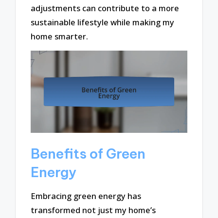
adjustments can contribute to a more
sustainable lifestyle while making my
home smarter.
Benefits of Green
Energy
Embracing green energy has
transformed not just my home’s