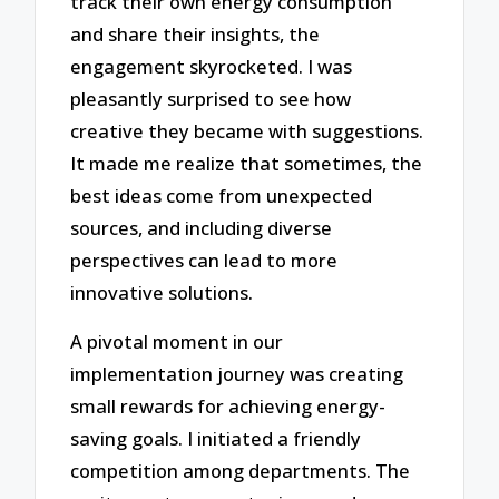
track their own energy consumption
and share their insights, the
engagement skyrocketed. I was
pleasantly surprised to see how
creative they became with suggestions.
It made me realize that sometimes, the
best ideas come from unexpected
sources, and including diverse
perspectives can lead to more
innovative solutions.
A pivotal moment in our
implementation journey was creating
small rewards for achieving energy-
saving goals. I initiated a friendly
competition among departments. The