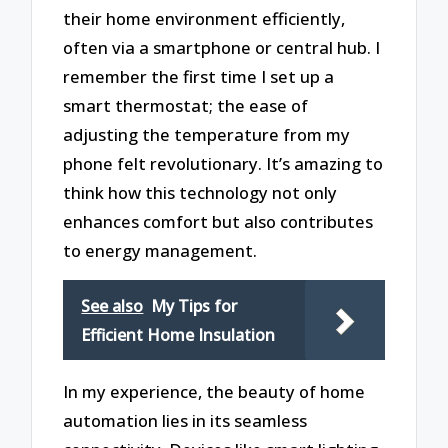
their home environment efficiently,
often via a smartphone or central hub. I
remember the first time I set up a
smart thermostat; the ease of
adjusting the temperature from my
phone felt revolutionary. It’s amazing to
think how this technology not only
enhances comfort but also contributes
to energy management.
See also
My Tips for
Efficient Home Insulation
In my experience, the beauty of home
automation lies in its seamless