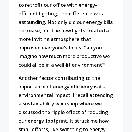
to retrofit our office with energy-
efficient lighting, the difference was
astounding. Not only did our energy bills
decrease, but the new lights created a
more inviting atmosphere that
improved everyone’s focus. Can you
imagine how much more productive we
could all be in a well-lit environment?
Another factor contributing to the
importance of energy efficiency is its
environmental impact. I recall attending
a sustainability workshop where we
discussed the ripple effect of reducing
our energy footprint. It struck me how
small efforts, like switching to energy-