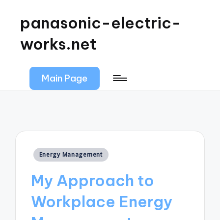
panasonic-electric-
works.net
Main Page
Posted
Energy Management
in
My Approach to
Workplace Energy