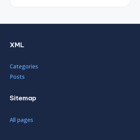
XML
Categories
Posts
Sitemap
All pages