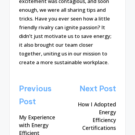
excitement was contagious, and soon
enough, we were all sharing tips and
tricks. Have you ever seen how a little
friendly rivalry can ignite passion? It
didn’t just motivate us to save energy;
it also brought our team closer
together, uniting us in our mission to
create a more sustainable workplace.
Post
Previous
Next Post
navigation
Post
How I Adopted
Energy
My Experience
Efficiency
with Energy
Certifications
Efficient