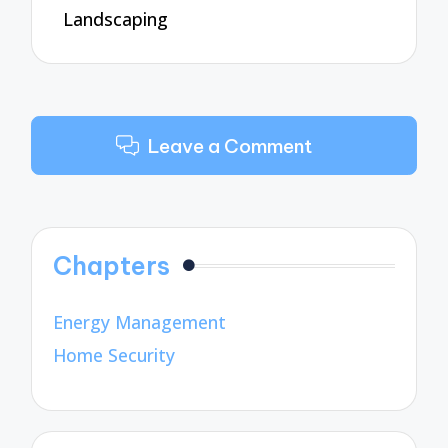
Landscaping
Leave a Comment
Chapters
Energy Management
Home Security