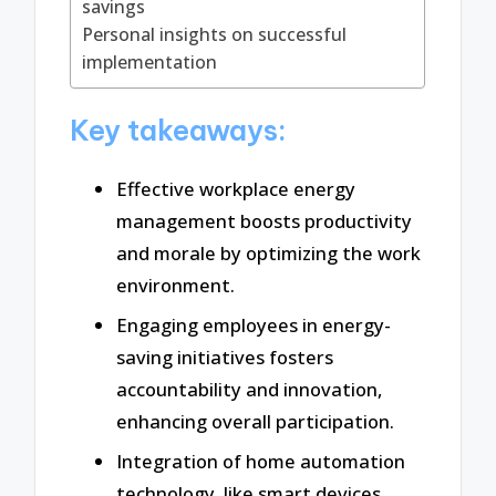
savings
Personal insights on successful
implementation
Key takeaways:
Effective workplace energy
management boosts productivity
and morale by optimizing the work
environment.
Engaging employees in energy-
saving initiatives fosters
accountability and innovation,
enhancing overall participation.
Integration of home automation
technology, like smart devices,