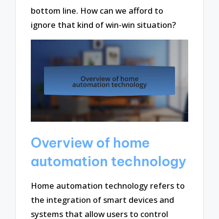
bottom line. How can we afford to
ignore that kind of win-win situation?
Overview of home
automation technology
Home automation technology refers to
the integration of smart devices and
systems that allow users to control