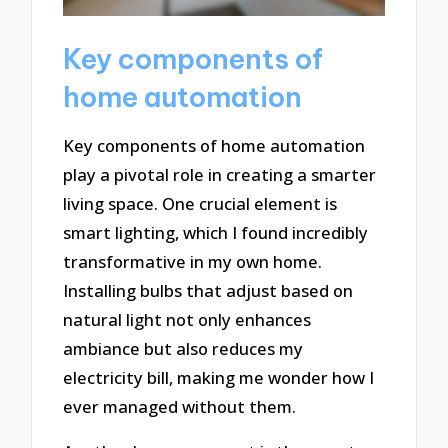
Key components of
home automation
Key components of home automation
play a pivotal role in creating a smarter
living space. One crucial element is
smart lighting, which I found incredibly
transformative in my own home.
Installing bulbs that adjust based on
natural light not only enhances
ambiance but also reduces my
electricity bill, making me wonder how I
ever managed without them.