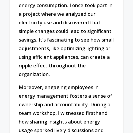
energy consumption. I once took part in
a project where we analyzed our
electricity use and discovered that
simple changes could lead to significant
savings. It’s fascinating to see how small
adjustments, like optimizing lighting or
using efficient appliances, can create a
ripple effect throughout the
organization.
Moreover, engaging employees in
energy management fosters a sense of
ownership and accountability. During a
team workshop, I witnessed firsthand
how sharing insights about energy
usage sparked lively discussions and