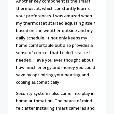
Another key component is the smart
thermostat, which constantly learns
your preferences. I was amazed when
my thermostat started adjusting itself
based on the weather outside and my
daily schedule. It not only keeps my
home comfortable but also provides a
sense of control that I didn’t realize I
needed. Have you ever thought about
how much energy and money you could
save by optimizing your heating and
cooling automatically?
Security systems also come into play in
home automation. The peace of mind I
felt after installing smart cameras and