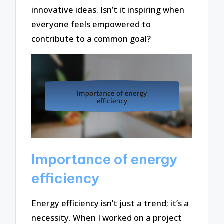
innovative ideas. Isn’t it inspiring when
everyone feels empowered to
contribute to a common goal?
Importance of energy
efficiency
Energy efficiency isn’t just a trend; it’s a
necessity. When I worked on a project