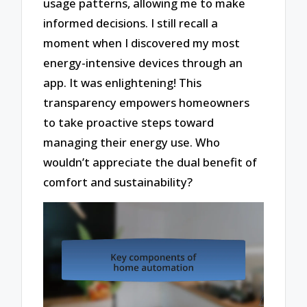
usage patterns, allowing me to make
informed decisions. I still recall a
moment when I discovered my most
energy-intensive devices through an
app. It was enlightening! This
transparency empowers homeowners
to take proactive steps toward
managing their energy use. Who
wouldn’t appreciate the dual benefit of
comfort and sustainability?