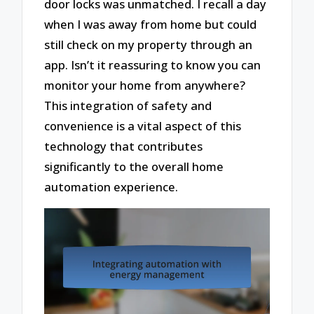
door locks was unmatched. I recall a day
when I was away from home but could
still check on my property through an
app. Isn’t it reassuring to know you can
monitor your home from anywhere?
This integration of safety and
convenience is a vital aspect of this
technology that contributes
significantly to the overall home
automation experience.