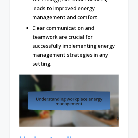
leads to improved energy
management and comfort.
Clear communication and
teamwork are crucial for
successfully implementing energy
management strategies in any
setting.