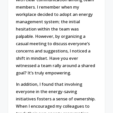
members. I remember when my
workplace decided to adopt an energy
management system; the initial
hesitation within the team was
palpable. However, by organizing a
casual meeting to discuss everyone’s
concerns and suggestions, I noticed a
shift in mindset. Have you ever
witnessed a team rally around a shared
goal? It’s truly empowering.
In addition, I found that involving
everyone in the energy-saving
initiatives fosters a sense of ownership.
When I encouraged my colleagues to