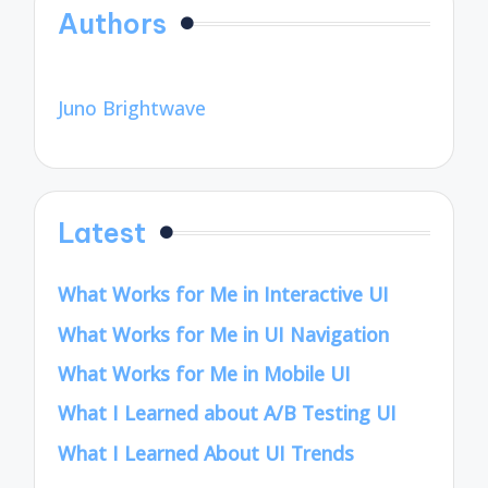
Authors
Juno Brightwave
Latest
What Works for Me in Interactive UI
What Works for Me in UI Navigation
What Works for Me in Mobile UI
What I Learned about A/B Testing UI
What I Learned About UI Trends