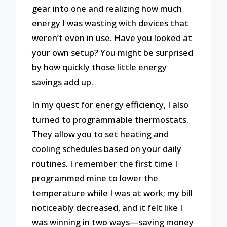
gear into one and realizing how much
energy I was wasting with devices that
weren’t even in use. Have you looked at
your own setup? You might be surprised
by how quickly those little energy
savings add up.
In my quest for energy efficiency, I also
turned to programmable thermostats.
They allow you to set heating and
cooling schedules based on your daily
routines. I remember the first time I
programmed mine to lower the
temperature while I was at work; my bill
noticeably decreased, and it felt like I
was winning in two ways—saving money