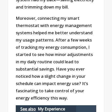
and trimming down my bill.
Moreover, connecting my smart
thermostat with energy management
systems helped me better understand
my usage patterns. After a few weeks
of tracking my energy consumption, I
started to see how minor adjustments
in my daily routine could lead to
substantial savings. Have you ever
noticed how a slight change in your
schedule can impact energy use? It’s
fascinating to take control of your
energy efficiency this way.
See also
My Experience