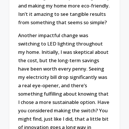
and making my home more eco-friendly.
Isn’t it amazing to see tangible results
from something that seems so simple?
Another impactful change was
switching to LED lighting throughout
my home. Initially, I was skeptical about
the cost, but the long-term savings
have been worth every penny. Seeing
my electricity bill drop significantly was
a real eye-opener, and there’s
something fulfilling about knowing that
I chose a more sustainable option. Have
you considered making the switch? You
might find, just like I did, that a little bit
of innovation goes a long way in