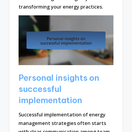
transforming your energy practices.
Personal insights on
successful
implementation
Successful implementation of energy
management strategies often starts
with clear communication among team