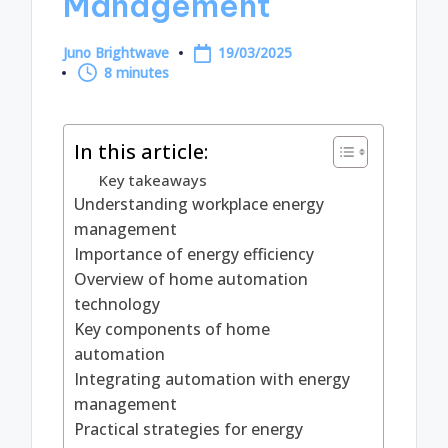
Management
Juno Brightwave
19/03/2025
Posted
8 minutes
by
In this article:
Key takeaways
Understanding workplace energy
management
Importance of energy efficiency
Overview of home automation
technology
Key components of home
automation
Integrating automation with energy
management
Practical strategies for energy