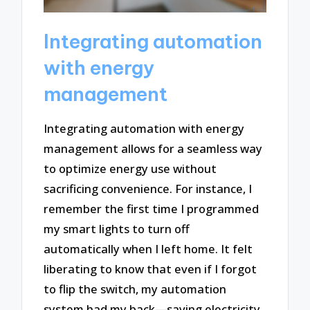
Integrating automation
with energy
management
Integrating automation with energy
management allows for a seamless way
to optimize energy use without
sacrificing convenience. For instance, I
remember the first time I programmed
my smart lights to turn off
automatically when I left home. It felt
liberating to know that even if I forgot
to flip the switch, my automation
system had my back—saving electricity