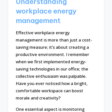
Understanding
workplace energy
management
Effective workplace energy
management is more than just a cost-
saving measure; it’s about creating a
productive environment. I remember
when we first implemented energy-
saving technologies in our office; the
collective enthusiasm was palpable.
Have you ever noticed how a bright,
comfortable workspace can boost
morale and creativity?
One essential aspect is monitoring