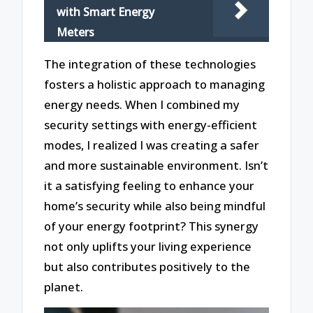
with Smart Energy
Meters
The integration of these technologies
fosters a holistic approach to managing
energy needs. When I combined my
security settings with energy-efficient
modes, I realized I was creating a safer
and more sustainable environment. Isn’t
it a satisfying feeling to enhance your
home’s security while also being mindful
of your energy footprint? This synergy
not only uplifts your living experience
but also contributes positively to the
planet.