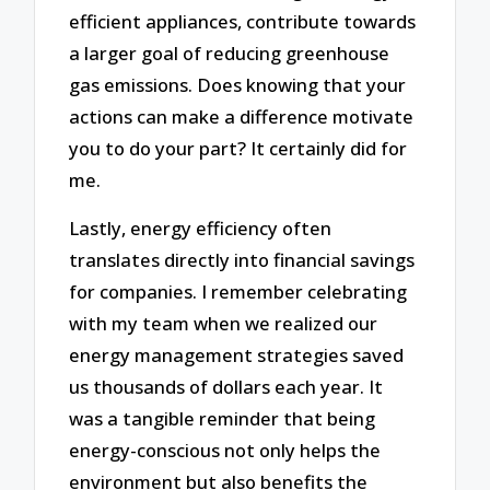
efficient appliances, contribute towards
a larger goal of reducing greenhouse
gas emissions. Does knowing that your
actions can make a difference motivate
you to do your part? It certainly did for
me.
Lastly, energy efficiency often
translates directly into financial savings
for companies. I remember celebrating
with my team when we realized our
energy management strategies saved
us thousands of dollars each year. It
was a tangible reminder that being
energy-conscious not only helps the
environment but also benefits the