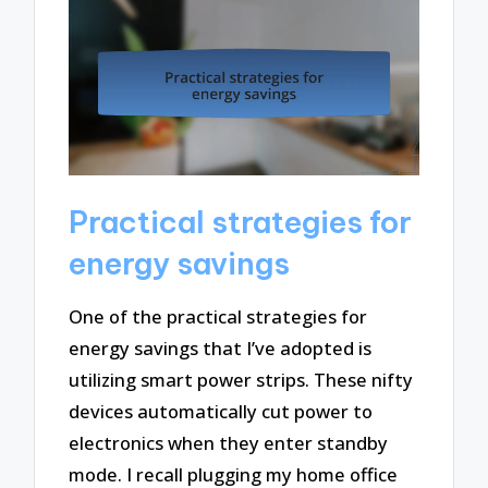
Practical strategies for
energy savings
One of the practical strategies for
energy savings that I’ve adopted is
utilizing smart power strips. These nifty
devices automatically cut power to
electronics when they enter standby
mode. I recall plugging my home office