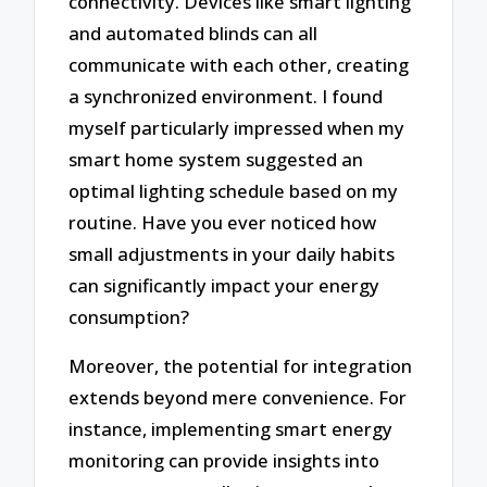
connectivity. Devices like smart lighting
and automated blinds can all
communicate with each other, creating
a synchronized environment. I found
myself particularly impressed when my
smart home system suggested an
optimal lighting schedule based on my
routine. Have you ever noticed how
small adjustments in your daily habits
can significantly impact your energy
consumption?
Moreover, the potential for integration
extends beyond mere convenience. For
instance, implementing smart energy
monitoring can provide insights into