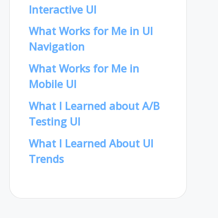
Interactive UI
What Works for Me in UI
Navigation
What Works for Me in
Mobile UI
What I Learned about A/B
Testing UI
What I Learned About UI
Trends