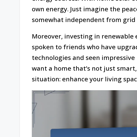
own energy. Just imagine the peac
somewhat independent from grid f
Moreover, investing in renewable 
spoken to friends who have upgrad
technologies and seen impressive 
want a home that’s not just smart, 
situation: enhance your living spac