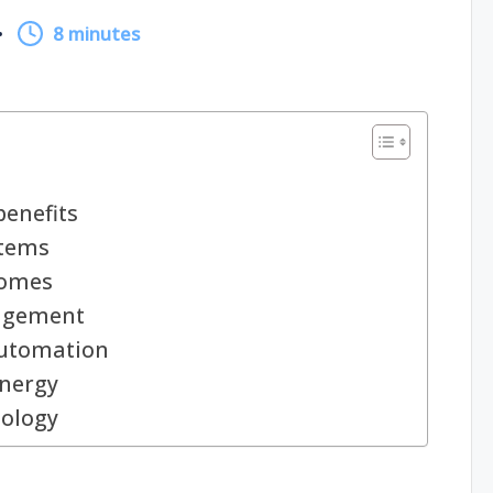
8 minutes
enefits
stems
homes
agement
automation
energy
nology