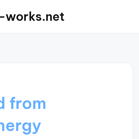
c-works.net
d from
nergy