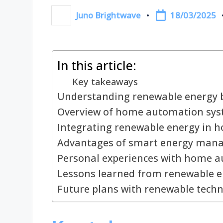
18/03/2025
Juno Brightwave
Posted
by
In this article:
Key takeaways
Understanding renewable energy b
Overview of home automation sy
Integrating renewable energy in 
Advantages of smart energy man
Personal experiences with home 
Lessons learned from renewable 
Future plans with renewable tech