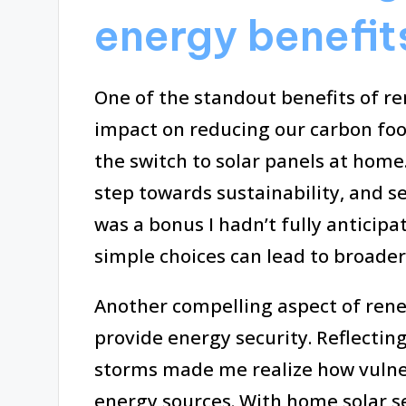
energy benefit
One of the standout benefits of re
impact on reducing our carbon foo
the switch to solar panels at home. 
step towards sustainability, and se
was a bonus I hadn’t fully anticip
simple choices can lead to broade
Another compelling aspect of renew
provide energy security. Reflecti
storms made me realize how vulner
energy sources. With home solar se