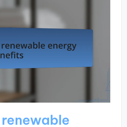
 renewable