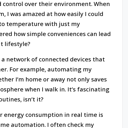
ed control over their environment. When
m, I was amazed at how easily I could
to temperature with just my
ered how simple conveniences can lead
 lifestyle?
ze a network of connected devices that
er. For example, automating my
ther I’m home or away not only saves
sphere when I walk in. It’s fascinating
tines, isn’t it?
r energy consumption in real time is
ome automation. I often check my