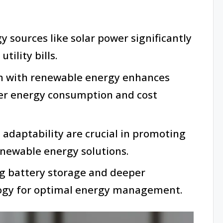
 sources like solar power significantly
tility bills.
n with renewable energy enhances
rter energy consumption and cost
aptability are crucial in promoting
enewable energy solutions.
ng battery storage and deeper
logy for optimal energy management.