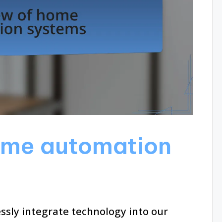
ome automation
ly integrate technology into our