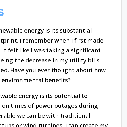
s
newable energy is its substantial
tprint. I remember when I first made
It felt like I was taking a significant
eing the decrease in my utility bills
ated. Have you ever thought about how
r environmental benefits?
able energy is its potential to
ng on times of power outages during
able we can be with traditional
tups or wind turbines, I can create my