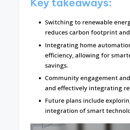
Key takeaways:
Switching to renewable energy
reduces carbon footprint and u
Integrating home automatio
efficiency, allowing for sma
savings.
Community engagement and ad
and effectively integrating r
Future plans include explori
integration of smart techno