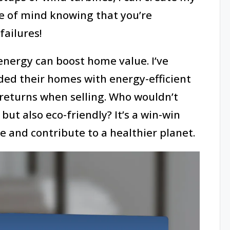
e of mind knowing that you’re
ailures!
energy can boost home value. I’ve
ed their homes with energy-efficient
returns when selling. Who wouldn’t
but also eco-friendly? It’s a win-win
e and contribute to a healthier planet.