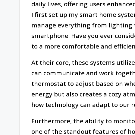
daily lives, offering users enhanc
I first set up my smart home syste
manage everything from lighting 
smartphone. Have you ever consid
to a more comfortable and efficient
At their core, these systems utili
can communicate and work togeth
thermostat to adjust based on whe
energy but also creates a cozy atmo
how technology can adapt to our rou
Furthermore, the ability to monito
one of the standout features of h