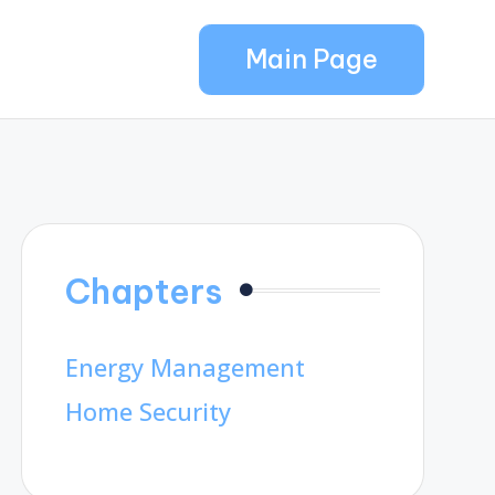
Main Page
Chapters
Energy Management
Home Security