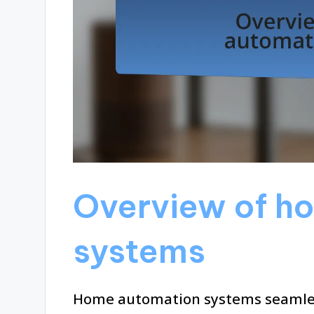
Overview of h
systems
Home automation systems seamless