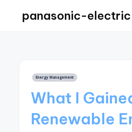
panasonic-electri
Posted
Energy Management
in
What I Gaine
Renewable E