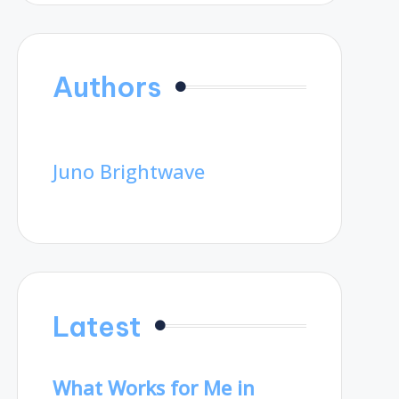
Authors
Juno Brightwave
Latest
What Works for Me in