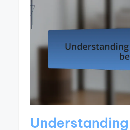
Understanding