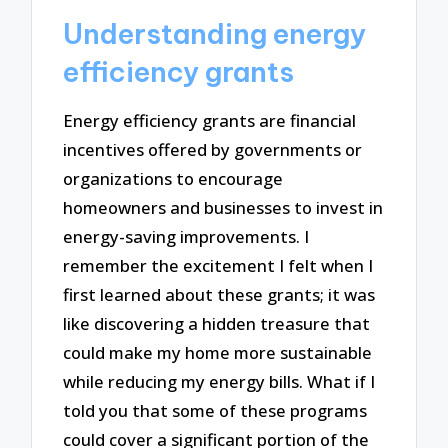
Understanding energy
efficiency grants
Energy efficiency grants are financial
incentives offered by governments or
organizations to encourage
homeowners and businesses to invest in
energy-saving improvements. I
remember the excitement I felt when I
first learned about these grants; it was
like discovering a hidden treasure that
could make my home more sustainable
while reducing my energy bills. What if I
told you that some of these programs
could cover a significant portion of the