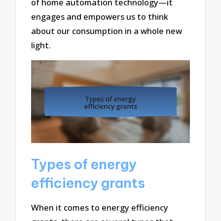
of home automation technology—it
engages and empowers us to think
about our consumption in a whole new
light.
Types of energy
efficiency grants
When it comes to energy efficiency