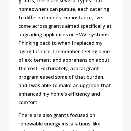
grants, there are several types that
homeowners can pursue, each catering
to different needs. For instance, I’ve
come across grants aimed specifically at
upgrading appliances or HVAC systems.
Thinking back to when I replaced my
aging furnace, I remember feeling a mix
of excitement and apprehension about
the cost. Fortunately, a local grant
program eased some of that burden,
and I was able to make an upgrade that
enhanced my home’s efficiency and
comfort.
There are also grants focused on
renewable energy installations, like