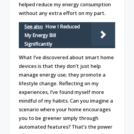
helped reduce my energy consumption
without any extra effort on my part.
See also
How I Reduced
My Energy Bill
Significantly
What I’ve discovered about smart home
devices is that they don’t just help
manage energy use; they promote a
lifestyle change. Reflecting on my
experiences, I’ve found myself more
mindful of my habits. Can you imagine a
scenario where your home encourages
you to be greener simply through
automated features? That’s the power