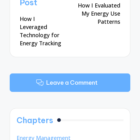
Post
How I Evaluated
My Energy Use
How I
Patterns
Leveraged
Technology for
Energy Tracking
Leave a Comment
Chapters
Energy Management