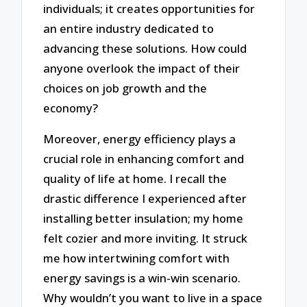
individuals; it creates opportunities for
an entire industry dedicated to
advancing these solutions. How could
anyone overlook the impact of their
choices on job growth and the
economy?
Moreover, energy efficiency plays a
crucial role in enhancing comfort and
quality of life at home. I recall the
drastic difference I experienced after
installing better insulation; my home
felt cozier and more inviting. It struck
me how intertwining comfort with
energy savings is a win-win scenario.
Why wouldn’t you want to live in a space