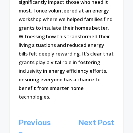
significantly impact those who need it
most. I once volunteered at an energy
workshop where we helped families find
grants to insulate their homes better.
Witnessing how this transformed their
living situations and reduced energy
bills felt deeply rewarding. It’s clear that
grants play a vital role in fostering
inclusivity in energy efficiency efforts,
ensuring everyone has a chance to
benefit from smarter home
technologies.
Post
Previous
Next Post
navigation