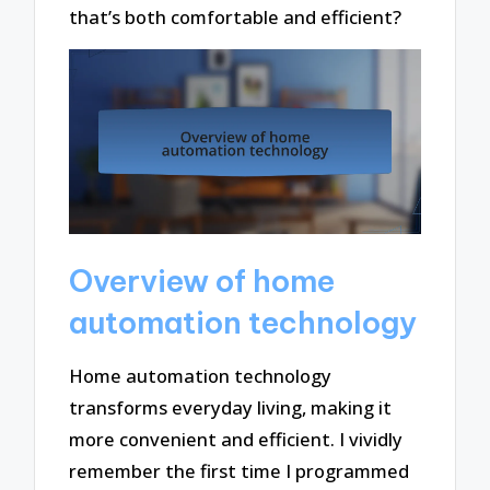
that’s both comfortable and efficient?
Overview of home
automation technology
Home automation technology
transforms everyday living, making it
more convenient and efficient. I vividly
remember the first time I programmed