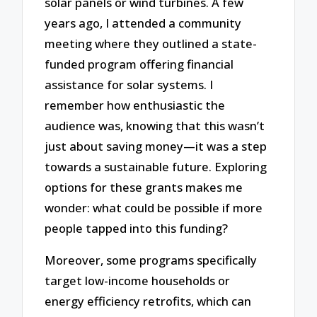
solar panels or wind turbines. A few
years ago, I attended a community
meeting where they outlined a state-
funded program offering financial
assistance for solar systems. I
remember how enthusiastic the
audience was, knowing that this wasn’t
just about saving money—it was a step
towards a sustainable future. Exploring
options for these grants makes me
wonder: what could be possible if more
people tapped into this funding?
Moreover, some programs specifically
target low-income households or
energy efficiency retrofits, which can