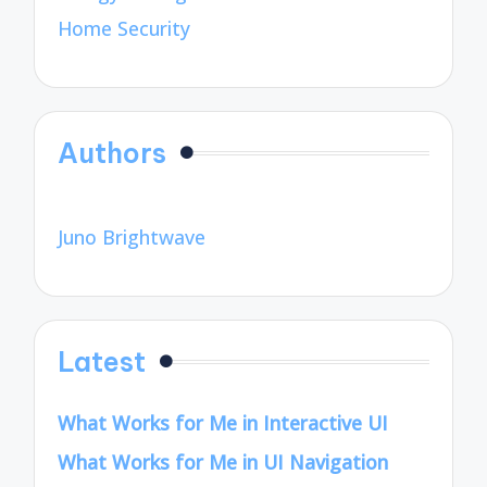
Home Security
Authors
Juno Brightwave
Latest
What Works for Me in Interactive UI
What Works for Me in UI Navigation