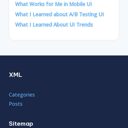
What Works for Me in Mobile UI
What I Learned about A/B Testing UI
What I Learned About UI Trends
XML
Categories
Posts
Sitemap