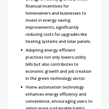
financial incentives for
homeowners and businesses to
invest in energy-saving
improvements, significantly
reducing costs for upgrades like
heating systems and solar panels.
Adopting energy-efficient
practices not only lowers utility
bills but also contributes to
economic growth and job creation
in the green technology sector.
Home automation technology
enhances energy efficiency and
convenience, encouraging users to
adopt more sustainable habits