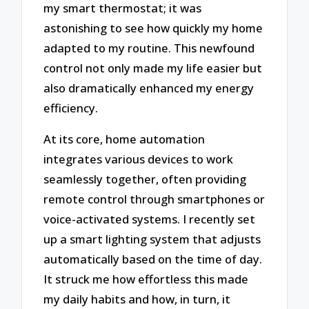
my smart thermostat; it was
astonishing to see how quickly my home
adapted to my routine. This newfound
control not only made my life easier but
also dramatically enhanced my energy
efficiency.
At its core, home automation
integrates various devices to work
seamlessly together, often providing
remote control through smartphones or
voice-activated systems. I recently set
up a smart lighting system that adjusts
automatically based on the time of day.
It struck me how effortless this made
my daily habits and how, in turn, it