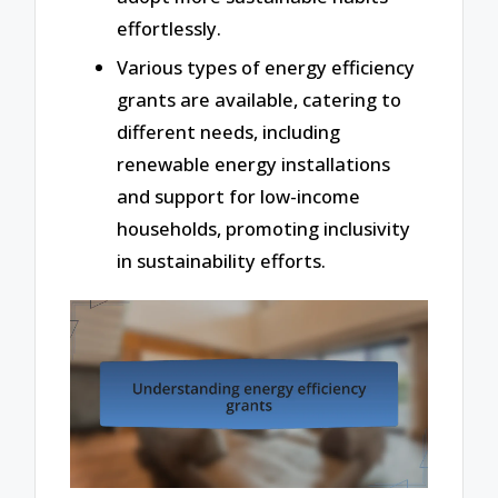
effortlessly.
Various types of energy efficiency
grants are available, catering to
different needs, including
renewable energy installations
and support for low-income
households, promoting inclusivity
in sustainability efforts.