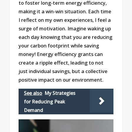
to foster long-term energy efficiency,
making it a win-win situation. Each time
I reflect on my own experiences, I feel a
surge of motivation. Imagine waking up
each day knowing that you are reducing
your carbon footprint while saving
money! Energy efficiency grants can
create a ripple effect, leading to not
just individual savings, but a collective
positive impact on our environment.
See also
My Strategies
for Reducing Peak
Demand