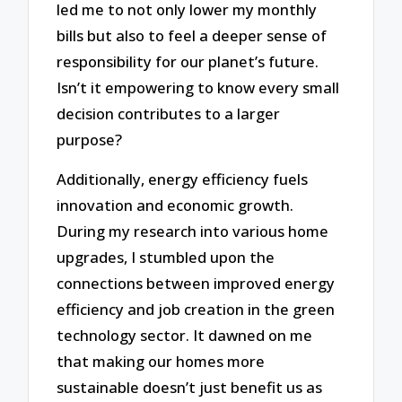
led me to not only lower my monthly
bills but also to feel a deeper sense of
responsibility for our planet’s future.
Isn’t it empowering to know every small
decision contributes to a larger
purpose?
Additionally, energy efficiency fuels
innovation and economic growth.
During my research into various home
upgrades, I stumbled upon the
connections between improved energy
efficiency and job creation in the green
technology sector. It dawned on me
that making our homes more
sustainable doesn’t just benefit us as