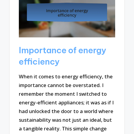
Importance of energy
efficiency
When it comes to energy efficiency, the
importance cannot be overstated. I
remember the moment I switched to
energy-efficient appliances; it was as if I
had unlocked the door to a world where
sustainability was not just an ideal, but
a tangible reality. This simple change