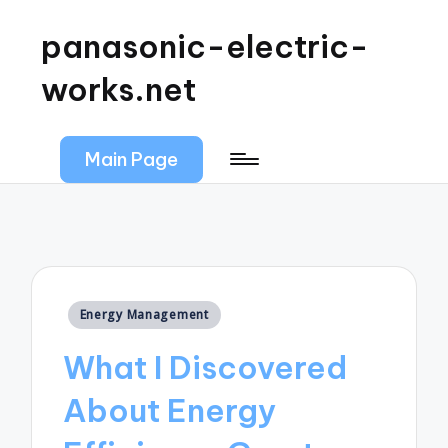
panasonic-electric-
works.net
Main Page
Posted
Energy Management
in
What I Discovered
About Energy