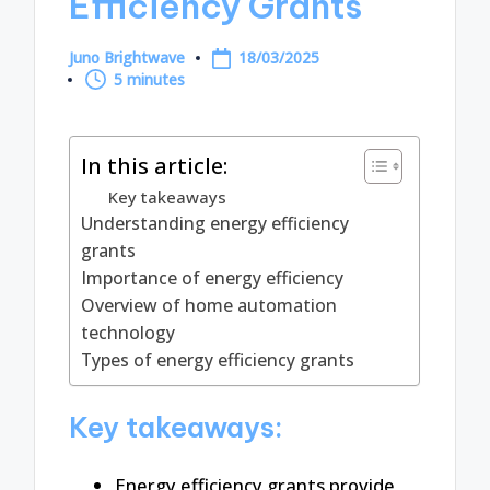
Efficiency Grants
Juno Brightwave
18/03/2025
Posted
5 minutes
by
In this article:
Key takeaways
Understanding energy efficiency
grants
Importance of energy efficiency
Overview of home automation
technology
Types of energy efficiency grants
Key takeaways:
Energy efficiency grants provide