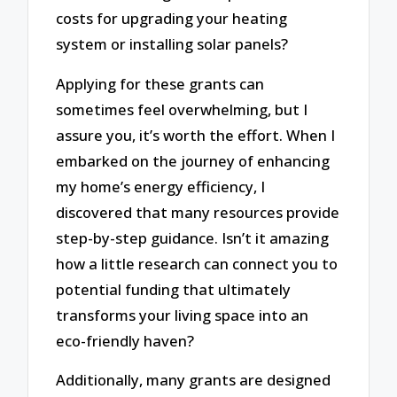
costs for upgrading your heating
system or installing solar panels?
Applying for these grants can
sometimes feel overwhelming, but I
assure you, it’s worth the effort. When I
embarked on the journey of enhancing
my home’s energy efficiency, I
discovered that many resources provide
step-by-step guidance. Isn’t it amazing
how a little research can connect you to
potential funding that ultimately
transforms your living space into an
eco-friendly haven?
Additionally, many grants are designed