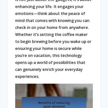
enhancing your life. It engages your
emotions—think about the peace of
mind that comes with knowing you can
check in on your home from anywhere.
Whether it’s setting the coffee maker
to begin brewing before you wake up or
ensuring your home is secure while
you’re on vacation, this technology
opens up a world of possibilities that
can genuinely enrich your everyday
experiences.