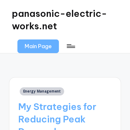
panasonic-electric-
works.net
Main Page
Posted
Energy Management
in
My Strategies for
Reducing Peak