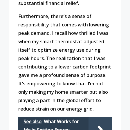
substantial financial relief.
Furthermore, there’s a sense of
responsibility that comes with lowering
peak demand. I recall how thrilled I was
when my smart thermostat adjusted
itself to optimize energy use during
peak hours. The realization that I was
contributing to a lower carbon footprint
gave me a profound sense of purpose.
It’s empowering to know that I’m not
only making my home smarter but also
playing a part in the global effort to
reduce strain on our energy grid.
See also
What Works for