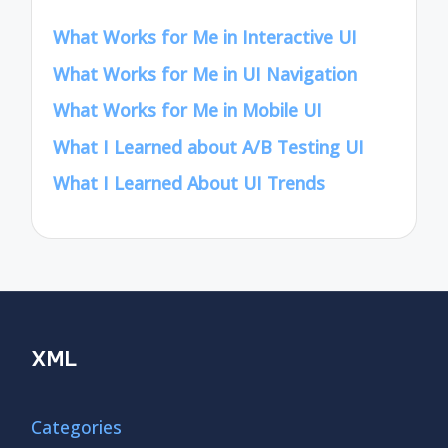
What Works for Me in Interactive UI
What Works for Me in UI Navigation
What Works for Me in Mobile UI
What I Learned about A/B Testing UI
What I Learned About UI Trends
XML
Categories