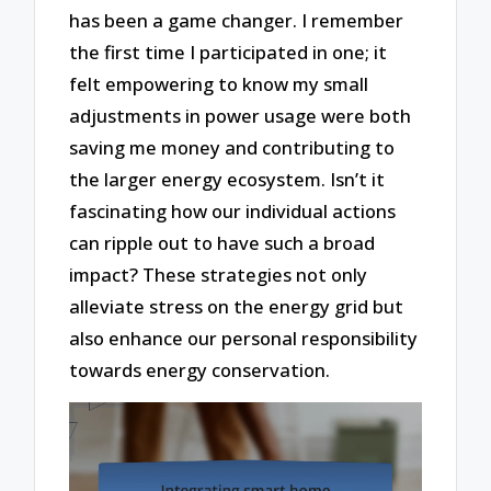
has been a game changer. I remember
the first time I participated in one; it
felt empowering to know my small
adjustments in power usage were both
saving me money and contributing to
the larger energy ecosystem. Isn’t it
fascinating how our individual actions
can ripple out to have such a broad
impact? These strategies not only
alleviate stress on the energy grid but
also enhance our personal responsibility
towards energy conservation.