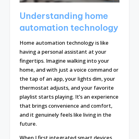
Understanding home
automation technology
Home automation technology is like
having a personal assistant at your
fingertips. Imagine walking into your
home, and with just a voice command or
the tap of an app, your lights dim, your
thermostat adjusts, and your favorite
playlist starts playing. It’s an experience
that brings convenience and comfort,
and it genuinely feels like living in the
future.
When I first integrated smart devices