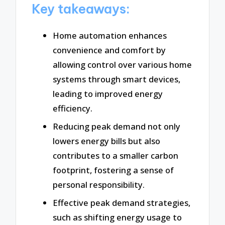
Key takeaways:
Home automation enhances
convenience and comfort by
allowing control over various home
systems through smart devices,
leading to improved energy
efficiency.
Reducing peak demand not only
lowers energy bills but also
contributes to a smaller carbon
footprint, fostering a sense of
personal responsibility.
Effective peak demand strategies,
such as shifting energy usage to