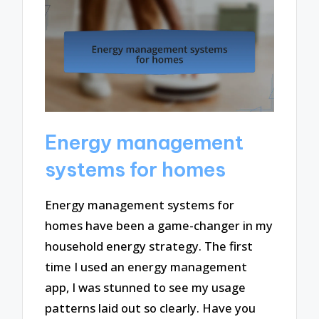
Energy management
systems for homes
Energy management systems for
homes have been a game-changer in my
household energy strategy. The first
time I used an energy management
app, I was stunned to see my usage
patterns laid out so clearly. Have you