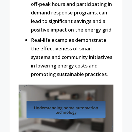
off-peak hours and participating in
demand response programs, can
lead to significant savings and a
positive impact on the energy grid.
Real-life examples demonstrate
the effectiveness of smart
systems and community initiatives
in lowering energy costs and
promoting sustainable practices.