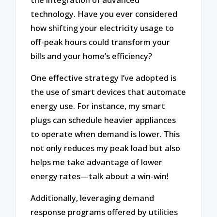
technology. Have you ever considered
how shifting your electricity usage to
off-peak hours could transform your
bills and your home’s efficiency?
One effective strategy I’ve adopted is
the use of smart devices that automate
energy use. For instance, my smart
plugs can schedule heavier appliances
to operate when demand is lower. This
not only reduces my peak load but also
helps me take advantage of lower
energy rates—talk about a win-win!
Additionally, leveraging demand
response programs offered by utilities