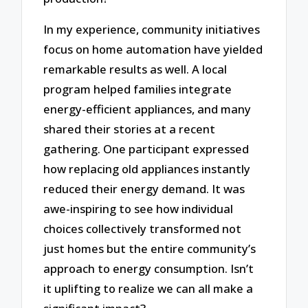
In my experience, community initiatives
focus on home automation have yielded
remarkable results as well. A local
program helped families integrate
energy-efficient appliances, and many
shared their stories at a recent
gathering. One participant expressed
how replacing old appliances instantly
reduced their energy demand. It was
awe-inspiring to see how individual
choices collectively transformed not
just homes but the entire community’s
approach to energy consumption. Isn’t
it uplifting to realize we can all make a