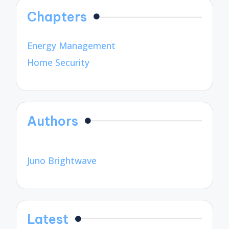
Chapters
Energy Management
Home Security
Authors
Juno Brightwave
Latest