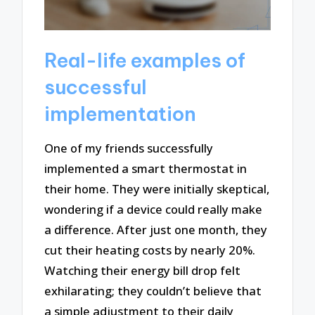
Real-life examples of
successful
implementation
One of my friends successfully
implemented a smart thermostat in
their home. They were initially skeptical,
wondering if a device could really make
a difference. After just one month, they
cut their heating costs by nearly 20%.
Watching their energy bill drop felt
exhilarating; they couldn’t believe that
a simple adjustment to their daily