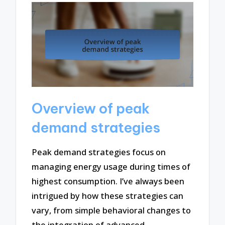
Overview of peak
demand strategies
Peak demand strategies focus on
managing energy usage during times of
highest consumption. I’ve always been
intrigued by how these strategies can
vary, from simple behavioral changes to
the integration of advanced