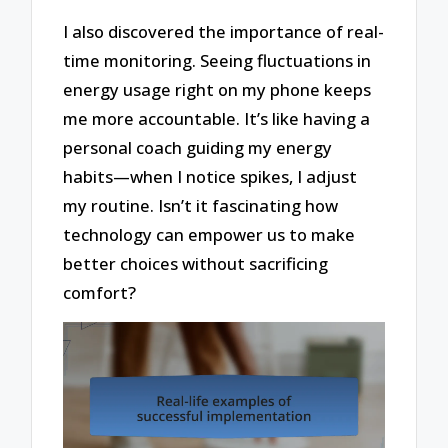
I also discovered the importance of real-
time monitoring. Seeing fluctuations in
energy usage right on my phone keeps
me more accountable. It’s like having a
personal coach guiding my energy
habits—when I notice spikes, I adjust
my routine. Isn’t it fascinating how
technology can empower us to make
better choices without sacrificing
comfort?