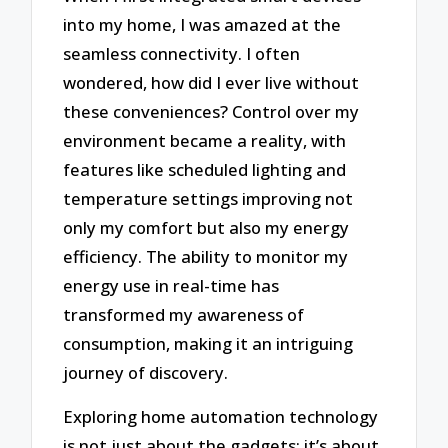
into my home, I was amazed at the
seamless connectivity. I often
wondered, how did I ever live without
these conveniences? Control over my
environment became a reality, with
features like scheduled lighting and
temperature settings improving not
only my comfort but also my energy
efficiency. The ability to monitor my
energy use in real-time has
transformed my awareness of
consumption, making it an intriguing
journey of discovery.
Exploring home automation technology
is not just about the gadgets; it’s about