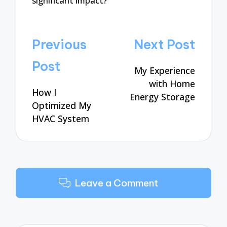
significant impact?
Post
Previous
Next Post
navigation
Post
My Experience
with Home
How I
Energy Storage
Optimized My
HVAC System
Leave a Comment