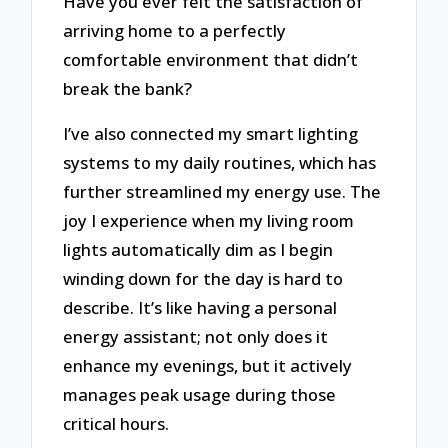
Have you ever felt the satisfaction of
arriving home to a perfectly
comfortable environment that didn’t
break the bank?
I’ve also connected my smart lighting
systems to my daily routines, which has
further streamlined my energy use. The
joy I experience when my living room
lights automatically dim as I begin
winding down for the day is hard to
describe. It’s like having a personal
energy assistant; not only does it
enhance my evenings, but it actively
manages peak usage during those
critical hours.