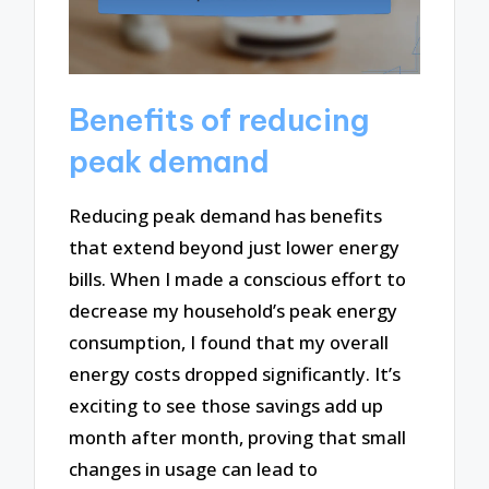
Benefits of reducing
peak demand
Reducing peak demand has benefits
that extend beyond just lower energy
bills. When I made a conscious effort to
decrease my household’s peak energy
consumption, I found that my overall
energy costs dropped significantly. It’s
exciting to see those savings add up
month after month, proving that small
changes in usage can lead to