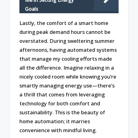
Me in Setting Energy
Goals
Lastly, the comfort of a smart home
during peak demand hours cannot be
overstated. During sweltering summer
afternoons, having automated systems
that manage my cooling efforts made
all the difference. Imagine relaxing in a
nicely cooled room while knowing you’re
smartly managing energy use—there’s
a thrill that comes from leveraging
technology for both comfort and
sustainability. This is the beauty of
home automation; it marries
convenience with mindful living.