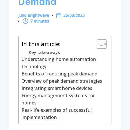
Demand
Juno Brightwave
25/03/2025
Posted
7 minutes
by
In this article:
Key takeaways
Understanding home automation
technology
Benefits of reducing peak demand
Overview of peak demand strategies
Integrating smart home devices
Energy management systems for
homes
Real-life examples of successful
implementation