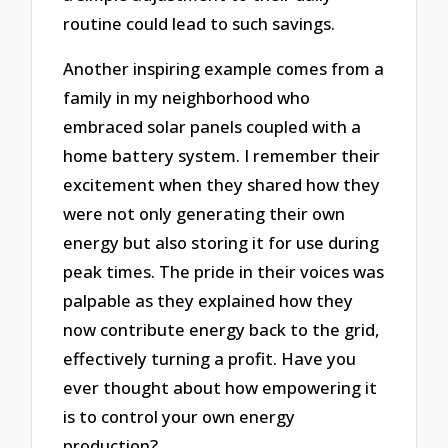
routine could lead to such savings.
Another inspiring example comes from a
family in my neighborhood who
embraced solar panels coupled with a
home battery system. I remember their
excitement when they shared how they
were not only generating their own
energy but also storing it for use during
peak times. The pride in their voices was
palpable as they explained how they
now contribute energy back to the grid,
effectively turning a profit. Have you
ever thought about how empowering it
is to control your own energy
production?