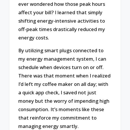
ever wondered how those peak hours
affect your bill? I learned that simply
shifting energy-intensive activities to
off-peak times drastically reduced my
energy costs.
By utilizing smart plugs connected to
my energy management system, I can
schedule when devices turn on or off.
There was that moment when I realized
I’d left my coffee maker on all day; with
a quick app check, I saved not just
money but the worry of impending high
consumption. It’s moments like these
that reinforce my commitment to
managing energy smartly.