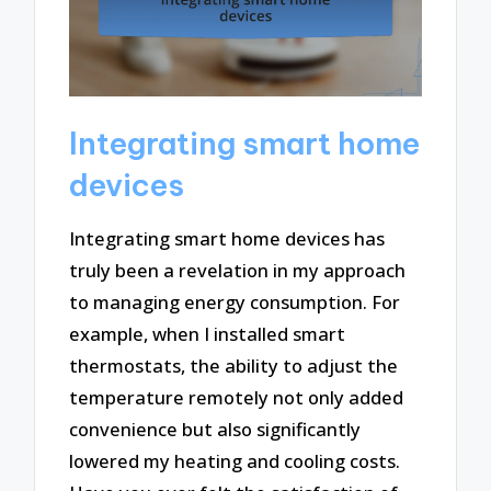
Integrating smart home
devices
Integrating smart home devices has
truly been a revelation in my approach
to managing energy consumption. For
example, when I installed smart
thermostats, the ability to adjust the
temperature remotely not only added
convenience but also significantly
lowered my heating and cooling costs.