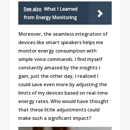
See also
What I Learned
from Energy Monitoring
Moreover, the seamless integration of
devices like smart speakers helps me
monitor energy consumption with
simple voice commands. I find myself
constantly amazed by the insights I
gain; just the other day, I realized I
could save even more by adjusting the
limits of my devices based on real-time
energy rates. Who would have thought
that these little adjustments could
make such a significant impact?