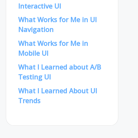
Interactive UI
What Works for Me in UI
Navigation
What Works for Me in
Mobile UI
What I Learned about A/B
Testing UI
What I Learned About UI
Trends