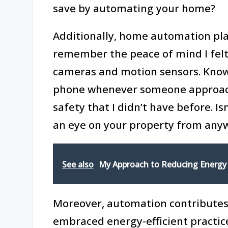
save by automating your home?
Additionally, home automation plays
remember the peace of mind I felt 
cameras and motion sensors. Knowi
phone whenever someone approac
safety that I didn’t have before. I
an eye on your property from any
See also
My Approach to Reducing Energy
Moreover, automation contributes t
embraced energy-efficient practice