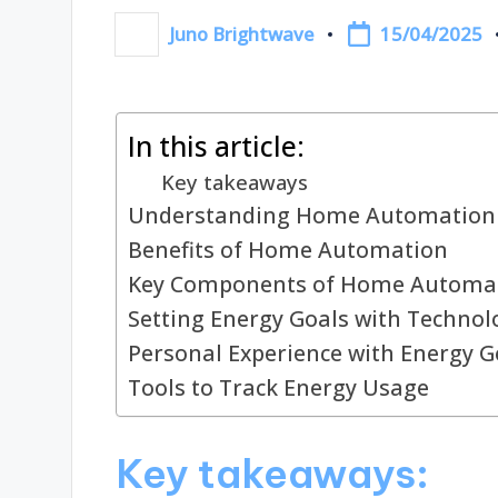
15/04/2025
Juno Brightwave
Posted
by
In this article:
Key takeaways
Understanding Home Automation
Benefits of Home Automation
Key Components of Home Automa
Setting Energy Goals with Technol
Personal Experience with Energy G
Tools to Track Energy Usage
Key takeaways: