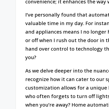
convenience; it enhances the way 
I’ve personally found that autom
valuable time in my day. For insta
and appliances means I no longer 
or off when I rush out the door in t
hand over control to technology th
you?
As we delve deeper into the nuances
recognize how it can cater to our sp
customization allows for a uniqu
who often forgets to turn off light
when you’re away? Home automatio