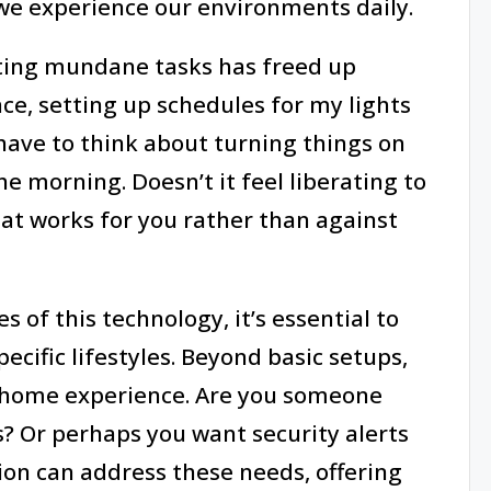
we experience our environments daily.
ating mundane tasks has freed up
nce, setting up schedules for my lights
have to think about turning things on
he morning. Doesn’t it feel liberating to
at works for you rather than against
 of this technology, it’s essential to
ecific lifestyles. Beyond basic setups,
e home experience. Are you someone
s? Or perhaps you want security alerts
n can address these needs, offering