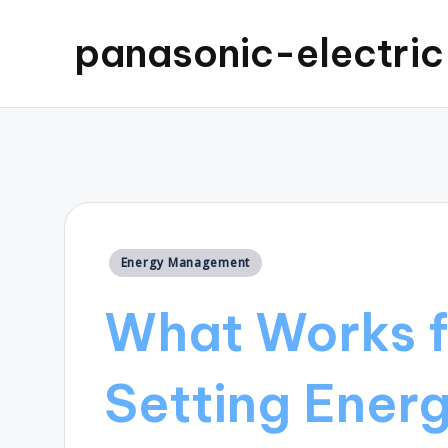
panasonic-electri
Posted
Energy Management
in
What Works f
Setting Ener