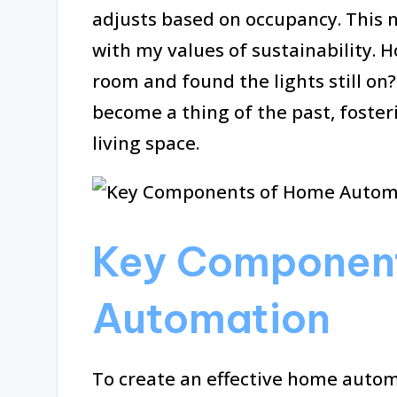
adjusts based on occupancy. This n
with my values of sustainability.
room and found the lights still o
become a thing of the past, foste
living space.
Key Componen
Automation
To create an effective home auto