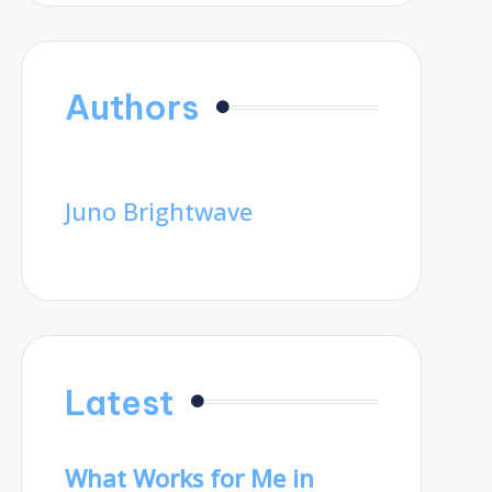
Authors
Juno Brightwave
Latest
What Works for Me in