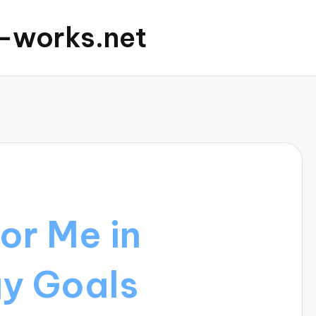
c-works.net
or Me in
gy Goals