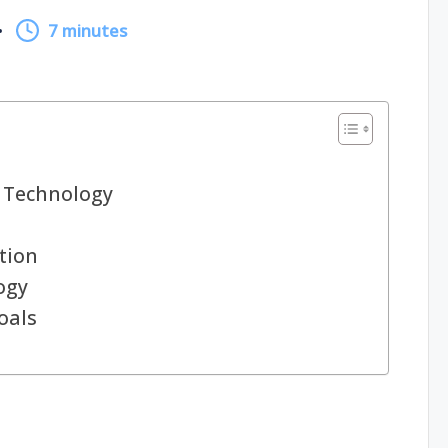
7 minutes
 Technology
tion
ogy
oals