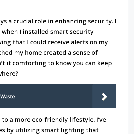
 a crucial role in enhancing security. I
when I installed smart security
ng that I could receive alerts on my
hed my home created a sense of
sn’t it comforting to know you can keep
where?
 Waste
o a more eco-friendly lifestyle. I’ve
s by utilizing smart lighting that