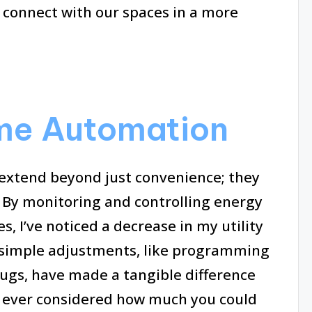
 connect with our spaces in a more
ome Automation
extend beyond just convenience; they
. By monitoring and controlling energy
 I’ve noticed a decrease in my utility
my simple adjustments, like programming
ugs, have made a tangible difference
 ever considered how much you could