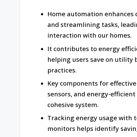
Home automation enhances da
and streamlining tasks, lead
interaction with our homes.
It contributes to energy effic
helping users save on utility 
practices.
Key components for effectiv
sensors, and energy-efficient
cohesive system.
Tracking energy usage with t
monitors helps identify savi