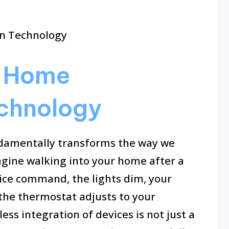
g Home
chnology
amentally transforms the way we
magine walking into your home after a
oice command, the lights dim, your
 the thermostat adjusts to your
ss integration of devices is not just a