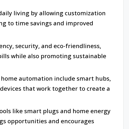
ily living by allowing customization
ing to time savings and improved
iency, security, and eco-friendliness,
bills while also promoting sustainable
e home automation include smart hubs,
 devices that work together to create a
ools like smart plugs and home energy
ngs opportunities and encourages