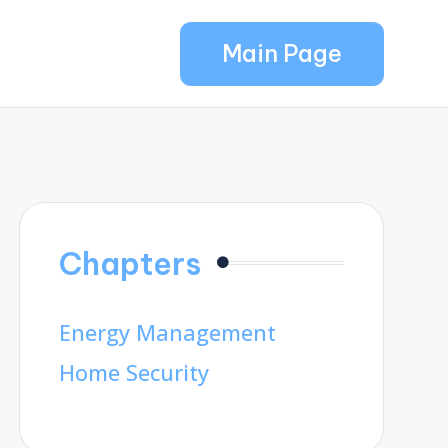
Main Page
Chapters
Energy Management
Home Security