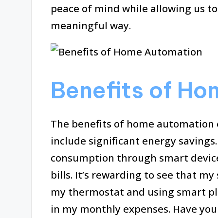
peace of mind while allowing us to
meaningful way.
Benefits of H
The benefits of home automation 
include significant energy savings
consumption through smart devices,
bills. It’s rewarding to see that 
my thermostat and using smart pl
in my monthly expenses. Have you