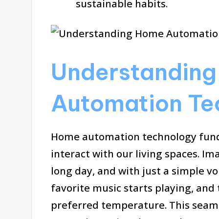
sustainable habits.
Understandin
Automation Te
Home automation technology fund
interact with our living spaces. I
long day, and with just a simple v
favorite music starts playing, and
preferred temperature. This seamle