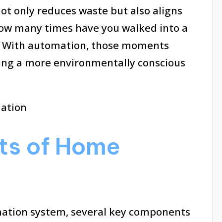
ot only reduces waste but also aligns
 How many times have you walked into a
n? With automation, those moments
ring a more environmentally conscious
ts of Home
mation system, several key components