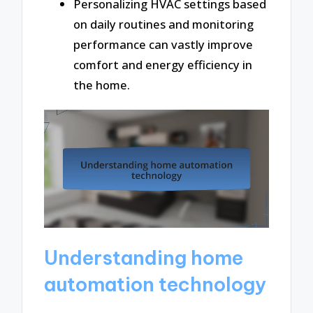
Personalizing HVAC settings based
on daily routines and monitoring
performance can vastly improve
comfort and energy efficiency in
the home.
Understanding home
automation technology