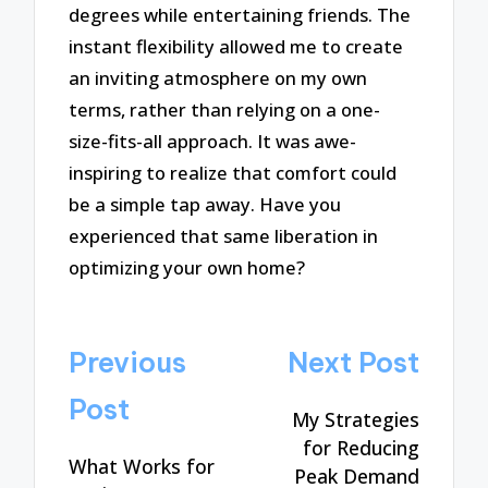
degrees while entertaining friends. The
instant flexibility allowed me to create
an inviting atmosphere on my own
terms, rather than relying on a one-
size-fits-all approach. It was awe-
inspiring to realize that comfort could
be a simple tap away. Have you
experienced that same liberation in
optimizing your own home?
Post
Previous
Next Post
navigation
Post
My Strategies
for Reducing
What Works for
Peak Demand