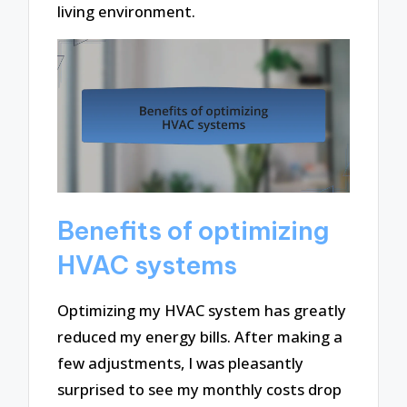
living environment.
Benefits of optimizing
HVAC systems
Optimizing my HVAC system has greatly
reduced my energy bills. After making a
few adjustments, I was pleasantly
surprised to see my monthly costs drop