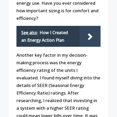
energy use. Have you ever considered
how important sizing is for comfort and
efficiency?
See also
How I Created
an Energy Action Plan
Another key factor in my decision-
making process was the energy
efficiency rating of the units I
evaluated. I found myself diving into the
details of SEER (Seasonal Energy
Efficiency Ratio) ratings. After
researching, I realized that investing in
a system with a higher SEER rating
could mean lower bills over time. It was