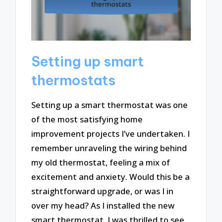
Setting up smart
thermostats
Setting up a smart thermostat was one
of the most satisfying home
improvement projects I’ve undertaken. I
remember unraveling the wiring behind
my old thermostat, feeling a mix of
excitement and anxiety. Would this be a
straightforward upgrade, or was I in
over my head? As I installed the new
smart thermostat, I was thrilled to see