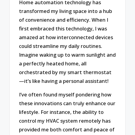
Home automation technology has
transformed my living space into a hub
of convenience and efficiency. When I
first embraced this technology, I was
amazed at how interconnected devices
could streamline my daily routines.
Imagine waking up to warm sunlight and
a perfectly heated home, all
orchestrated by my smart thermostat
—it’s like having a personal assistant!
I’ve often found myself pondering how
these innovations can truly enhance our
lifestyle. For instance, the ability to
control my HVAC system remotely has
provided me both comfort and peace of