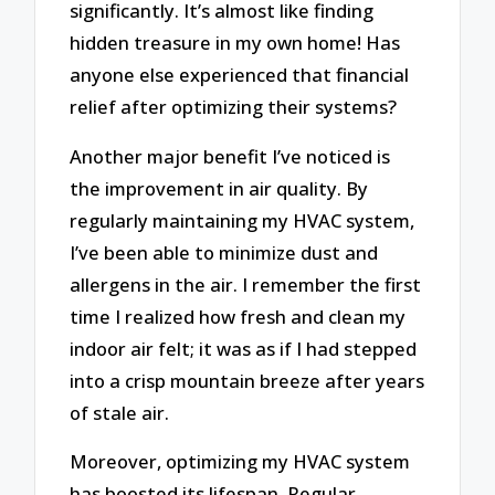
significantly. It’s almost like finding
hidden treasure in my own home! Has
anyone else experienced that financial
relief after optimizing their systems?
Another major benefit I’ve noticed is
the improvement in air quality. By
regularly maintaining my HVAC system,
I’ve been able to minimize dust and
allergens in the air. I remember the first
time I realized how fresh and clean my
indoor air felt; it was as if I had stepped
into a crisp mountain breeze after years
of stale air.
Moreover, optimizing my HVAC system
has boosted its lifespan. Regular