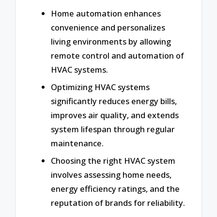
Home automation enhances
convenience and personalizes
living environments by allowing
remote control and automation of
HVAC systems.
Optimizing HVAC systems
significantly reduces energy bills,
improves air quality, and extends
system lifespan through regular
maintenance.
Choosing the right HVAC system
involves assessing home needs,
energy efficiency ratings, and the
reputation of brands for reliability.