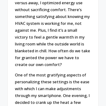
versus away, I optimized energy use
without sacrificing comfort. There’s
something satisfying about knowing my
HVAC system is working for me, not
against me. Plus, I find it’s a small
victory to feel a gentle warmth in my
living room while the outside world is
blanketed in chill. How often do we take
for granted the power we have to
create our own comfort?
One of the most gratifying aspects of
personalizing these settings is the ease
with which I can make adjustments
through my smartphone. One evening, I
decided to crank up the heat a few