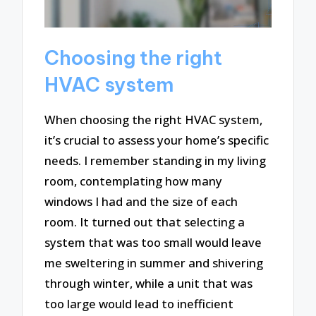
Choosing the right
HVAC system
When choosing the right HVAC system,
it’s crucial to assess your home’s specific
needs. I remember standing in my living
room, contemplating how many
windows I had and the size of each
room. It turned out that selecting a
system that was too small would leave
me sweltering in summer and shivering
through winter, while a unit that was
too large would lead to inefficient