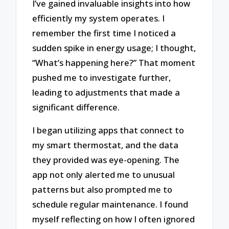
I’ve gained invaluable insights into how
efficiently my system operates. I
remember the first time I noticed a
sudden spike in energy usage; I thought,
“What’s happening here?” That moment
pushed me to investigate further,
leading to adjustments that made a
significant difference.
I began utilizing apps that connect to
my smart thermostat, and the data
they provided was eye-opening. The
app not only alerted me to unusual
patterns but also prompted me to
schedule regular maintenance. I found
myself reflecting on how I often ignored