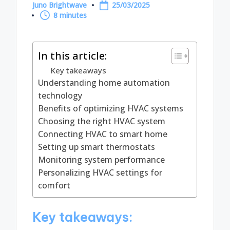
Juno Brightwave
25/03/2025
Posted
8 minutes
by
In this article:
Key takeaways
Understanding home automation
technology
Benefits of optimizing HVAC systems
Choosing the right HVAC system
Connecting HVAC to smart home
Setting up smart thermostats
Monitoring system performance
Personalizing HVAC settings for
comfort
Key takeaways: