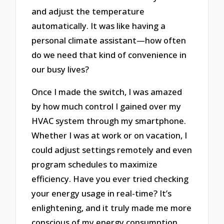
and adjust the temperature
automatically. It was like having a
personal climate assistant—how often
do we need that kind of convenience in
our busy lives?
Once I made the switch, I was amazed
by how much control I gained over my
HVAC system through my smartphone.
Whether I was at work or on vacation, I
could adjust settings remotely and even
program schedules to maximize
efficiency. Have you ever tried checking
your energy usage in real-time? It’s
enlightening, and it truly made me more
conscious of my energy consumption.