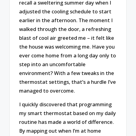
recall a sweltering summer day when I
adjusted the cooling schedule to start
earlier in the afternoon. The moment I
walked through the door, a refreshing
blast of cool air greeted me – it felt like
the house was welcoming me. Have you
ever come home from a long day only to
step into an uncomfortable
environment? With a few tweaks in the
thermostat settings, that’s a hurdle I’ve
managed to overcome.
I quickly discovered that programming
my smart thermostat based on my daily
routine has made a world of difference.
By mapping out when I’m at home