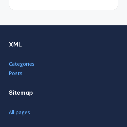
XML
Categories
Posts
Sitemap
All pages