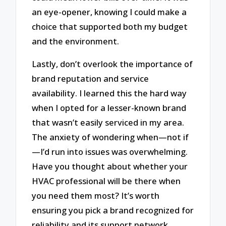
an eye-opener, knowing I could make a
choice that supported both my budget
and the environment.
Lastly, don’t overlook the importance of
brand reputation and service
availability. I learned this the hard way
when I opted for a lesser-known brand
that wasn’t easily serviced in my area.
The anxiety of wondering when—not if
—I’d run into issues was overwhelming.
Have you thought about whether your
HVAC professional will be there when
you need them most? It’s worth
ensuring you pick a brand recognized for
reliability and its support network.