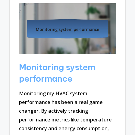
Monitoring system
performance
Monitoring my HVAC system
performance has been a real game
changer. By actively tracking
performance metrics like temperature
consistency and energy consumption,