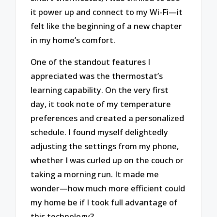
it power up and connect to my Wi-Fi—it
felt like the beginning of a new chapter
in my home’s comfort.
One of the standout features I
appreciated was the thermostat’s
learning capability. On the very first
day, it took note of my temperature
preferences and created a personalized
schedule. I found myself delightedly
adjusting the settings from my phone,
whether I was curled up on the couch or
taking a morning run. It made me
wonder—how much more efficient could
my home be if I took full advantage of
this technology?