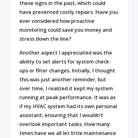
these signs in the past, which could
have prevented costly repairs. Have you
ever considered how proactive
monitoring could save you money and
stress down the line?
Another aspect I appreciated was the
ability to set alerts for system check-
ups or filter changes. Initially, I thought
this was just another reminder, but
over time, I realized it kept my system
running at peak performance. It was as
if my HVAC system had its own personal
assistant, ensuring that I wouldn’t
overlook important tasks. How many
times have we all let little maintenance