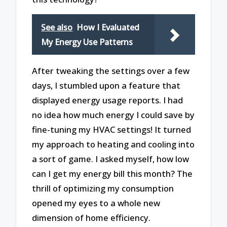
See also
How I Evaluated
My Energy Use Patterns
After tweaking the settings over a few
days, I stumbled upon a feature that
displayed energy usage reports. I had
no idea how much energy I could save by
fine-tuning my HVAC settings! It turned
my approach to heating and cooling into
a sort of game. I asked myself, how low
can I get my energy bill this month? The
thrill of optimizing my consumption
opened my eyes to a whole new
dimension of home efficiency.