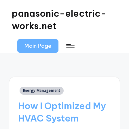
panasonic-electric-
works.net
Main Page
Posted
Energy Management
in
How I Optimized My
HVAC System