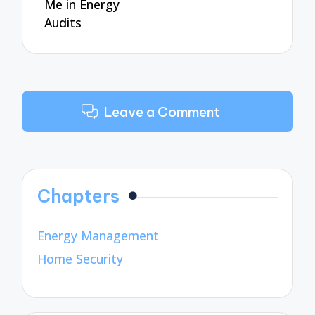
Me in Energy
Audits
Leave a Comment
Chapters
Energy Management
Home Security