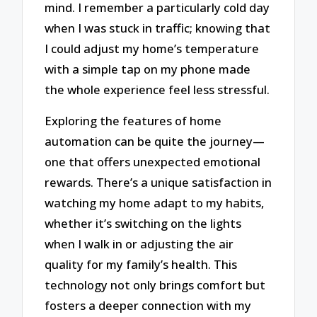
mind. I remember a particularly cold day
when I was stuck in traffic; knowing that
I could adjust my home’s temperature
with a simple tap on my phone made
the whole experience feel less stressful.
Exploring the features of home
automation can be quite the journey—
one that offers unexpected emotional
rewards. There’s a unique satisfaction in
watching my home adapt to my habits,
whether it’s switching on the lights
when I walk in or adjusting the air
quality for my family’s health. This
technology not only brings comfort but
fosters a deeper connection with my