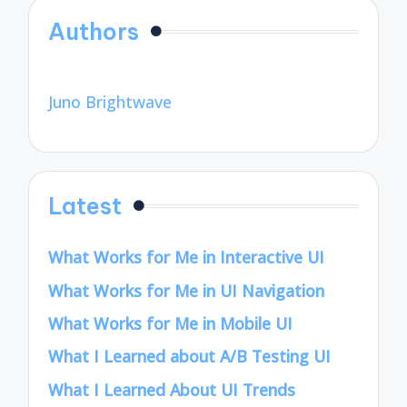
Authors
Juno Brightwave
Latest
What Works for Me in Interactive UI
What Works for Me in UI Navigation
What Works for Me in Mobile UI
What I Learned about A/B Testing UI
What I Learned About UI Trends