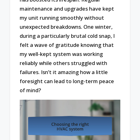
maintenance and upgrades have kept
my unit running smoothly without
unexpected breakdowns. One winter,
during a particularly brutal cold snap, I
felt a wave of gratitude knowing that
my well-kept system was working
reliably while others struggled with
failures. Isn’t it amazing how a little
foresight can lead to long-term peace
of mind?