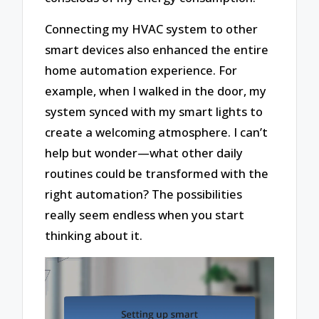
Connecting my HVAC system to other
smart devices also enhanced the entire
home automation experience. For
example, when I walked in the door, my
system synced with my smart lights to
create a welcoming atmosphere. I can’t
help but wonder—what other daily
routines could be transformed with the
right automation? The possibilities
really seem endless when you start
thinking about it.