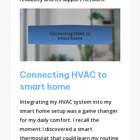
Connecting HVAC to
smart home
Integrating my HVAC system into my
smart home setup was a game changer
for my daily comfort. I recall the
moment I discovered a smart
thermostat that could learn my routine