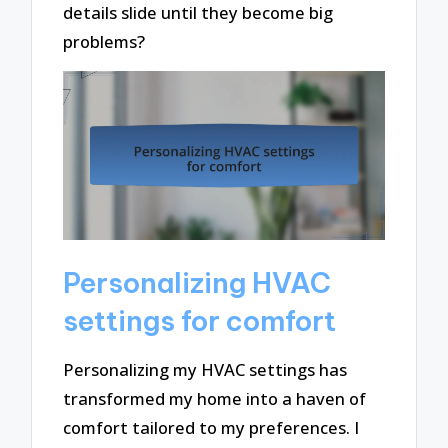
details slide until they become big
problems?
Personalizing HVAC
settings for comfort
Personalizing my HVAC settings has
transformed my home into a haven of
comfort tailored to my preferences. I