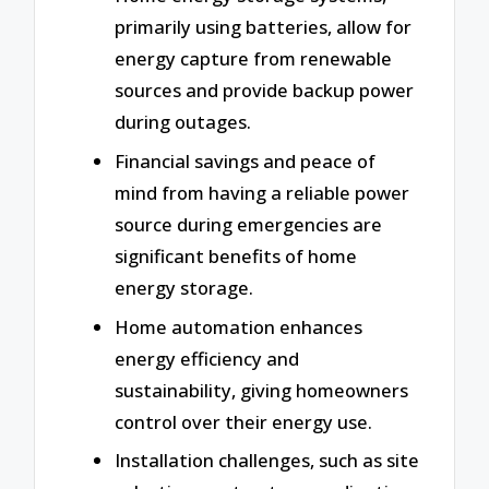
primarily using batteries, allow for
energy capture from renewable
sources and provide backup power
during outages.
Financial savings and peace of
mind from having a reliable power
source during emergencies are
significant benefits of home
energy storage.
Home automation enhances
energy efficiency and
sustainability, giving homeowners
control over their energy use.
Installation challenges, such as site