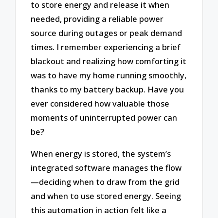
to store energy and release it when
needed, providing a reliable power
source during outages or peak demand
times. I remember experiencing a brief
blackout and realizing how comforting it
was to have my home running smoothly,
thanks to my battery backup. Have you
ever considered how valuable those
moments of uninterrupted power can
be?
When energy is stored, the system’s
integrated software manages the flow
—deciding when to draw from the grid
and when to use stored energy. Seeing
this automation in action felt like a