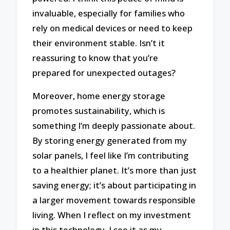
invaluable, especially for families who
rely on medical devices or need to keep
their environment stable. Isn’t it
reassuring to know that you’re
prepared for unexpected outages?
Moreover, home energy storage
promotes sustainability, which is
something I’m deeply passionate about.
By storing energy generated from my
solar panels, I feel like I’m contributing
to a healthier planet. It’s more than just
saving energy; it’s about participating in
a larger movement towards responsible
living. When I reflect on my investment
in this technology, I see it as my