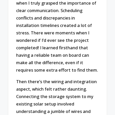
when I truly grasped the importance of
clear communication. Scheduling
conflicts and discrepancies in
installation timelines created a lot of
stress. There were moments when I
wondered if I’d ever see the project
completed! I learned firsthand that
having a reliable team on board can
make all the difference, even if it
requires some extra effort to find them.
Then there’s the wiring and integration
aspect, which felt rather daunting.
Connecting the storage system to my
existing solar setup involved
understanding a jumble of wires and