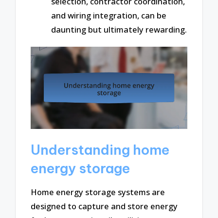
selection, contractor coordination,
and wiring integration, can be
daunting but ultimately rewarding.
Understanding home
energy storage
Home energy storage systems are
designed to capture and store energy