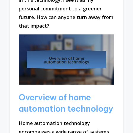
personal commitment to a greener
future. How can anyone turn away from
that impact?
Overview of home
automation technology
Home automation technology
encompasses a wide range of systems