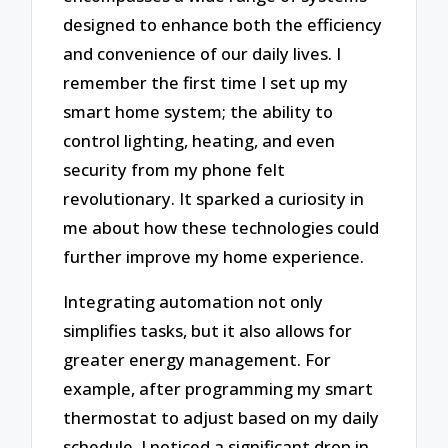
designed to enhance both the efficiency
and convenience of our daily lives. I
remember the first time I set up my
smart home system; the ability to
control lighting, heating, and even
security from my phone felt
revolutionary. It sparked a curiosity in
me about how these technologies could
further improve my home experience.
Integrating automation not only
simplifies tasks, but it also allows for
greater energy management. For
example, after programming my smart
thermostat to adjust based on my daily
schedule, I noticed a significant drop in