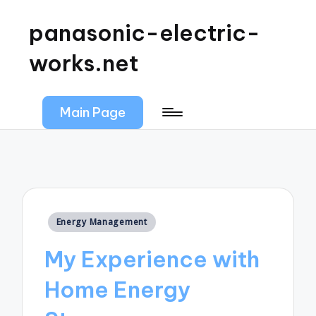
panasonic-electric-
works.net
Main Page
Posted
Energy Management
in
My Experience with
Home Energy