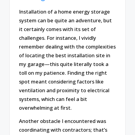
Installation of a home energy storage
system can be quite an adventure, but
it certainly comes with its set of
challenges. For instance, I vividly
remember dealing with the complexities
of locating the best installation site in
my garage—this quite literally took a
toll on my patience. Finding the right
spot meant considering factors like
ventilation and proximity to electrical
systems, which can feel a bit
overwhelming at first.
Another obstacle I encountered was
coordinating with contractors; that’s