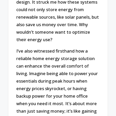
design. It struck me how these systems
could not only store energy from
renewable sources, like solar panels, but
also save us money over time. Why
wouldn’t someone want to optimize
their energy use?
I’ve also witnessed firsthand how a
reliable home energy storage solution
can enhance the overall comfort of
living. Imagine being able to power your
essentials during peak hours when
energy prices skyrocket, or having
backup power for your home office
when you need it most. It’s about more
than just saving money; it’s like gaining