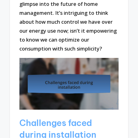
glimpse into the future of home
management. It’s intriguing to think
about how much control we have over
our energy use now; isn’t it empowering
to know we can optimize our
consumption with such simplicity?
Challenges faced
during installation