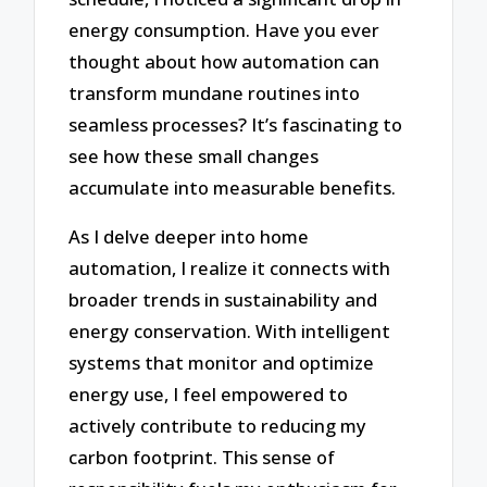
energy consumption. Have you ever
thought about how automation can
transform mundane routines into
seamless processes? It’s fascinating to
see how these small changes
accumulate into measurable benefits.
As I delve deeper into home
automation, I realize it connects with
broader trends in sustainability and
energy conservation. With intelligent
systems that monitor and optimize
energy use, I feel empowered to
actively contribute to reducing my
carbon footprint. This sense of