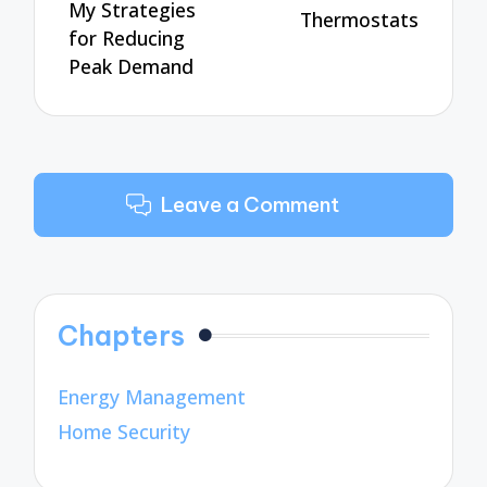
My Strategies
Thermostats
for Reducing
Peak Demand
Leave a Comment
Chapters
Energy Management
Home Security