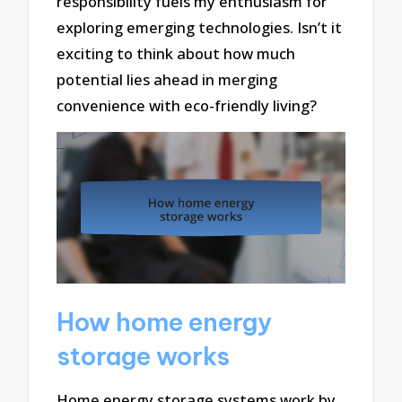
responsibility fuels my enthusiasm for
exploring emerging technologies. Isn’t it
exciting to think about how much
potential lies ahead in merging
convenience with eco-friendly living?
How home energy
storage works
Home energy storage systems work by