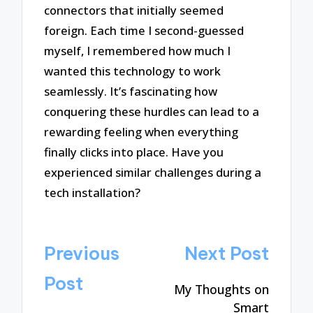
connectors that initially seemed
foreign. Each time I second-guessed
myself, I remembered how much I
wanted this technology to work
seamlessly. It’s fascinating how
conquering these hurdles can lead to a
rewarding feeling when everything
finally clicks into place. Have you
experienced similar challenges during a
tech installation?
Post
Previous
Next Post
navigation
Post
My Thoughts on
Smart