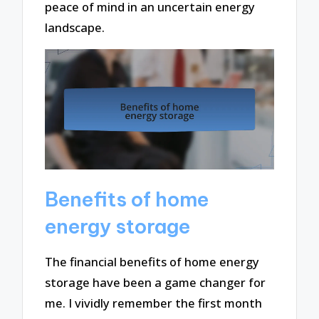
peace of mind in an uncertain energy
landscape.
Benefits of home
energy storage
The financial benefits of home energy
storage have been a game changer for
me. I vividly remember the first month