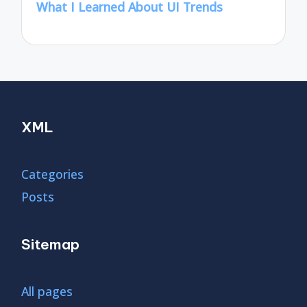
What I Learned About UI Trends
XML
Categories
Posts
Sitemap
All pages