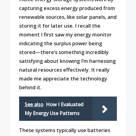
capturing excess energy produced from
renewable sources, like solar panels, and
storing it for later use. I recall the
moment I first saw my energy monitor
indicating the surplus power being
stored—there’s something incredibly
satisfying about knowing I’m harnessing
natural resources effectively. It really
made me appreciate the technology
behind it.
See also
How I Evaluated
My Energy Use Patterns
These systems typically use batteries