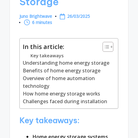
Storage
Juno Brightwave
26/03/2025
Posted
6 minutes
by
In this article:
Key takeaways
Understanding home energy storage
Benefits of home energy storage
Overview of home automation
technology
How home energy storage works
Challenges faced during installation
Key takeaways:
Home energy storage systems,