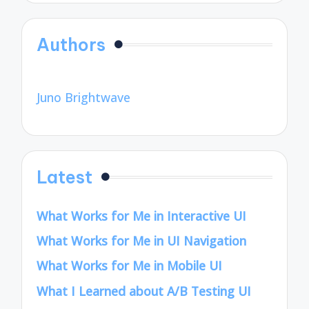
Authors
Juno Brightwave
Latest
What Works for Me in Interactive UI
What Works for Me in UI Navigation
What Works for Me in Mobile UI
What I Learned about A/B Testing UI