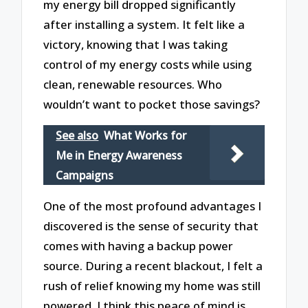
my energy bill dropped significantly
after installing a system. It felt like a
victory, knowing that I was taking
control of my energy costs while using
clean, renewable resources. Who
wouldn’t want to pocket those savings?
See also
What Works for
Me in Energy Awareness
Campaigns
One of the most profound advantages I
discovered is the sense of security that
comes with having a backup power
source. During a recent blackout, I felt a
rush of relief knowing my home was still
powered. I think this peace of mind is