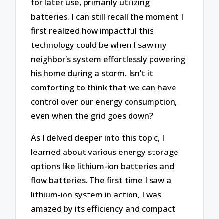
for later use, primarily utilizing
batteries. I can still recall the moment I
first realized how impactful this
technology could be when I saw my
neighbor’s system effortlessly powering
his home during a storm. Isn’t it
comforting to think that we can have
control over our energy consumption,
even when the grid goes down?
As I delved deeper into this topic, I
learned about various energy storage
options like lithium-ion batteries and
flow batteries. The first time I saw a
lithium-ion system in action, I was
amazed by its efficiency and compact