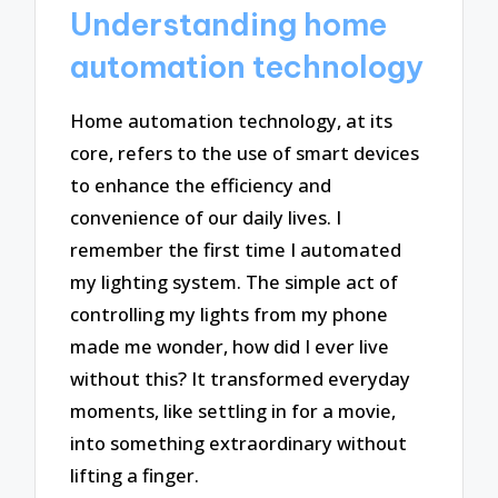
Understanding home
automation technology
Home automation technology, at its
core, refers to the use of smart devices
to enhance the efficiency and
convenience of our daily lives. I
remember the first time I automated
my lighting system. The simple act of
controlling my lights from my phone
made me wonder, how did I ever live
without this? It transformed everyday
moments, like settling in for a movie,
into something extraordinary without
lifting a finger.