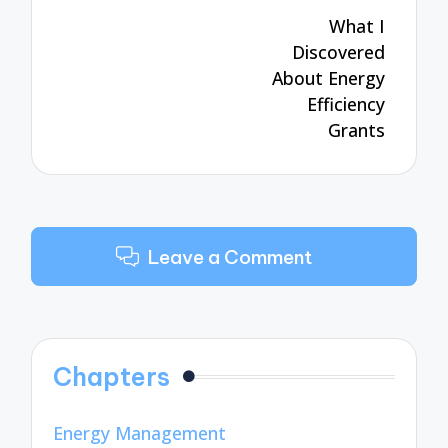
navigation
What I
Discovered
About Energy
Efficiency
Grants
Leave a Comment
Chapters
Energy Management