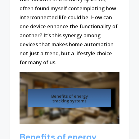
often found myself contemplating how
interconnected life could be. How can
one device enhance the functionality of
another? It’s this synergy among
devices that makes home automation
not just a trend, but a lifestyle choice
for many of us.
Benefits of energy