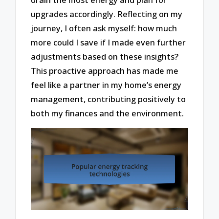
upgrades accordingly. Reflecting on my
journey, I often ask myself: how much
more could I save if I made even further
adjustments based on these insights?
This proactive approach has made me
feel like a partner in my home’s energy
management, contributing positively to
both my finances and the environment.