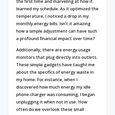
the first time and marveling at how it
learned my schedule. As it optimized the
temperature, I noticed a drop in my
monthly energy bills. Isn’t it amazing
how a simple adjustment can have such
a profound financial impact over time?
Additionally, there are energy usage
monitors that plug directly into outlets.
These simple gadgets have taught me
about the specifics of energy waste in
my home. For instance, when I
discovered how much energy my idle
phone charger was consuming, I began
unplugging it when not in use. How
often do we overlook these small