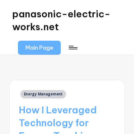
panasonic-electric-
works.net
Main Page
Posted
Energy Management
in
How I Leveraged
Technology for