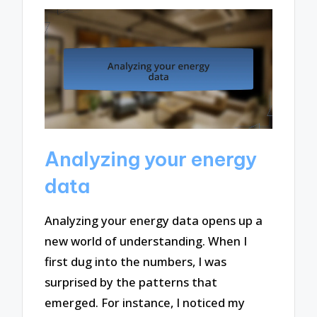
Analyzing your energy
data
Analyzing your energy data opens up a
new world of understanding. When I
first dug into the numbers, I was
surprised by the patterns that
emerged. For instance, I noticed my