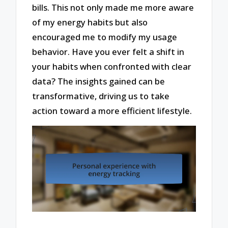
bills. This not only made me more aware
of my energy habits but also
encouraged me to modify my usage
behavior. Have you ever felt a shift in
your habits when confronted with clear
data? The insights gained can be
transformative, driving us to take
action toward a more efficient lifestyle.