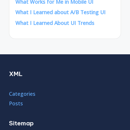
What Works for Me in Mobile UI
What I Learned about A/B Testing UI
What I Learned About UI Trends
XML
Categories
Posts
Sitemap