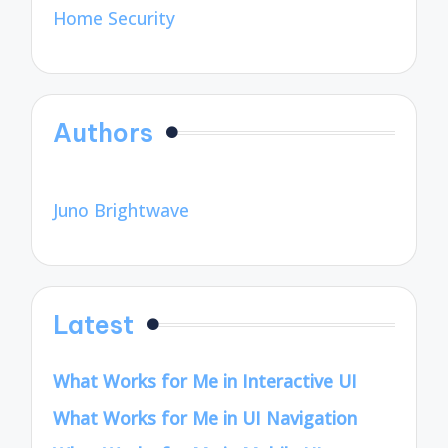
Home Security
Authors
Juno Brightwave
Latest
What Works for Me in Interactive UI
What Works for Me in UI Navigation