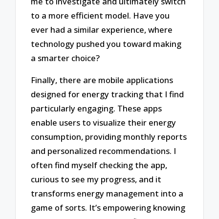
me to investigate and ultimately switch
to a more efficient model. Have you
ever had a similar experience, where
technology pushed you toward making
a smarter choice?
Finally, there are mobile applications
designed for energy tracking that I find
particularly engaging. These apps
enable users to visualize their energy
consumption, providing monthly reports
and personalized recommendations. I
often find myself checking the app,
curious to see my progress, and it
transforms energy management into a
game of sorts. It’s empowering knowing