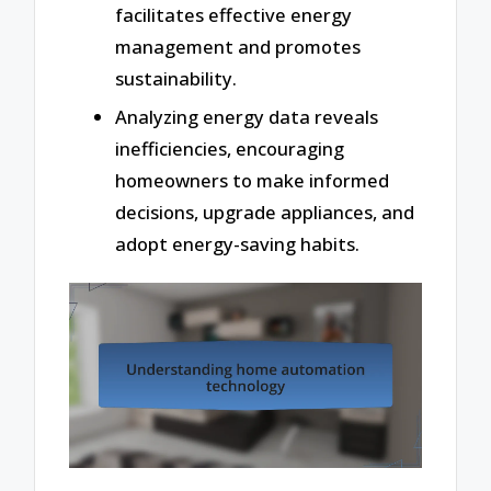
facilitates effective energy
management and promotes
sustainability.
Analyzing energy data reveals
inefficiencies, encouraging
homeowners to make informed
decisions, upgrade appliances, and
adopt energy-saving habits.