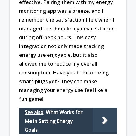
effective. Pairing them with my energy
monitoring app was a breeze, and I
remember the satisfaction I felt when I
managed to schedule my devices to run
during off-peak hours. This easy
integration not only made tracking
energy use enjoyable, but it also
allowed me to reduce my overall
consumption. Have you tried utilizing
smart plugs yet? They can make
managing your energy use feel like a
fun game!
See also
What Works for
Me in Setting Energy
Goals