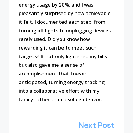
energy usage by 20%, and I was
pleasantly surprised by how achievable
it felt. I documented each step, from
turning off lights to unplugging devices I
rarely used. Did you know how
rewarding it can be to meet such
targets? It not only lightened my bills
but also gave me a sense of
accomplishment that I never
anticipated, turning energy tracking
into a collaborative effort with my
family rather than a solo endeavor.
Post
Next Post