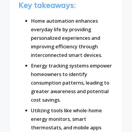
Key takeaways:
Home automation enhances
everyday life by providing
personalized experiences and
improving efficiency through
interconnected smart devices.
Energy tracking systems empower
homeowners to identify
consumption patterns, leading to
greater awareness and potential
cost savings.
Utilizing tools like whole-home
energy monitors, smart
thermostats, and mobile apps