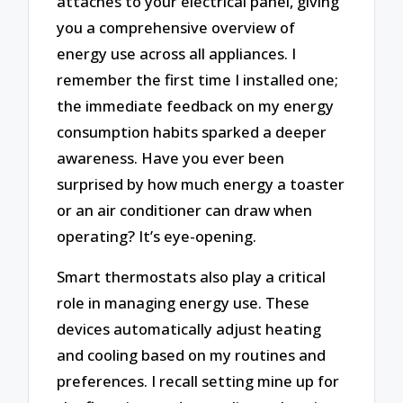
attaches to your electrical panel, giving
you a comprehensive overview of
energy use across all appliances. I
remember the first time I installed one;
the immediate feedback on my energy
consumption habits sparked a deeper
awareness. Have you ever been
surprised by how much energy a toaster
or an air conditioner can draw when
operating? It’s eye-opening.
Smart thermostats also play a critical
role in managing energy use. These
devices automatically adjust heating
and cooling based on my routines and
preferences. I recall setting mine up for