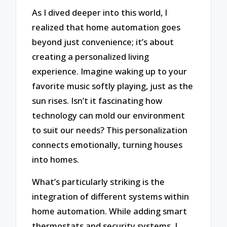
As I dived deeper into this world, I
realized that home automation goes
beyond just convenience; it’s about
creating a personalized living
experience. Imagine waking up to your
favorite music softly playing, just as the
sun rises. Isn’t it fascinating how
technology can mold our environment
to suit our needs? This personalization
connects emotionally, turning houses
into homes.
What’s particularly striking is the
integration of different systems within
home automation. While adding smart
thermostats and security systems, I