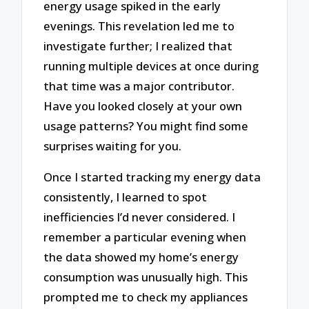
energy usage spiked in the early
evenings. This revelation led me to
investigate further; I realized that
running multiple devices at once during
that time was a major contributor.
Have you looked closely at your own
usage patterns? You might find some
surprises waiting for you.
Once I started tracking my energy data
consistently, I learned to spot
inefficiencies I’d never considered. I
remember a particular evening when
the data showed my home’s energy
consumption was unusually high. This
prompted me to check my appliances