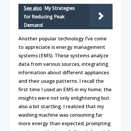
See also
My Strategies
for Reducing Peak
Demand
Another popular technology I’ve come
to appreciate is energy management
systems (EMS). These systems analyze
data from various sources, integrating
information about different appliances
and their usage patterns. I recall the
first time I used an EMS in my home; the
insights were not only enlightening but
also a bit startling. I realized that my
washing machine was consuming far
more energy than expected, prompting