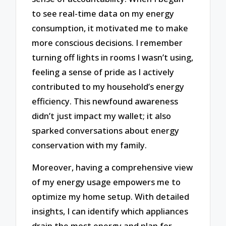
to see real-time data on my energy
consumption, it motivated me to make
more conscious decisions. I remember
turning off lights in rooms I wasn’t using,
feeling a sense of pride as I actively
contributed to my household’s energy
efficiency. This newfound awareness
didn’t just impact my wallet; it also
sparked conversations about energy
conservation with my family.
Moreover, having a comprehensive view
of my energy usage empowers me to
optimize my home setup. With detailed
insights, I can identify which appliances
drain the most energy and plan for