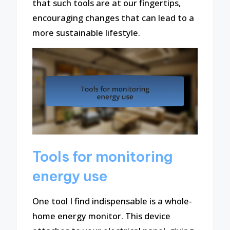
that such tools are at our fingertips,
encouraging changes that can lead to a
more sustainable lifestyle.
Tools for monitoring
energy use
One tool I find indispensable is a whole-
home energy monitor. This device