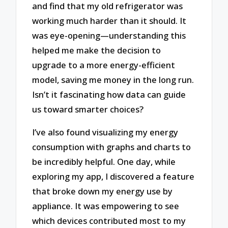
and find that my old refrigerator was
working much harder than it should. It
was eye-opening—understanding this
helped me make the decision to
upgrade to a more energy-efficient
model, saving me money in the long run.
Isn’t it fascinating how data can guide
us toward smarter choices?
I’ve also found visualizing my energy
consumption with graphs and charts to
be incredibly helpful. One day, while
exploring my app, I discovered a feature
that broke down my energy use by
appliance. It was empowering to see
which devices contributed most to my