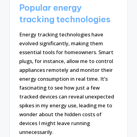
Popular energy
tracking technologies
Energy tracking technologies have
evolved significantly, making them
essential tools for homeowners. Smart
plugs, for instance, allow me to control
appliances remotely and monitor their
energy consumption in real time. It’s
fascinating to see how just a few
tracked devices can reveal unexpected
spikes in my energy use, leading me to
wonder about the hidden costs of
devices I might leave running
unnecessarily.