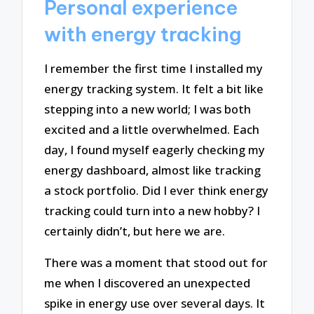
Personal experience
with energy tracking
I remember the first time I installed my
energy tracking system. It felt a bit like
stepping into a new world; I was both
excited and a little overwhelmed. Each
day, I found myself eagerly checking my
energy dashboard, almost like tracking
a stock portfolio. Did I ever think energy
tracking could turn into a new hobby? I
certainly didn’t, but here we are.
There was a moment that stood out for
me when I discovered an unexpected
spike in energy use over several days. It