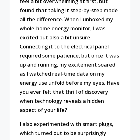
feel a bit overwhelming at first, but I
found that taking it step-by-step made
all the difference. When I unboxed my
whole-home energy monitor, I was
excited but also a bit unsure.
Connecting it to the electrical panel
required some patience, but once it was
up and running, my excitement soared
as I watched real-time data on my
energy use unfold before my eyes. Have
you ever felt that thrill of discovery
when technology reveals a hidden
aspect of your life?
I also experimented with smart plugs,
which turned out to be surprisingly