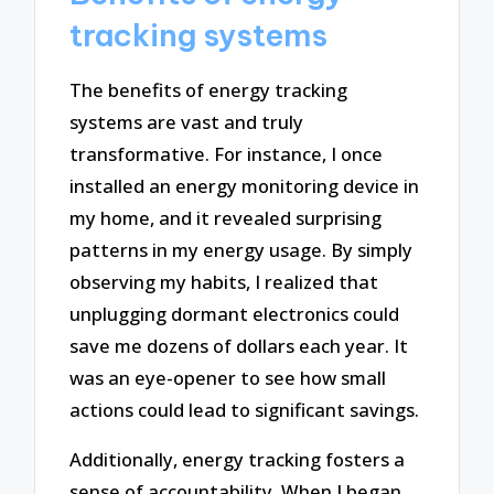
tracking systems
The benefits of energy tracking
systems are vast and truly
transformative. For instance, I once
installed an energy monitoring device in
my home, and it revealed surprising
patterns in my energy usage. By simply
observing my habits, I realized that
unplugging dormant electronics could
save me dozens of dollars each year. It
was an eye-opener to see how small
actions could lead to significant savings.
Additionally, energy tracking fosters a
sense of accountability. When I began