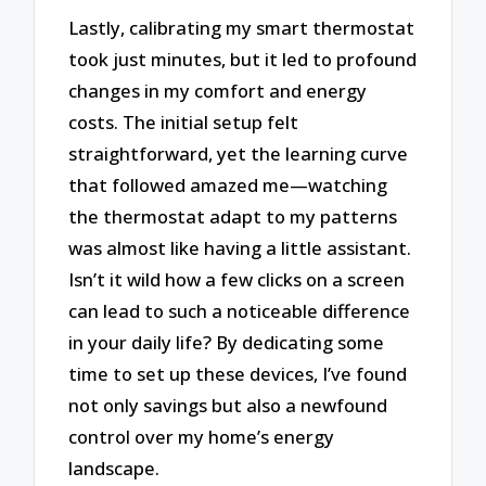
Lastly, calibrating my smart thermostat
took just minutes, but it led to profound
changes in my comfort and energy
costs. The initial setup felt
straightforward, yet the learning curve
that followed amazed me—watching
the thermostat adapt to my patterns
was almost like having a little assistant.
Isn’t it wild how a few clicks on a screen
can lead to such a noticeable difference
in your daily life? By dedicating some
time to set up these devices, I’ve found
not only savings but also a newfound
control over my home’s energy
landscape.