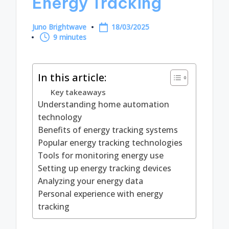
Energy Tracking
Juno Brightwave
18/03/2025
Posted
9 minutes
by
In this article:
Key takeaways
Understanding home automation
technology
Benefits of energy tracking systems
Popular energy tracking technologies
Tools for monitoring energy use
Setting up energy tracking devices
Analyzing your energy data
Personal experience with energy
tracking