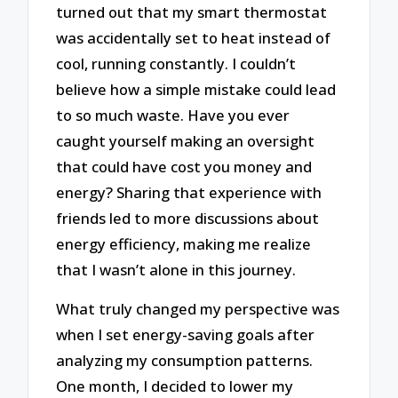
turned out that my smart thermostat
was accidentally set to heat instead of
cool, running constantly. I couldn’t
believe how a simple mistake could lead
to so much waste. Have you ever
caught yourself making an oversight
that could have cost you money and
energy? Sharing that experience with
friends led to more discussions about
energy efficiency, making me realize
that I wasn’t alone in this journey.
What truly changed my perspective was
when I set energy-saving goals after
analyzing my consumption patterns.
One month, I decided to lower my