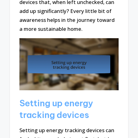
devices that, when left unchecked, can
add up significantly? Every little bit of
awareness helps in the journey toward
a more sustainable home.
Setting up energy
tracking devices
Setting up energy tracking devices can