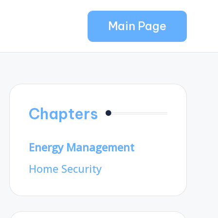
Main Page
Chapters
Energy Management
Home Security