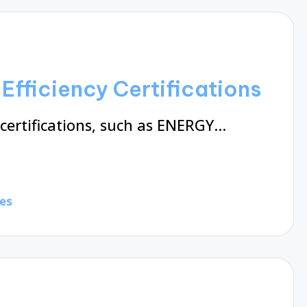
Efficiency Certifications
 certifications, such as ENERGY…
es