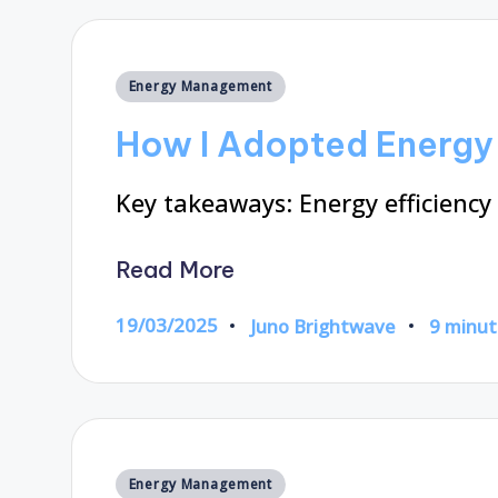
Posted
Energy Management
in
How I Adopted Energy 
Key takeaways: Energy efficiency
Read More
19/03/2025
Juno Brightwave
9 minut
Posted
by
Posted
Energy Management