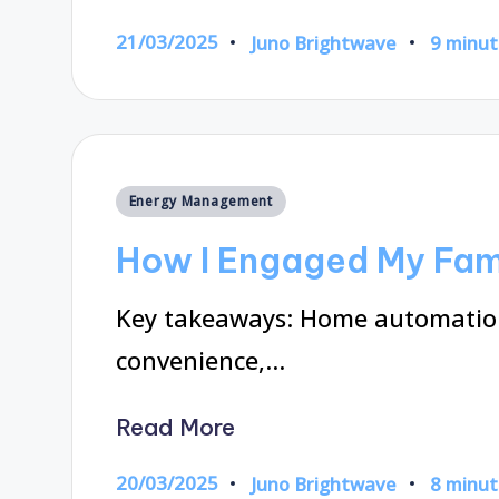
21/03/2025
Juno Brightwave
9 minut
Posted
by
Posted
Energy Management
in
How I Engaged My Fami
Key takeaways: Home automation
convenience,…
Read More
20/03/2025
Juno Brightwave
8 minut
Posted