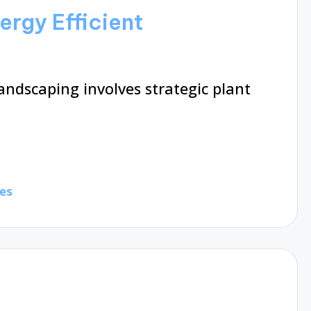
ergy Efficient
andscaping involves strategic plant
es