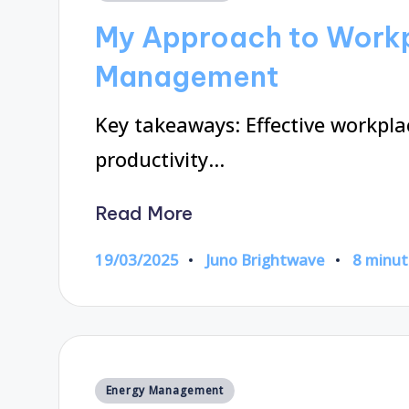
in
My Approach to Work
Management
Key takeaways: Effective workp
productivity…
Read More
19/03/2025
Juno Brightwave
8 minut
Posted
by
Posted
Energy Management