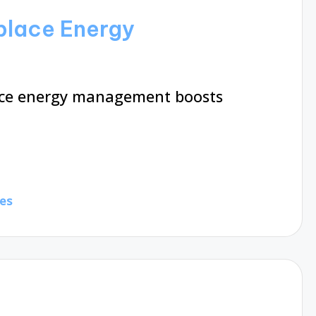
place Energy
lace energy management boosts
es