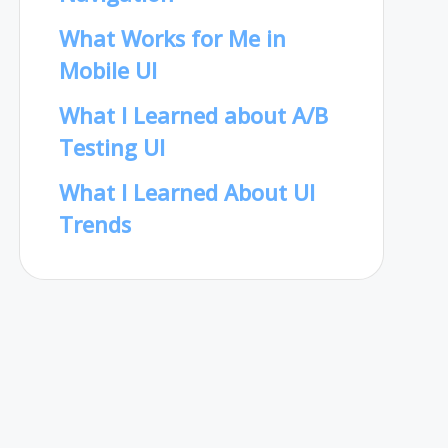
What Works for Me in
Mobile UI
What I Learned about A/B
Testing UI
What I Learned About UI
Trends