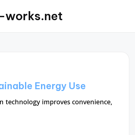
c-works.net
tainable Energy Use
 technology improves convenience,