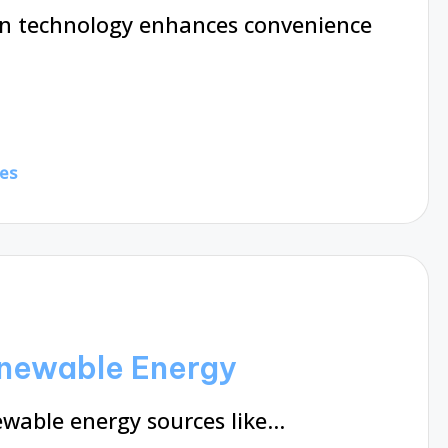
n technology enhances convenience
es
enewable Energy
ewable energy sources like…