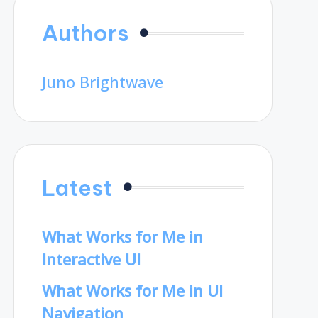
Authors
Juno Brightwave
Latest
What Works for Me in
Interactive UI
What Works for Me in UI
Navigation