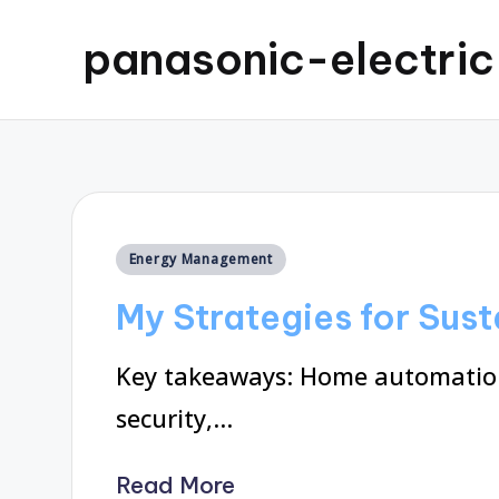
panasonic-electri
Posted
Energy Management
in
My Strategies for Sus
Key takeaways: Home automation
security,…
Read More