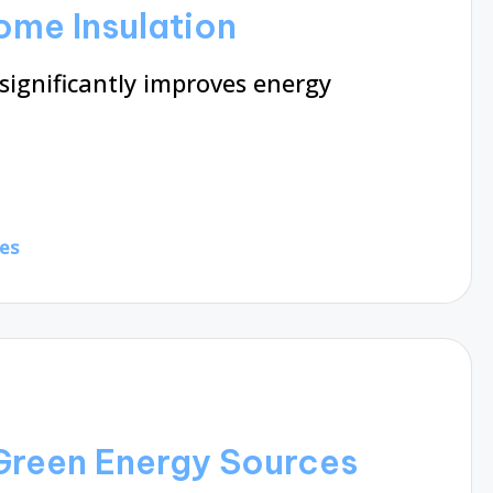
Home Insulation
ignificantly improves energy
es
 Green Energy Sources