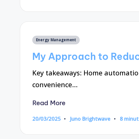
by
Posted
Energy Management
in
My Approach to Reduc
Key takeaways: Home automation
convenience…
Read More
20/03/2025
Juno Brightwave
8 minut
Posted
by