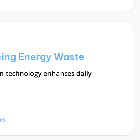
ing Energy Waste
 technology enhances daily
es