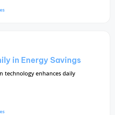
es
ly in Energy Savings
 technology enhances daily
es