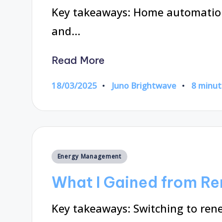
Key takeaways: Home automatio
and…
Read More
18/03/2025
Juno Brightwave
8 minut
Posted
by
Posted
Energy Management
in
What I Gained from R
Key takeaways: Switching to ren