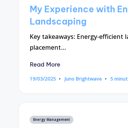
in
My Experience with En
Landscaping
Key takeaways: Energy-efficient l
placement…
Read More
19/03/2025
Juno Brightwave
5 minut
Posted
by
Posted
Energy Management