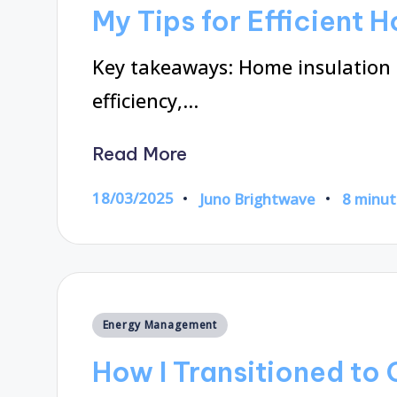
in
My Tips for Efficient 
Key takeaways: Home insulation s
efficiency,…
Read More
18/03/2025
Juno Brightwave
8 minut
Posted
by
Posted
Energy Management
in
How I Transitioned to