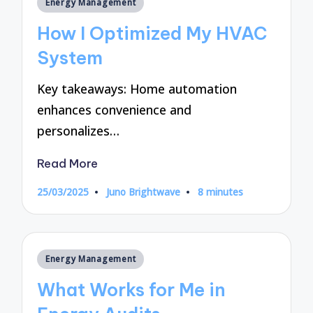
Posted
Energy Management
in
How I Optimized My HVAC
System
Key takeaways: Home automation
enhances convenience and
personalizes…
Read More
25/03/2025
Juno Brightwave
8 minutes
Posted
by
Posted
Energy Management
in
What Works for Me in