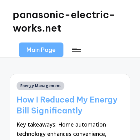
panasonic-electric-
works.net
Main Page
Posted
Energy Management
in
How I Reduced My Energy
Bill Significantly
Key takeaways: Home automation
technology enhances convenience,