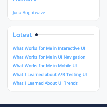
Juno Brightwave
Latest
What Works for Me in Interactive UI
What Works for Me in UI Navigation
What Works for Me in Mobile UI
What I Learned about A/B Testing UI
What I Learned About UI Trends