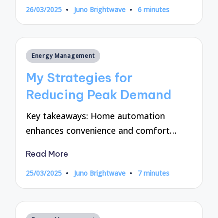
26/03/2025
Juno Brightwave
6 minutes
Posted
by
Posted
Energy Management
in
My Strategies for
Reducing Peak Demand
Key takeaways: Home automation
enhances convenience and comfort…
Read More
25/03/2025
Juno Brightwave
7 minutes
Posted
by