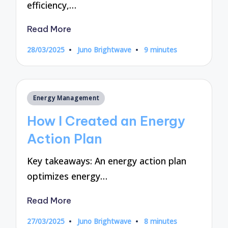
efficiency,…
Read More
28/03/2025
Juno Brightwave
9 minutes
Posted
by
Posted
Energy Management
in
How I Created an Energy
Action Plan
Key takeaways: An energy action plan
optimizes energy…
Read More
27/03/2025
Juno Brightwave
8 minutes
Posted