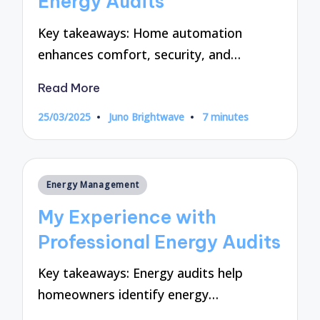
Energy Audits
Key takeaways: Home automation
enhances comfort, security, and…
Read More
25/03/2025
Juno Brightwave
7 minutes
Posted
by
Posted
Energy Management
in
My Experience with
Professional Energy Audits
Key takeaways: Energy audits help
homeowners identify energy…