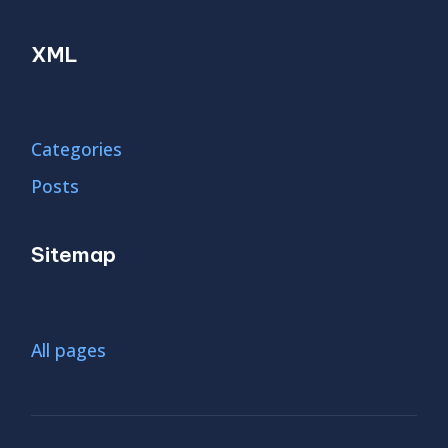
XML
Categories
Posts
Sitemap
All pages