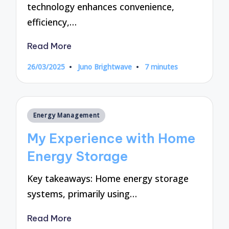
technology enhances convenience,
efficiency,…
Read More
26/03/2025
Juno Brightwave
7 minutes
Posted
by
Posted
Energy Management
in
My Experience with Home
Energy Storage
Key takeaways: Home energy storage
systems, primarily using…
Read More