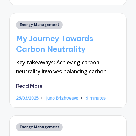
by
Posted
Energy Management
in
My Journey Towards
Carbon Neutrality
Key takeaways: Achieving carbon
neutrality involves balancing carbon…
Read More
26/03/2025
Juno Brightwave
9 minutes
Posted
by
Posted
Energy Management
in