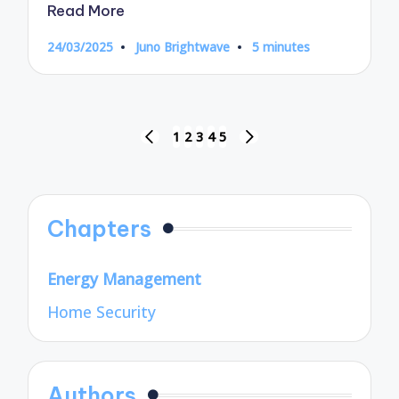
Read More
24/03/2025
Juno Brightwave
5 minutes
Posted
by
Posts
1
2
3
4
5
PREVIOUS
NEXT
pagination
PAGE
PAGE
Chapters
Energy Management
Home Security
Authors