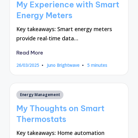
My Experience with Smart
Energy Meters
Key takeaways: Smart energy meters
provide real-time data…
Read More
26/03/2025
Juno Brightwave
5 minutes
Posted
by
Posted
Energy Management
in
My Thoughts on Smart
Thermostats
Key takeaways: Home automation