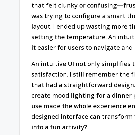
that felt clunky or confusing—frust
was trying to configure a smart 
layout. I ended up wasting more tim
setting the temperature. An intuit
it easier for users to navigate and 
An intuitive UI not only simplifies
satisfaction. I still remember the f
that had a straightforward design. 
create mood lighting for a dinner 
use made the whole experience enjo
designed interface can transform 
into a fun activity?