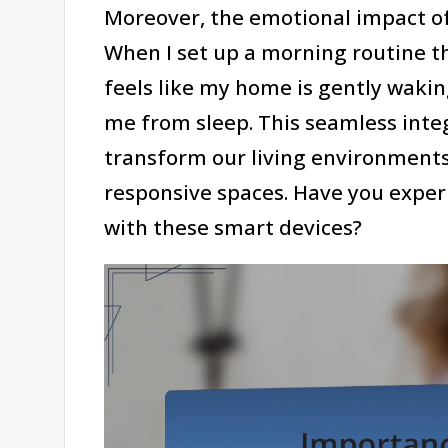
Moreover, the emotional impact o
When I set up a morning routine th
feels like my home is gently waki
me from sleep. This seamless integ
transform our living environment
responsive spaces. Have you experie
with these smart devices?