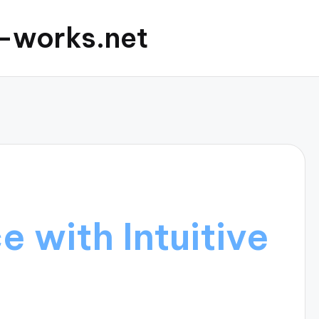
c-works.net
 with Intuitive