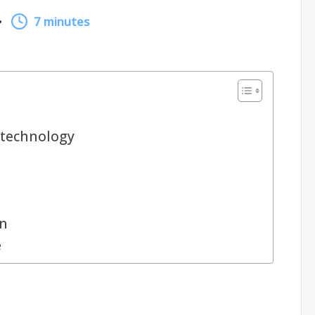
7 minutes
technology
gn
e