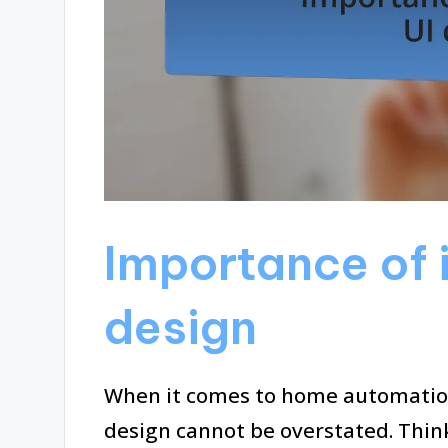
Importance of i
design
When it comes to home automation,
design cannot be overstated. Thin