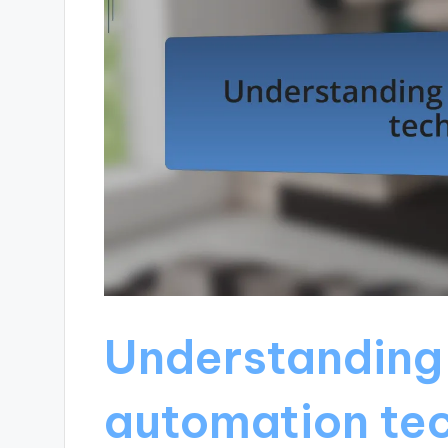
Understanding
automation te