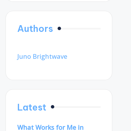
Authors
Juno Brightwave
Latest
What Works for Me in