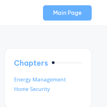
Main Page
Chapters
Energy Management
Home Security