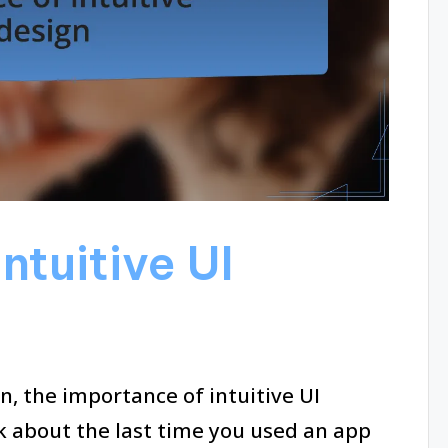
ntuitive UI
 the importance of intuitive UI
k about the last time you used an app