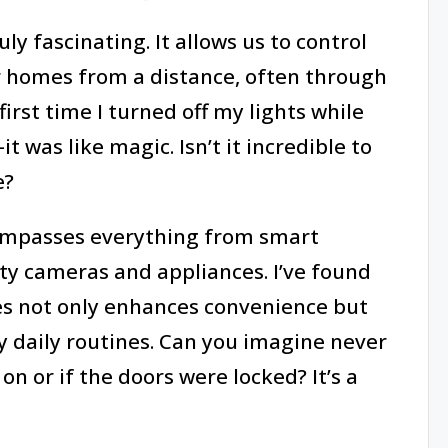
y fascinating. It allows us to control
r homes from a distance, often through
rst time I turned off my lights while
 was like magic. Isn’t it incredible to
e?
ompasses everything from smart
ty cameras and appliances. I’ve found
es not only enhances convenience but
my daily routines. Can you imagine never
 on or if the doors were locked? It’s a