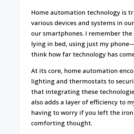
Home automation technology is trul
various devices and systems in ou
our smartphones. I remember the fi
lying in bed, using just my phone—it
think how far technology has com
At its core, home automation enc
lighting and thermostats to securi
that integrating these technologi
also adds a layer of efficiency to 
having to worry if you left the iron
comforting thought.