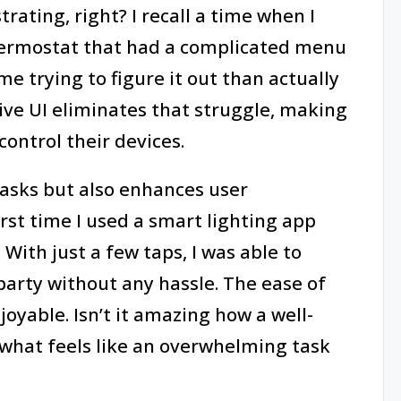
rating, right? I recall a time when I
thermostat that had a complicated menu
e trying to figure it out than actually
ive UI eliminates that struggle, making
control their devices.
 tasks but also enhances user
irst time I used a smart lighting app
With just a few taps, I was able to
party without any hassle. The ease of
yable. Isn’t it amazing how a well-
what feels like an overwhelming task