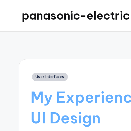
panasonic-electri
Posted
User Interfaces
in
My Experience
UI Design