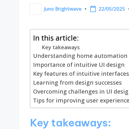
22/05/2025
Juno Brightwave
Posted
by
In this article:
Key takeaways
Understanding home automation 
Importance of intuitive UI design
Key features of intuitive interfaces
Learning from design successes
Overcoming challenges in UI desi
Tips for improving user experienc
Key takeaways: