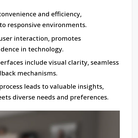
nvenience and efficiency,
nto responsive environments.
 user interaction, promotes
fidence in technology.
erfaces include visual clarity, seamless
edback mechanisms.
process leads to valuable insights,
eets diverse needs and preferences.