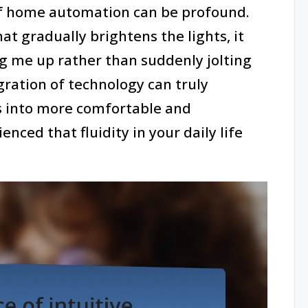
f home automation can be profound.
at gradually brightens the lights, it
ng me up rather than suddenly jolting
ration of technology can truly
s into more comfortable and
nced that fluidity in your daily life