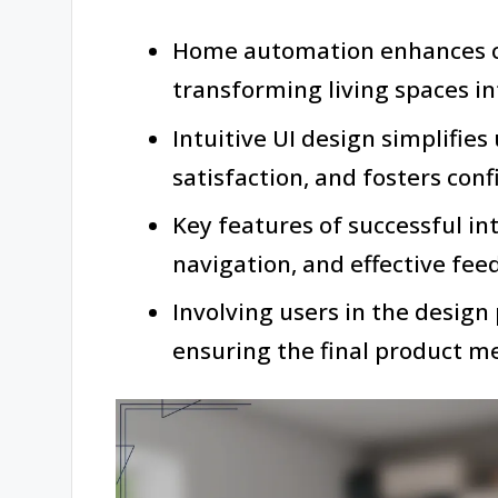
Home automation enhances co
transforming living spaces i
Intuitive UI design simplifies
satisfaction, and fosters con
Key features of successful int
navigation, and effective fe
Involving users in the design 
ensuring the final product m