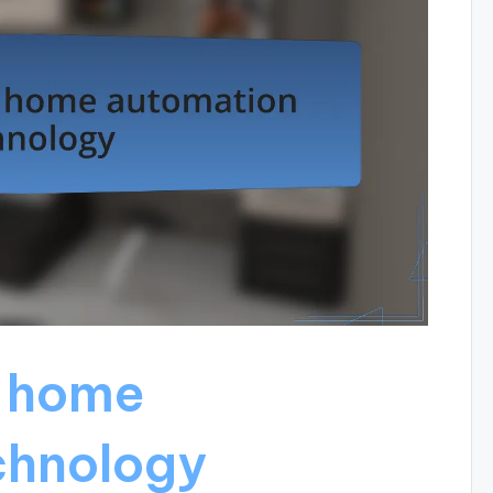
 home
chnology