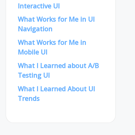
Interactive UI
What Works for Me in UI
Navigation
What Works for Me in
Mobile UI
What I Learned about A/B
Testing UI
What I Learned About UI
Trends