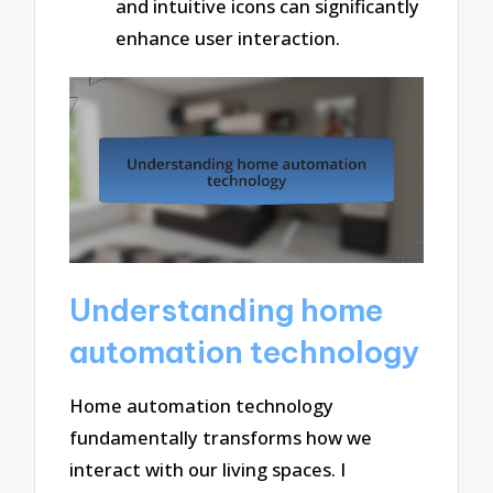
and intuitive icons can significantly
enhance user interaction.
Understanding home
automation technology
Home automation technology
fundamentally transforms how we
interact with our living spaces. I