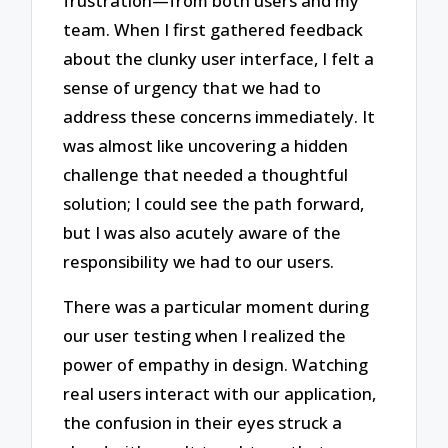
frustration—from both users and my
team. When I first gathered feedback
about the clunky user interface, I felt a
sense of urgency that we had to
address these concerns immediately. It
was almost like uncovering a hidden
challenge that needed a thoughtful
solution; I could see the path forward,
but I was also acutely aware of the
responsibility we had to our users.
There was a particular moment during
our user testing when I realized the
power of empathy in design. Watching
real users interact with our application,
the confusion in their eyes struck a