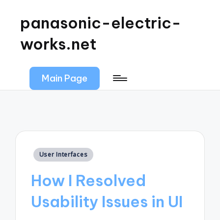
panasonic-electric-
works.net
Main Page
Posted
User Interfaces
in
How I Resolved
Usability Issues in UI