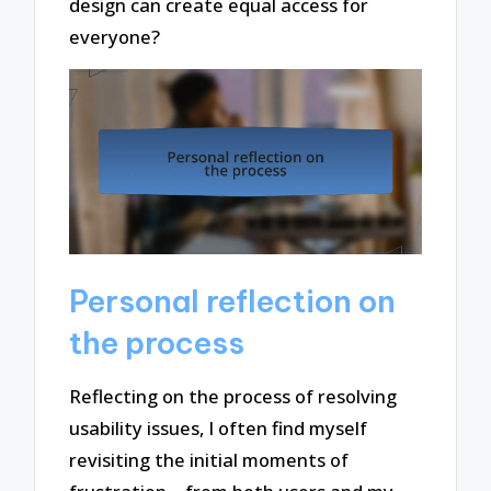
design can create equal access for
everyone?
Personal reflection on
the process
Reflecting on the process of resolving
usability issues, I often find myself
revisiting the initial moments of