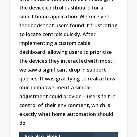
the device control dashboard for a
smart home application. We received
feedback that users found it frustrating
to locate controls quickly. After
implementing a customizable
dashboard, allowing users to prioritize
the devices they interacted with most,
we saw a significant drop in support
queries. It was gratifying to realize how
much empowerment a simple
adjustment could provide—users felt in
control of their environment, which is
exactly what home automation should
do.
See also
How I