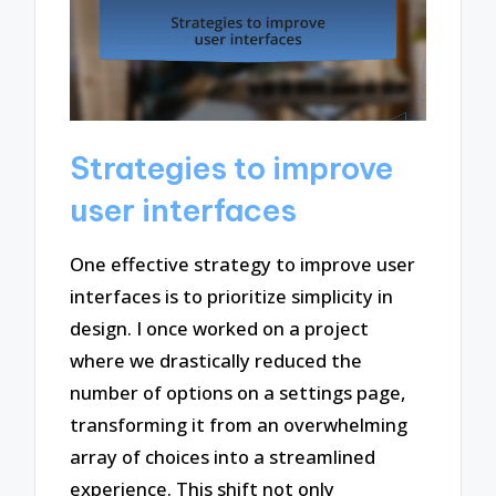
Strategies to improve
user interfaces
One effective strategy to improve user
interfaces is to prioritize simplicity in
design. I once worked on a project
where we drastically reduced the
number of options on a settings page,
transforming it from an overwhelming
array of choices into a streamlined
experience. This shift not only