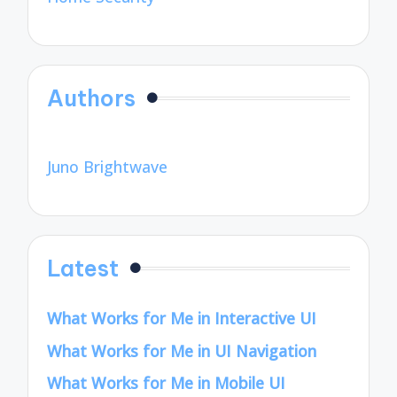
Authors
Juno Brightwave
Latest
What Works for Me in Interactive UI
What Works for Me in UI Navigation
What Works for Me in Mobile UI