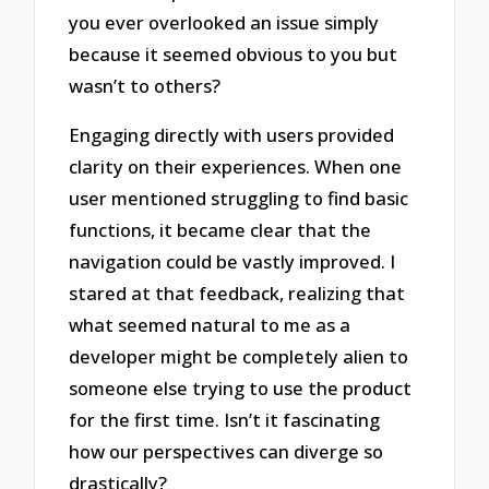
you ever overlooked an issue simply
because it seemed obvious to you but
wasn’t to others?
Engaging directly with users provided
clarity on their experiences. When one
user mentioned struggling to find basic
functions, it became clear that the
navigation could be vastly improved. I
stared at that feedback, realizing that
what seemed natural to me as a
developer might be completely alien to
someone else trying to use the product
for the first time. Isn’t it fascinating
how our perspectives can diverge so
drastically?