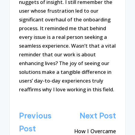
nuggets of insight. I still remember the
user whose frustration led to our
significant overhaul of the onboarding
process. It reminded me that behind
every issue is a real person seeking a
seamless experience. Wasn’t that a vital
reminder that our work is about
enhancing lives? The joy of seeing our
solutions make a tangible difference in
users’ day-to-day experiences truly
reaffirms why I love working in this field.
Post
Previous
Next Post
navigation
Post
How I Overcame