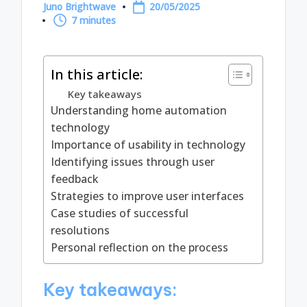
Juno Brightwave
20/05/2025
Posted
7 minutes
by
In this article:
Key takeaways
Understanding home automation
technology
Importance of usability in technology
Identifying issues through user
feedback
Strategies to improve user interfaces
Case studies of successful
resolutions
Personal reflection on the process
Key takeaways: