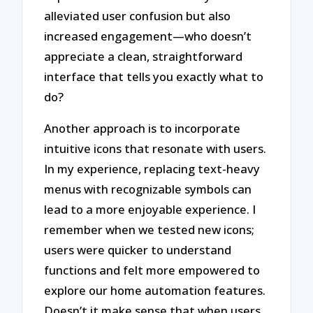
alleviated user confusion but also
increased engagement—who doesn’t
appreciate a clean, straightforward
interface that tells you exactly what to
do?
Another approach is to incorporate
intuitive icons that resonate with users.
In my experience, replacing text-heavy
menus with recognizable symbols can
lead to a more enjoyable experience. I
remember when we tested new icons;
users were quicker to understand
functions and felt more empowered to
explore our home automation features.
Doesn’t it make sense that when users