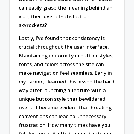
can easily grasp the meaning behind an
icon, their overall satisfaction
skyrockets?
Lastly, I’ve found that consistency is
crucial throughout the user interface.
Maintaining uniformity in button styles,
fonts, and colors across the site can
make navigation feel seamless. Early in
my career, I learned this lesson the hard
way after launching a feature with a
unique button style that bewildered
users. It became evident that breaking
conventions can lead to unnecessary
frustration. How many times have you
felt lost on a site that seems to change