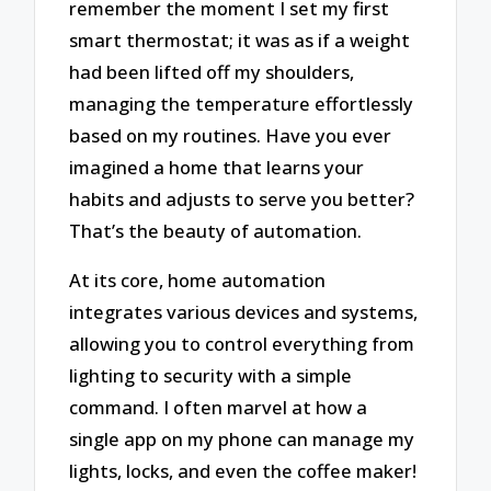
remember the moment I set my first
smart thermostat; it was as if a weight
had been lifted off my shoulders,
managing the temperature effortlessly
based on my routines. Have you ever
imagined a home that learns your
habits and adjusts to serve you better?
That’s the beauty of automation.
At its core, home automation
integrates various devices and systems,
allowing you to control everything from
lighting to security with a simple
command. I often marvel at how a
single app on my phone can manage my
lights, locks, and even the coffee maker!