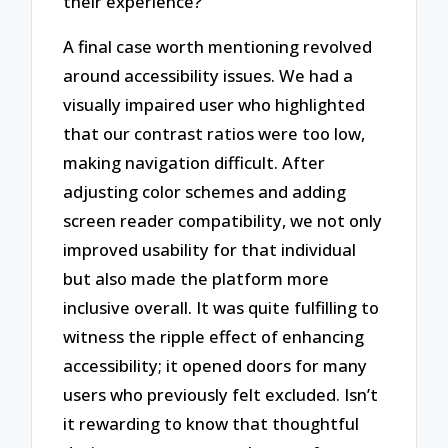
their experience?
A final case worth mentioning revolved
around accessibility issues. We had a
visually impaired user who highlighted
that our contrast ratios were too low,
making navigation difficult. After
adjusting color schemes and adding
screen reader compatibility, we not only
improved usability for that individual
but also made the platform more
inclusive overall. It was quite fulfilling to
witness the ripple effect of enhancing
accessibility; it opened doors for many
users who previously felt excluded. Isn’t
it rewarding to know that thoughtful