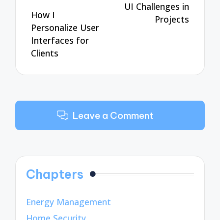
UI Challenges in
How I
Projects
Personalize User
Interfaces for
Clients
Leave a Comment
Chapters
Energy Management
Home Security