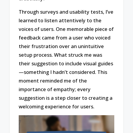
Through surveys and usability tests, I’ve
learned to listen attentively to the
voices of users. One memorable piece of
feedback came from a user who voiced
their frustration over an unintuitive
setup process. What struck me was
their suggestion to include visual guides
—something I hadn’t considered. This
moment reminded me of the
importance of empathy; every
suggestion is a step closer to creating a
welcoming experience for users.