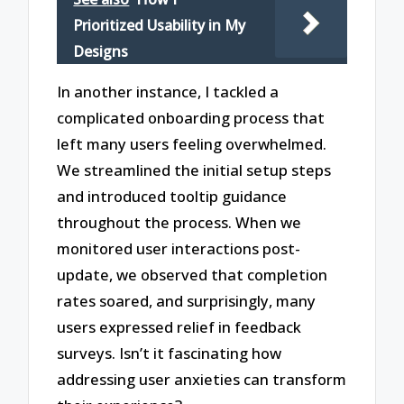
Prioritized Usability in My
Designs
In another instance, I tackled a
complicated onboarding process that
left many users feeling overwhelmed.
We streamlined the initial setup steps
and introduced tooltip guidance
throughout the process. When we
monitored user interactions post-
update, we observed that completion
rates soared, and surprisingly, many
users expressed relief in feedback
surveys. Isn’t it fascinating how
addressing user anxieties can transform