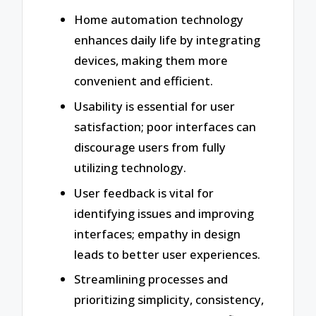
Home automation technology
enhances daily life by integrating
devices, making them more
convenient and efficient.
Usability is essential for user
satisfaction; poor interfaces can
discourage users from fully
utilizing technology.
User feedback is vital for
identifying issues and improving
interfaces; empathy in design
leads to better user experiences.
Streamlining processes and
prioritizing simplicity, consistency,