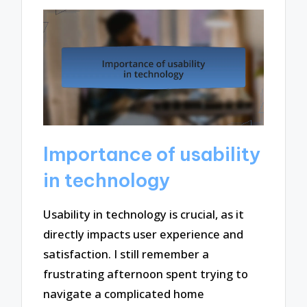
Importance of usability
in technology
Usability in technology is crucial, as it
directly impacts user experience and
satisfaction. I still remember a
frustrating afternoon spent trying to
navigate a complicated home