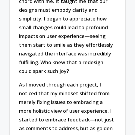
chord with me. It taught me that our
designs must embody clarity and
simplicity. I began to appreciate how
small changes could lead to profound
impacts on user experience—seeing
them start to smile as they effortlessly
navigated the interface was incredibly
fulfilling. Who knew that a redesign
could spark such joy?
As I moved through each project, I
noticed that my mindset shifted from
merely fixing issues to embracing a
more holistic view of user experience. I
started to embrace feedback—not just
as comments to address, but as golden