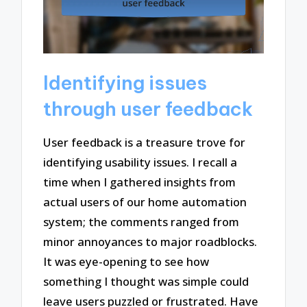
Identifying issues
through user feedback
User feedback is a treasure trove for
identifying usability issues. I recall a
time when I gathered insights from
actual users of our home automation
system; the comments ranged from
minor annoyances to major roadblocks.
It was eye-opening to see how
something I thought was simple could
leave users puzzled or frustrated. Have