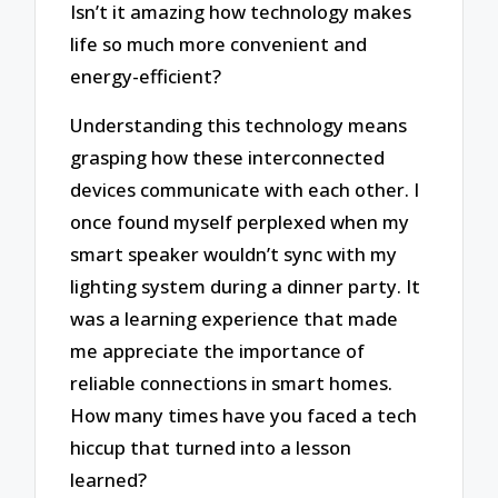
Isn’t it amazing how technology makes
life so much more convenient and
energy-efficient?
Understanding this technology means
grasping how these interconnected
devices communicate with each other. I
once found myself perplexed when my
smart speaker wouldn’t sync with my
lighting system during a dinner party. It
was a learning experience that made
me appreciate the importance of
reliable connections in smart homes.
How many times have you faced a tech
hiccup that turned into a lesson
learned?