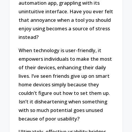
automation app, grappling with its
unintuitive interface. Have you ever felt
that annoyance when a tool you should
enjoy using becomes a source of stress
instead?
When technology is user-friendly, it
empowers individuals to make the most
of their devices, enhancing their daily
lives. I’ve seen friends give up on smart
home devices simply because they
couldn’t figure out how to set them up.
Isn’t it disheartening when something
with so much potential goes unused
because of poor usability?
Ultimately, effective usability bridges