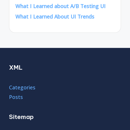
What I Learned about A/B Testing UI
What I Learned About UI Trends
XML
Categories
Posts
Sitemap