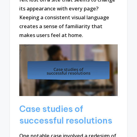
its appearance with every page?
Keeping a consistent visual language
creates a sense of familiarity that
makes users feel at home.
Case studies of
successful resolutions
One notable case involved a redesign of