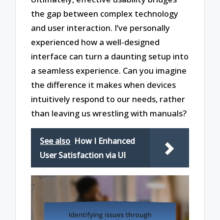
the gap between complex technology
and user interaction. I’ve personally
experienced how a well-designed
interface can turn a daunting setup into
a seamless experience. Can you imagine
the difference it makes when devices
intuitively respond to our needs, rather
than leaving us wrestling with manuals?
See also
How I Enhanced
User Satisfaction via UI