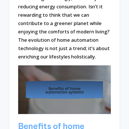
reducing energy consumption. Isn’t it
rewarding to think that we can
contribute to a greener planet while
enjoying the comforts of modern living?
The evolution of home automation
technology is not just a trend; it’s about
enriching our lifestyles holistically.
Benefits of home