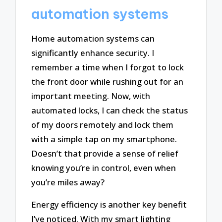
automation systems
Home automation systems can
significantly enhance security. I
remember a time when I forgot to lock
the front door while rushing out for an
important meeting. Now, with
automated locks, I can check the status
of my doors remotely and lock them
with a simple tap on my smartphone.
Doesn’t that provide a sense of relief
knowing you’re in control, even when
you’re miles away?
Energy efficiency is another key benefit
I’ve noticed. With my smart lighting