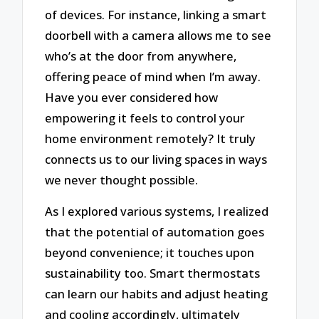
of devices. For instance, linking a smart
doorbell with a camera allows me to see
who’s at the door from anywhere,
offering peace of mind when I’m away.
Have you ever considered how
empowering it feels to control your
home environment remotely? It truly
connects us to our living spaces in ways
we never thought possible.
As I explored various systems, I realized
that the potential of automation goes
beyond convenience; it touches upon
sustainability too. Smart thermostats
can learn our habits and adjust heating
and cooling accordingly, ultimately