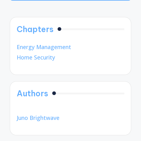
Chapters
Energy Management
Home Security
Authors
Juno Brightwave