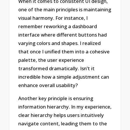
When it comes to consistent UI design,
one of the main principles is maintaining
visual harmony. For instance, I
remember reworking a dashboard
interface where different buttons had
varying colors and shapes. I realized
that once I unified them into a cohesive
palette, the user experience
transformed dramatically. Isn’t it
incredible how a simple adjustment can
enhance overall usability?
Another key principle is ensuring
information hierarchy. In my experience,
clear hierarchy helps users intuitively
navigate content, leading them to the