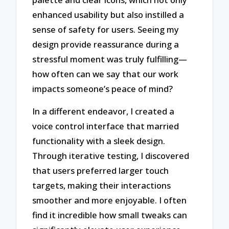
enhanced usability but also instilled a
sense of safety for users. Seeing my
design provide reassurance during a
stressful moment was truly fulfilling—
how often can we say that our work
impacts someone’s peace of mind?
In a different endeavor, I created a
voice control interface that married
functionality with a sleek design.
Through iterative testing, I discovered
that users preferred larger touch
targets, making their interactions
smoother and more enjoyable. I often
find it incredible how small tweaks can