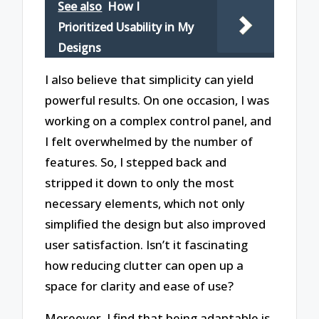
See also
How I
Prioritized Usability in My
Designs
I also believe that simplicity can yield
powerful results. On one occasion, I was
working on a complex control panel, and
I felt overwhelmed by the number of
features. So, I stepped back and
stripped it down to only the most
necessary elements, which not only
simplified the design but also improved
user satisfaction. Isn’t it fascinating
how reducing clutter can open up a
space for clarity and ease of use?
Moreover, I find that being adaptable is