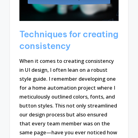
Techniques for creating
consistency
When it comes to creating consistency
in UI design, I often lean on a robust
style guide. I remember developing one
for a home automation project where I
meticulously outlined colors, fonts, and
button styles. This not only streamlined
our design process but also ensured
that every team member was on the
same page—have you ever noticed how