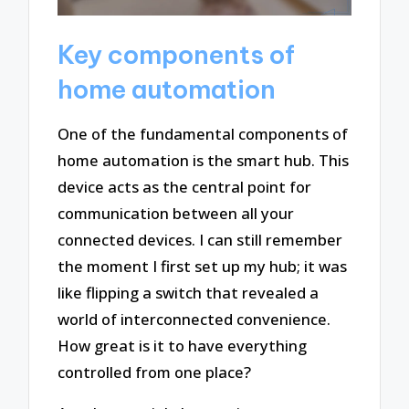
Key components of
home automation
One of the fundamental components of
home automation is the smart hub. This
device acts as the central point for
communication between all your
connected devices. I can still remember
the moment I first set up my hub; it was
like flipping a switch that revealed a
world of interconnected convenience.
How great is it to have everything
controlled from one place?