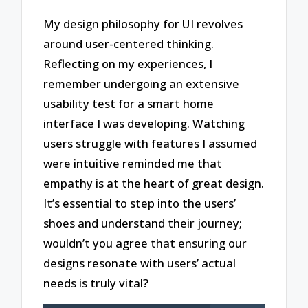
My design philosophy for UI revolves
around user-centered thinking.
Reflecting on my experiences, I
remember undergoing an extensive
usability test for a smart home
interface I was developing. Watching
users struggle with features I assumed
were intuitive reminded me that
empathy is at the heart of great design.
It’s essential to step into the users’
shoes and understand their journey;
wouldn’t you agree that ensuring our
designs resonate with users’ actual
needs is truly vital?