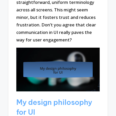
straightforward, uniform terminology
across all screens. This might seem
minor, but it fosters trust and reduces
frustration. Don’t you agree that clear
communication in UI really paves the
way for user engagement?
My design philosophy
for UI