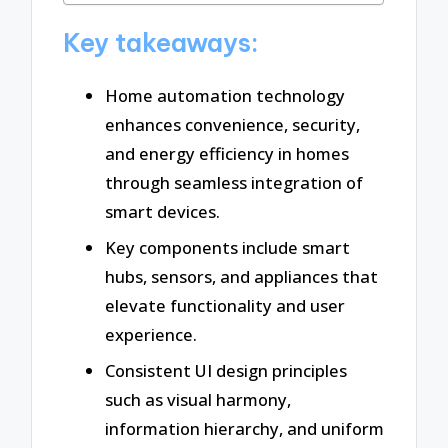
Key takeaways:
Home automation technology
enhances convenience, security,
and energy efficiency in homes
through seamless integration of
smart devices.
Key components include smart
hubs, sensors, and appliances that
elevate functionality and user
experience.
Consistent UI design principles
such as visual harmony,
information hierarchy, and uniform