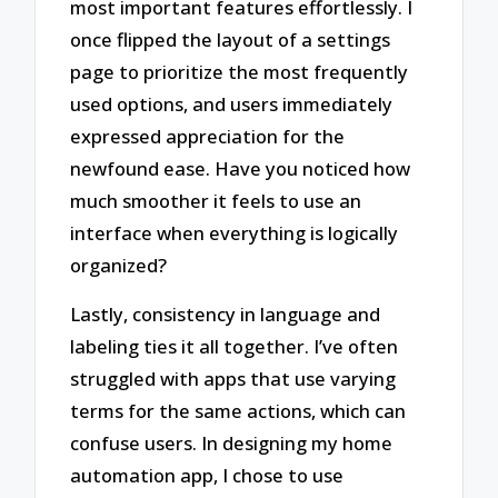
most important features effortlessly. I
once flipped the layout of a settings
page to prioritize the most frequently
used options, and users immediately
expressed appreciation for the
newfound ease. Have you noticed how
much smoother it feels to use an
interface when everything is logically
organized?
Lastly, consistency in language and
labeling ties it all together. I’ve often
struggled with apps that use varying
terms for the same actions, which can
confuse users. In designing my home
automation app, I chose to use