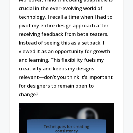
crucial in the ever-evolving world of
technology. I recall a time when I had to
pivot my entire design approach after
receiving feedback from beta testers.
Instead of seeing this as a setback, I
viewed it as an opportunity for growth
and learning. This flexibility fuels my
creativity and keeps my designs
relevant—don’t you think it’s important
for designers to remain open to
change?