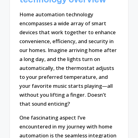
Home automation technology
encompasses a wide array of smart
devices that work together to enhance
convenience, efficiency, and security in
our homes. Imagine arriving home after
a long day, and the lights turn on
automatically, the thermostat adjusts
to your preferred temperature, and
your favorite music starts playing—all
without you lifting a finger. Doesn’t
that sound enticing?
One fascinating aspect I’ve
encountered in my journey with home
automation is the seamless integration