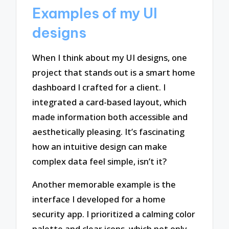
Examples of my UI
designs
When I think about my UI designs, one
project that stands out is a smart home
dashboard I crafted for a client. I
integrated a card-based layout, which
made information both accessible and
aesthetically pleasing. It’s fascinating
how an intuitive design can make
complex data feel simple, isn’t it?
Another memorable example is the
interface I developed for a home
security app. I prioritized a calming color
palette and clear icons, which not only