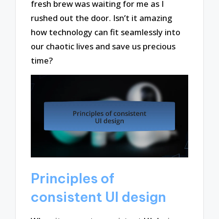
fresh brew was waiting for me as I
rushed out the door. Isn’t it amazing
how technology can fit seamlessly into
our chaotic lives and save us precious
time?
Principles of
consistent UI design