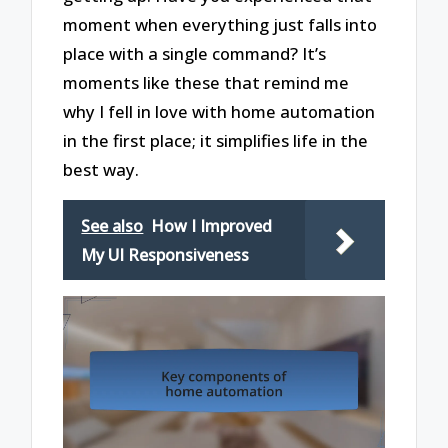
moment when everything just falls into
place with a single command? It’s
moments like these that remind me
why I fell in love with home automation
in the first place; it simplifies life in the
best way.
See also
How I Improved
My UI Responsiveness