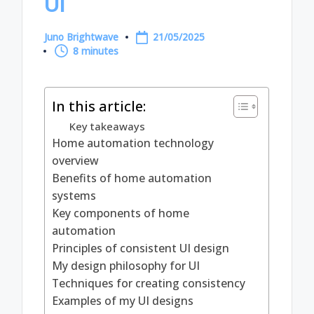
UI
Juno Brightwave
21/05/2025
Posted
8 minutes
by
In this article:
Key takeaways
Home automation technology
overview
Benefits of home automation
systems
Key components of home
automation
Principles of consistent UI design
My design philosophy for UI
Techniques for creating consistency
Examples of my UI designs