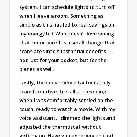
system, I can schedule lights to turn off
when I leave a room. Something as
simple as this has led to real savings on
my energy bill. Who doesn’t love seeing
that reduction? It’s a small change that
translates into substantial benefits—
not just for your pocket, but for the
planet as well.
Lastly, the convenience factor is truly
transformative. I recall one evening
when I was comfortably settled on the
couch, ready to watch a movie. With my
voice assistant, I dimmed the lights and
adjusted the thermostat without
getting up. Have you experienced that