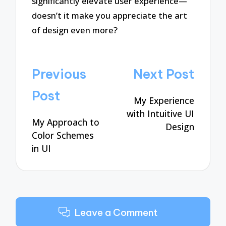
significantly elevate user experience—
doesn’t it make you appreciate the art
of design even more?
Post
Previous
Next Post
navigation
Post
My Experience
with Intuitive UI
My Approach to
Design
Color Schemes
in UI
Leave a Comment