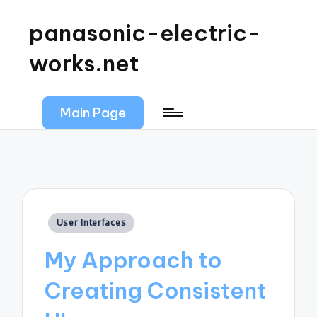
panasonic-electric-
works.net
Main Page
Posted
User Interfaces
in
My Approach to
Creating Consistent