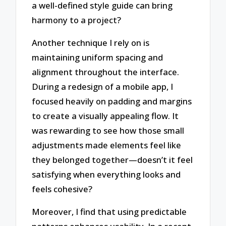
a well-defined style guide can bring
harmony to a project?
Another technique I rely on is
maintaining uniform spacing and
alignment throughout the interface.
During a redesign of a mobile app, I
focused heavily on padding and margins
to create a visually appealing flow. It
was rewarding to see how those small
adjustments made elements feel like
they belonged together—doesn’t it feel
satisfying when everything looks and
feels cohesive?
Moreover, I find that using predictable