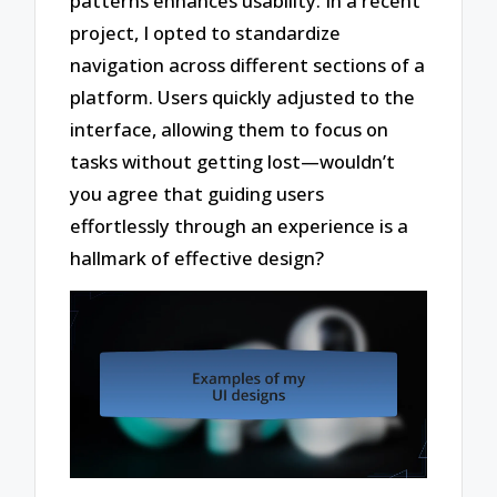
patterns enhances usability. In a recent
project, I opted to standardize
navigation across different sections of a
platform. Users quickly adjusted to the
interface, allowing them to focus on
tasks without getting lost—wouldn’t
you agree that guiding users
effortlessly through an experience is a
hallmark of effective design?