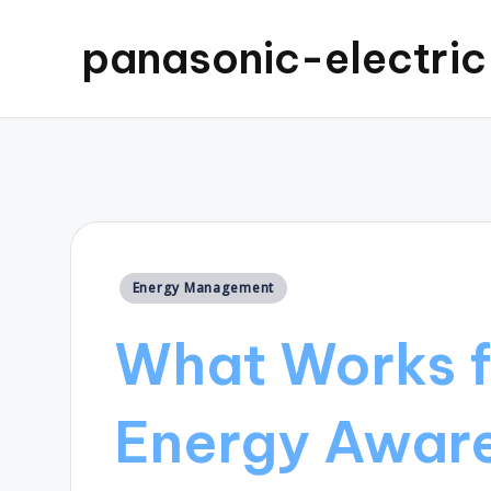
panasonic-electri
Posted
Energy Management
in
What Works f
Energy Awar