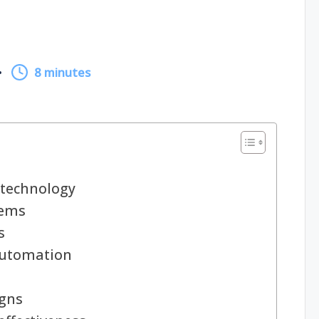
8 minutes
technology
tems
s
automation
igns