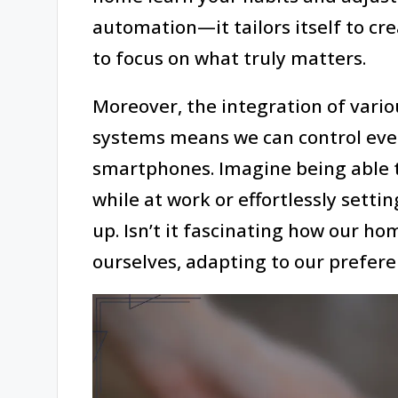
automation—it tailors itself to cre
to focus on what truly matters.
Moreover, the integration of vari
systems means we can control ever
smartphones. Imagine being able t
while at work or effortlessly setti
up. Isn’t it fascinating how our h
ourselves, adapting to our prefere