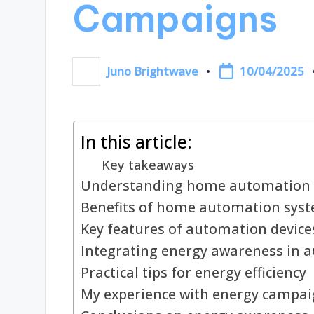
Campaigns
10/04/2025
Juno Brightwave
Posted
by
In this article:
Key takeaways
Understanding home automation 
Benefits of home automation sys
Key features of automation device
Integrating energy awareness in 
Practical tips for energy efficiency
My experience with energy campa