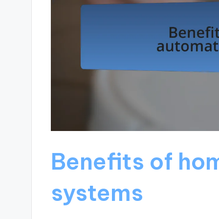
Benefits of ho
systems