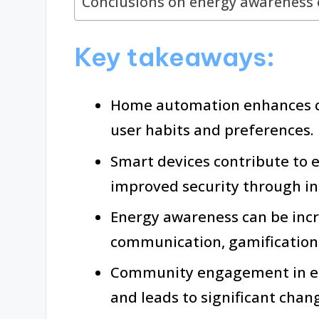
Conclusions on energy awareness e
Key takeaways:
Home automation enhances co
user habits and preferences.
Smart devices contribute to 
improved security through in
Energy awareness can be incr
communication, gamification
Community engagement in en
and leads to significant cha