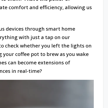
ate comfort and efficiency, allowing us
ous devices through smart home
ything with just a tap on our
o check whether you left the lights on
ng your coffee pot to brew as you wake
omes can become extensions of
nces in real-time?