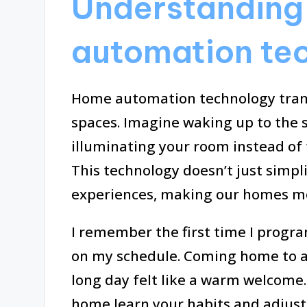
Understanding
automation te
Home automation technology trans
spaces. Imagine waking up to the s
illuminating your room instead of 
This technology doesn’t just simpli
experiences, making our homes mo
I remember the first time I prog
on my schedule. Coming home to a
long day felt like a warm welcome.
home learn your habits and adjust