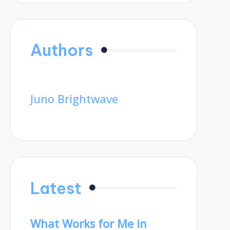
Authors
Juno Brightwave
Latest
What Works for Me in