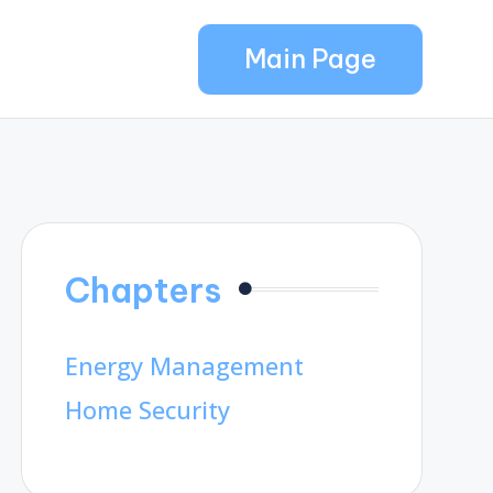
Main Page
Chapters
Energy Management
Home Security