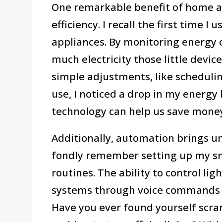
One remarkable benefit of home a
efficiency. I recall the first time
appliances. By monitoring energy 
much electricity those little devi
simple adjustments, like schedul
use, I noticed a drop in my energy bi
technology can help us save money
Additionally, automation brings unp
fondly remember setting up my sm
routines. The ability to control l
systems through voice commands 
Have you ever found yourself scra