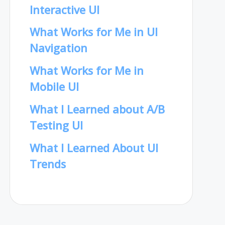
Interactive UI
What Works for Me in UI
Navigation
What Works for Me in
Mobile UI
What I Learned about A/B
Testing UI
What I Learned About UI
Trends