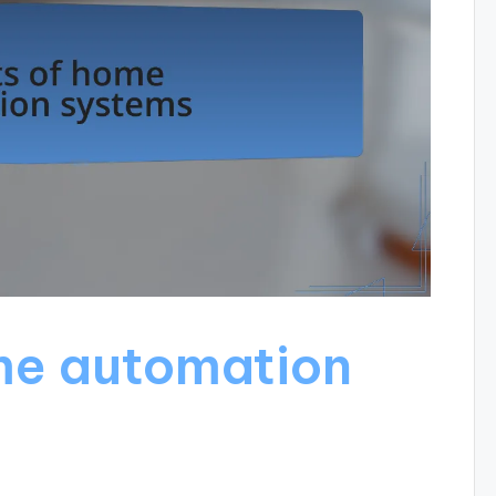
me automation