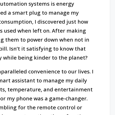
utomation systems is energy
 I used a smart plug to manage my
consumption, I discovered just how
ces used when left on. After making
ing them to power down when not in
ll. Isn’t it satisfying to know that
 while being kinder to the planet?
aralleled convenience to our lives. I
art assistant to manage my daily
ights, temperature, and entertainment
or my phone was a game-changer.
mbling for the remote control or