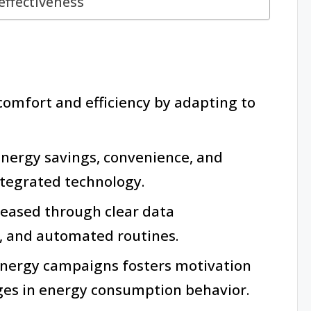
ffectiveness
mfort and efficiency by adapting to
energy savings, convenience, and
tegrated technology.
eased through clear data
, and automated routines.
ergy campaigns fosters motivation
nges in energy consumption behavior.