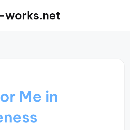
c-works.net
or Me in
eness