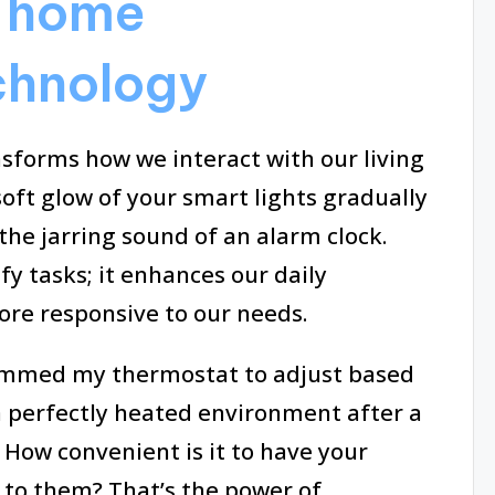
 home
chnology
forms how we interact with our living
oft glow of your smart lights gradually
the jarring sound of an alarm clock.
fy tasks; it enhances our daily
re responsive to our needs.
rammed my thermostat to adjust based
 perfectly heated environment after a
 How convenient is it to have your
 to them? That’s the power of