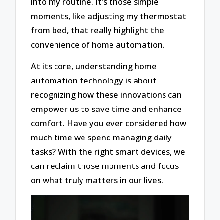
into my routine. It’s those simple
moments, like adjusting my thermostat
from bed, that really highlight the
convenience of home automation.
At its core, understanding home
automation technology is about
recognizing how these innovations can
empower us to save time and enhance
comfort. Have you ever considered how
much time we spend managing daily
tasks? With the right smart devices, we
can reclaim those moments and focus
on what truly matters in our lives.