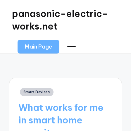
panasonic-electric-
works.net
Main Page
Posted
Smart Devices
in
What works for me
in smart home