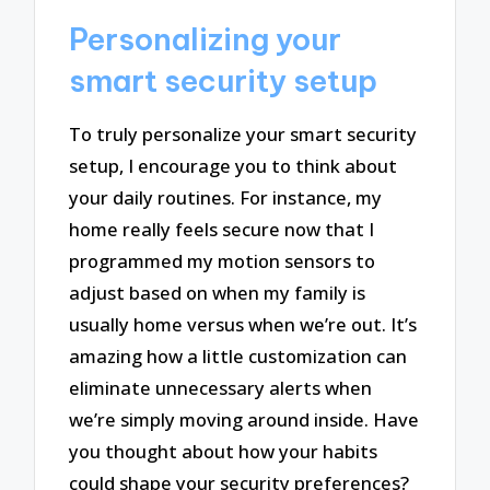
Personalizing your
smart security setup
To truly personalize your smart security
setup, I encourage you to think about
your daily routines. For instance, my
home really feels secure now that I
programmed my motion sensors to
adjust based on when my family is
usually home versus when we’re out. It’s
amazing how a little customization can
eliminate unnecessary alerts when
we’re simply moving around inside. Have
you thought about how your habits
could shape your security preferences?