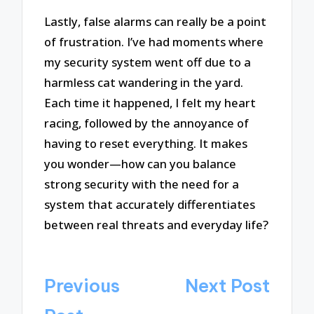
Lastly, false alarms can really be a point
of frustration. I’ve had moments where
my security system went off due to a
harmless cat wandering in the yard.
Each time it happened, I felt my heart
racing, followed by the annoyance of
having to reset everything. It makes
you wonder—how can you balance
strong security with the need for a
system that accurately differentiates
between real threats and everyday life?
Post
Previous
Next Post
navigation