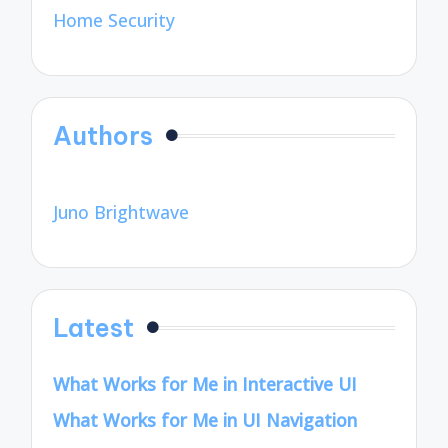
Home Security
Authors
Juno Brightwave
Latest
What Works for Me in Interactive UI
What Works for Me in UI Navigation