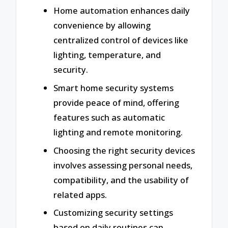
Home automation enhances daily
convenience by allowing
centralized control of devices like
lighting, temperature, and
security.
Smart home security systems
provide peace of mind, offering
features such as automatic
lighting and remote monitoring.
Choosing the right security devices
involves assessing personal needs,
compatibility, and the usability of
related apps.
Customizing security settings
based on daily routines can