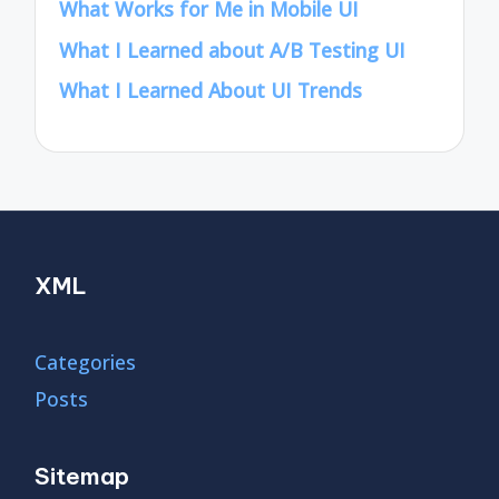
What Works for Me in Mobile UI
What I Learned about A/B Testing UI
What I Learned About UI Trends
XML
Categories
Posts
Sitemap