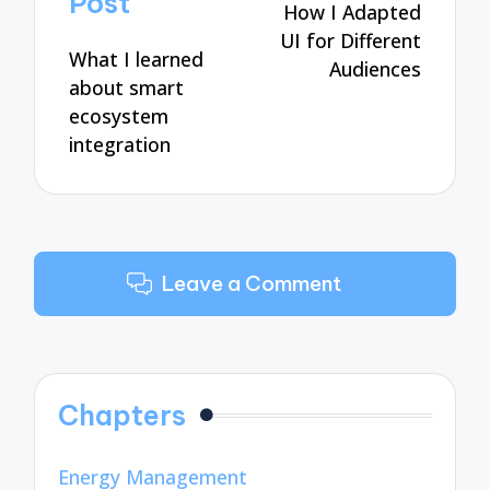
Post
How I Adapted
UI for Different
What I learned
Audiences
about smart
ecosystem
integration
Leave a Comment
Chapters
Energy Management