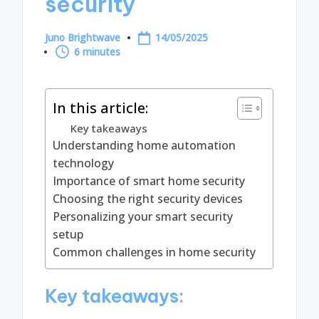
security
Juno Brightwave
14/05/2025
Posted
6 minutes
by
In this article:
Key takeaways
Understanding home automation
technology
Importance of smart home security
Choosing the right security devices
Personalizing your smart security
setup
Common challenges in home security
Key takeaways: