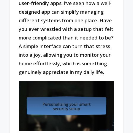
user-friendly apps. I’ve seen how a well-
designed app can simplify managing
different systems from one place. Have
you ever wrestled with a setup that felt
more complicated than it needed to be?
A simple interface can turn that stress
into a joy, allowing you to monitor your
home effortlessly, which is something I
genuinely appreciate in my daily life.