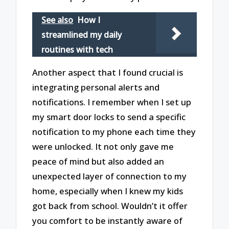
See also
How I
streamlined my daily
routines with tech
Another aspect that I found crucial is
integrating personal alerts and
notifications. I remember when I set up
my smart door locks to send a specific
notification to my phone each time they
were unlocked. It not only gave me
peace of mind but also added an
unexpected layer of connection to my
home, especially when I knew my kids
got back from school. Wouldn’t it offer
you comfort to be instantly aware of