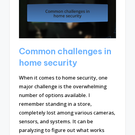
Common challenges in
home security
When it comes to home security, one
major challenge is the overwhelming
number of options available. I
remember standing in a store,
completely lost among various cameras,
sensors, and systems. It can be
paralyzing to figure out what works