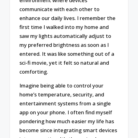
environment where devices
communicate with each other to
enhance our daily lives. I remember the
first time I walked into my home and
saw my lights automatically adjust to
my preferred brightness as soon as I
entered. It was like something out of a
sci-fi movie, yet it felt so natural and
comforting.
Imagine being able to control your
home’s temperature, security, and
entertainment systems from a single
app on your phone. I often find myself
pondering how much easier my life has
become since integrating smart devices