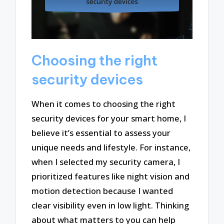
Choosing the right
security devices
When it comes to choosing the right
security devices for your smart home, I
believe it’s essential to assess your
unique needs and lifestyle. For instance,
when I selected my security camera, I
prioritized features like night vision and
motion detection because I wanted
clear visibility even in low light. Thinking
about what matters to you can help