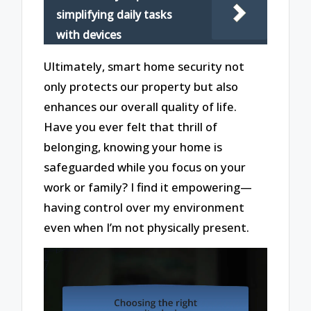
simplifying daily tasks
with devices
Ultimately, smart home security not
only protects our property but also
enhances our overall quality of life.
Have you ever felt that thrill of
belonging, knowing your home is
safeguarded while you focus on your
work or family? I find it empowering—
having control over my environment
even when I’m not physically present.