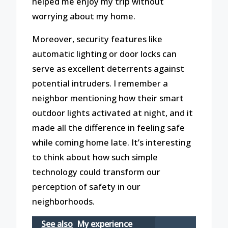
helped me enjoy my trip without
worrying about my home.
Moreover, security features like
automatic lighting or door locks can
serve as excellent deterrents against
potential intruders. I remember a
neighbor mentioning how their smart
outdoor lights activated at night, and it
made all the difference in feeling safe
while coming home late. It’s interesting
to think about how such simple
technology could transform our
perception of safety in our
neighborhoods.
See also
My experience