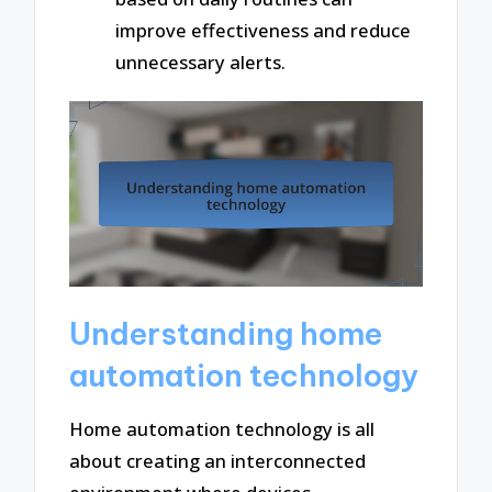
improve effectiveness and reduce
unnecessary alerts.
Understanding home
automation technology
Home automation technology is all
about creating an interconnected