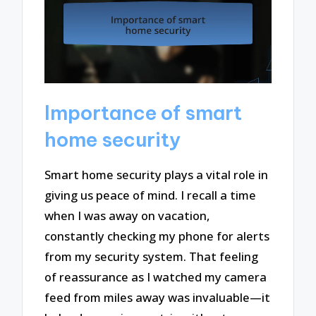
Importance of smart
home security
Smart home security plays a vital role in
giving us peace of mind. I recall a time
when I was away on vacation,
constantly checking my phone for alerts
from my security system. That feeling
of reassurance as I watched my camera
feed from miles away was invaluable—it