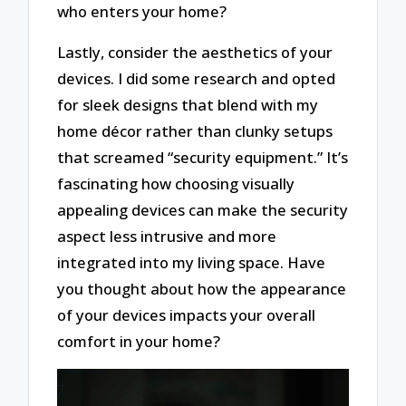
who enters your home?
Lastly, consider the aesthetics of your
devices. I did some research and opted
for sleek designs that blend with my
home décor rather than clunky setups
that screamed “security equipment.” It’s
fascinating how choosing visually
appealing devices can make the security
aspect less intrusive and more
integrated into my living space. Have
you thought about how the appearance
of your devices impacts your overall
comfort in your home?