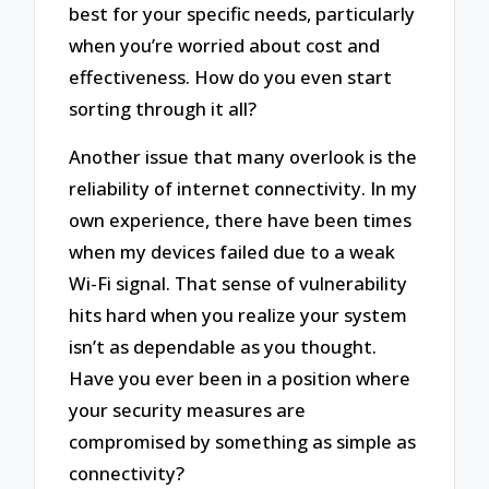
best for your specific needs, particularly
when you’re worried about cost and
effectiveness. How do you even start
sorting through it all?
Another issue that many overlook is the
reliability of internet connectivity. In my
own experience, there have been times
when my devices failed due to a weak
Wi-Fi signal. That sense of vulnerability
hits hard when you realize your system
isn’t as dependable as you thought.
Have you ever been in a position where
your security measures are
compromised by something as simple as
connectivity?