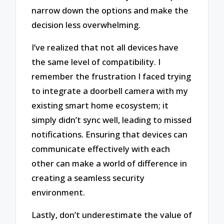
narrow down the options and make the
decision less overwhelming.
I’ve realized that not all devices have
the same level of compatibility. I
remember the frustration I faced trying
to integrate a doorbell camera with my
existing smart home ecosystem; it
simply didn’t sync well, leading to missed
notifications. Ensuring that devices can
communicate effectively with each
other can make a world of difference in
creating a seamless security
environment.
Lastly, don’t underestimate the value of