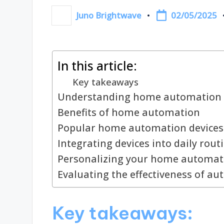
02/05/2025
Juno Brightwave
Posted
by
In this article:
Key takeaways
Understanding home automation 
Benefits of home automation
Popular home automation devices
Integrating devices into daily rout
Personalizing your home automat
Evaluating the effectiveness of a
Key takeaways: