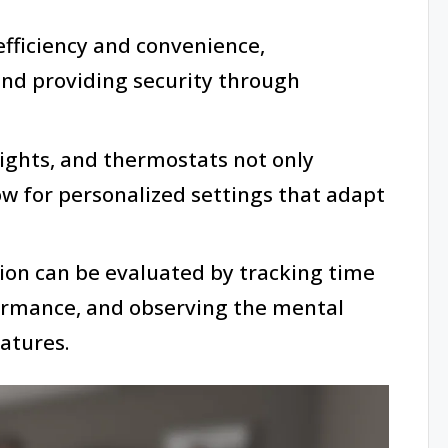
ficiency and convenience,
and providing security through
lights, and thermostats not only
ow for personalized settings that adapt
ion can be evaluated by tracking time
ormance, and observing the mental
atures.