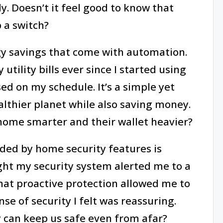
ly. Doesn’t it feel good to know that
p a switch?
gy savings that come with automation.
 utility bills ever since I started using
d on my schedule. It’s a simple yet
althier planet while also saving money.
home smarter and their wallet heavier?
ded by home security features is
ight my security system alerted me to a
That proactive protection allowed me to
e of security I felt was reassuring.
y can keep us safe even from afar?