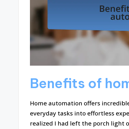
Benefits of ho
Home automation offers incredibl
everyday tasks into effortless expe
realized I had left the porch ligh