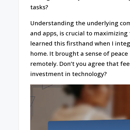
tasks?
Understanding the underlying com
and apps, is crucial to maximizing
learned this firsthand when I inte
home. It brought a sense of peace
remotely. Don’t you agree that fee
investment in technology?