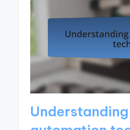
Understanding