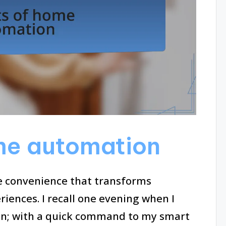
me automation
e convenience that transforms
riences. I recall one evening when I
t on; with a quick command to my smart