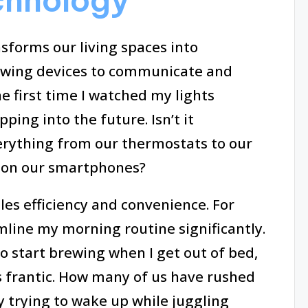
chnology
forms our living spaces into
owing devices to communicate and
 first time I watched my lights
pping into the future. Isn’t it
erything from our thermostats to our
s on our smartphones?
es efficiency and convenience. For
mline my morning routine significantly.
 start brewing when I get out of bed,
frantic. How many of us have rushed
y trying to wake up while juggling