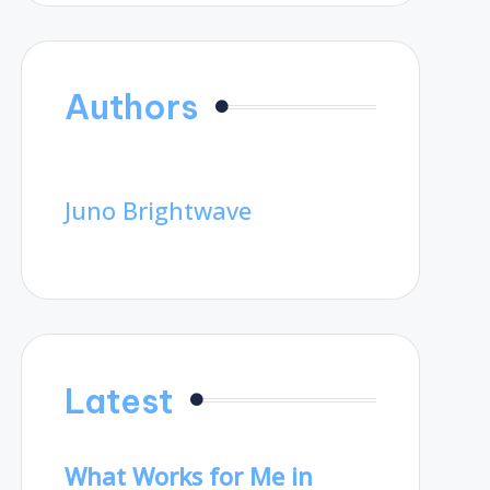
Authors
Juno Brightwave
Latest
What Works for Me in