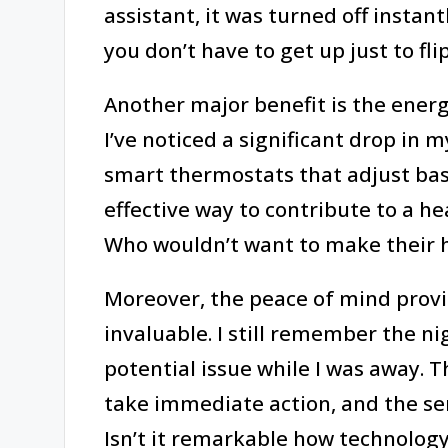
assistant, it was turned off instant
you don’t have to get up just to fli
Another major benefit is the ener
I’ve noticed a significant drop in my
smart thermostats that adjust base
effective way to contribute to a he
Who wouldn’t want to make their 
Moreover, the peace of mind provi
invaluable. I still remember the n
potential issue while I was away. 
take immediate action, and the sens
Isn’t it remarkable how technolog