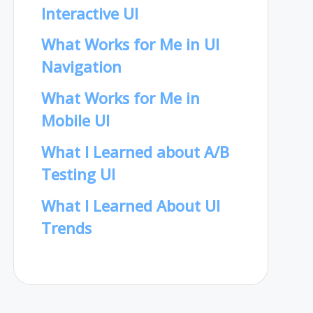
Interactive UI
What Works for Me in UI
Navigation
What Works for Me in
Mobile UI
What I Learned about A/B
Testing UI
What I Learned About UI
Trends