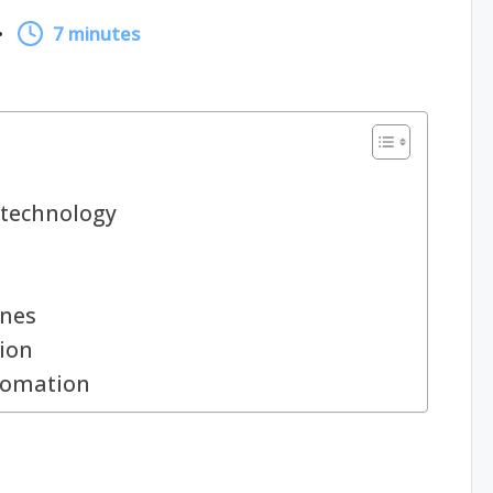
7 minutes
technology
ines
ion
utomation