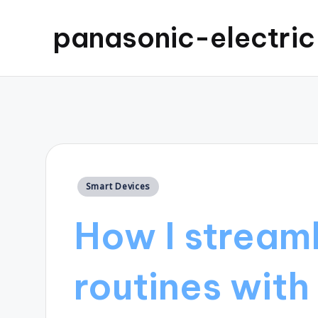
panasonic-electri
Posted
Smart Devices
in
How I streaml
routines with