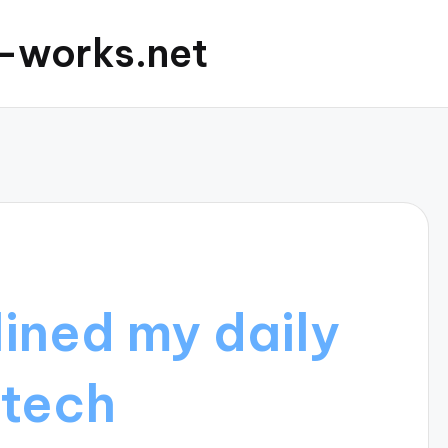
c-works.net
ined my daily
 tech