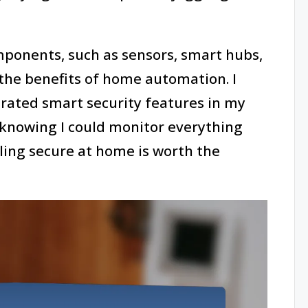
ponents, such as sensors, smart hubs,
 the benefits of home automation. I
grated smart security features in my
 knowing I could monitor everything
ling secure at home is worth the