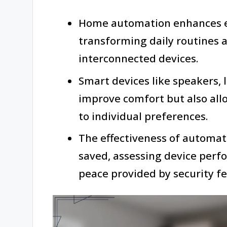
Home automation enhances ef
transforming daily routines 
interconnected devices.
Smart devices like speakers, 
improve comfort but also all
to individual preferences.
The effectiveness of automat
saved, assessing device perf
peace provided by security fe