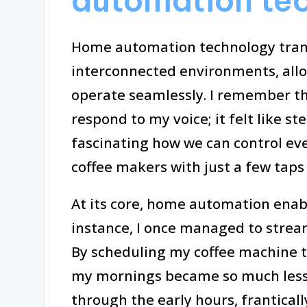
automation te
Home automation technology trans
interconnected environments, all
operate seamlessly. I remember the
respond to my voice; it felt like ste
fascinating how we can control ev
coffee makers with just a few tap
At its core, home automation enabl
instance, I once managed to strea
By scheduling my coffee machine to
my mornings became so much less 
through the early hours, franticall