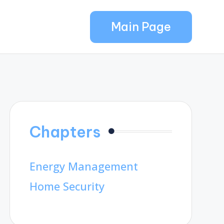
Main Page
Chapters
Energy Management
Home Security