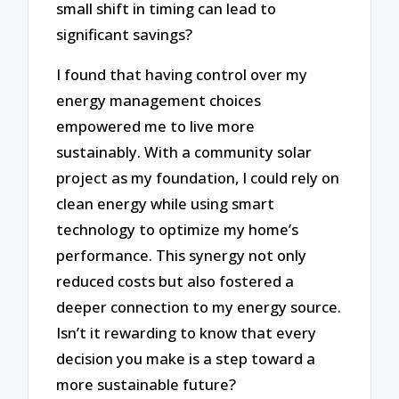
small shift in timing can lead to
significant savings?
I found that having control over my
energy management choices
empowered me to live more
sustainably. With a community solar
project as my foundation, I could rely on
clean energy while using smart
technology to optimize my home’s
performance. This synergy not only
reduced costs but also fostered a
deeper connection to my energy source.
Isn’t it rewarding to know that every
decision you make is a step toward a
more sustainable future?