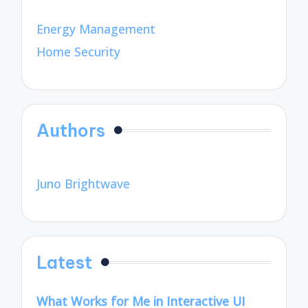
Energy Management
Home Security
Authors
Juno Brightwave
Latest
What Works for Me in Interactive UI