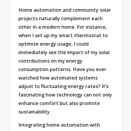
Home automation and community solar
projects naturally complement each
other in a modern home. For instance,
when I set up my smart thermostat to
optimize energy usage, I could
immediately see the impact of my solar
contributions on my energy
consumption patterns. Have you ever
watched how automated systems
adjust to fluctuating energy rates? It’s
fascinating how technology can not only
enhance comfort but also promote
sustainability.
Integrating home automation with