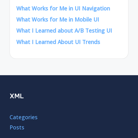
What Works for Me in UI Navigation
What Works for Me in Mobile UI
What I Learned about A/B Testing UI
What I Learned About UI Trends
XML
Categories
Posts