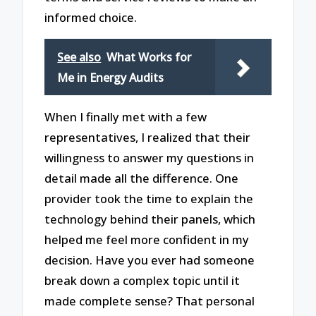
informed choice.
See also
What Works for
Me in Energy Audits
When I finally met with a few
representatives, I realized that their
willingness to answer my questions in
detail made all the difference. One
provider took the time to explain the
technology behind their panels, which
helped me feel more confident in my
decision. Have you ever had someone
break down a complex topic until it
made complete sense? That personal