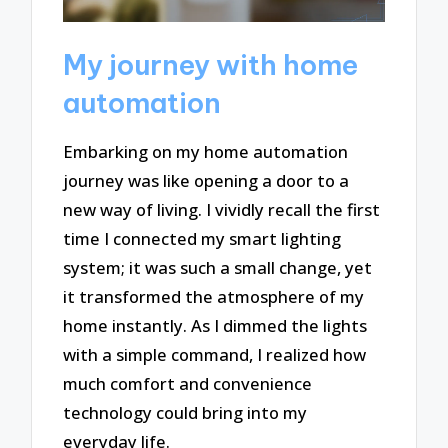
My journey with home
automation
Embarking on my home automation
journey was like opening a door to a
new way of living. I vividly recall the first
time I connected my smart lighting
system; it was such a small change, yet
it transformed the atmosphere of my
home instantly. As I dimmed the lights
with a simple command, I realized how
much comfort and convenience
technology could bring into my
everyday life.