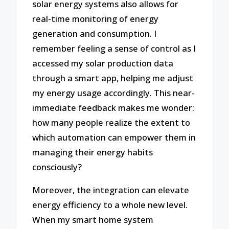
solar energy systems also allows for
real-time monitoring of energy
generation and consumption. I
remember feeling a sense of control as I
accessed my solar production data
through a smart app, helping me adjust
my energy usage accordingly. This near-
immediate feedback makes me wonder:
how many people realize the extent to
which automation can empower them in
managing their energy habits
consciously?
Moreover, the integration can elevate
energy efficiency to a whole new level.
When my smart home system