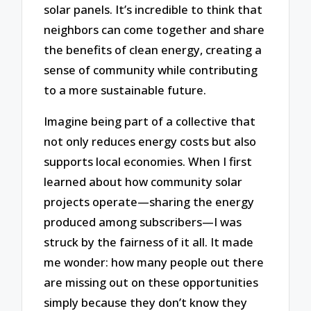
solar panels. It’s incredible to think that
neighbors can come together and share
the benefits of clean energy, creating a
sense of community while contributing
to a more sustainable future.
Imagine being part of a collective that
not only reduces energy costs but also
supports local economies. When I first
learned about how community solar
projects operate—sharing the energy
produced among subscribers—I was
struck by the fairness of it all. It made
me wonder: how many people out there
are missing out on these opportunities
simply because they don’t know they