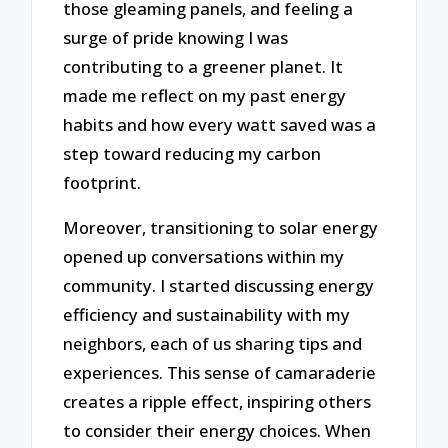
those gleaming panels, and feeling a
surge of pride knowing I was
contributing to a greener planet. It
made me reflect on my past energy
habits and how every watt saved was a
step toward reducing my carbon
footprint.
Moreover, transitioning to solar energy
opened up conversations within my
community. I started discussing energy
efficiency and sustainability with my
neighbors, each of us sharing tips and
experiences. This sense of camaraderie
creates a ripple effect, inspiring others
to consider their energy choices. When