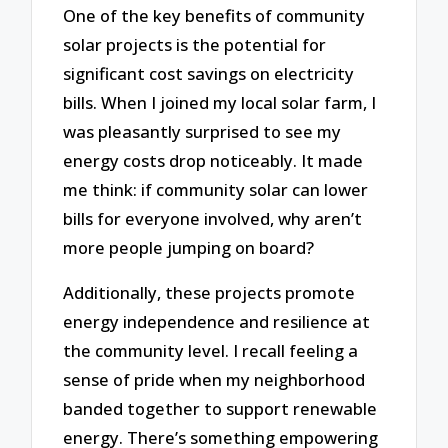
One of the key benefits of community
solar projects is the potential for
significant cost savings on electricity
bills. When I joined my local solar farm, I
was pleasantly surprised to see my
energy costs drop noticeably. It made
me think: if community solar can lower
bills for everyone involved, why aren’t
more people jumping on board?
Additionally, these projects promote
energy independence and resilience at
the community level. I recall feeling a
sense of pride when my neighborhood
banded together to support renewable
energy. There’s something empowering