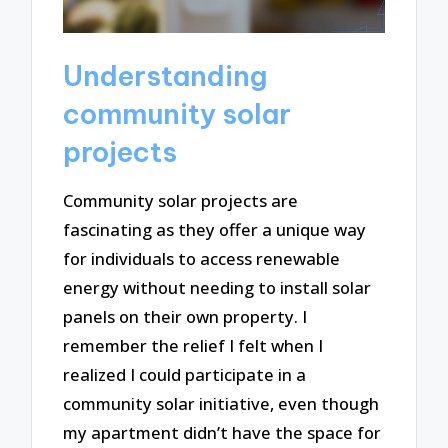
Understanding
community solar
projects
Community solar projects are
fascinating as they offer a unique way
for individuals to access renewable
energy without needing to install solar
panels on their own property. I
remember the relief I felt when I
realized I could participate in a
community solar initiative, even though
my apartment didn’t have the space for