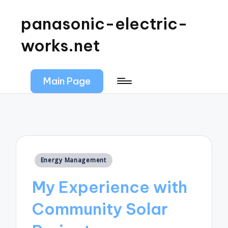
panasonic-electric-
works.net
Main Page
Posted
Energy Management
in
My Experience with
Community Solar