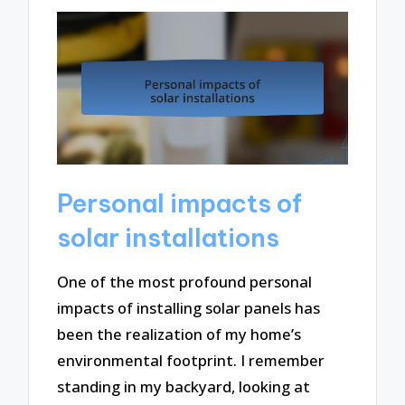
Personal impacts of
solar installations
One of the most profound personal
impacts of installing solar panels has
been the realization of my home’s
environmental footprint. I remember
standing in my backyard, looking at