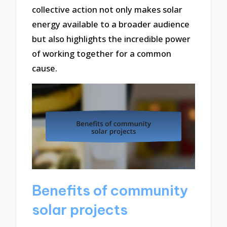
collective action not only makes solar
energy available to a broader audience
but also highlights the incredible power
of working together for a common
cause.
Benefits of community
solar projects