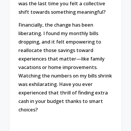
was the last time you felt a collective
shift towards something meaningful?
Financially, the change has been
liberating. I found my monthly bills
dropping, and it felt empowering to
reallocate those savings toward
experiences that matter—like family
vacations or home improvements.
Watching the numbers on my bills shrink
was exhilarating. Have you ever
experienced that thrill of finding extra
cash in your budget thanks to smart
choices?