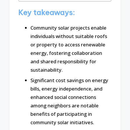
Key takeaways:
Community solar projects enable
individuals without suitable roofs
or property to access renewable
energy, fostering collaboration
and shared responsibility for
sustainability.
Significant cost savings on energy
bills, energy independence, and
enhanced social connections
among neighbors are notable
benefits of participating in
community solar initiatives.