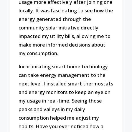
usage more effectively after joining one
locally. It was fascinating to see how the
energy generated through the
community solar initiative directly
impacted my utility bills, allowing me to
make more informed decisions about
my consumption.
Incorporating smart home technology
can take energy management to the
next level. I installed smart thermostats
and energy monitors to keep an eye on
my usage in real-time. Seeing those
peaks and valleys in my daily
consumption helped me adjust my
habits. Have you ever noticed how a