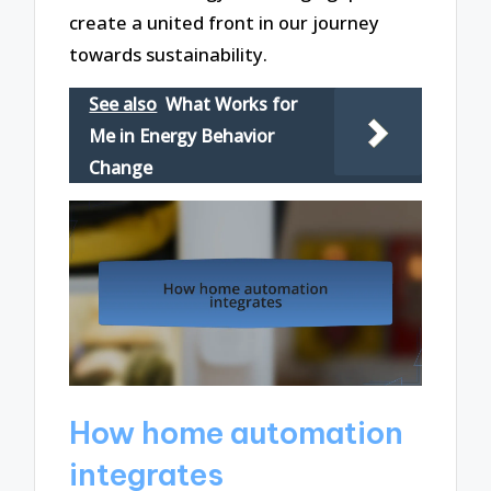
create a united front in our journey
towards sustainability.
See also
What Works for
Me in Energy Behavior
Change
How home automation
integrates