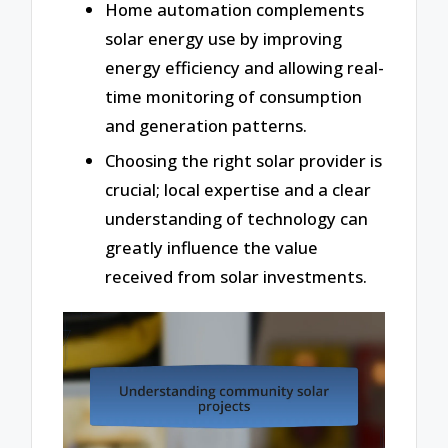
Home automation complements
solar energy use by improving
energy efficiency and allowing real-
time monitoring of consumption
and generation patterns.
Choosing the right solar provider is
crucial; local expertise and a clear
understanding of technology can
greatly influence the value
received from solar investments.