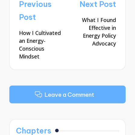
Post
Previous
Next Post
navigation
Post
What I Found
Effective in
How I Cultivated
Energy Policy
an Energy-
Advocacy
Conscious
Mindset
Leave a Comment
Chapters