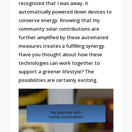
recognized that I was away, it
automatically powered down devices to
conserve energy. Knowing that my
community solar contributions are
further amplified by these automated
measures creates a fulfilling synergy.
Have you thought about how these
technologies can work together to
support a greener lifestyle? The
possibilities are certainly exciting.