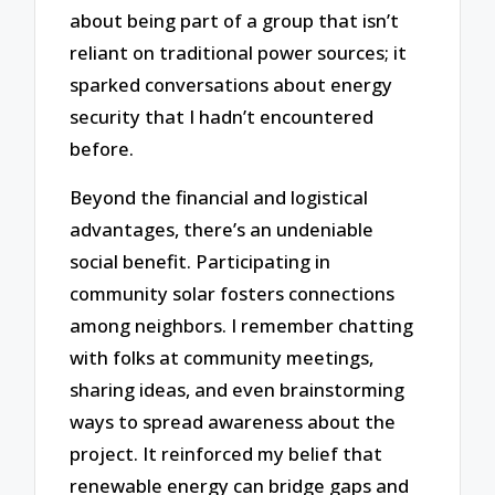
about being part of a group that isn’t
reliant on traditional power sources; it
sparked conversations about energy
security that I hadn’t encountered
before.
Beyond the financial and logistical
advantages, there’s an undeniable
social benefit. Participating in
community solar fosters connections
among neighbors. I remember chatting
with folks at community meetings,
sharing ideas, and even brainstorming
ways to spread awareness about the
project. It reinforced my belief that
renewable energy can bridge gaps and