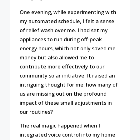
One evening, while experimenting with
my automated schedule, I felt a sense
of relief wash over me. I had set my
appliances to run during off-peak
energy hours, which not only saved me
money but also allowed me to
contribute more effectively to our
community solar initiative. It raised an
intriguing thought for me: how many of
us are missing out on the profound
impact of these small adjustments in
our routines?
The real magic happened when I
integrated voice control into my home