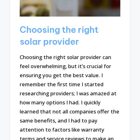
Choosing the right
solar provider
Choosing the right solar provider can
feel overwhelming, but it’s crucial for
ensuring you get the best value. I
remember the first time I started
researching providers; I was amazed at
how many options I had. I quickly
learned that not all companies offer the
same benefits, and I had to pay
attention to factors like warranty
terms and service reviews to make an