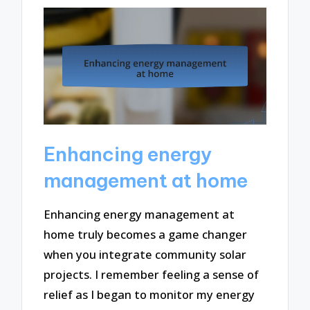
Enhancing energy
management at home
Enhancing energy management at
home truly becomes a game changer
when you integrate community solar
projects. I remember feeling a sense of
relief as I began to monitor my energy