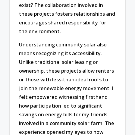
exist? The collaboration involved in
these projects fosters relationships and
encourages shared responsibility for
the environment.
Understanding community solar also
means recognizing its accessibility.
Unlike traditional solar leasing or
ownership, these projects allow renters
or those with less-than-ideal roofs to
join the renewable energy movement. I
felt empowered witnessing firsthand
how participation led to significant
savings on energy bills for my friends
involved in a community solar farm. The
experience opened my eyes to how