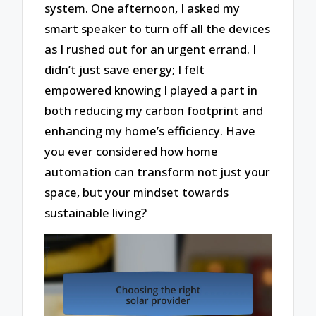
system. One afternoon, I asked my
smart speaker to turn off all the devices
as I rushed out for an urgent errand. I
didn’t just save energy; I felt
empowered knowing I played a part in
both reducing my carbon footprint and
enhancing my home’s efficiency. Have
you ever considered how home
automation can transform not just your
space, but your mindset towards
sustainable living?