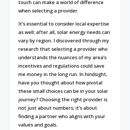
touch can make a world of difference
when selecting a provider.
It’s essential to consider local expertise
as well; after all, solar energy needs can
vary by region. I discovered through my
research that selecting a provider who
understands the nuances of my area’s
incentives and regulations could save
me money in the long run. In hindsight,
have you thought about how pivotal
these small choices can be in your solar
journey? Choosing the right provider is
not just about numbers; it’s about
finding a partner who aligns with your
values and goals.