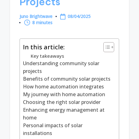
Projects
Juno Brightwave
08/04/2025
Posted
8 minutes
by
In this article:
Key takeaways
Understanding community solar
projects
Benefits of community solar projects
How home automation integrates
My journey with home automation
Choosing the right solar provider
Enhancing energy management at
home
Personal impacts of solar
installations