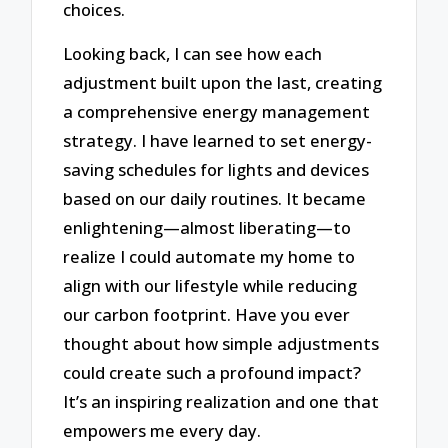
choices.
Looking back, I can see how each
adjustment built upon the last, creating
a comprehensive energy management
strategy. I have learned to set energy-
saving schedules for lights and devices
based on our daily routines. It became
enlightening—almost liberating—to
realize I could automate my home to
align with our lifestyle while reducing
our carbon footprint. Have you ever
thought about how simple adjustments
could create such a profound impact?
It’s an inspiring realization and one that
empowers me every day.