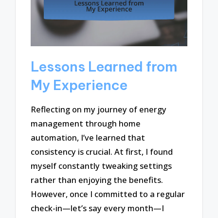
Lessons Learned from
My Experience
Reflecting on my journey of energy
management through home
automation, I’ve learned that
consistency is crucial. At first, I found
myself constantly tweaking settings
rather than enjoying the benefits.
However, once I committed to a regular
check-in—let’s say every month—I