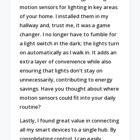
motion sensors for lighting in key areas
of your home. I installed them in my
hallway and, trust me, it was a game
changer. I no longer have to fumble for
a light switch in the dark; the lights turn
on automatically as I walk in. It adds an
extra layer of convenience while also
ensuring that lights don’t stay on
unnecessarily, contributing to energy
savings. Have you thought about where
motion sensors could fit into your daily
routine?
Lastly, I found great value in connecting
all my smart devices to a single hub. By
consolidating control, I can easily