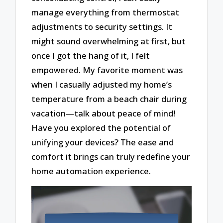
manage everything from thermostat
adjustments to security settings. It
might sound overwhelming at first, but
once I got the hang of it, I felt
empowered. My favorite moment was
when I casually adjusted my home’s
temperature from a beach chair during
vacation—talk about peace of mind!
Have you explored the potential of
unifying your devices? The ease and
comfort it brings can truly redefine your
home automation experience.