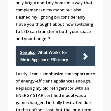
only brightened my home in a way that
complemented my mood but also
slashed my lighting bill considerably.
Have you thought about how switching
to LED can transform both your space
and your budget?
See also
What Works for
Me in Appliance Efficiency
Lastly, I can’t emphasize the importance
of energy-efficient appliances enough.
Replacing my old refrigerator with an
ENERGY STAR certified model was a
game changer. I initially hesitated due
to the upfront cost, but the long-term