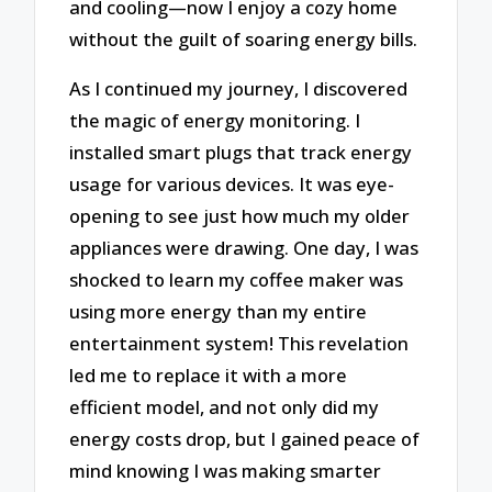
and cooling—now I enjoy a cozy home
without the guilt of soaring energy bills.
As I continued my journey, I discovered
the magic of energy monitoring. I
installed smart plugs that track energy
usage for various devices. It was eye-
opening to see just how much my older
appliances were drawing. One day, I was
shocked to learn my coffee maker was
using more energy than my entire
entertainment system! This revelation
led me to replace it with a more
efficient model, and not only did my
energy costs drop, but I gained peace of
mind knowing I was making smarter