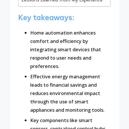
Key takeaways:
Home automation enhances
comfort and efficiency by
integrating smart devices that
respond to user needs and
preferences.
Effective energy management
leads to financial savings and
reduces environmental impact
through the use of smart
appliances and monitoring tools.
Key components like smart
sensors, centralized control hubs,