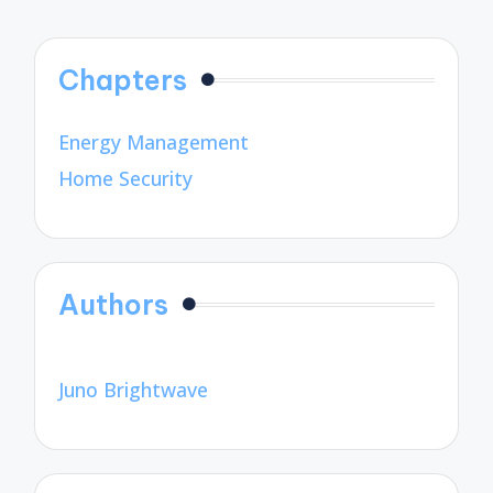
Chapters
Energy Management
Home Security
Authors
Juno Brightwave