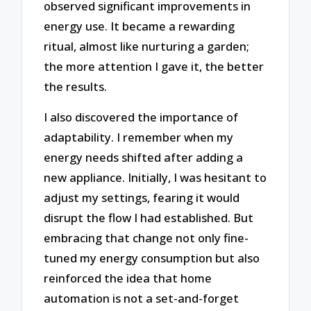
observed significant improvements in
energy use. It became a rewarding
ritual, almost like nurturing a garden;
the more attention I gave it, the better
the results.
I also discovered the importance of
adaptability. I remember when my
energy needs shifted after adding a
new appliance. Initially, I was hesitant to
adjust my settings, fearing it would
disrupt the flow I had established. But
embracing that change not only fine-
tuned my energy consumption but also
reinforced the idea that home
automation is not a set-and-forget