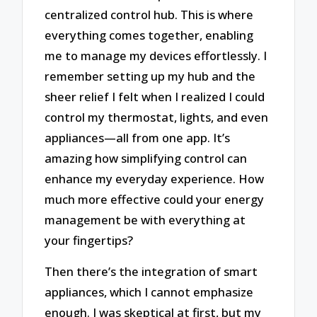
centralized control hub. This is where
everything comes together, enabling
me to manage my devices effortlessly. I
remember setting up my hub and the
sheer relief I felt when I realized I could
control my thermostat, lights, and even
appliances—all from one app. It’s
amazing how simplifying control can
enhance my everyday experience. How
much more effective could your energy
management be with everything at
your fingertips?
Then there’s the integration of smart
appliances, which I cannot emphasize
enough. I was skeptical at first, but my