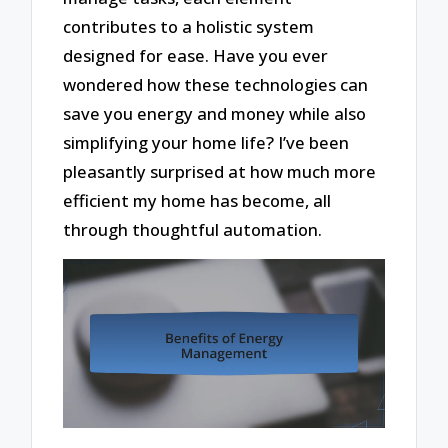
contributes to a holistic system
designed for ease. Have you ever
wondered how these technologies can
save you energy and money while also
simplifying your home life? I’ve been
pleasantly surprised at how much more
efficient my home has become, all
through thoughtful automation.