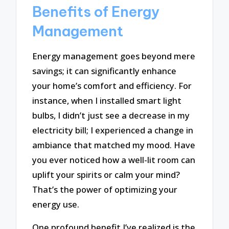
Benefits of Energy
Management
Energy management goes beyond mere
savings; it can significantly enhance
your home’s comfort and efficiency. For
instance, when I installed smart light
bulbs, I didn’t just see a decrease in my
electricity bill; I experienced a change in
ambiance that matched my mood. Have
you ever noticed how a well-lit room can
uplift your spirits or calm your mind?
That’s the power of optimizing your
energy use.
One profound benefit I’ve realized is the