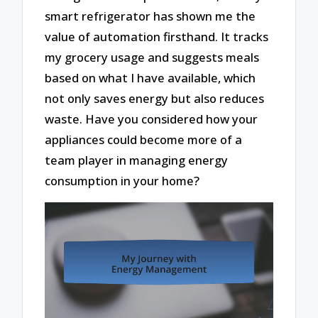
smart refrigerator has shown me the
value of automation firsthand. It tracks
my grocery usage and suggests meals
based on what I have available, which
not only saves energy but also reduces
waste. Have you considered how your
appliances could become more of a
team player in managing energy
consumption in your home?