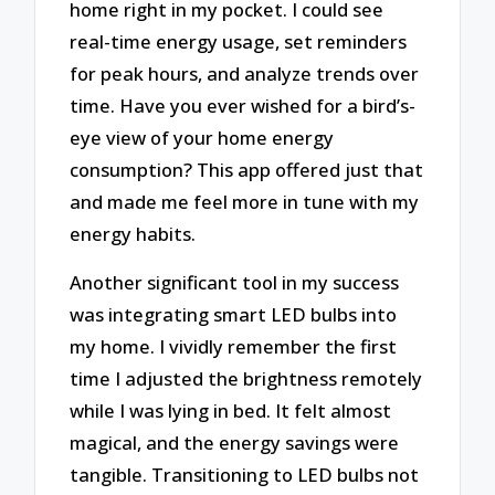
home right in my pocket. I could see
real-time energy usage, set reminders
for peak hours, and analyze trends over
time. Have you ever wished for a bird’s-
eye view of your home energy
consumption? This app offered just that
and made me feel more in tune with my
energy habits.
Another significant tool in my success
was integrating smart LED bulbs into
my home. I vividly remember the first
time I adjusted the brightness remotely
while I was lying in bed. It felt almost
magical, and the energy savings were
tangible. Transitioning to LED bulbs not