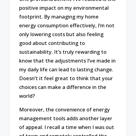
positive impact on my environmental
footprint. By managing my home
energy consumption effectively, I’m not
only lowering costs but also feeling
good about contributing to
sustainability. It’s truly rewarding to
know that the adjustments I’ve made in
my daily life can lead to lasting change.
Doesn’t it feel great to think that your
choices can make a difference in the
world?
Moreover, the convenience of energy
management tools adds another layer
of appeal. I recall a time when I was out
of town and remotely controlled the