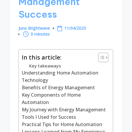
Management
Success
Juno Brightwave
11/04/2025
Posted
9 minutes
by
In this article:
Key takeaways
Understanding Home Automation
Technology
Benefits of Energy Management
Key Components of Home
Automation
My Journey with Energy Management
Tools I Used for Success
Practical Tips for Home Automation
Lessons Learned from My Experience