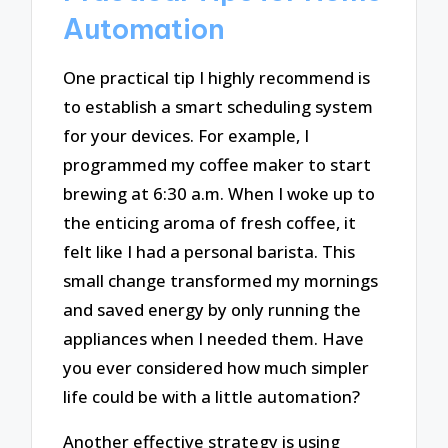
Automation
One practical tip I highly recommend is
to establish a smart scheduling system
for your devices. For example, I
programmed my coffee maker to start
brewing at 6:30 a.m. When I woke up to
the enticing aroma of fresh coffee, it
felt like I had a personal barista. This
small change transformed my mornings
and saved energy by only running the
appliances when I needed them. Have
you ever considered how much simpler
life could be with a little automation?
Another effective strategy is using