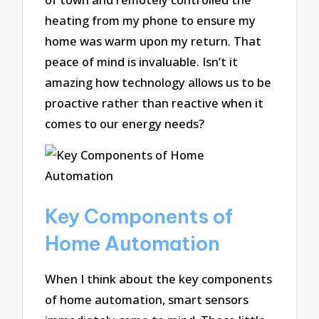
heating from my phone to ensure my
home was warm upon my return. That
peace of mind is invaluable. Isn’t it
amazing how technology allows us to be
proactive rather than reactive when it
comes to our energy needs?
Key Components of
Home Automation
When I think about the key components
of home automation, smart sensors