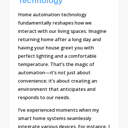
Technology
Home automation technology
fundamentally reshapes how we
interact with our living spaces. Imagine
returning home after a long day and
having your house greet you with
perfect lighting and a comfortable
temperature. That’s the magic of
automation—it’s not just about
convenience; it’s about creating an
environment that anticipates and
responds to our needs.
I’ve experienced moments when my
smart home systems seamlessly
integrate various devices. For instance, I