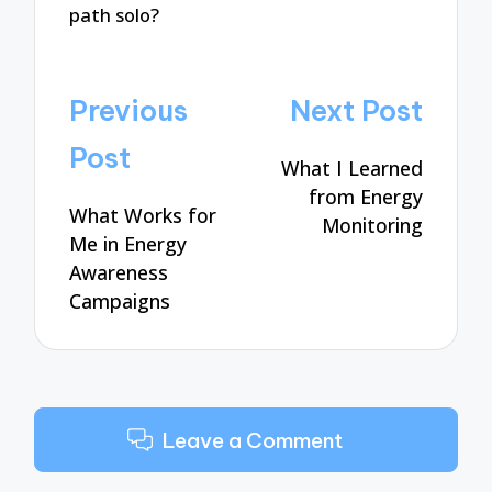
path solo?
Post
Previous
Next Post
navigation
Post
What I Learned
from Energy
What Works for
Monitoring
Me in Energy
Awareness
Campaigns
Leave a Comment