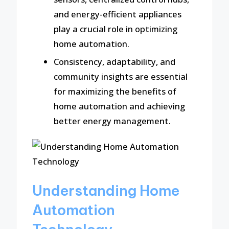
and energy-efficient appliances
play a crucial role in optimizing
home automation.
Consistency, adaptability, and
community insights are essential
for maximizing the benefits of
home automation and achieving
better energy management.
Understanding Home
Automation