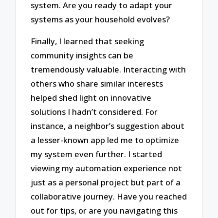
system. Are you ready to adapt your
systems as your household evolves?
Finally, I learned that seeking
community insights can be
tremendously valuable. Interacting with
others who share similar interests
helped shed light on innovative
solutions I hadn’t considered. For
instance, a neighbor’s suggestion about
a lesser-known app led me to optimize
my system even further. I started
viewing my automation experience not
just as a personal project but part of a
collaborative journey. Have you reached
out for tips, or are you navigating this