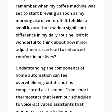
remember when my coffee machine was
set to start brewing as soon as my
morning alarm went off. It felt like a
small luxury that made a significant
difference in my daily routine. Isn’t it
wonderful to think about how minor
adjustments can lead to enhanced
comfort in our lives?
Understanding the components of
home automation can feel
overwhelming, but it’s not as
complicated as it seems. From smart
thermostats that learn our schedules
to voice-activated assistants that
manage tasks, each element