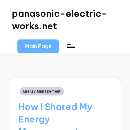
panasonic-electric-
works.net
Main Page
Posted
Energy Management
in
How I Shared My
Energy