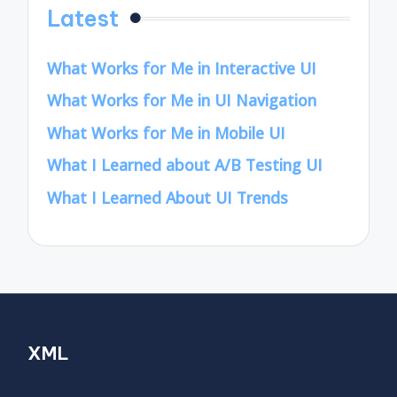
Latest
What Works for Me in Interactive UI
What Works for Me in UI Navigation
What Works for Me in Mobile UI
What I Learned about A/B Testing UI
What I Learned About UI Trends
XML