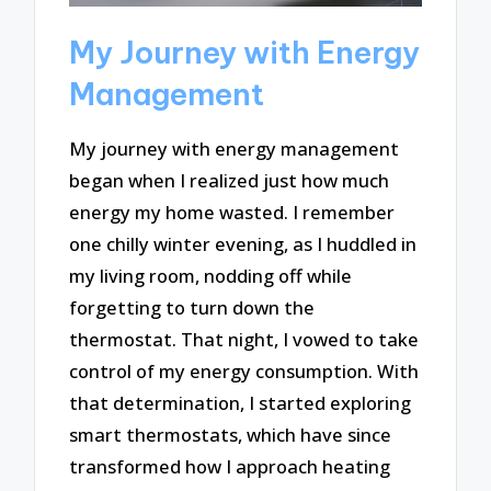
My Journey with Energy
Management
My journey with energy management
began when I realized just how much
energy my home wasted. I remember
one chilly winter evening, as I huddled in
my living room, nodding off while
forgetting to turn down the
thermostat. That night, I vowed to take
control of my energy consumption. With
that determination, I started exploring
smart thermostats, which have since
transformed how I approach heating