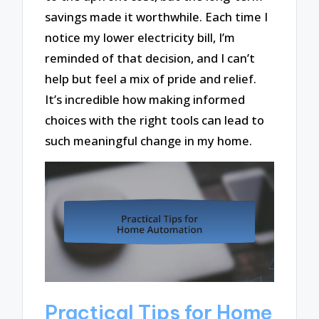
savings made it worthwhile. Each time I
notice my lower electricity bill, I’m
reminded of that decision, and I can’t
help but feel a mix of pride and relief.
It’s incredible how making informed
choices with the right tools can lead to
such meaningful change in my home.
Practical Tips for Home