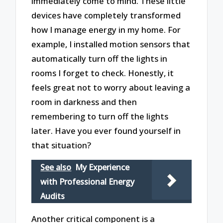
immediately come to mind. These little
devices have completely transformed
how I manage energy in my home. For
example, I installed motion sensors that
automatically turn off the lights in
rooms I forget to check. Honestly, it
feels great not to worry about leaving a
room in darkness and then
remembering to turn off the lights
later. Have you ever found yourself in
that situation?
See also
My Experience
with Professional Energy
Audits
Another critical component is a