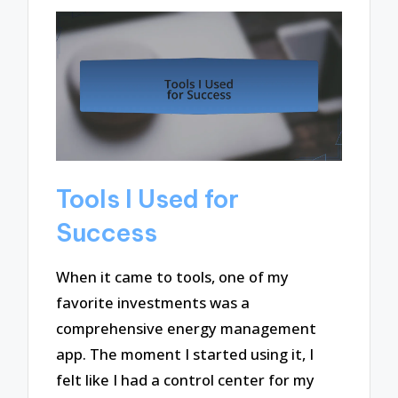
Tools I Used for
Success
When it came to tools, one of my
favorite investments was a
comprehensive energy management
app. The moment I started using it, I
felt like I had a control center for my