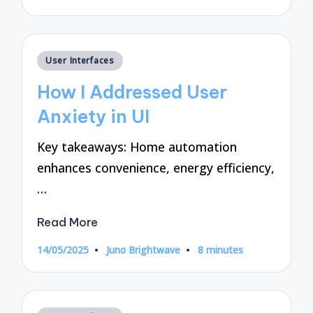
by
Posted
User Interfaces
in
How I Addressed User
Anxiety in UI
Key takeaways: Home automation
enhances convenience, energy efficiency,
…
Read More
14/05/2025
Juno Brightwave
8 minutes
Posted
by