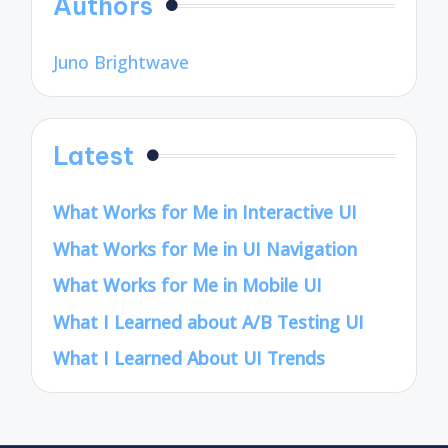
Authors
Juno Brightwave
Latest
What Works for Me in Interactive UI
What Works for Me in UI Navigation
What Works for Me in Mobile UI
What I Learned about A/B Testing UI
What I Learned About UI Trends