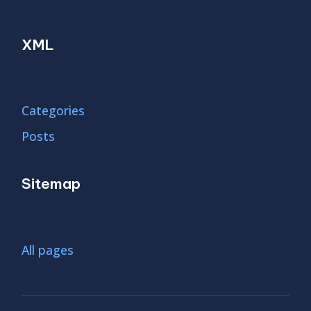
XML
Categories
Posts
Sitemap
All pages