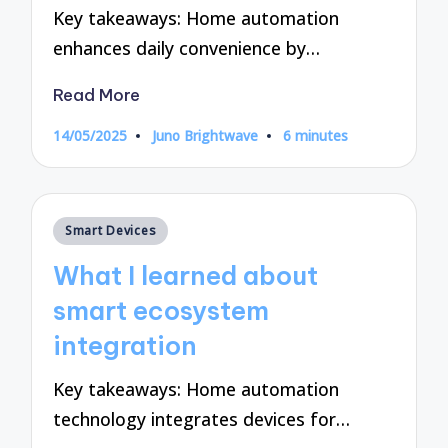
Key takeaways: Home automation
enhances daily convenience by…
Read More
14/05/2025
Juno Brightwave
6 minutes
Posted
by
Posted
Smart Devices
in
What I learned about
smart ecosystem
integration
Key takeaways: Home automation
technology integrates devices for…