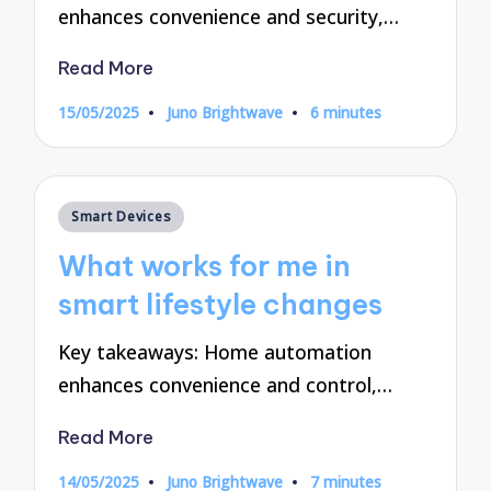
enhances convenience and security,…
Read More
15/05/2025
Juno Brightwave
6 minutes
Posted
by
Posted
Smart Devices
in
What works for me in
smart lifestyle changes
Key takeaways: Home automation
enhances convenience and control,…
Read More
14/05/2025
Juno Brightwave
7 minutes
Posted