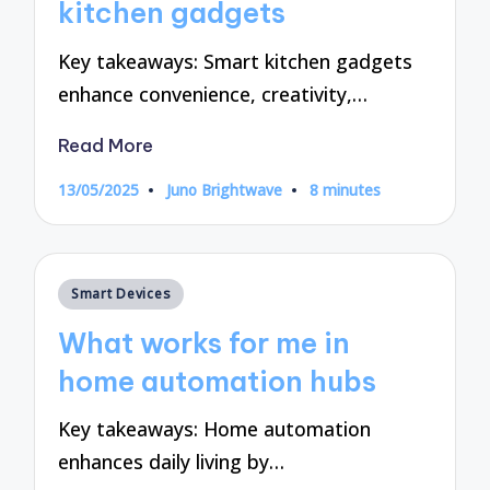
kitchen gadgets
Key takeaways: Smart kitchen gadgets
enhance convenience, creativity,…
Read More
13/05/2025
Juno Brightwave
8 minutes
Posted
by
Posted
Smart Devices
in
What works for me in
home automation hubs
Key takeaways: Home automation
enhances daily living by…