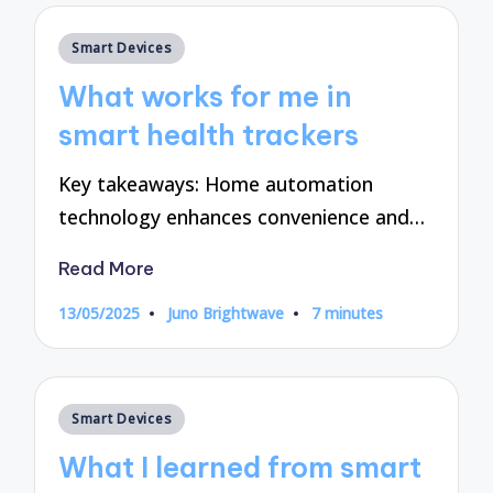
Posted
Smart Devices
in
What works for me in
smart health trackers
Key takeaways: Home automation
technology enhances convenience and…
Read More
13/05/2025
Juno Brightwave
7 minutes
Posted
by
Posted
Smart Devices
in
What I learned from smart