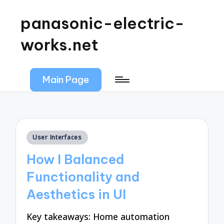
panasonic-electric-
works.net
Main Page
Posted
User Interfaces
in
How I Balanced
Functionality and
Aesthetics in UI
Key takeaways: Home automation