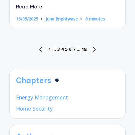
Read More
13/05/2025
Juno Brightwave
8 minutes
Posted
by
Posts
1
…
3
4
5
6
7
…
18
PREVIOUS
NEXT
pagination
PAGE
PAGE
Chapters
Energy Management
Home Security