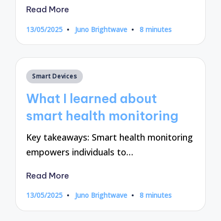
Read More
13/05/2025
Juno Brightwave
8 minutes
Posted
by
Posted
Smart Devices
in
What I learned about
smart health monitoring
Key takeaways: Smart health monitoring
empowers individuals to…
Read More
13/05/2025
Juno Brightwave
8 minutes
Posted
by