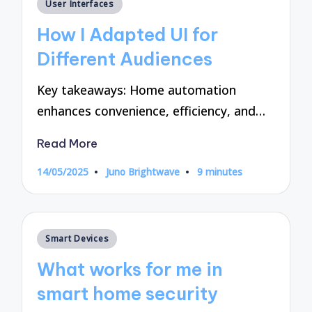
Posted
User Interfaces
in
How I Adapted UI for
Different Audiences
Key takeaways: Home automation
enhances convenience, efficiency, and…
Read More
14/05/2025
Juno Brightwave
9 minutes
Posted
by
Posted
Smart Devices
in
What works for me in
smart home security