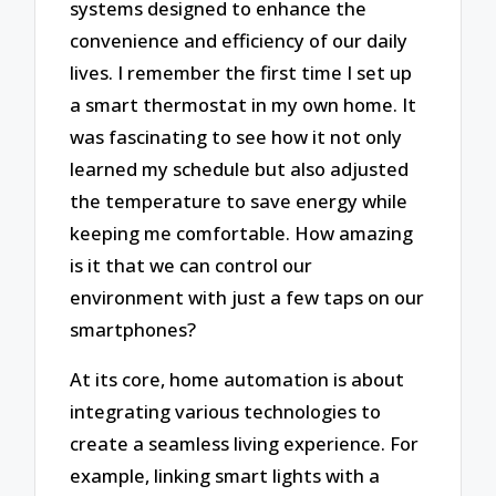
systems designed to enhance the
convenience and efficiency of our daily
lives. I remember the first time I set up
a smart thermostat in my own home. It
was fascinating to see how it not only
learned my schedule but also adjusted
the temperature to save energy while
keeping me comfortable. How amazing
is it that we can control our
environment with just a few taps on our
smartphones?
At its core, home automation is about
integrating various technologies to
create a seamless living experience. For
example, linking smart lights with a