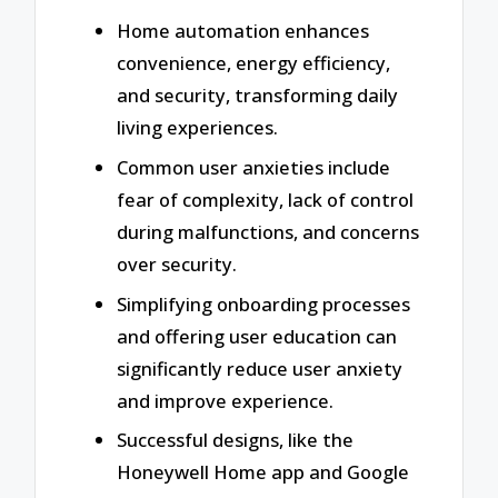
Home automation enhances
convenience, energy efficiency,
and security, transforming daily
living experiences.
Common user anxieties include
fear of complexity, lack of control
during malfunctions, and concerns
over security.
Simplifying onboarding processes
and offering user education can
significantly reduce user anxiety
and improve experience.
Successful designs, like the
Honeywell Home app and Google