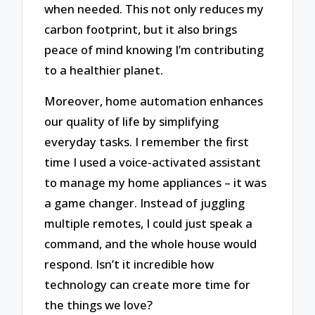
when needed. This not only reduces my
carbon footprint, but it also brings
peace of mind knowing I’m contributing
to a healthier planet.
Moreover, home automation enhances
our quality of life by simplifying
everyday tasks. I remember the first
time I used a voice-activated assistant
to manage my home appliances – it was
a game changer. Instead of juggling
multiple remotes, I could just speak a
command, and the whole house would
respond. Isn’t it incredible how
technology can create more time for
the things we love?