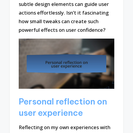
subtle design elements can guide user
actions effortlessly. Isn’t it fascinating
how small tweaks can create such
powerful effects on user confidence?
Personal reflection on
user experience
Reflecting on my own experiences with