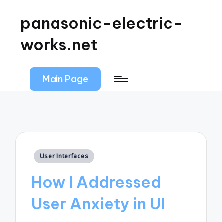
panasonic-electric-
works.net
Main Page
Posted
User Interfaces
in
How I Addressed
User Anxiety in UI