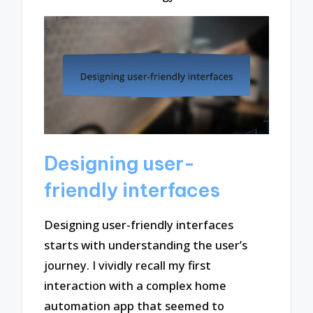
Designing user-
friendly interfaces
Designing user-friendly interfaces
starts with understanding the user’s
journey. I vividly recall my first
interaction with a complex home
automation app that seemed to