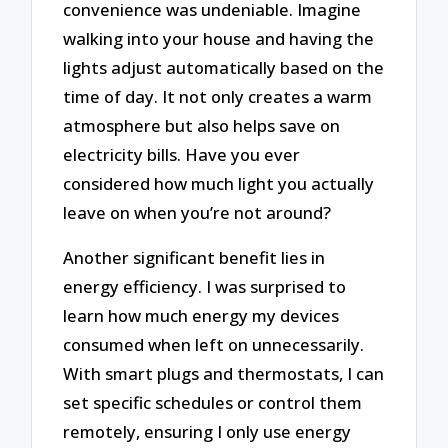
convenience was undeniable. Imagine
walking into your house and having the
lights adjust automatically based on the
time of day. It not only creates a warm
atmosphere but also helps save on
electricity bills. Have you ever
considered how much light you actually
leave on when you’re not around?
Another significant benefit lies in
energy efficiency. I was surprised to
learn how much energy my devices
consumed when left on unnecessarily.
With smart plugs and thermostats, I can
set specific schedules or control them
remotely, ensuring I only use energy