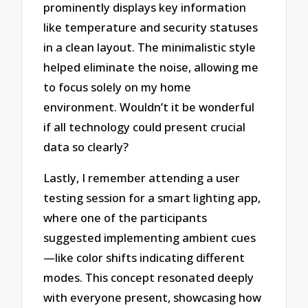
prominently displays key information
like temperature and security statuses
in a clean layout. The minimalistic style
helped eliminate the noise, allowing me
to focus solely on my home
environment. Wouldn’t it be wonderful
if all technology could present crucial
data so clearly?
Lastly, I remember attending a user
testing session for a smart lighting app,
where one of the participants
suggested implementing ambient cues
—like color shifts indicating different
modes. This concept resonated deeply
with everyone present, showcasing how