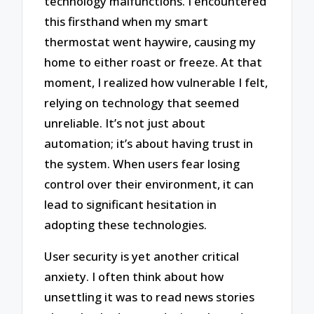
technology malfunctions. I encountered
this firsthand when my smart
thermostat went haywire, causing my
home to either roast or freeze. At that
moment, I realized how vulnerable I felt,
relying on technology that seemed
unreliable. It’s not just about
automation; it’s about having trust in
the system. When users fear losing
control over their environment, it can
lead to significant hesitation in
adopting these technologies.
User security is yet another critical
anxiety. I often think about how
unsettling it was to read news stories