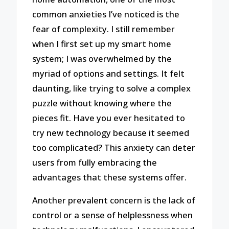
common anxieties I’ve noticed is the
fear of complexity. I still remember
when I first set up my smart home
system; I was overwhelmed by the
myriad of options and settings. It felt
daunting, like trying to solve a complex
puzzle without knowing where the
pieces fit. Have you ever hesitated to
try new technology because it seemed
too complicated? This anxiety can deter
users from fully embracing the
advantages that these systems offer.
Another prevalent concern is the lack of
control or a sense of helplessness when