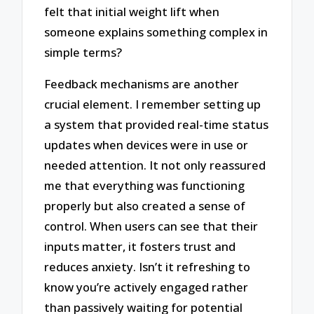
felt that initial weight lift when
someone explains something complex in
simple terms?
Feedback mechanisms are another
crucial element. I remember setting up
a system that provided real-time status
updates when devices were in use or
needed attention. It not only reassured
me that everything was functioning
properly but also created a sense of
control. When users can see that their
inputs matter, it fosters trust and
reduces anxiety. Isn’t it refreshing to
know you’re actively engaged rather
than passively waiting for potential