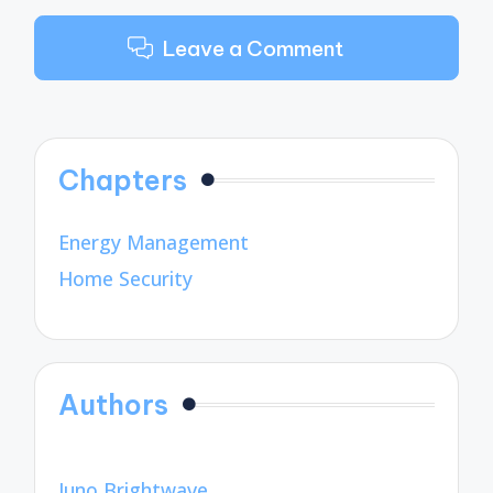
Leave a Comment
Chapters
Energy Management
Home Security
Authors
Juno Brightwave