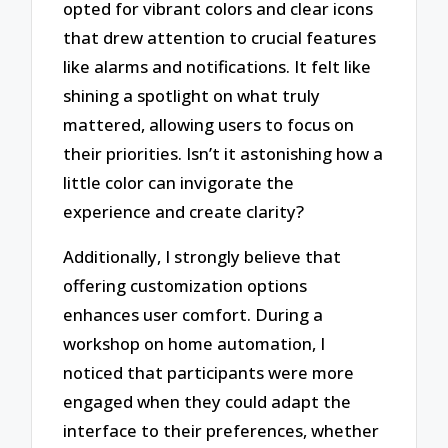
opted for vibrant colors and clear icons
that drew attention to crucial features
like alarms and notifications. It felt like
shining a spotlight on what truly
mattered, allowing users to focus on
their priorities. Isn’t it astonishing how a
little color can invigorate the
experience and create clarity?
Additionally, I strongly believe that
offering customization options
enhances user comfort. During a
workshop on home automation, I
noticed that participants were more
engaged when they could adapt the
interface to their preferences, whether