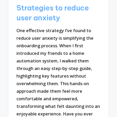
Strategies to reduce
user anxiety
One effective strategy I’ve found to
reduce user anxiety is simplifying the
onboarding process. When I first
introduced my friends to a home
automation system, I walked them
through an easy step-by-step guide,
highlighting key features without
overwhelming them. This hands-on
approach made them feel more
comfortable and empowered,
transforming what felt daunting into an
enjoyable experience. Have you ever