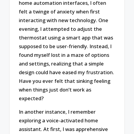
home automation interfaces, I often
felt a twinge of anxiety when first
interacting with new technology. One
evening, I attempted to adjust the
thermostat using a smart app that was
supposed to be user-friendly. Instead, I
found myself lost in a maze of options
and settings, realizing that a simple
design could have eased my frustration.
Have you ever felt that sinking feeling
when things just don’t work as
expected?
In another instance, I remember
exploring a voice-activated home
assistant. At first, I was apprehensive