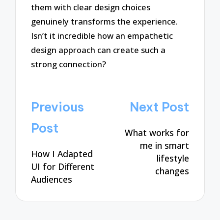
them with clear design choices
genuinely transforms the experience.
Isn’t it incredible how an empathetic
design approach can create such a
strong connection?
Post
Previous
Next Post
navigation
Post
What works for
me in smart
How I Adapted
lifestyle
UI for Different
changes
Audiences