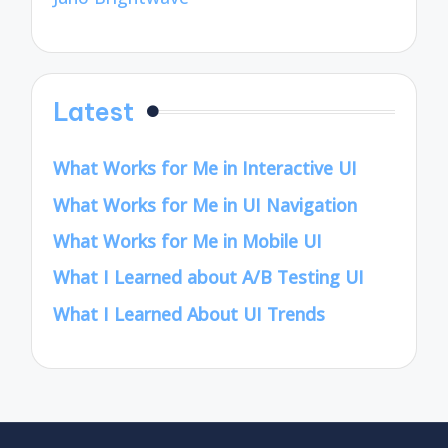
Latest
What Works for Me in Interactive UI
What Works for Me in UI Navigation
What Works for Me in Mobile UI
What I Learned about A/B Testing UI
What I Learned About UI Trends