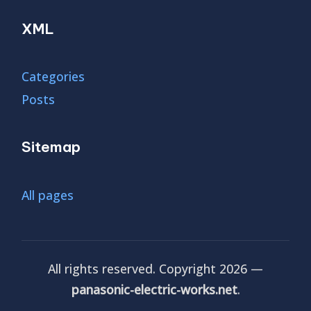
XML
Categories
Posts
Sitemap
All pages
All rights reserved. Copyright 2026 —
panasonic-electric-works.net
.