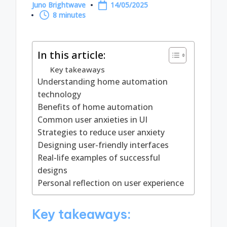
Juno Brightwave
14/05/2025
Posted
8 minutes
by
In this article:
Key takeaways
Understanding home automation
technology
Benefits of home automation
Common user anxieties in UI
Strategies to reduce user anxiety
Designing user-friendly interfaces
Real-life examples of successful
designs
Personal reflection on user experience
Key takeaways: