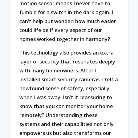
motion sensor means I never have to
fumble for a switch in the dark again. I
can’t help but wonder: how much easier
could life be if every aspect of our
homes worked together in harmony?
This technology also provides an extra
layer of security that resonates deeply
with many homeowners. After I
installed smart security cameras, I felt a
newfound sense of safety, especially
when I was away. Isn’t it reassuring to
know that you can monitor your home
remotely? Understanding these
systems and their capabilities not only
empowers us but also transforms our