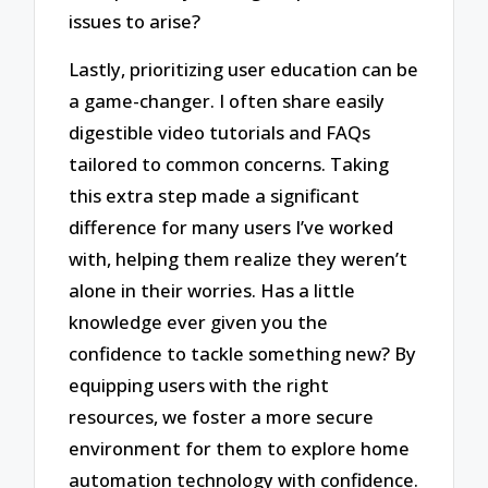
issues to arise?
Lastly, prioritizing user education can be
a game-changer. I often share easily
digestible video tutorials and FAQs
tailored to common concerns. Taking
this extra step made a significant
difference for many users I’ve worked
with, helping them realize they weren’t
alone in their worries. Has a little
knowledge ever given you the
confidence to tackle something new? By
equipping users with the right
resources, we foster a more secure
environment for them to explore home
automation technology with confidence.