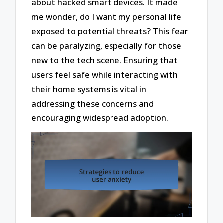
about hacked smart devices. It made
me wonder, do I want my personal life
exposed to potential threats? This fear
can be paralyzing, especially for those
new to the tech scene. Ensuring that
users feel safe while interacting with
their home systems is vital in
addressing these concerns and
encouraging widespread adoption.