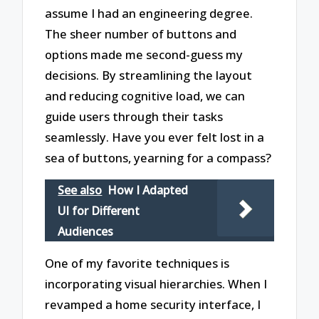
assume I had an engineering degree.
The sheer number of buttons and
options made me second-guess my
decisions. By streamlining the layout
and reducing cognitive load, we can
guide users through their tasks
seamlessly. Have you ever felt lost in a
sea of buttons, yearning for a compass?
See also
How I Adapted
UI for Different
Audiences
One of my favorite techniques is
incorporating visual hierarchies. When I
revamped a home security interface, I