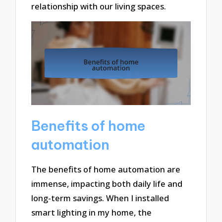
relationship with our living spaces.
Benefits of home
automation
The benefits of home automation are
immense, impacting both daily life and
long-term savings. When I installed
smart lighting in my home, the