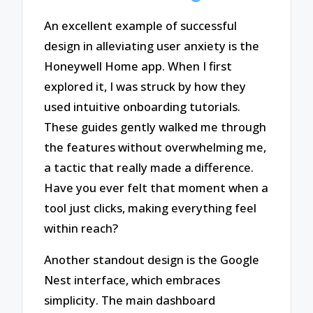
An excellent example of successful
design in alleviating user anxiety is the
Honeywell Home app. When I first
explored it, I was struck by how they
used intuitive onboarding tutorials.
These guides gently walked me through
the features without overwhelming me,
a tactic that really made a difference.
Have you ever felt that moment when a
tool just clicks, making everything feel
within reach?
Another standout design is the Google
Nest interface, which embraces
simplicity. The main dashboard