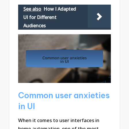
See also
How I Adapted
UI for Different
Audiences
Common user anxieties
in UI
When it comes to user interfaces in
home automation, one of the most