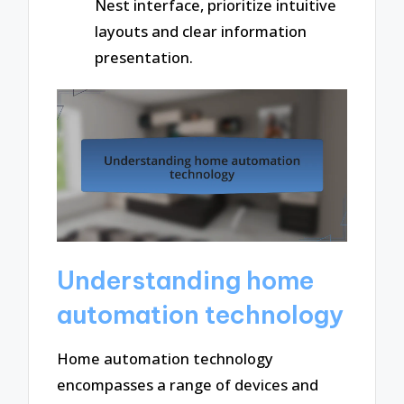
Nest interface, prioritize intuitive
layouts and clear information
presentation.
Understanding home
automation technology
Home automation technology
encompasses a range of devices and