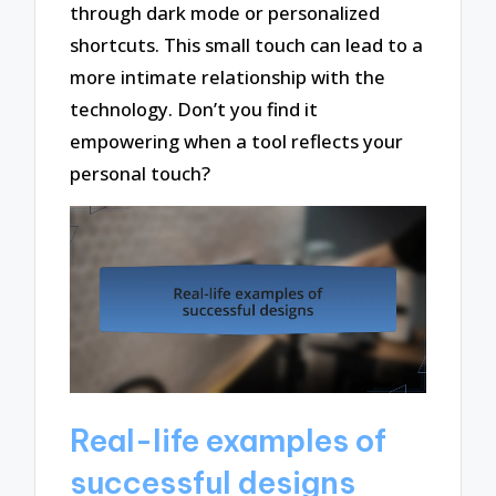
through dark mode or personalized
shortcuts. This small touch can lead to a
more intimate relationship with the
technology. Don’t you find it
empowering when a tool reflects your
personal touch?
Real-life examples of
successful designs