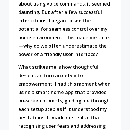
about using voice commands; it seemed
daunting. But after a few successful
interactions, I began to see the
potential for seamless control over my
home environment. This made me think
—why do we often underestimate the
power of a friendly user interface?
What strikes me is how thoughtful
design can turn anxiety into
empowerment. I had this moment when
using a smart home app that provided
on-screen prompts, guiding me through
each setup step as if it understood my
hesitations. It made me realize that
recognizing user fears and addressing