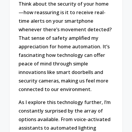
Think about the security of your home
—how reassuring is it to receive real-
time alerts on your smartphone
whenever there’s movement detected?
That sense of safety amplified my
appreciation for home automation. It’s
fascinating how technology can offer
peace of mind through simple
innovations like smart doorbells and
security cameras, making us feel more
connected to our environment.
As I explore this technology further, I’m
constantly surprised by the array of
options available. From voice-activated
assistants to automated lighting