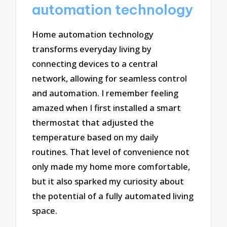
automation technology
Home automation technology
transforms everyday living by
connecting devices to a central
network, allowing for seamless control
and automation. I remember feeling
amazed when I first installed a smart
thermostat that adjusted the
temperature based on my daily
routines. That level of convenience not
only made my home more comfortable,
but it also sparked my curiosity about
the potential of a fully automated living
space.