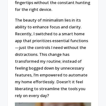
fingertips without the constant hunting
for the right device.
The beauty of minimalism lies in its
ability to enhance focus and clarity.
Recently, I switched to a smart home
app that prioritizes essential functions
—just the controls I need without the
distractions. This change has
transformed my routine; instead of
feeling bogged down by unnecessary
features, I’m empowered to automate
my home effortlessly. Doesn’t it feel
liberating to streamline the tools you
rely on every day?