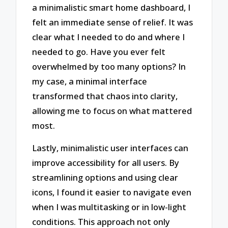
a minimalistic smart home dashboard, I
felt an immediate sense of relief. It was
clear what I needed to do and where I
needed to go. Have you ever felt
overwhelmed by too many options? In
my case, a minimal interface
transformed that chaos into clarity,
allowing me to focus on what mattered
most.
Lastly, minimalistic user interfaces can
improve accessibility for all users. By
streamlining options and using clear
icons, I found it easier to navigate even
when I was multitasking or in low-light
conditions. This approach not only