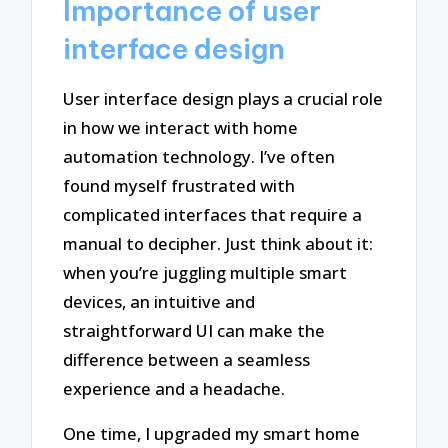
Importance of user
interface design
User interface design plays a crucial role
in how we interact with home
automation technology. I’ve often
found myself frustrated with
complicated interfaces that require a
manual to decipher. Just think about it:
when you’re juggling multiple smart
devices, an intuitive and
straightforward UI can make the
difference between a seamless
experience and a headache.
One time, I upgraded my smart home