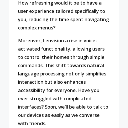
How refreshing would it be to have a
user experience tailored specifically to
you, reducing the time spent navigating
complex menus?
Moreover, I envision a rise in voice-
activated functionality, allowing users
to control their homes through simple
commands. This shift towards natural
language processing not only simplifies
interaction but also enhances
accessibility for everyone. Have you
ever struggled with complicated
interfaces? Soon, we’ll be able to talk to
our devices as easily as we converse
with friends.