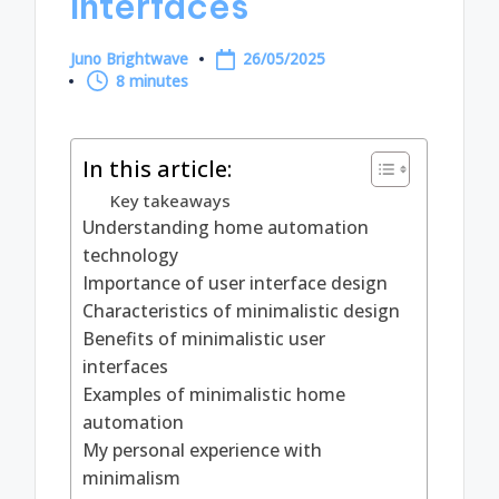
Interfaces
Juno Brightwave
26/05/2025
Posted
8 minutes
by
In this article:
Key takeaways
Understanding home automation
technology
Importance of user interface design
Characteristics of minimalistic design
Benefits of minimalistic user
interfaces
Examples of minimalistic home
automation
My personal experience with
minimalism