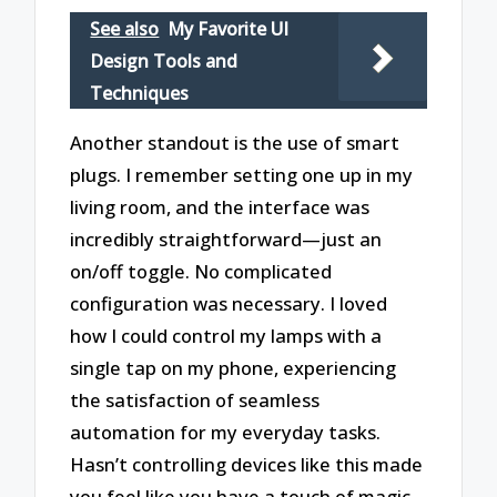
See also
My Favorite UI
Design Tools and
Techniques
Another standout is the use of smart
plugs. I remember setting one up in my
living room, and the interface was
incredibly straightforward—just an
on/off toggle. No complicated
configuration was necessary. I loved
how I could control my lamps with a
single tap on my phone, experiencing
the satisfaction of seamless
automation for my everyday tasks.
Hasn’t controlling devices like this made
you feel like you have a touch of magic