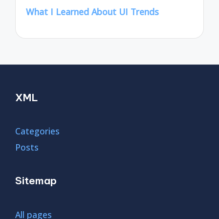
What I Learned About UI Trends
XML
Categories
Posts
Sitemap
All pages