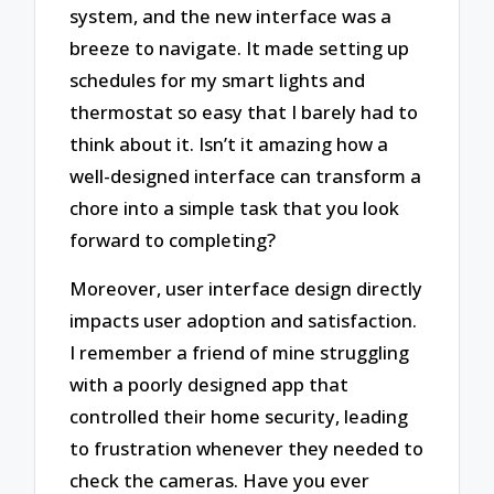
system, and the new interface was a
breeze to navigate. It made setting up
schedules for my smart lights and
thermostat so easy that I barely had to
think about it. Isn’t it amazing how a
well-designed interface can transform a
chore into a simple task that you look
forward to completing?
Moreover, user interface design directly
impacts user adoption and satisfaction.
I remember a friend of mine struggling
with a poorly designed app that
controlled their home security, leading
to frustration whenever they needed to
check the cameras. Have you ever