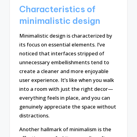
Characteristics of
minimalistic design
Minimalistic design is characterized by
its focus on essential elements. I’ve
noticed that interfaces stripped of
unnecessary embellishments tend to
create a cleaner and more enjoyable
user experience. It’s like when you walk
into a room with just the right decor—
everything feels in place, and you can
genuinely appreciate the space without
distractions.
Another hallmark of minimalism is the