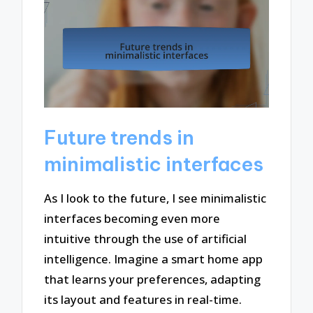
Future trends in
minimalistic interfaces
As I look to the future, I see minimalistic
interfaces becoming even more
intuitive through the use of artificial
intelligence. Imagine a smart home app
that learns your preferences, adapting
its layout and features in real-time.