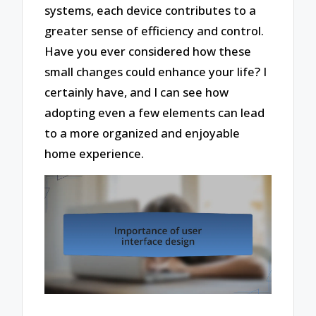
systems, each device contributes to a
greater sense of efficiency and control.
Have you ever considered how these
small changes could enhance your life? I
certainly have, and I can see how
adopting even a few elements can lead
to a more organized and enjoyable
home experience.