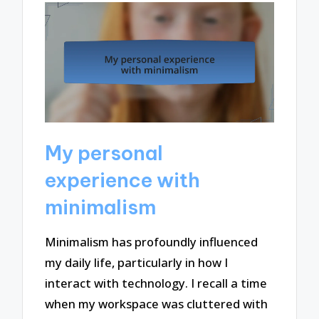
My personal
experience with
minimalism
Minimalism has profoundly influenced
my daily life, particularly in how I
interact with technology. I recall a time
when my workspace was cluttered with