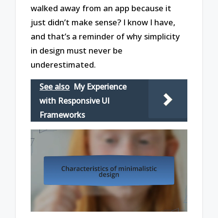
walked away from an app because it
just didn’t make sense? I know I have,
and that’s a reminder of why simplicity
in design must never be
underestimated.
See also
My Experience
with Responsive UI
Frameworks