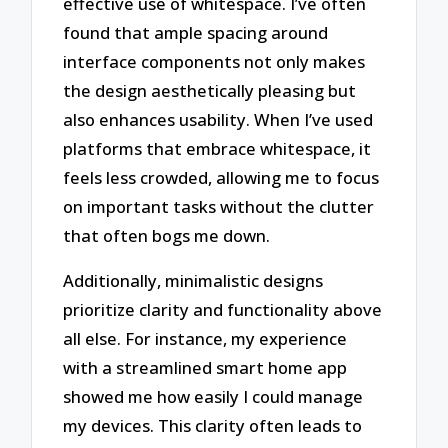
effective use of whitespace. I’ve often
found that ample spacing around
interface components not only makes
the design aesthetically pleasing but
also enhances usability. When I’ve used
platforms that embrace whitespace, it
feels less crowded, allowing me to focus
on important tasks without the clutter
that often bogs me down.
Additionally, minimalistic designs
prioritize clarity and functionality above
all else. For instance, my experience
with a streamlined smart home app
showed me how easily I could manage
my devices. This clarity often leads to