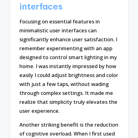
interfaces
Focusing on essential features in
minimalistic user interfaces can
significantly enhance user satisfaction. I
remember experimenting with an app
designed to control smart lighting in my
home. I was instantly impressed by how
easily I could adjust brightness and color
with just a few taps, without wading
through complex settings. It made me
realize that simplicity truly elevates the
user experience.
Another striking benefit is the reduction
of cognitive overload. When I first used