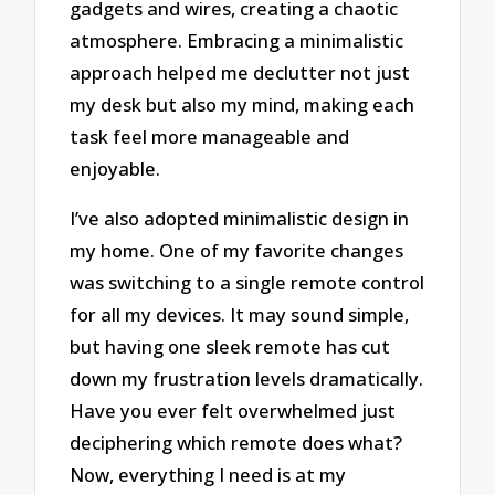
gadgets and wires, creating a chaotic
atmosphere. Embracing a minimalistic
approach helped me declutter not just
my desk but also my mind, making each
task feel more manageable and
enjoyable.
I’ve also adopted minimalistic design in
my home. One of my favorite changes
was switching to a single remote control
for all my devices. It may sound simple,
but having one sleek remote has cut
down my frustration levels dramatically.
Have you ever felt overwhelmed just
deciphering which remote does what?
Now, everything I need is at my