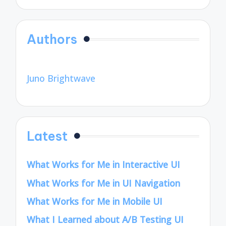
Authors
Juno Brightwave
Latest
What Works for Me in Interactive UI
What Works for Me in UI Navigation
What Works for Me in Mobile UI
What I Learned about A/B Testing UI