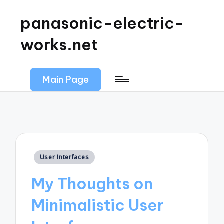
panasonic-electric-
works.net
Main Page
Posted
User Interfaces
in
My Thoughts on
Minimalistic User