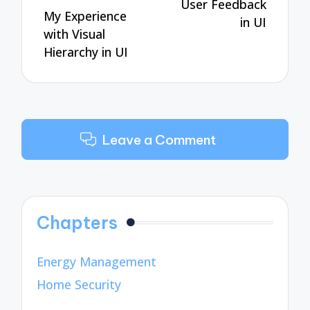
User Feedback
My Experience
in UI
with Visual
Hierarchy in UI
Leave a Comment
Chapters
Energy Management
Home Security