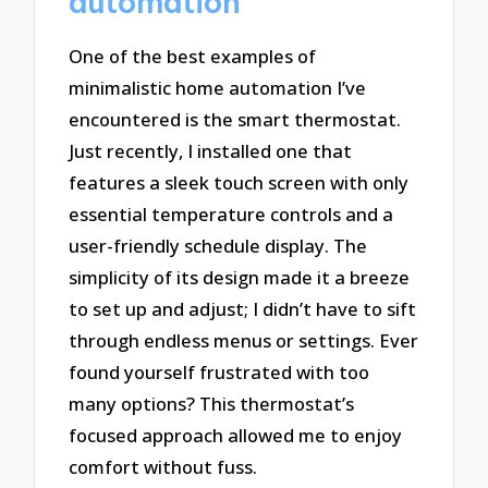
automation
One of the best examples of
minimalistic home automation I’ve
encountered is the smart thermostat.
Just recently, I installed one that
features a sleek touch screen with only
essential temperature controls and a
user-friendly schedule display. The
simplicity of its design made it a breeze
to set up and adjust; I didn’t have to sift
through endless menus or settings. Ever
found yourself frustrated with too
many options? This thermostat’s
focused approach allowed me to enjoy
comfort without fuss.