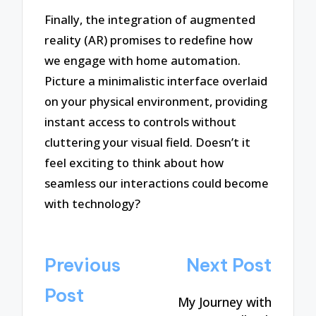
Finally, the integration of augmented
reality (AR) promises to redefine how
we engage with home automation.
Picture a minimalistic interface overlaid
on your physical environment, providing
instant access to controls without
cluttering your visual field. Doesn’t it
feel exciting to think about how
seamless our interactions could become
with technology?
Post
Previous
Next Post
navigation
Post
My Journey with