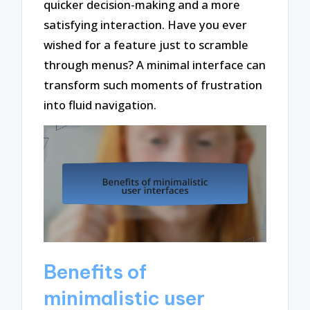
quicker decision-making and a more
satisfying interaction. Have you ever
wished for a feature just to scramble
through menus? A minimal interface can
transform such moments of frustration
into fluid navigation.
Benefits of
minimalistic user