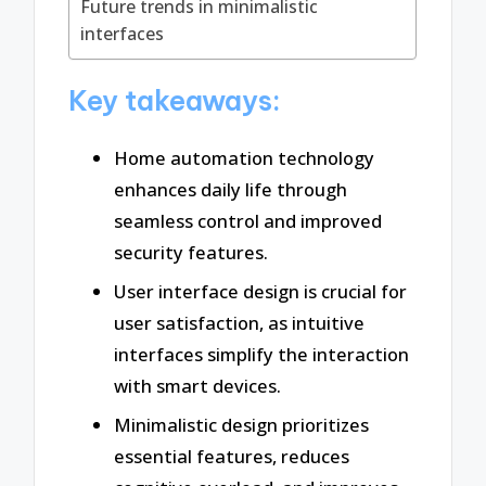
Future trends in minimalistic
interfaces
Key takeaways:
Home automation technology
enhances daily life through
seamless control and improved
security features.
User interface design is crucial for
user satisfaction, as intuitive
interfaces simplify the interaction
with smart devices.
Minimalistic design prioritizes
essential features, reduces