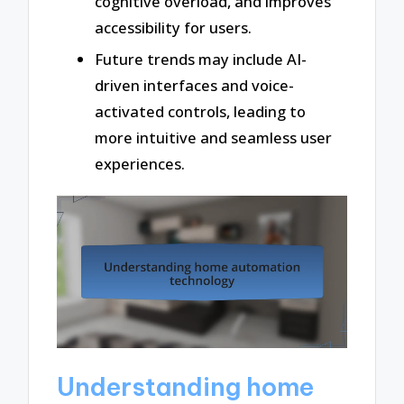
cognitive overload, and improves
accessibility for users.
Future trends may include AI-
driven interfaces and voice-
activated controls, leading to
more intuitive and seamless user
experiences.
Understanding home