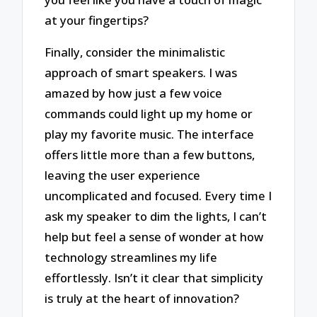
at your fingertips?
Finally, consider the minimalistic
approach of smart speakers. I was
amazed by how just a few voice
commands could light up my home or
play my favorite music. The interface
offers little more than a few buttons,
leaving the user experience
uncomplicated and focused. Every time I
ask my speaker to dim the lights, I can’t
help but feel a sense of wonder at how
technology streamlines my life
effortlessly. Isn’t it clear that simplicity
is truly at the heart of innovation?