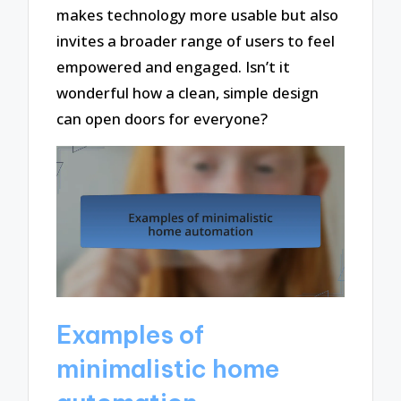
makes technology more usable but also
invites a broader range of users to feel
empowered and engaged. Isn’t it
wonderful how a clean, simple design
can open doors for everyone?
Examples of
minimalistic home