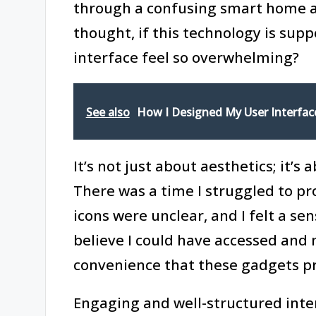
through a confusing smart home app
thought, if this technology is supp
interface feel so overwhelming?
See also
How I Designed My User Interfac
It’s not just about aesthetics; it’s
There was a time I struggled to p
icons were unclear, and I felt a se
believe I could have accessed and 
convenience that these gadgets p
Engaging and well-structured inte