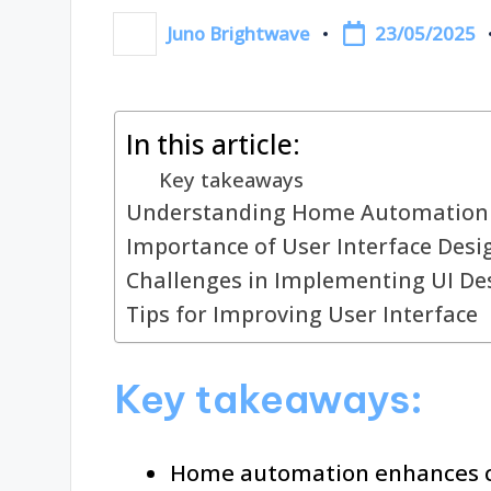
23/05/2025
Juno Brightwave
Posted
by
In this article:
Key takeaways
Understanding Home Automation
Importance of User Interface Desi
Challenges in Implementing UI De
Tips for Improving User Interface
Key takeaways:
Home automation enhances co