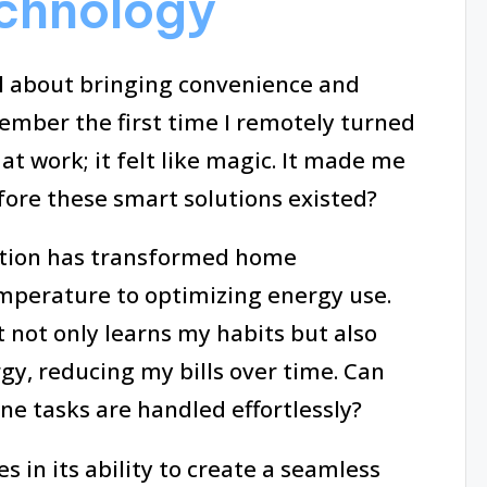
chnology
l about bringing convenience and
emember the first time I remotely turned
 at work; it felt like magic. It made me
ore these smart solutions existed?
mation has transformed home
mperature to optimizing energy use.
not only learns my habits but also
gy, reducing my bills over time. Can
 tasks are handled effortlessly?
 in its ability to create a seamless