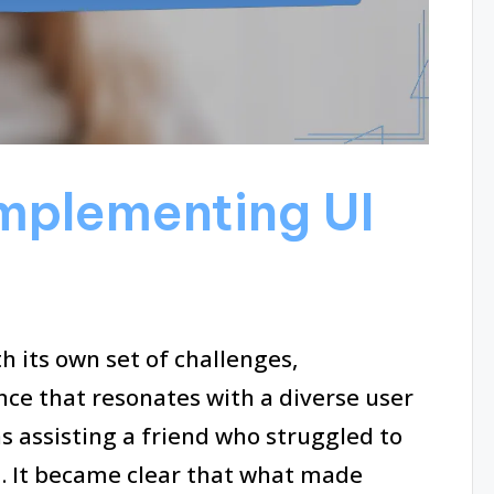
Implementing UI
 its own set of challenges,
ence that resonates with a diverse user
s assisting a friend who struggled to
. It became clear that what made