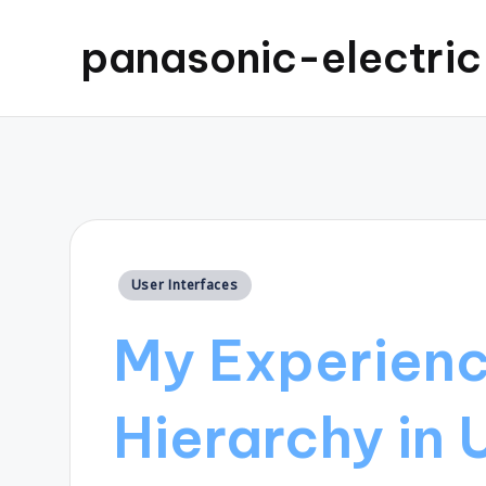
panasonic-electri
Posted
User Interfaces
in
My Experienc
Hierarchy in 