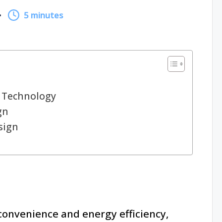
5 minutes
 Technology
gn
sign
nvenience and energy efficiency,