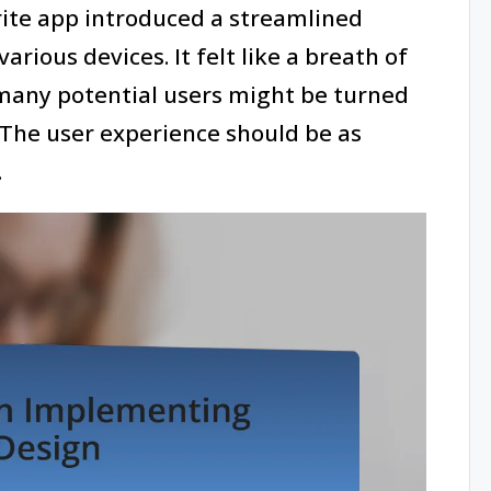
orite app introduced a streamlined
arious devices. It felt like a breath of
 many potential users might be turned
. The user experience should be as
.