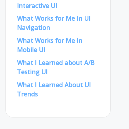
Interactive UI
What Works for Me in UI
Navigation
What Works for Me in
Mobile UI
What I Learned about A/B
Testing UI
What I Learned About UI
Trends