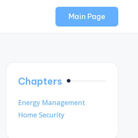
Main Page
Chapters
Energy Management
Home Security