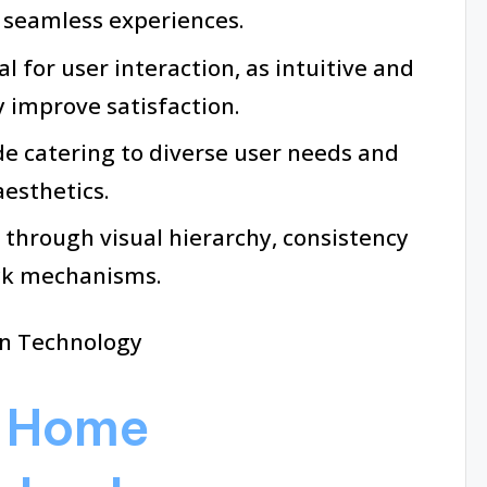
o seamless experiences.
al for user interaction, as intuitive and
y improve satisfaction.
de catering to diverse user needs and
aesthetics.
 through visual hierarchy, consistency
ack mechanisms.
g Home