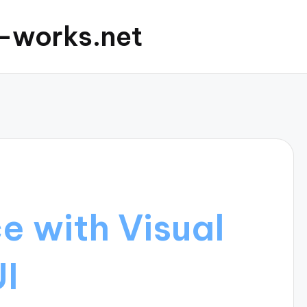
c-works.net
e with Visual
UI