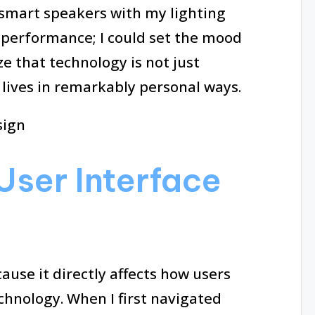
smart speakers with my lighting
a performance; I could set the mood
e that technology is not just
 lives in remarkably personal ways.
User Interface
cause it directly affects how users
hnology. When I first navigated