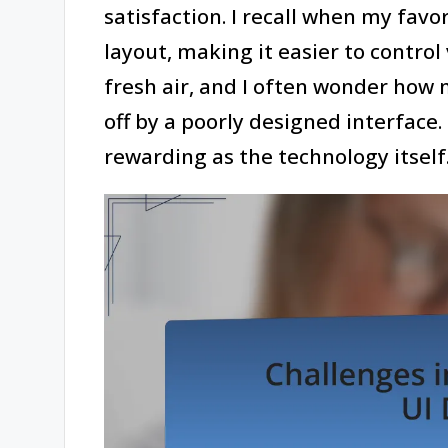
satisfaction. I recall when my fav
layout, making it easier to control v
fresh air, and I often wonder how
off by a poorly designed interface
rewarding as the technology itself