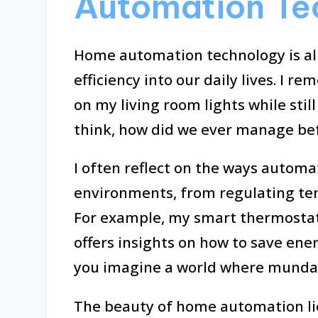
Automation Te
Home automation technology is al
efficiency into our daily lives. I r
on my living room lights while still
think, how did we ever manage bef
I often reflect on the ways auto
environments, from regulating te
For example, my smart thermostat 
offers insights on how to save ener
you imagine a world where mundane
The beauty of home automation lies