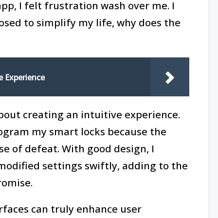
, I felt frustration wash over me. I
osed to simplify my life, why does the
e Experience
 about creating an intuitive experience.
rogram my smart locks because the
nse of defeat. With good design, I
modified settings swiftly, adding to the
romise.
rfaces can truly enhance user