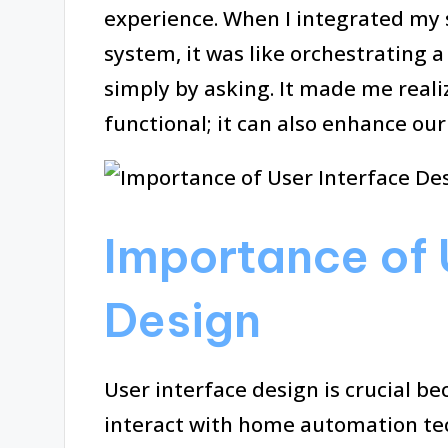
experience. When I integrated my 
system, it was like orchestrating 
simply by asking. It made me realiz
functional; it can also enhance our
Importance of 
Design
User interface design is crucial be
interact with home automation tec