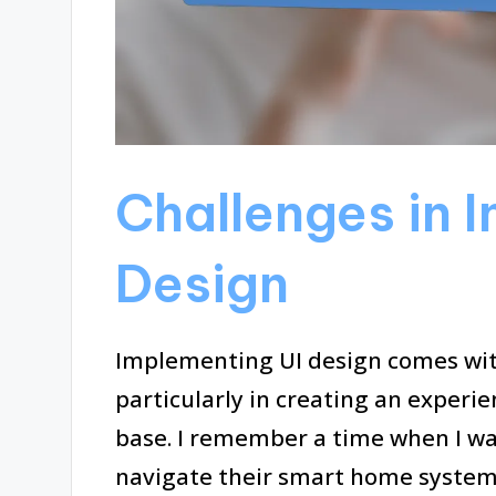
Challenges in 
Design
Implementing UI design comes with
particularly in creating an experi
base. I remember a time when I wa
navigate their smart home system