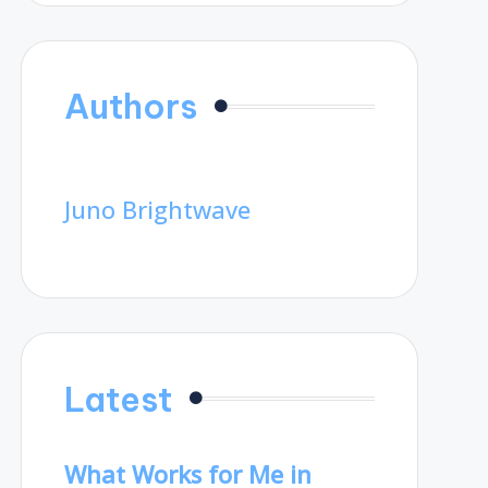
Authors
Juno Brightwave
Latest
What Works for Me in