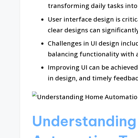
transforming daily tasks int
User interface design is critic
clear designs can significantl
Challenges in UI design inclu
balancing functionality with 
Improving UI can be achieved
in design, and timely feedb
Understandin