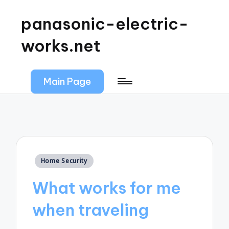
panasonic-electric-
works.net
Main Page
Posted
Home Security
in
What works for me
when traveling