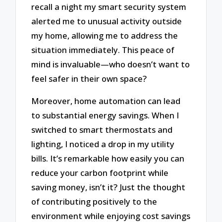
recall a night my smart security system
alerted me to unusual activity outside
my home, allowing me to address the
situation immediately. This peace of
mind is invaluable—who doesn’t want to
feel safer in their own space?
Moreover, home automation can lead
to substantial energy savings. When I
switched to smart thermostats and
lighting, I noticed a drop in my utility
bills. It’s remarkable how easily you can
reduce your carbon footprint while
saving money, isn’t it? Just the thought
of contributing positively to the
environment while enjoying cost savings