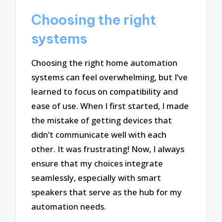
Choosing the right
systems
Choosing the right home automation
systems can feel overwhelming, but I’ve
learned to focus on compatibility and
ease of use. When I first started, I made
the mistake of getting devices that
didn’t communicate well with each
other. It was frustrating! Now, I always
ensure that my choices integrate
seamlessly, especially with smart
speakers that serve as the hub for my
automation needs.