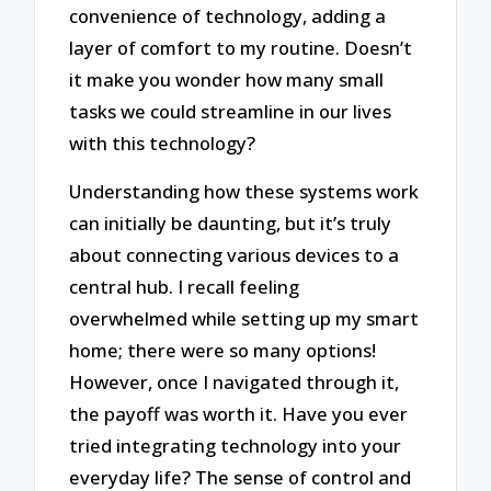
convenience of technology, adding a
layer of comfort to my routine. Doesn’t
it make you wonder how many small
tasks we could streamline in our lives
with this technology?
Understanding how these systems work
can initially be daunting, but it’s truly
about connecting various devices to a
central hub. I recall feeling
overwhelmed while setting up my smart
home; there were so many options!
However, once I navigated through it,
the payoff was worth it. Have you ever
tried integrating technology into your
everyday life? The sense of control and