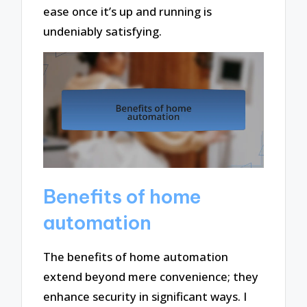
ease once it’s up and running is
undeniably satisfying.
Benefits of home
automation
The benefits of home automation
extend beyond mere convenience; they
enhance security in significant ways. I