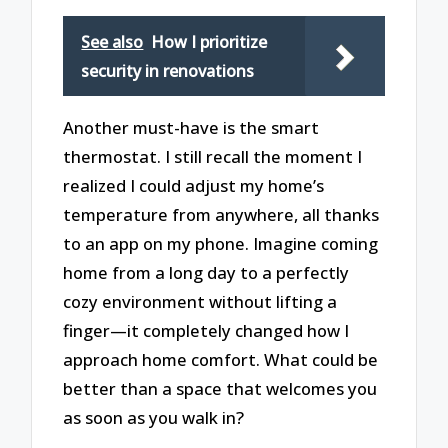
See also
How I prioritize
security in renovations
Another must-have is the smart
thermostat. I still recall the moment I
realized I could adjust my home’s
temperature from anywhere, all thanks
to an app on my phone. Imagine coming
home from a long day to a perfectly
cozy environment without lifting a
finger—it completely changed how I
approach home comfort. What could be
better than a space that welcomes you
as soon as you walk in?