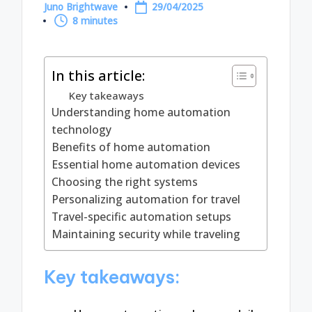
Juno Brightwave
29/04/2025
Posted
8 minutes
by
In this article:
Key takeaways
Understanding home automation
technology
Benefits of home automation
Essential home automation devices
Choosing the right systems
Personalizing automation for travel
Travel-specific automation setups
Maintaining security while traveling
Key takeaways: