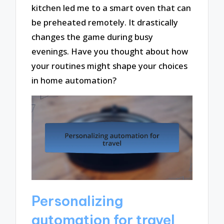
kitchen led me to a smart oven that can
be preheated remotely. It drastically
changes the game during busy
evenings. Have you thought about how
your routines might shape your choices
in home automation?
Personalizing
automation for travel