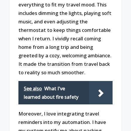
everything to fit my travel mood. This
includes dimming the lights, playing soft
music, and even adjusting the
thermostat to keep things comfortable
when I return. I vividly recall coming
home from a long trip and being
greeted by a cozy, welcoming ambiance.
It made the transition from travel back
to reality so much smoother.
See also
What I've
learned about fire safety
Moreover, I love integrating travel
reminders into my automation. I have
my system notify me about packing