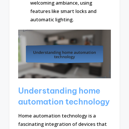
welcoming ambiance, using
features like smart locks and
automatic lighting.
Understanding home
automation technology
Home automation technology is a
fascinating integration of devices that