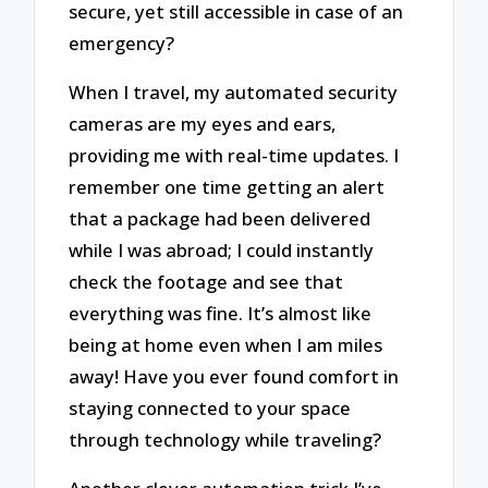
secure, yet still accessible in case of an
emergency?
When I travel, my automated security
cameras are my eyes and ears,
providing me with real-time updates. I
remember one time getting an alert
that a package had been delivered
while I was abroad; I could instantly
check the footage and see that
everything was fine. It’s almost like
being at home even when I am miles
away! Have you ever found comfort in
staying connected to your space
through technology while traveling?