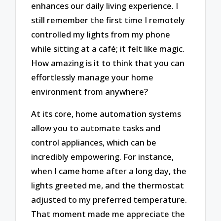
enhances our daily living experience. I
still remember the first time I remotely
controlled my lights from my phone
while sitting at a café; it felt like magic.
How amazing is it to think that you can
effortlessly manage your home
environment from anywhere?
At its core, home automation systems
allow you to automate tasks and
control appliances, which can be
incredibly empowering. For instance,
when I came home after a long day, the
lights greeted me, and the thermostat
adjusted to my preferred temperature.
That moment made me appreciate the