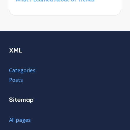
XML
Categories
Posts
Sitemap
All pages