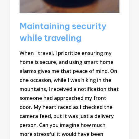
Maintaining security
while traveling
When I travel, I prioritize ensuring my
home is secure, and using smart home
alarms gives me that peace of mind. On
one occasion, while I was hiking in the
mountains, I received a notification that
someone had approached my front
door. My heart raced as I checked the
camera feed, but it was just a delivery
person. Can you imagine how much
more stressful it would have been