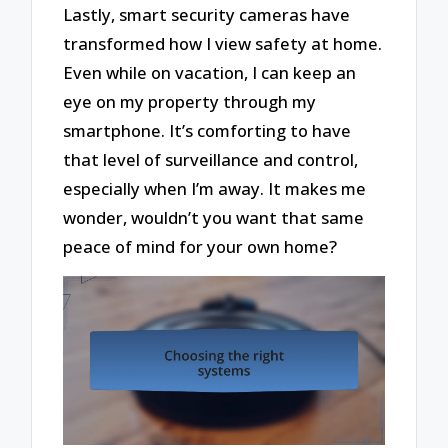
Lastly, smart security cameras have
transformed how I view safety at home.
Even while on vacation, I can keep an
eye on my property through my
smartphone. It’s comforting to have
that level of surveillance and control,
especially when I’m away. It makes me
wonder, wouldn’t you want that same
peace of mind for your own home?