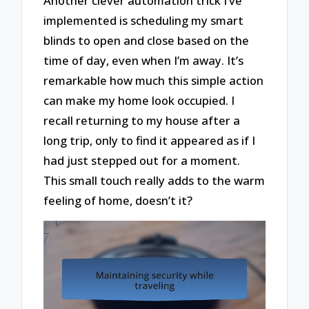
Another clever automation trick I’ve
implemented is scheduling my smart
blinds to open and close based on the
time of day, even when I’m away. It’s
remarkable how much this simple action
can make my home look occupied. I
recall returning to my house after a
long trip, only to find it appeared as if I
had just stepped out for a moment.
This small touch really adds to the warm
feeling of home, doesn’t it?