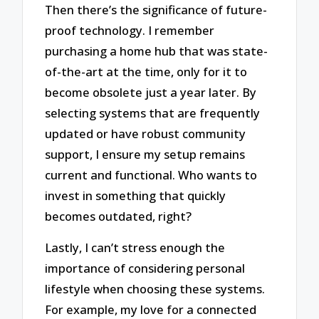
Then there’s the significance of future-
proof technology. I remember
purchasing a home hub that was state-
of-the-art at the time, only for it to
become obsolete just a year later. By
selecting systems that are frequently
updated or have robust community
support, I ensure my setup remains
current and functional. Who wants to
invest in something that quickly
becomes outdated, right?
Lastly, I can’t stress enough the
importance of considering personal
lifestyle when choosing these systems.
For example, my love for a connected