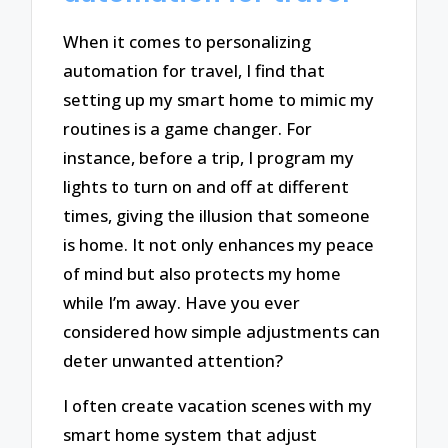
When it comes to personalizing
automation for travel, I find that
setting up my smart home to mimic my
routines is a game changer. For
instance, before a trip, I program my
lights to turn on and off at different
times, giving the illusion that someone
is home. It not only enhances my peace
of mind but also protects my home
while I’m away. Have you ever
considered how simple adjustments can
deter unwanted attention?
I often create vacation scenes with my
smart home system that adjust