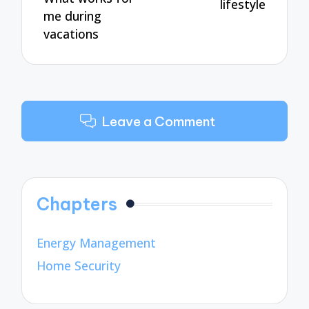
lifestyle
me during
vacations
Leave a Comment
Chapters
Energy Management
Home Security