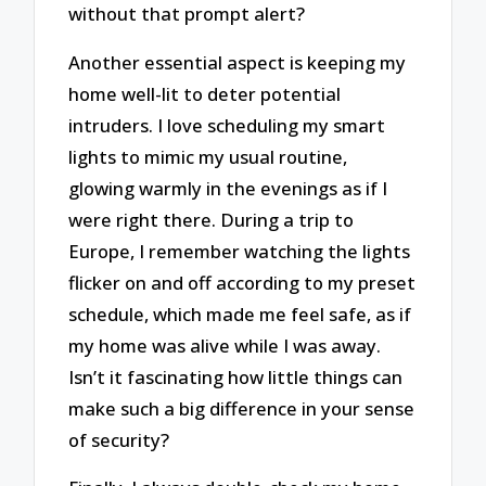
without that prompt alert?
Another essential aspect is keeping my
home well-lit to deter potential
intruders. I love scheduling my smart
lights to mimic my usual routine,
glowing warmly in the evenings as if I
were right there. During a trip to
Europe, I remember watching the lights
flicker on and off according to my preset
schedule, which made me feel safe, as if
my home was alive while I was away.
Isn’t it fascinating how little things can
make such a big difference in your sense
of security?