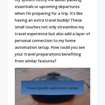
essentials or upcoming departures
when I’m preparing for a trip. It’s like
having an extra travel buddy! These
small touches not only streamline my
travel experience but also add a layer of
personal connection to my home
automation setup. How could you see
your travel preparations benefiting
from similar features?