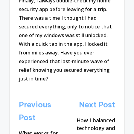
Finally, I always double-check my home
security app before leaving for a trip.
There was a time I thought I had
secured everything, only to notice that
one of my windows was still unlocked.
With a quick tap in the app, I locked it
from miles away. Have you ever
experienced that last-minute wave of
relief knowing you secured everything
just in time?
Post
Previous
Next Post
navigation
Post
How I balanced
technology and
What works for