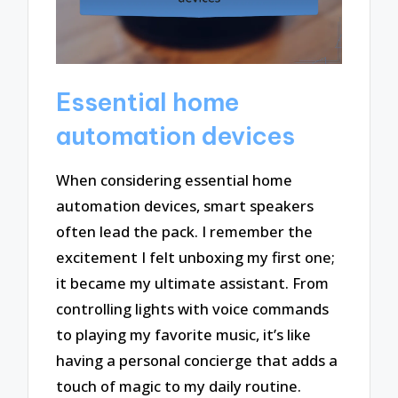
Essential home
automation devices
When considering essential home
automation devices, smart speakers
often lead the pack. I remember the
excitement I felt unboxing my first one;
it became my ultimate assistant. From
controlling lights with voice commands
to playing my favorite music, it’s like
having a personal concierge that adds a
touch of magic to my daily routine.