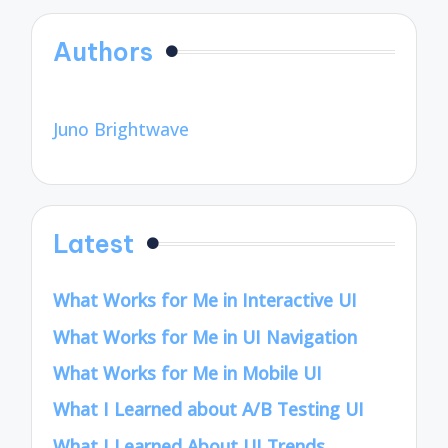
Authors
Juno Brightwave
Latest
What Works for Me in Interactive UI
What Works for Me in UI Navigation
What Works for Me in Mobile UI
What I Learned about A/B Testing UI
What I Learned About UI Trends