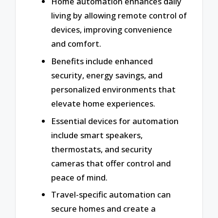
Home automation enhances daily
living by allowing remote control of
devices, improving convenience
and comfort.
Benefits include enhanced
security, energy savings, and
personalized environments that
elevate home experiences.
Essential devices for automation
include smart speakers,
thermostats, and security
cameras that offer control and
peace of mind.
Travel-specific automation can
secure homes and create a