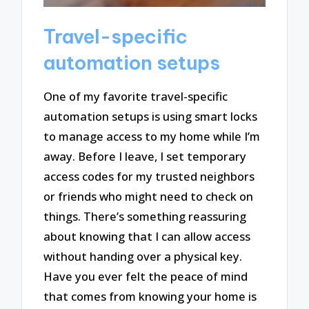
Travel-specific
automation setups
One of my favorite travel-specific
automation setups is using smart locks
to manage access to my home while I’m
away. Before I leave, I set temporary
access codes for my trusted neighbors
or friends who might need to check on
things. There’s something reassuring
about knowing that I can allow access
without handing over a physical key.
Have you ever felt the peace of mind
that comes from knowing your home is