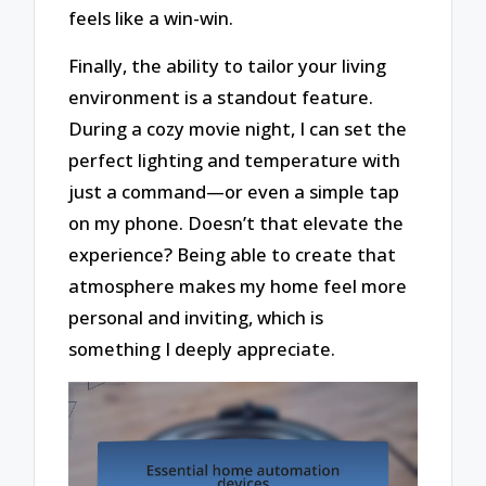
feels like a win-win.
Finally, the ability to tailor your living
environment is a standout feature.
During a cozy movie night, I can set the
perfect lighting and temperature with
just a command—or even a simple tap
on my phone. Doesn’t that elevate the
experience? Being able to create that
atmosphere makes my home feel more
personal and inviting, which is
something I deeply appreciate.