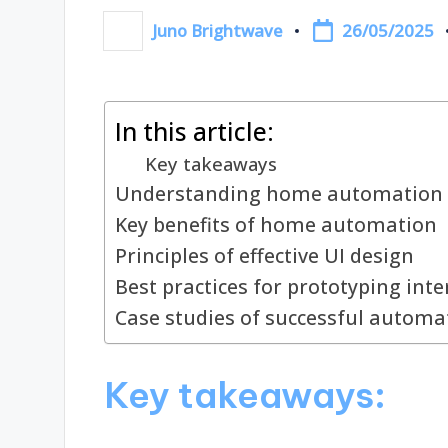
26/05/2025
Juno Brightwave
Posted
by
In this article:
Key takeaways
Understanding home automation 
Key benefits of home automation
Principles of effective UI design
Best practices for prototyping inte
Case studies of successful automa
Key takeaways: