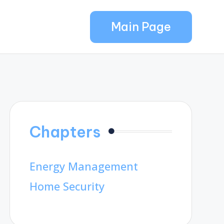
Main Page
Chapters
Energy Management
Home Security