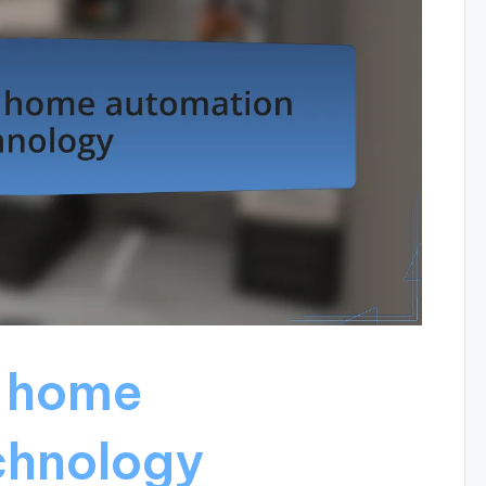
 home
chnology