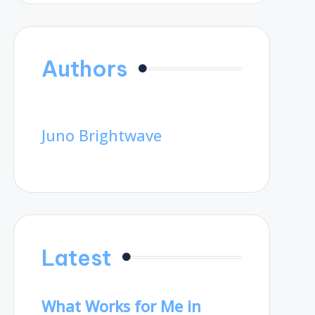
Authors
Juno Brightwave
Latest
What Works for Me in