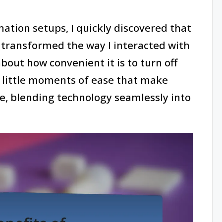
ation setups, I quickly discovered that
s transformed the way I interacted with
out how convenient it is to turn off
se little moments of ease that make
, blending technology seamlessly into