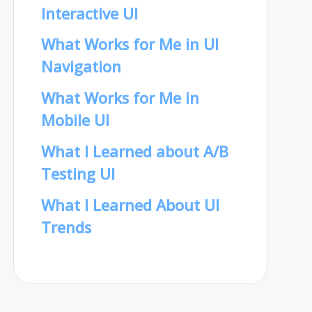
Interactive UI
What Works for Me in UI
Navigation
What Works for Me in
Mobile UI
What I Learned about A/B
Testing UI
What I Learned About UI
Trends