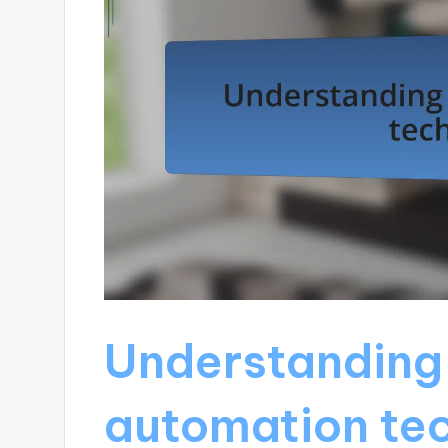
Understanding
automation te