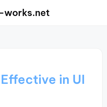
c-works.net
Effective in UI