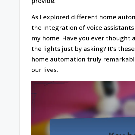
provide.
As I explored different home autom
the integration of voice assistant
my home. Have you ever thought ab
the lights just by asking? It’s the
home automation truly remarkable
our lives.