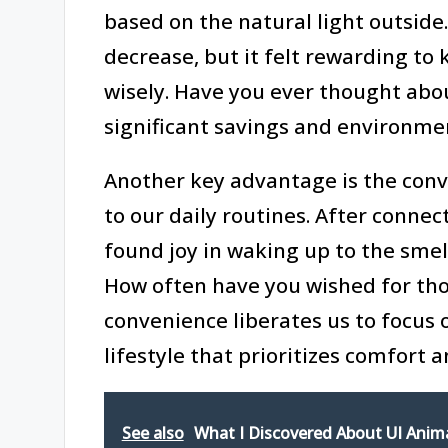
based on the natural light outside. 
decrease, but it felt rewarding to
wisely. Have you ever thought abo
significant savings and environme
Another key advantage is the con
to our daily routines. After connec
found joy in waking up to the smell
How often have you wished for those
convenience liberates us to focus 
lifestyle that prioritizes comfort a
See also
What I Discovered About UI Anim