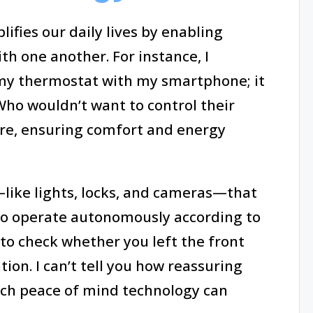
fies our daily lives by enabling
h one another. For instance, I
 my thermostat with my smartphone; it
 Who wouldn’t want to control their
e, ensuring comfort and energy
like lights, locks, and cameras—that
 to operate autonomously according to
to check whether you left the front
ion. I can’t tell you how reassuring
uch peace of mind technology can