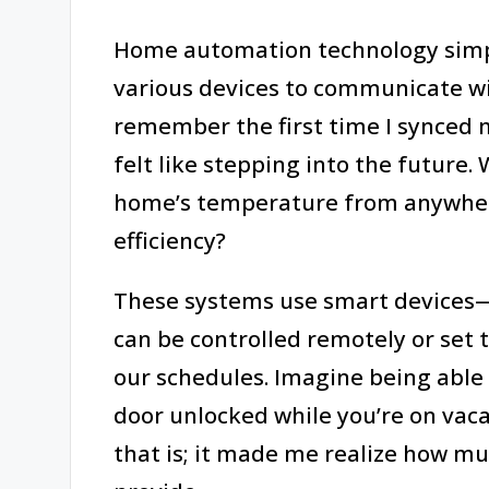
Home automation technology simpli
various devices to communicate wit
remember the first time I synced
felt like stepping into the future.
home’s temperature from anywher
efficiency?
These systems use smart devices—
can be controlled remotely or set
our schedules. Imagine being able 
door unlocked while you’re on vacat
that is; it made me realize how m