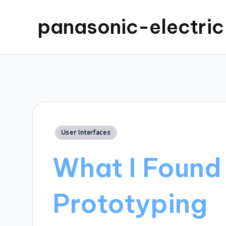
panasonic-electri
Posted
User Interfaces
in
What I Found 
Prototyping