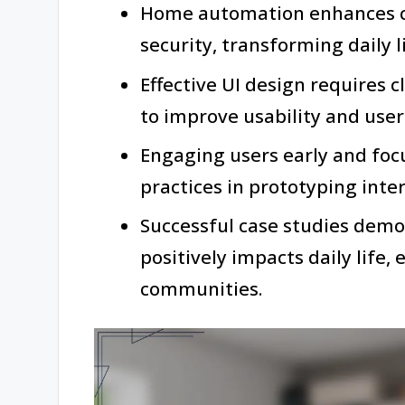
Home automation enhances co
security, transforming daily 
Effective UI design requires c
to improve usability and user 
Engaging users early and focu
practices in prototyping inter
Successful case studies dem
positively impacts daily life,
communities.