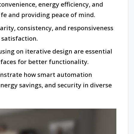
nvenience, energy efficiency, and
life and providing peace of mind.
larity, consistency, and responsiveness
satisfaction.
sing on iterative design are essential
faces for better functionality.
onstrate how smart automation
 energy savings, and security in diverse