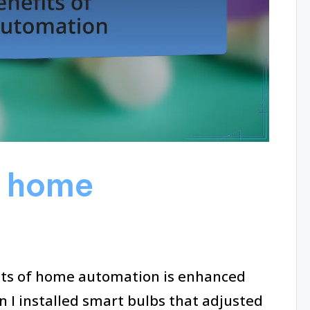
f home
its of home automation is enhanced
 I installed smart bulbs that adjusted