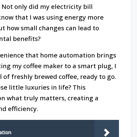
Not only did my electricity bill
 know that I was using energy more
ut how small changes can lead to
ntal benefits?
venience that home automation brings
ting my coffee maker to a smart plug, I
 of freshly brewed coffee, ready to go.
 little luxuries in life? This
on what truly matters, creating a
nd efficiency.
ation