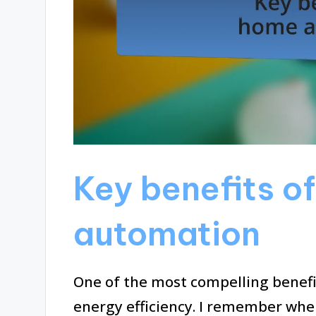
Key benefits o
automation
One of the most compelling benef
energy efficiency. I remember when