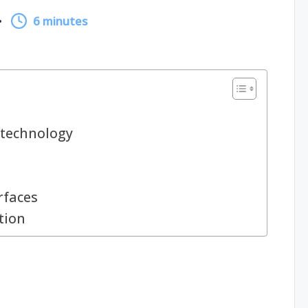
6 minutes
technology
rfaces
tion