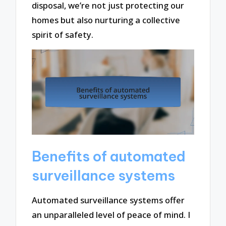
disposal, we’re not just protecting our
homes but also nurturing a collective
spirit of safety.
Benefits of automated
surveillance systems
Automated surveillance systems offer
an unparalleled level of peace of mind. I