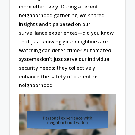
more effectively. During a recent
neighborhood gathering, we shared
insights and tips based on our
surveillance experiences—did you know
that just knowing your neighbors are
watching can deter crime? Automated
systems don’t just serve our individual
security needs; they collectively
enhance the safety of our entire
neighborhood.