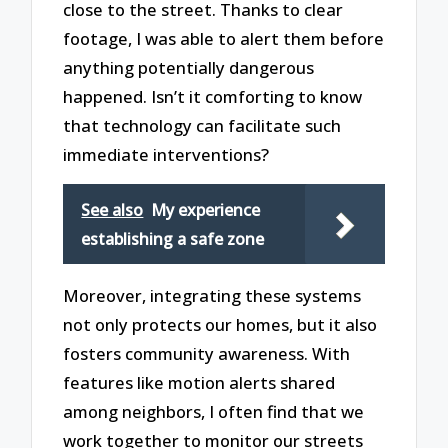
close to the street. Thanks to clear
footage, I was able to alert them before
anything potentially dangerous
happened. Isn’t it comforting to know
that technology can facilitate such
immediate interventions?
See also
My experience
establishing a safe zone
Moreover, integrating these systems
not only protects our homes, but it also
fosters community awareness. With
features like motion alerts shared
among neighbors, I often find that we
work together to monitor our streets