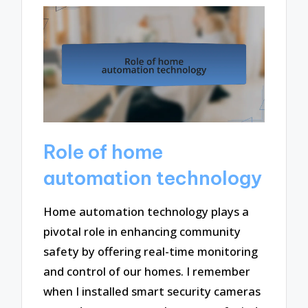
Role of home
automation technology
Home automation technology plays a
pivotal role in enhancing community
safety by offering real-time monitoring
and control of our homes. I remember
when I installed smart security cameras