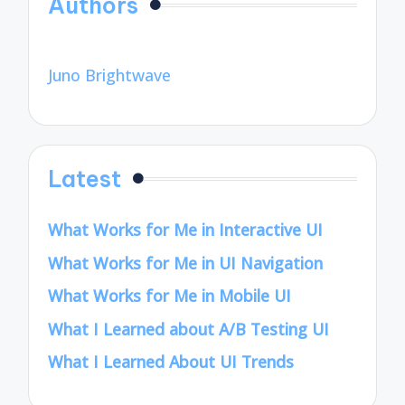
Authors
Juno Brightwave
Latest
What Works for Me in Interactive UI
What Works for Me in UI Navigation
What Works for Me in Mobile UI
What I Learned about A/B Testing UI
What I Learned About UI Trends