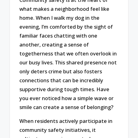
what makes a neighborhood feel like
home. When I walk my dog in the
evening, I’m comforted by the sight of
familiar faces chatting with one
another, creating a sense of
togetherness that we often overlook in
our busy lives. This shared presence not
only deters crime but also fosters
connections that can be incredibly
supportive during tough times. Have
you ever noticed how a simple wave or
smile can create a sense of belonging?
When residents actively participate in
community safety initiatives, it