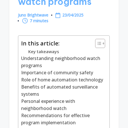
watch programs
Juno Brightwave
23/04/2025
Posted
7 minutes
by
In this article:
Key takeaways
Understanding neighborhood watch
programs
Importance of community safety
Role of home automation technology
Benefits of automated surveillance
systems
Personal experience with
neighborhood watch
Recommendations for effective
program implementation