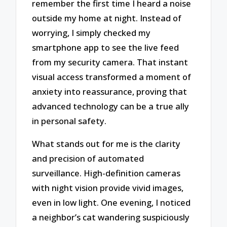
remember the first time I heard a noise
outside my home at night. Instead of
worrying, I simply checked my
smartphone app to see the live feed
from my security camera. That instant
visual access transformed a moment of
anxiety into reassurance, proving that
advanced technology can be a true ally
in personal safety.
What stands out for me is the clarity
and precision of automated
surveillance. High-definition cameras
with night vision provide vivid images,
even in low light. One evening, I noticed
a neighbor’s cat wandering suspiciously