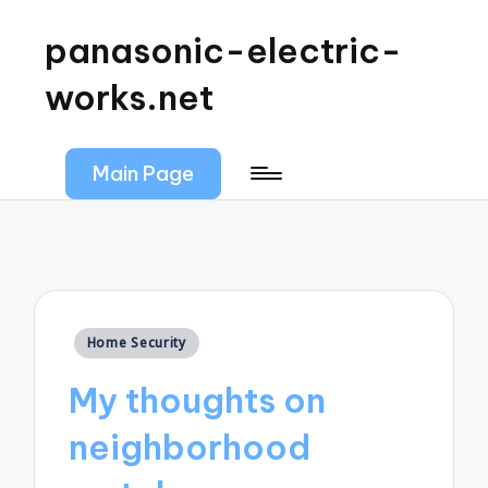
panasonic-electric-
works.net
Main Page
Posted
Home Security
in
My thoughts on
neighborhood