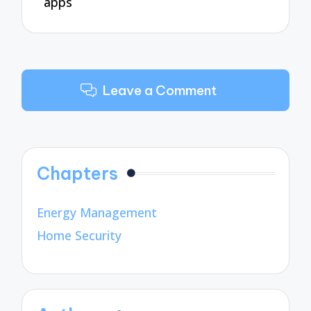
apps
Leave a Comment
Chapters
Energy Management
Home Security