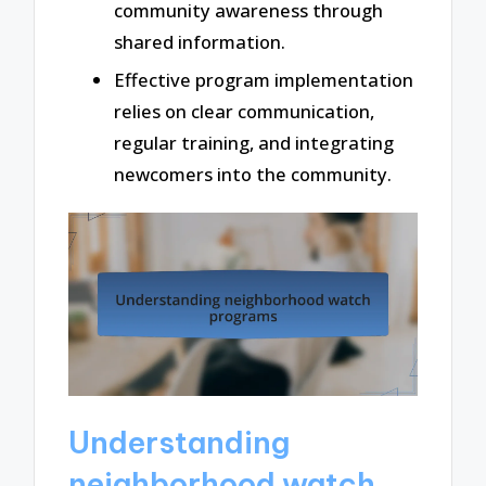
community awareness through
shared information.
Effective program implementation
relies on clear communication,
regular training, and integrating
newcomers into the community.
Understanding
neighborhood watch