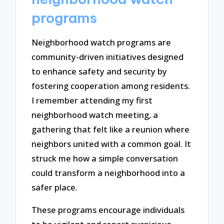
programs
Neighborhood watch programs are
community-driven initiatives designed
to enhance safety and security by
fostering cooperation among residents.
I remember attending my first
neighborhood watch meeting, a
gathering that felt like a reunion where
neighbors united with a common goal. It
struck me how a simple conversation
could transform a neighborhood into a
safer place.
These programs encourage individuals