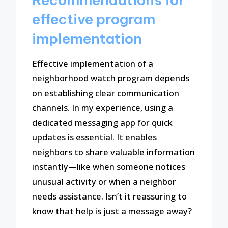
effective program
implementation
Effective implementation of a
neighborhood watch program depends
on establishing clear communication
channels. In my experience, using a
dedicated messaging app for quick
updates is essential. It enables
neighbors to share valuable information
instantly—like when someone notices
unusual activity or when a neighbor
needs assistance. Isn’t it reassuring to
know that help is just a message away?