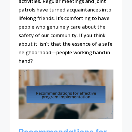
activities. Regular meetings and joint
patrols have turned acquaintances into
lifelong friends. It’s comforting to have
people who genuinely care about the
safety of our community. If you think
about it, isn’t that the essence of a safe
neighborhood—people working hand in
hand?
Recommendations for