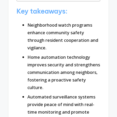
Key takeaways:
Neighborhood watch programs
enhance community safety
through resident cooperation and
vigilance.
Home automation technology
improves security and strengthens
communication among neighbors,
fostering a proactive safety
culture.
Automated surveillance systems
provide peace of mind with real-
time monitoring and promote