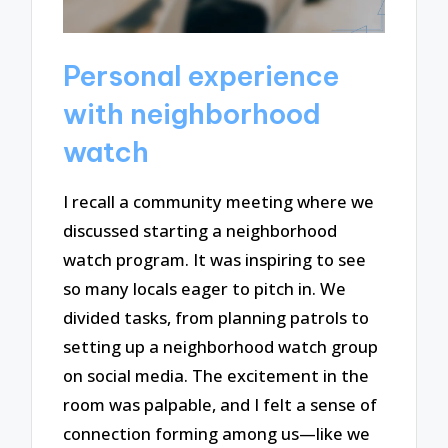
Personal experience
with neighborhood
watch
I recall a community meeting where we
discussed starting a neighborhood
watch program. It was inspiring to see
so many locals eager to pitch in. We
divided tasks, from planning patrols to
setting up a neighborhood watch group
on social media. The excitement in the
room was palpable, and I felt a sense of
connection forming among us—like we