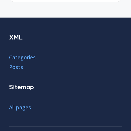
XML
Categories
Posts
Sitemap
All pages