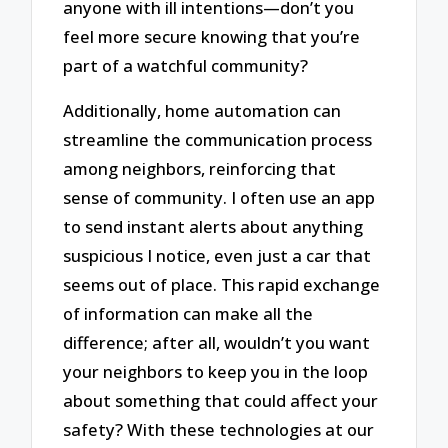
anyone with ill intentions—don’t you
feel more secure knowing that you’re
part of a watchful community?
Additionally, home automation can
streamline the communication process
among neighbors, reinforcing that
sense of community. I often use an app
to send instant alerts about anything
suspicious I notice, even just a car that
seems out of place. This rapid exchange
of information can make all the
difference; after all, wouldn’t you want
your neighbors to keep you in the loop
about something that could affect your
safety? With these technologies at our