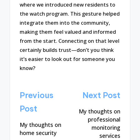
where we introduced new residents to
the watch program. This gesture helped
integrate them into the community,
making them feel valued and informed
from the start. Connecting on that level
certainly builds trust—don’t you think
it’s easier to look out for someone you
know?
Post
Previous
Next Post
navigation
Post
My thoughts on
professional
My thoughts on
monitoring
home security
services