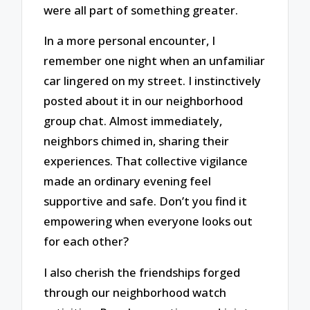
were all part of something greater.
In a more personal encounter, I
remember one night when an unfamiliar
car lingered on my street. I instinctively
posted about it in our neighborhood
group chat. Almost immediately,
neighbors chimed in, sharing their
experiences. That collective vigilance
made an ordinary evening feel
supportive and safe. Don’t you find it
empowering when everyone looks out
for each other?
I also cherish the friendships forged
through our neighborhood watch