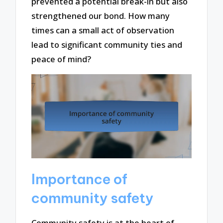
prevented a potential break-in but also
strengthened our bond. How many
times can a small act of observation
lead to significant community ties and
peace of mind?
Importance of
community safety
Community safety is at the heart of