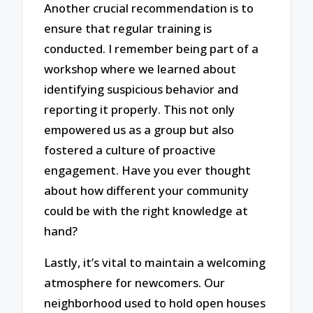
Another crucial recommendation is to
ensure that regular training is
conducted. I remember being part of a
workshop where we learned about
identifying suspicious behavior and
reporting it properly. This not only
empowered us as a group but also
fostered a culture of proactive
engagement. Have you ever thought
about how different your community
could be with the right knowledge at
hand?
Lastly, it’s vital to maintain a welcoming
atmosphere for newcomers. Our
neighborhood used to hold open houses