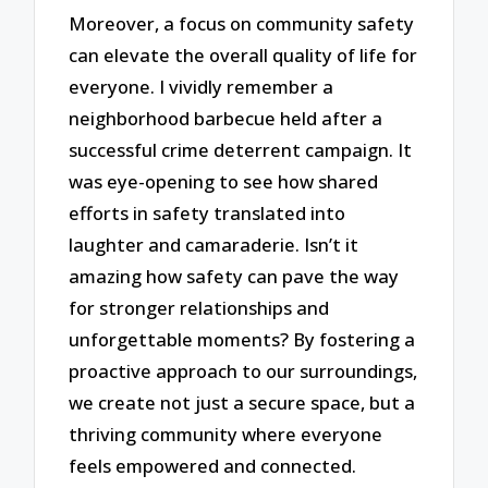
Moreover, a focus on community safety
can elevate the overall quality of life for
everyone. I vividly remember a
neighborhood barbecue held after a
successful crime deterrent campaign. It
was eye-opening to see how shared
efforts in safety translated into
laughter and camaraderie. Isn’t it
amazing how safety can pave the way
for stronger relationships and
unforgettable moments? By fostering a
proactive approach to our surroundings,
we create not just a secure space, but a
thriving community where everyone
feels empowered and connected.