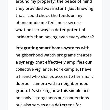
around my property; the peace of mind
they provided was instant. Just knowing
that I could check the feeds on my
phone made me feel more secure—
what better way to deter potential
incidents than having eyes everywhere?
Integrating smart home systems with
neighborhood watch programs creates
a synergy that effectively amplifies our
collective vigilance. For example, I have
a friend who shares access to her smart
doorbell camera with a neighborhood
group. It’s striking how this simple act
not only strengthens our connections
but also serves as a deterrent for