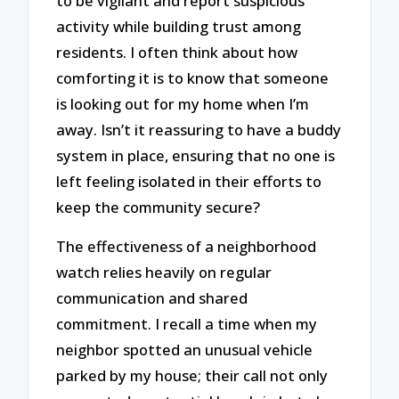
to be vigilant and report suspicious
activity while building trust among
residents. I often think about how
comforting it is to know that someone
is looking out for my home when I’m
away. Isn’t it reassuring to have a buddy
system in place, ensuring that no one is
left feeling isolated in their efforts to
keep the community secure?
The effectiveness of a neighborhood
watch relies heavily on regular
communication and shared
commitment. I recall a time when my
neighbor spotted an unusual vehicle
parked by my house; their call not only