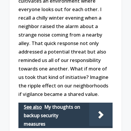
cultivates an environment where
everyone looks out for each other. I
recall a chilly winter evening when a
neighbor raised the alarm about a
strange noise coming from a nearby
alley. That quick response not only
addressed a potential threat but also
reminded us all of our responsibility
towards one another. What if more of
us took that kind of initiative? Imagine
the ripple effect on our neighborhoods
if vigilance became a shared value.
See also
My thoughts on
backup security
measures