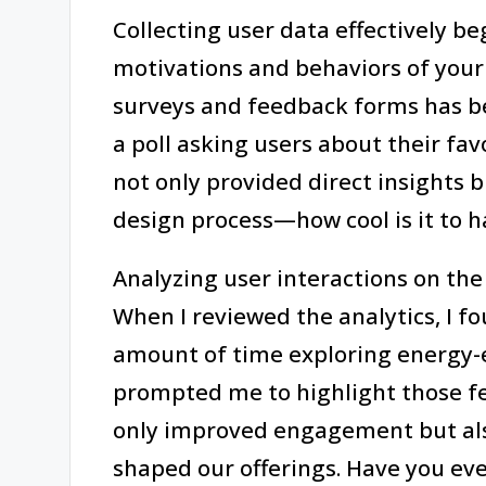
Collecting user data effectively b
motivations and behaviors of your
surveys and feedback forms has b
a poll asking users about their f
not only provided direct insights b
design process—how cool is it to h
Analyzing user interactions on the 
When I reviewed the analytics, I fo
amount of time exploring energy-ef
prompted me to highlight those f
only improved engagement but also
shaped our offerings. Have you ev