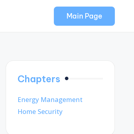
Main Page
Chapters
Energy Management
Home Security