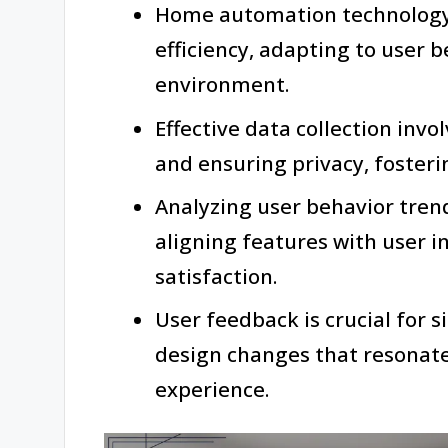
Home automation technology
efficiency, adapting to user b
environment.
Effective data collection inv
and ensuring privacy, fosteri
Analyzing user behavior tren
aligning features with user 
satisfaction.
User feedback is crucial for 
design changes that resonate
experience.