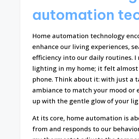
automation te
Home automation technology encom
enhance our living experiences, s
efficiency into our daily routines.
lighting in my home; it felt almos
phone. Think about it: with just a 
ambiance to match your mood or e
up with the gentle glow of your lig
At its core, home automation is a
from and responds to our behaviors