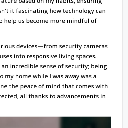
ature based on my habits, ensuring
n’t it fascinating how technology can
lso help us become more mindful of
various devices—from security cameras
ses into responsive living spaces.
t an incredible sense of security; being
to my home while I was away was a
ine the peace of mind that comes with
ected, all thanks to advancements in