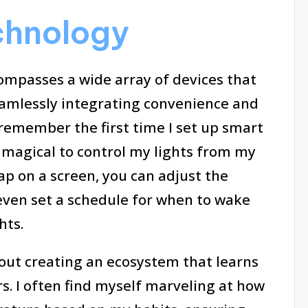
chnology
passes a wide array of devices that
eamlessly integrating convenience and
 I remember the first time I set up smart
t magical to control my lights from my
tap on a screen, you can adjust the
ven set a schedule for when to wake
hts.
bout creating an ecosystem that learns
. I often find myself marveling at how