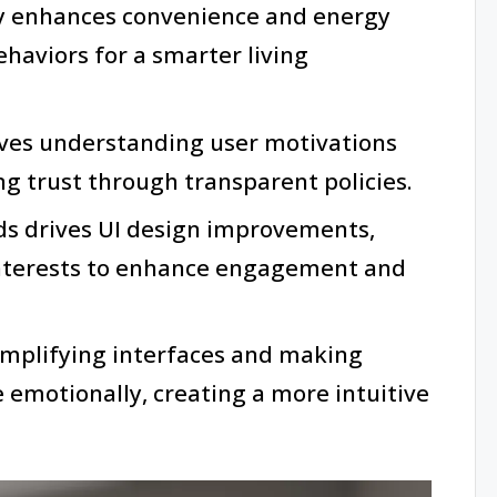
 enhances convenience and energy
ehaviors for a smarter living
olves understanding user motivations
ng trust through transparent policies.
ds drives UI design improvements,
interests to enhance engagement and
simplifying interfaces and making
 emotionally, creating a more intuitive