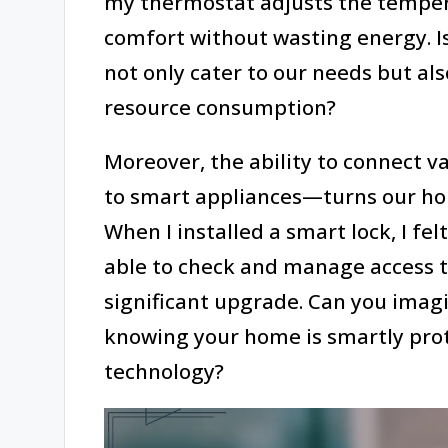
my thermostat adjusts the temper
comfort without wasting energy. Is
not only cater to our needs but a
resource consumption?
Moreover, the ability to connect 
to smart appliances—turns our hou
When I installed a smart lock, I fel
able to check and manage access 
significant upgrade. Can you imag
knowing your home is smartly prot
technology?