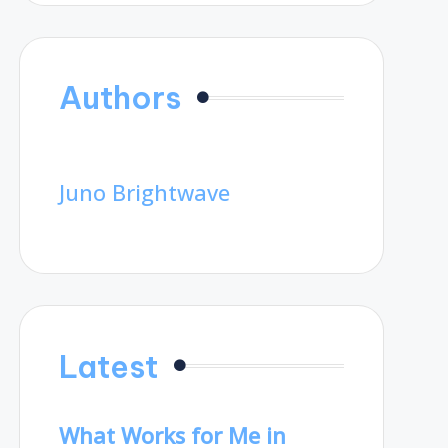
Authors
Juno Brightwave
Latest
What Works for Me in