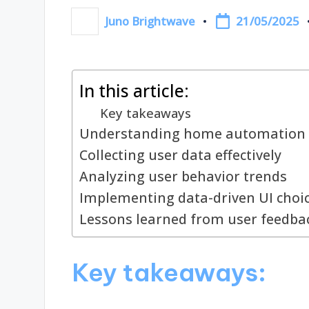
21/05/2025
Juno Brightwave
Posted
by
In this article:
Key takeaways
Understanding home automation 
Collecting user data effectively
Analyzing user behavior trends
Implementing data-driven UI choi
Lessons learned from user feedba
Key takeaways: