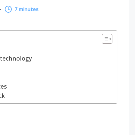
7 minutes
technology
ces
ck