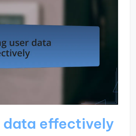
 data effectively