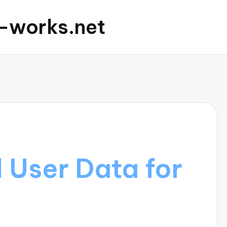
c-works.net
d User Data for