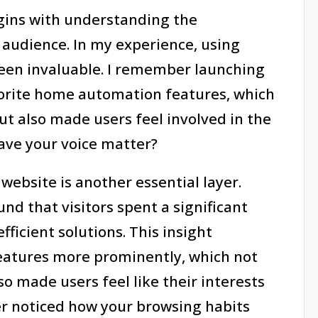
egins with understanding the
 audience. In my experience, using
een invaluable. I remember launching
avorite home automation features, which
ut also made users feel involved in the
ave your voice matter?
website is another essential layer.
und that visitors spent a significant
ficient solutions. This insight
eatures more prominently, which not
 made users feel like their interests
er noticed how your browsing habits