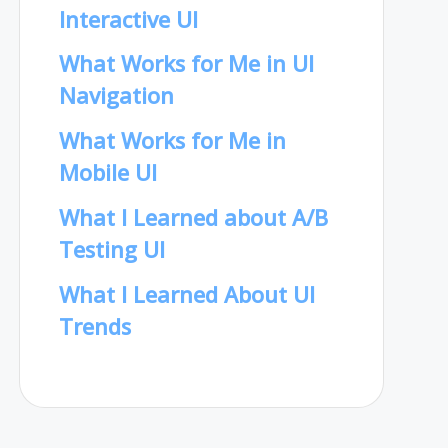
Interactive UI
What Works for Me in UI
Navigation
What Works for Me in
Mobile UI
What I Learned about A/B
Testing UI
What I Learned About UI
Trends