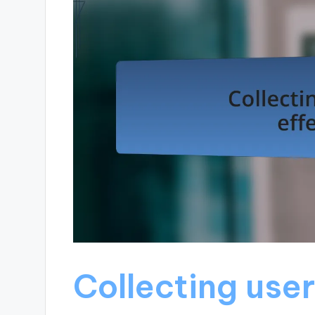
Collecting user