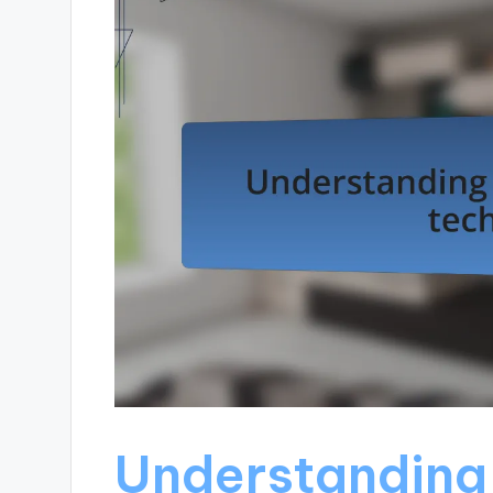
Understanding