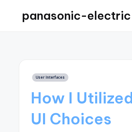
panasonic-electri
Posted
User Interfaces
in
How I Utilize
UI Choices