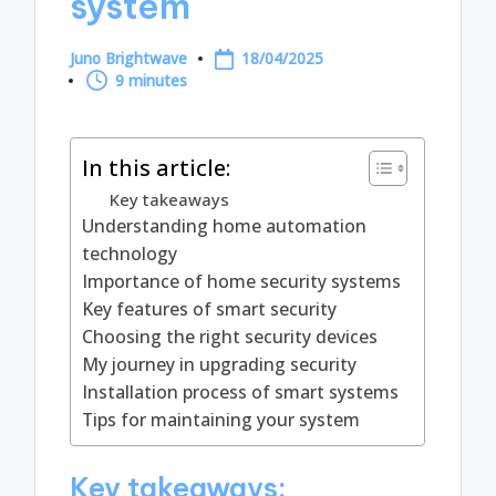
system
Juno Brightwave
18/04/2025
Posted
9 minutes
by
In this article:
Key takeaways
Understanding home automation
technology
Importance of home security systems
Key features of smart security
Choosing the right security devices
My journey in upgrading security
Installation process of smart systems
Tips for maintaining your system
Key takeaways: