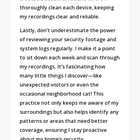
thoroughly clean each device, keeping
my recordings clear and reliable.
Lastly, don’t underestimate the power
of reviewing your security footage and
system logs regularly. I make it a point
to sit down each week and scan through
my recordings. It’s fascinating how
many little things I discover—like
unexpected visitors or even the
occasional neighborhood cat! This
practice not only keeps me aware of my
surroundings but also helps identify any
patterns or areas that need better
coverage, ensuring I stay proactive
about my home’s security.