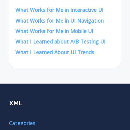
What Works for Me in Interactive UI
What Works for Me in UI Navigation
What Works for Me in Mobile UI
What I Learned about A/B Testing UI
What I Learned About UI Trends
XML
Categories