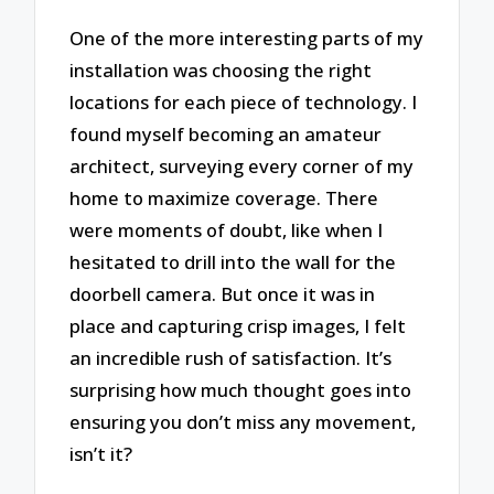
One of the more interesting parts of my
installation was choosing the right
locations for each piece of technology. I
found myself becoming an amateur
architect, surveying every corner of my
home to maximize coverage. There
were moments of doubt, like when I
hesitated to drill into the wall for the
doorbell camera. But once it was in
place and capturing crisp images, I felt
an incredible rush of satisfaction. It’s
surprising how much thought goes into
ensuring you don’t miss any movement,
isn’t it?