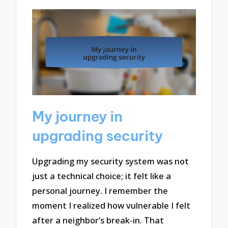
My journey in
upgrading security
Upgrading my security system was not
just a technical choice; it felt like a
personal journey. I remember the
moment I realized how vulnerable I felt
after a neighbor’s break-in. That