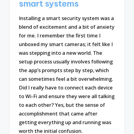
smart systems
Installing a smart security system was a
blend of excitement and a bit of anxiety
for me. I remember the first time I
unboxed my smart cameras; it felt like I
was stepping into a new world. The
setup process usually involves following
the app’s prompts step by step, which
can sometimes feel a bit overwhelming.
Did I really have to connect each device
to Wi-Fi and ensure they were all talking
to each other? Yes, but the sense of
accomplishment that came after
getting everything up and running was
worth the initial confusion.