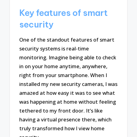
Key features of smart
security
One of the standout features of smart
security systems is real-time
monitoring. Imagine being able to check
in on your home anytime, anywhere,
right from your smartphone. When I
installed my new security cameras, I was
amazed at how easy it was to see what
was happening at home without feeling
tethered to my front door. It’s like
having a virtual presence there, which
truly transformed how I view home