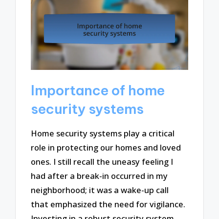
Importance of home
security systems
Home security systems play a critical
role in protecting our homes and loved
ones. I still recall the uneasy feeling I
had after a break-in occurred in my
neighborhood; it was a wake-up call
that emphasized the need for vigilance.
Investing in a robust security system