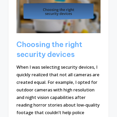
Choosing the right
security devices
When I was selecting security devices, I
quickly realized that not all cameras are
created equal. For example, I opted for
outdoor cameras with high resolution
and night vision capabilities after
reading horror stories about low-quality
footage that couldn’t help police