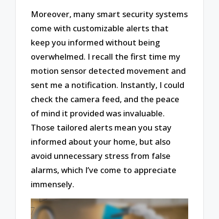
Moreover, many smart security systems
come with customizable alerts that
keep you informed without being
overwhelmed. I recall the first time my
motion sensor detected movement and
sent me a notification. Instantly, I could
check the camera feed, and the peace
of mind it provided was invaluable.
Those tailored alerts mean you stay
informed about your home, but also
avoid unnecessary stress from false
alarms, which I’ve come to appreciate
immensely.