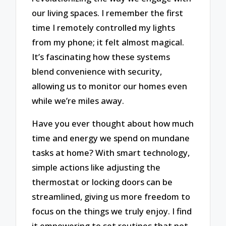
our living spaces. I remember the first
time I remotely controlled my lights
from my phone; it felt almost magical.
It’s fascinating how these systems
blend convenience with security,
allowing us to monitor our homes even
while we’re miles away.
Have you ever thought about how much
time and energy we spend on mundane
tasks at home? With smart technology,
simple actions like adjusting the
thermostat or locking doors can be
streamlined, giving us more freedom to
focus on the things we truly enjoy. I find
it empowering to set routines that not