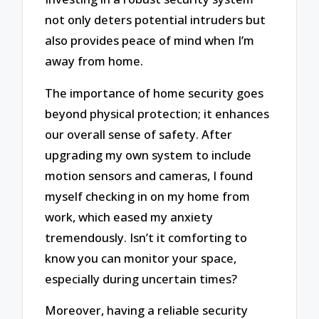
not only deters potential intruders but
also provides peace of mind when I’m
away from home.
The importance of home security goes
beyond physical protection; it enhances
our overall sense of safety. After
upgrading my own system to include
motion sensors and cameras, I found
myself checking in on my home from
work, which eased my anxiety
tremendously. Isn’t it comforting to
know you can monitor your space,
especially during uncertain times?
Moreover, having a reliable security