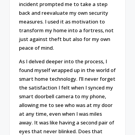
incident prompted me to take a step
back and reevaluate my own security
measures. I used it as motivation to
transform my home into a fortress, not
just against theft but also for my own
peace of mind.
As I delved deeper into the process, I
found myself wrapped up in the world of
smart home technology. I’ll never forget
the satisfaction I felt when I synced my
smart doorbell camera to my phone,
allowing me to see who was at my door
at any time, even when I was miles
away. It was like having a second pair of
eyes that never blinked. Does that