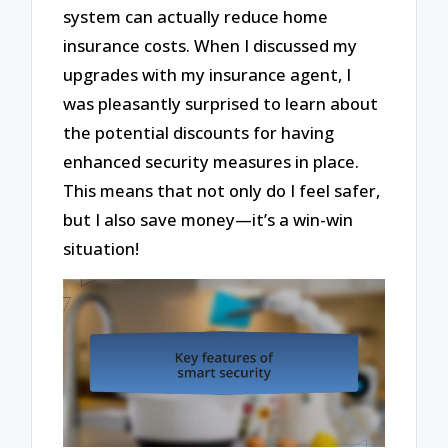
system can actually reduce home
insurance costs. When I discussed my
upgrades with my insurance agent, I
was pleasantly surprised to learn about
the potential discounts for having
enhanced security measures in place.
This means that not only do I feel safer,
but I also save money—it’s a win-win
situation!