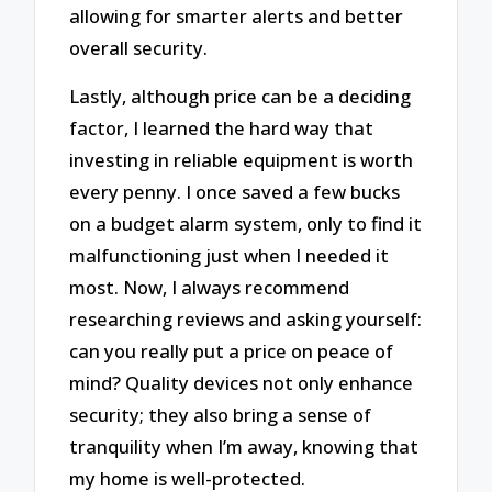
allowing for smarter alerts and better
overall security.
Lastly, although price can be a deciding
factor, I learned the hard way that
investing in reliable equipment is worth
every penny. I once saved a few bucks
on a budget alarm system, only to find it
malfunctioning just when I needed it
most. Now, I always recommend
researching reviews and asking yourself:
can you really put a price on peace of
mind? Quality devices not only enhance
security; they also bring a sense of
tranquility when I’m away, knowing that
my home is well-protected.