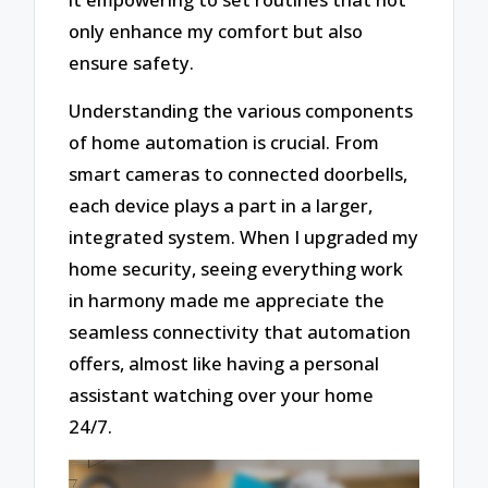
only enhance my comfort but also
ensure safety.
Understanding the various components
of home automation is crucial. From
smart cameras to connected doorbells,
each device plays a part in a larger,
integrated system. When I upgraded my
home security, seeing everything work
in harmony made me appreciate the
seamless connectivity that automation
offers, almost like having a personal
assistant watching over your home
24/7.