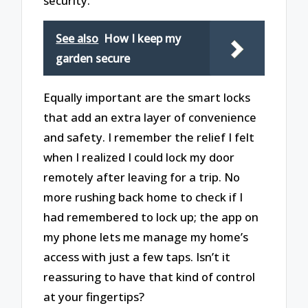
security.
See also
How I keep my
garden secure
Equally important are the smart locks
that add an extra layer of convenience
and safety. I remember the relief I felt
when I realized I could lock my door
remotely after leaving for a trip. No
more rushing back home to check if I
had remembered to lock up; the app on
my phone lets me manage my home’s
access with just a few taps. Isn’t it
reassuring to have that kind of control
at your fingertips?