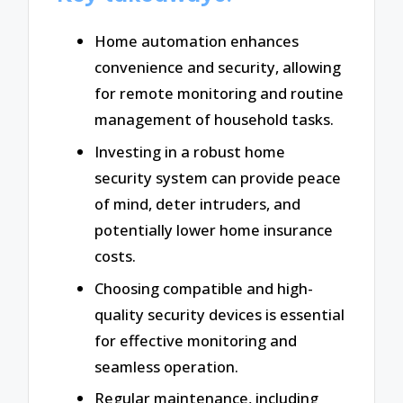
Home automation enhances
convenience and security, allowing
for remote monitoring and routine
management of household tasks.
Investing in a robust home
security system can provide peace
of mind, deter intruders, and
potentially lower home insurance
costs.
Choosing compatible and high-
quality security devices is essential
for effective monitoring and
seamless operation.
Regular maintenance, including