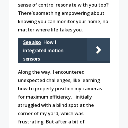
sense of control resonate with you too?
There’s something empowering about
knowing you can monitor your home, no
matter where life takes you.
See also
How I
integrated motion
sensors
Along the way, I encountered
unexpected challenges, like learning
how to properly position my cameras
for maximum efficiency. I initially
struggled with a blind spot at the
corner of my yard, which was
frustrating. But after a bit of