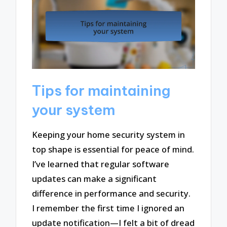
Tips for maintaining
your system
Keeping your home security system in
top shape is essential for peace of mind.
I’ve learned that regular software
updates can make a significant
difference in performance and security.
I remember the first time I ignored an
update notification—I felt a bit of dread