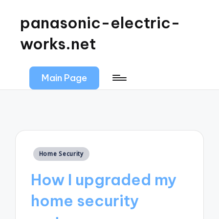
panasonic-electric-
works.net
Main Page
Posted
Home Security
in
How I upgraded my
home security