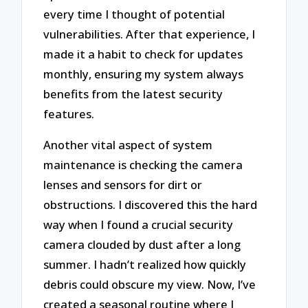
every time I thought of potential
vulnerabilities. After that experience, I
made it a habit to check for updates
monthly, ensuring my system always
benefits from the latest security
features.
Another vital aspect of system
maintenance is checking the camera
lenses and sensors for dirt or
obstructions. I discovered this the hard
way when I found a crucial security
camera clouded by dust after a long
summer. I hadn’t realized how quickly
debris could obscure my view. Now, I’ve
created a seasonal routine where I