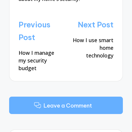
Post
Previous
Next Post
navigation
Post
How I use smart
home
How I manage
technology
my security
budget
Leave a Comment