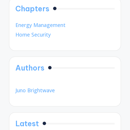
Chapters
Energy Management
Home Security
Authors
Juno Brightwave
Latest