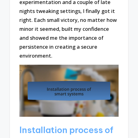
experimentation and a couple of late
nights tweaking settings, I finally got it
right. Each small victory, no matter how
minor it seemed, built my confidence
and showed me the importance of
persistence in creating a secure
environment.
Installation process of