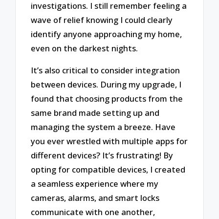
investigations. I still remember feeling a
wave of relief knowing I could clearly
identify anyone approaching my home,
even on the darkest nights.
It’s also critical to consider integration
between devices. During my upgrade, I
found that choosing products from the
same brand made setting up and
managing the system a breeze. Have
you ever wrestled with multiple apps for
different devices? It’s frustrating! By
opting for compatible devices, I created
a seamless experience where my
cameras, alarms, and smart locks
communicate with one another,