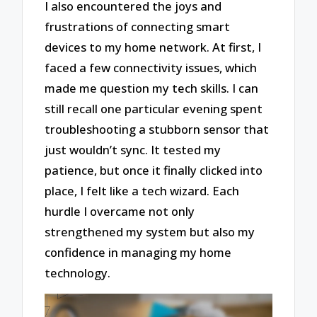
I also encountered the joys and
frustrations of connecting smart
devices to my home network. At first, I
faced a few connectivity issues, which
made me question my tech skills. I can
still recall one particular evening spent
troubleshooting a stubborn sensor that
just wouldn’t sync. It tested my
patience, but once it finally clicked into
place, I felt like a tech wizard. Each
hurdle I overcame not only
strengthened my system but also my
confidence in managing my home
technology.