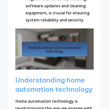
software updates and cleaning
equipment, is crucial for ensuring
system reliability and security.
Understanding home
automation technology
Home automation technology is
revolutionizing the way we engage with