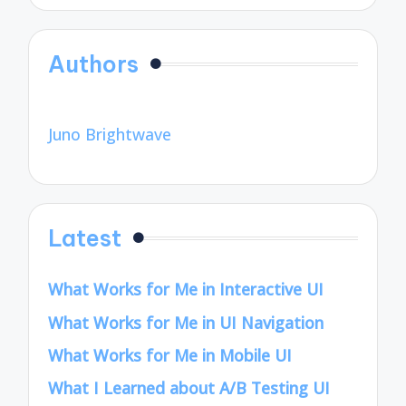
Authors
Juno Brightwave
Latest
What Works for Me in Interactive UI
What Works for Me in UI Navigation
What Works for Me in Mobile UI
What I Learned about A/B Testing UI