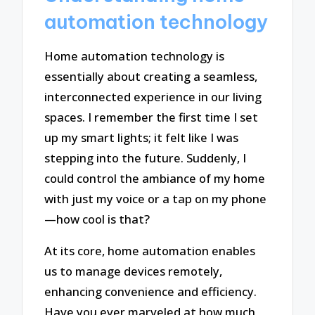
automation technology
Home automation technology is
essentially about creating a seamless,
interconnected experience in our living
spaces. I remember the first time I set
up my smart lights; it felt like I was
stepping into the future. Suddenly, I
could control the ambiance of my home
with just my voice or a tap on my phone
—how cool is that?
At its core, home automation enables
us to manage devices remotely,
enhancing convenience and efficiency.
Have you ever marveled at how much