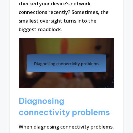
checked your device’s network
connections recently? Sometimes, the
smallest oversight turns into the
biggest roadblock.
Diagnosing
connectivity problems
When diagnosing connectivity problems,