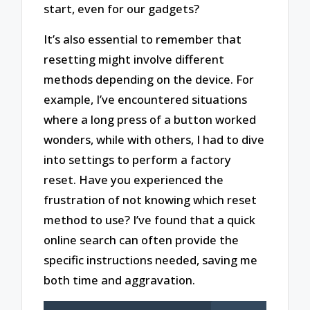
start, even for our gadgets?
It’s also essential to remember that
resetting might involve different
methods depending on the device. For
example, I’ve encountered situations
where a long press of a button worked
wonders, while with others, I had to dive
into settings to perform a factory
reset. Have you experienced the
frustration of not knowing which reset
method to use? I’ve found that a quick
online search can often provide the
specific instructions needed, saving me
both time and aggravation.