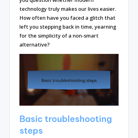
technology truly makes our lives easier.
How often have you faced a glitch that
left you stepping back in time, yearning
for the simplicity of a non-smart
alternative?
Basic troubleshooting
steps