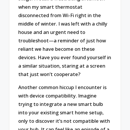
when my smart thermostat
disconnected from Wi-Fi right in the
middle of winter. I was left with a chilly
house and an urgent need to
troubleshoot—a reminder of just how
reliant we have become on these
devices. Have you ever found yourself in
a similar situation, staring at a screen
that just won’t cooperate?
Another common hiccup I encounter is
with device compatibility. Imagine
trying to integrate a new smart bulb
into your existing smart home setup,
only to discover it’s not compatible with
your hub. It can feel like an episode of a