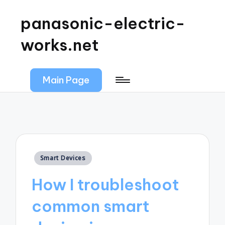
panasonic-electric-
works.net
Main Page
Posted
Smart Devices
in
How I troubleshoot
common smart