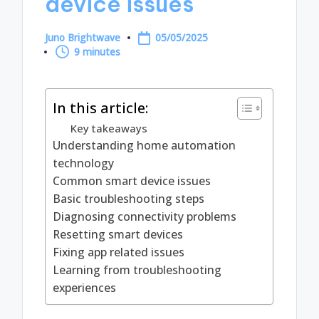
device issues
Juno Brightwave
05/05/2025
Posted
9 minutes
by
In this article:
Key takeaways
Understanding home automation
technology
Common smart device issues
Basic troubleshooting steps
Diagnosing connectivity problems
Resetting smart devices
Fixing app related issues
Learning from troubleshooting
experiences