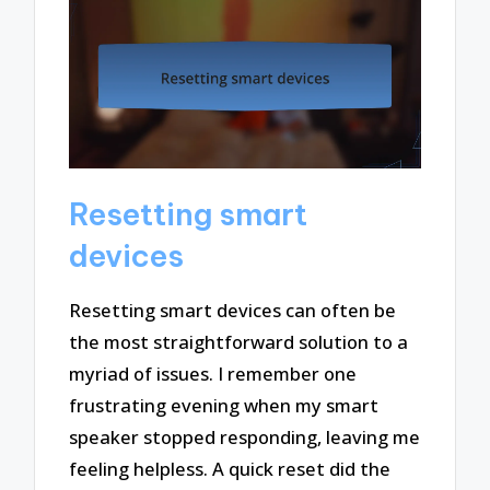
Resetting smart
devices
Resetting smart devices can often be
the most straightforward solution to a
myriad of issues. I remember one
frustrating evening when my smart
speaker stopped responding, leaving me
feeling helpless. A quick reset did the