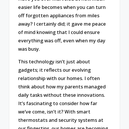
easier life becomes when you can turn
off forgotten appliances from miles
away? I certainly did; it gave me peace
of mind knowing that I could ensure
everything was off, even when my day
was busy.
This technology isn’t just about
gadgets; it reflects our evolving
relationship with our homes. I often
think about how my parents managed
daily tasks without these innovations.
It’s fascinating to consider how far
we’ve come, isn’t it? With smart
thermostats and security systems at
our fingertips, our homes are becoming