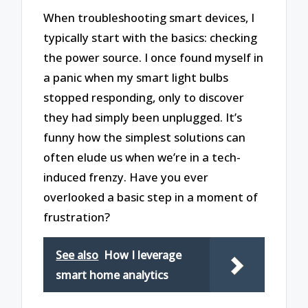
When troubleshooting smart devices, I
typically start with the basics: checking
the power source. I once found myself in
a panic when my smart light bulbs
stopped responding, only to discover
they had simply been unplugged. It’s
funny how the simplest solutions can
often elude us when we’re in a tech-
induced frenzy. Have you ever
overlooked a basic step in a moment of
frustration?
See also
How I leverage
smart home analytics