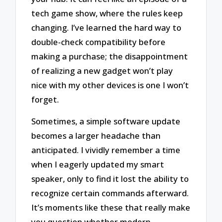
tech game show, where the rules keep
changing. I’ve learned the hard way to
double-check compatibility before
making a purchase; the disappointment
of realizing a new gadget won’t play
nice with my other devices is one I won’t
forget.
Sometimes, a simple software update
becomes a larger headache than
anticipated. I vividly remember a time
when I eagerly updated my smart
speaker, only to find it lost the ability to
recognize certain commands afterward.
It’s moments like these that really make
you question whether modern