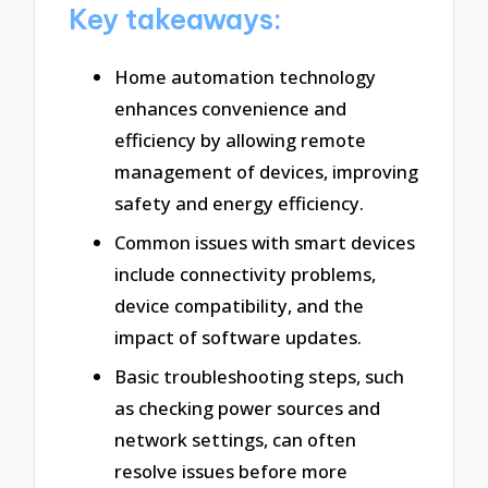
Key takeaways:
Home automation technology
enhances convenience and
efficiency by allowing remote
management of devices, improving
safety and energy efficiency.
Common issues with smart devices
include connectivity problems,
device compatibility, and the
impact of software updates.
Basic troubleshooting steps, such
as checking power sources and
network settings, can often
resolve issues before more