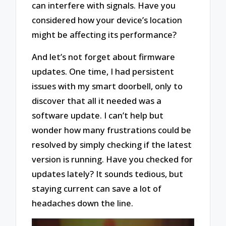
can interfere with signals. Have you
considered how your device’s location
might be affecting its performance?
And let’s not forget about firmware
updates. One time, I had persistent
issues with my smart doorbell, only to
discover that all it needed was a
software update. I can’t help but
wonder how many frustrations could be
resolved by simply checking if the latest
version is running. Have you checked for
updates lately? It sounds tedious, but
staying current can save a lot of
headaches down the line.