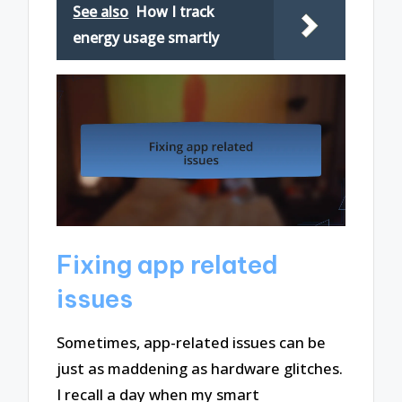
See also
How I track
energy usage smartly
Fixing app related
issues
Sometimes, app-related issues can be
just as maddening as hardware glitches.
I recall a day when my smart