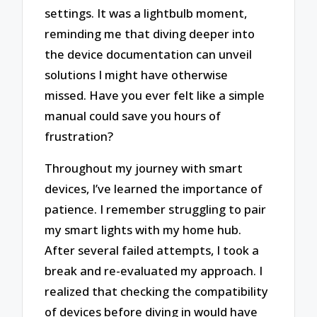
settings. It was a lightbulb moment,
reminding me that diving deeper into
the device documentation can unveil
solutions I might have otherwise
missed. Have you ever felt like a simple
manual could save you hours of
frustration?
Throughout my journey with smart
devices, I’ve learned the importance of
patience. I remember struggling to pair
my smart lights with my home hub.
After several failed attempts, I took a
break and re-evaluated my approach. I
realized that checking the compatibility
of devices before diving in would have