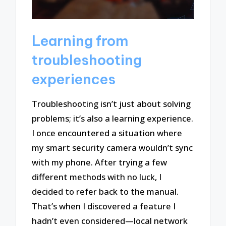
Learning from
troubleshooting
experiences
Troubleshooting isn’t just about solving
problems; it’s also a learning experience.
I once encountered a situation where
my smart security camera wouldn’t sync
with my phone. After trying a few
different methods with no luck, I
decided to refer back to the manual.
That’s when I discovered a feature I
hadn’t even considered—local network