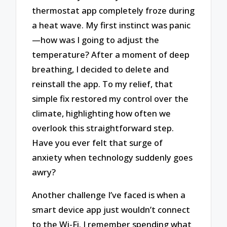
thermostat app completely froze during
a heat wave. My first instinct was panic
—how was I going to adjust the
temperature? After a moment of deep
breathing, I decided to delete and
reinstall the app. To my relief, that
simple fix restored my control over the
climate, highlighting how often we
overlook this straightforward step.
Have you ever felt that surge of
anxiety when technology suddenly goes
awry?
Another challenge I’ve faced is when a
smart device app just wouldn’t connect
to the Wi-Fi. I remember spending what