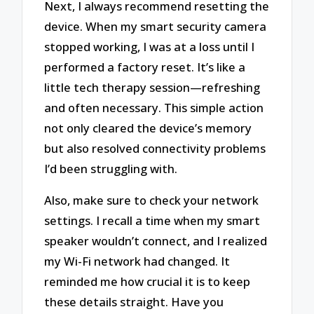
Next, I always recommend resetting the
device. When my smart security camera
stopped working, I was at a loss until I
performed a factory reset. It’s like a
little tech therapy session—refreshing
and often necessary. This simple action
not only cleared the device’s memory
but also resolved connectivity problems
I’d been struggling with.
Also, make sure to check your network
settings. I recall a time when my smart
speaker wouldn’t connect, and I realized
my Wi-Fi network had changed. It
reminded me how crucial it is to keep
these details straight. Have you