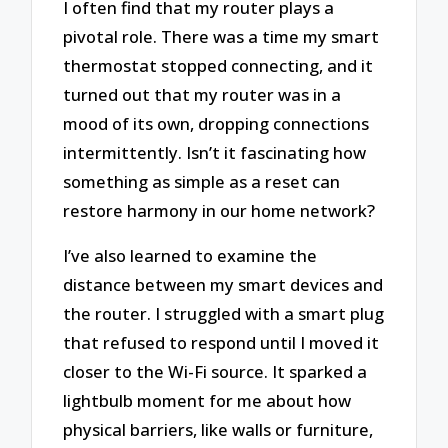
I often find that my router plays a
pivotal role. There was a time my smart
thermostat stopped connecting, and it
turned out that my router was in a
mood of its own, dropping connections
intermittently. Isn’t it fascinating how
something as simple as a reset can
restore harmony in our home network?
I’ve also learned to examine the
distance between my smart devices and
the router. I struggled with a smart plug
that refused to respond until I moved it
closer to the Wi-Fi source. It sparked a
lightbulb moment for me about how
physical barriers, like walls or furniture,