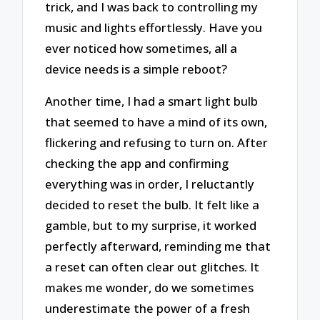
trick, and I was back to controlling my
music and lights effortlessly. Have you
ever noticed how sometimes, all a
device needs is a simple reboot?
Another time, I had a smart light bulb
that seemed to have a mind of its own,
flickering and refusing to turn on. After
checking the app and confirming
everything was in order, I reluctantly
decided to reset the bulb. It felt like a
gamble, but to my surprise, it worked
perfectly afterward, reminding me that
a reset can often clear out glitches. It
makes me wonder, do we sometimes
underestimate the power of a fresh