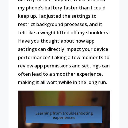
my phone’s battery faster than I could
keep up. I adjusted the settings to
restrict background processes, and it
felt like a weight lifted off my shoulders.
Have you thought about how app
settings can directly impact your device
performance? Taking a few moments to
review app permissions and settings can
often lead to a smoother experience,
making it all worthwhile in the long run.