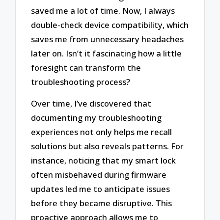
saved me a lot of time. Now, I always
double-check device compatibility, which
saves me from unnecessary headaches
later on. Isn’t it fascinating how a little
foresight can transform the
troubleshooting process?
Over time, I’ve discovered that
documenting my troubleshooting
experiences not only helps me recall
solutions but also reveals patterns. For
instance, noticing that my smart lock
often misbehaved during firmware
updates led me to anticipate issues
before they became disruptive. This
proactive approach allows me to