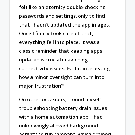
felt like an eternity double-checking
passwords and settings, only to find
that I hadn’t updated the app in ages.
Once I finally took care of that,
everything fell into place. It was a
classic reminder that keeping apps
updated is crucial in avoiding
connectivity issues. Isn’t it interesting
how a minor oversight can turn into
major frustration?
On other occasions, I found myself
troubleshooting battery drain issues
with a home automation app. I had
unknowingly allowed background
activity to run rampant, which drained