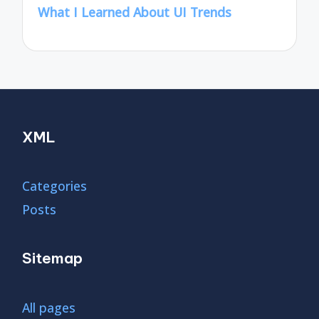
What I Learned About UI Trends
XML
Categories
Posts
Sitemap
All pages