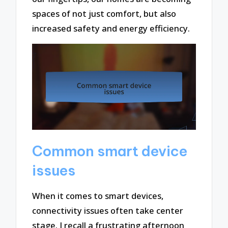
spaces of not just comfort, but also
increased safety and energy efficiency.
Common smart device
issues
When it comes to smart devices,
connectivity issues often take center
stage. I recall a frustrating afternoon