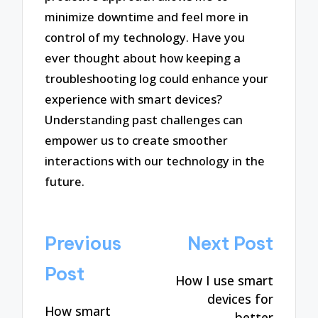
minimize downtime and feel more in
control of my technology. Have you
ever thought about how keeping a
troubleshooting log could enhance your
experience with smart devices?
Understanding past challenges can
empower us to create smoother
interactions with our technology in the
future.
Post
Previous
Next Post
navigation
Post
How I use smart
devices for
How smart
better