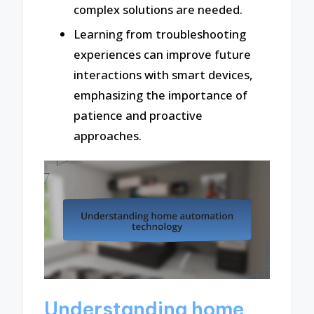
complex solutions are needed.
Learning from troubleshooting
experiences can improve future
interactions with smart devices,
emphasizing the importance of
patience and proactive
approaches.
Understanding home