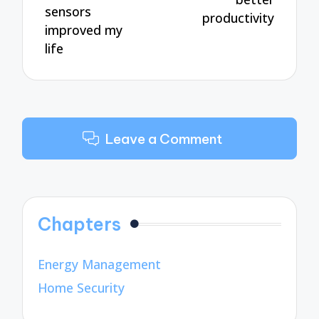
sensors
productivity
improved my
life
Leave a Comment
Chapters
Energy Management
Home Security