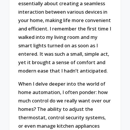
essentially about creating a seamless
interaction between various devices in
your home, making life more convenient
and efficient. I remember the first time I
walked into my living room and my
smart lights turned on as soon as I
entered. It was such a small, simple act,
yet it brought a sense of comfort and
modern ease that I hadn’t anticipated.
When I delve deeper into the world of
home automation, I often ponder: how
much control do we really want over our
homes? The ability to adjust the
thermostat, control security systems,
or even manage kitchen appliances