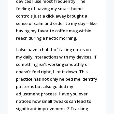
devices I use most frequently. The
feeling of having my smart home
controls just a click away brought a
sense of calm and order to my day—like
having my favorite coffee mug within
reach during a hectic morning.
I also have a habit of taking notes on
my daily interactions with my devices. If
something isn’t working smoothly or
doesn’t feel right, I jot it down. This
practice has not only helped me identify
patterns but also guided my
adjustment process. Have you ever
noticed how small tweaks can lead to
significant improvements? Tracking