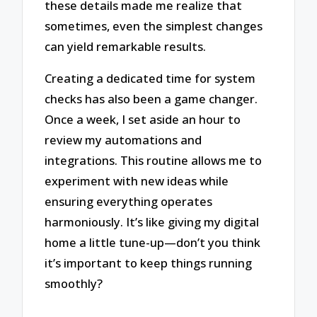
these details made me realize that
sometimes, even the simplest changes
can yield remarkable results.
Creating a dedicated time for system
checks has also been a game changer.
Once a week, I set aside an hour to
review my automations and
integrations. This routine allows me to
experiment with new ideas while
ensuring everything operates
harmoniously. It’s like giving my digital
home a little tune-up—don’t you think
it’s important to keep things running
smoothly?