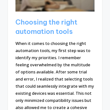
Choosing the right
automation tools
When it comes to choosing the right
automation tools, my first step was to
identify my priorities. I remember
feeling overwhelmed by the multitude
of options available. After some trial
and error, I realized that selecting tools
that could seamlessly integrate with my
existing devices was essential. This not
only minimized compatibility issues but
also allowed me to create a cohesive