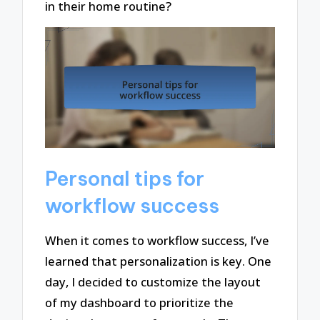
in their home routine?
Personal tips for
workflow success
When it comes to workflow success, I’ve
learned that personalization is key. One
day, I decided to customize the layout
of my dashboard to prioritize the