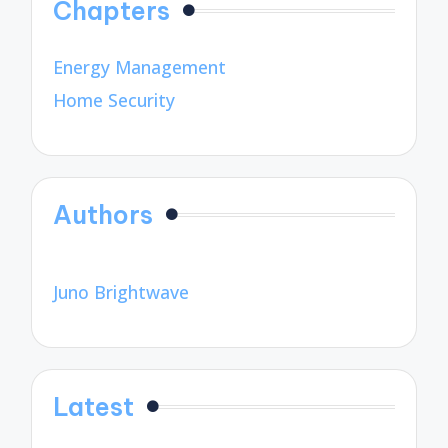
Chapters
Energy Management
Home Security
Authors
Juno Brightwave
Latest