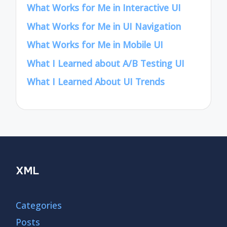
What Works for Me in Interactive UI
What Works for Me in UI Navigation
What Works for Me in Mobile UI
What I Learned about A/B Testing UI
What I Learned About UI Trends
XML
Categories
Posts