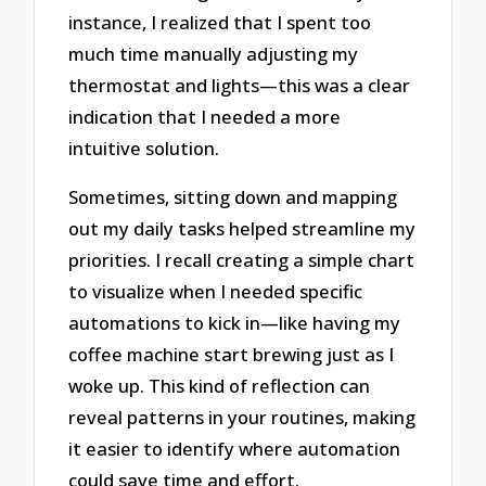
instance, I realized that I spent too
much time manually adjusting my
thermostat and lights—this was a clear
indication that I needed a more
intuitive solution.
Sometimes, sitting down and mapping
out my daily tasks helped streamline my
priorities. I recall creating a simple chart
to visualize when I needed specific
automations to kick in—like having my
coffee machine start brewing just as I
woke up. This kind of reflection can
reveal patterns in your routines, making
it easier to identify where automation
could save time and effort.