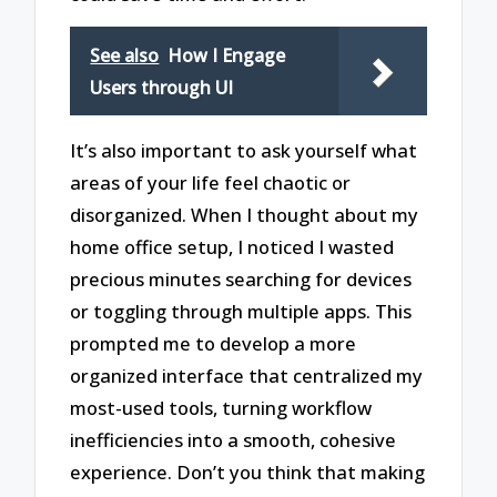
See also
How I Engage
Users through UI
It’s also important to ask yourself what
areas of your life feel chaotic or
disorganized. When I thought about my
home office setup, I noticed I wasted
precious minutes searching for devices
or toggling through multiple apps. This
prompted me to develop a more
organized interface that centralized my
most-used tools, turning workflow
inefficiencies into a smooth, cohesive
experience. Don’t you think that making