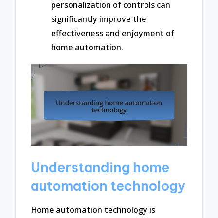
personalization of controls can
significantly improve the
effectiveness and enjoyment of
home automation.
Understanding home
automation technology
Home automation technology is