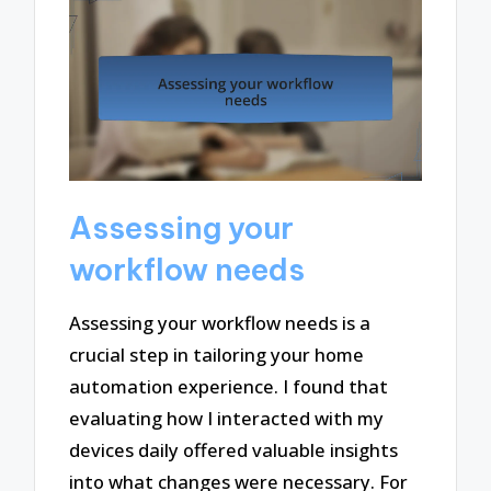
Assessing your
workflow needs
Assessing your workflow needs is a
crucial step in tailoring your home
automation experience. I found that
evaluating how I interacted with my
devices daily offered valuable insights
into what changes were necessary. For