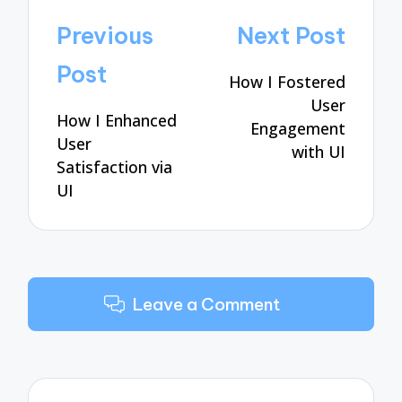
Post
Previous
Next Post
navigation
Post
How I Fostered
User
How I Enhanced
Engagement
User
with UI
Satisfaction via
UI
Leave a Comment