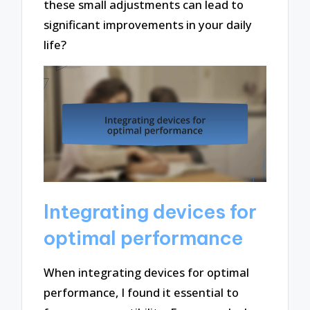
these small adjustments can lead to
significant improvements in your daily
life?
Integrating devices for
optimal performance
When integrating devices for optimal
performance, I found it essential to