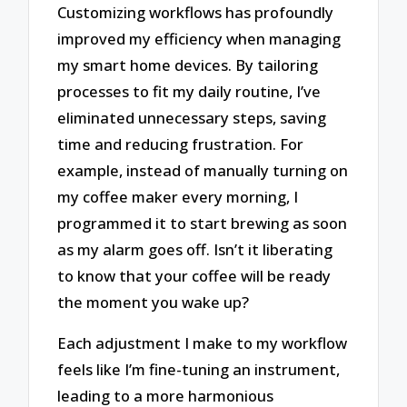
Customizing workflows has profoundly
improved my efficiency when managing
my smart home devices. By tailoring
processes to fit my daily routine, I’ve
eliminated unnecessary steps, saving
time and reducing frustration. For
example, instead of manually turning on
my coffee maker every morning, I
programmed it to start brewing as soon
as my alarm goes off. Isn’t it liberating
to know that your coffee will be ready
the moment you wake up?
Each adjustment I make to my workflow
feels like I’m fine-tuning an instrument,
leading to a more harmonious