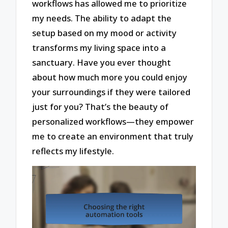
workflows has allowed me to prioritize
my needs. The ability to adapt the
setup based on my mood or activity
transforms my living space into a
sanctuary. Have you ever thought
about how much more you could enjoy
your surroundings if they were tailored
just for you? That’s the beauty of
personalized workflows—they empower
me to create an environment that truly
reflects my lifestyle.