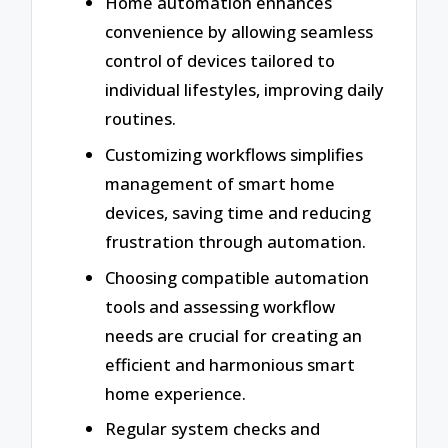
Home automation enhances
convenience by allowing seamless
control of devices tailored to
individual lifestyles, improving daily
routines.
Customizing workflows simplifies
management of smart home
devices, saving time and reducing
frustration through automation.
Choosing compatible automation
tools and assessing workflow
needs are crucial for creating an
efficient and harmonious smart
home experience.
Regular system checks and