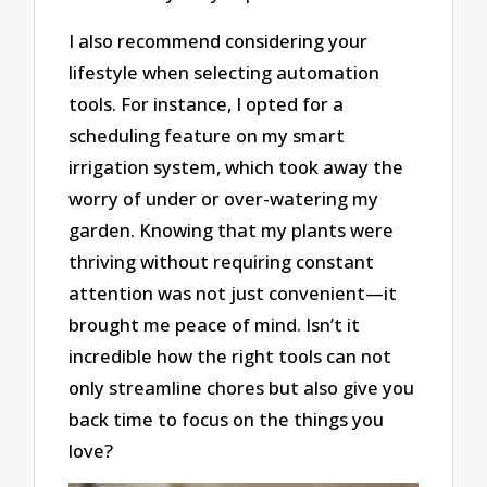
I also recommend considering your
lifestyle when selecting automation
tools. For instance, I opted for a
scheduling feature on my smart
irrigation system, which took away the
worry of under or over-watering my
garden. Knowing that my plants were
thriving without requiring constant
attention was not just convenient—it
brought me peace of mind. Isn’t it
incredible how the right tools can not
only streamline chores but also give you
back time to focus on the things you
love?