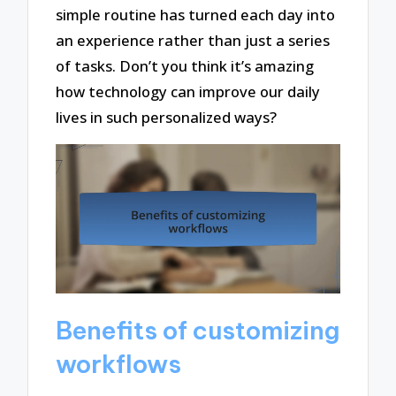
simple routine has turned each day into
an experience rather than just a series
of tasks. Don’t you think it’s amazing
how technology can improve our daily
lives in such personalized ways?
Benefits of customizing
workflows