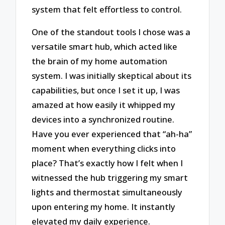
system that felt effortless to control.
One of the standout tools I chose was a
versatile smart hub, which acted like
the brain of my home automation
system. I was initially skeptical about its
capabilities, but once I set it up, I was
amazed at how easily it whipped my
devices into a synchronized routine.
Have you ever experienced that “ah-ha”
moment when everything clicks into
place? That’s exactly how I felt when I
witnessed the hub triggering my smart
lights and thermostat simultaneously
upon entering my home. It instantly
elevated my daily experience.