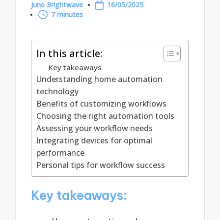
Juno Brightwave
16/05/2025
Posted
7 minutes
by
In this article:
Key takeaways
Understanding home automation
technology
Benefits of customizing workflows
Choosing the right automation tools
Assessing your workflow needs
Integrating devices for optimal
performance
Personal tips for workflow success
Key takeaways: