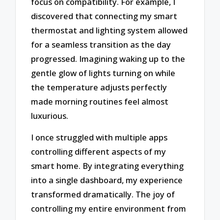
focus on compatibility. For example, I
discovered that connecting my smart
thermostat and lighting system allowed
for a seamless transition as the day
progressed. Imagining waking up to the
gentle glow of lights turning on while
the temperature adjusts perfectly
made morning routines feel almost
luxurious.
I once struggled with multiple apps
controlling different aspects of my
smart home. By integrating everything
into a single dashboard, my experience
transformed dramatically. The joy of
controlling my entire environment from