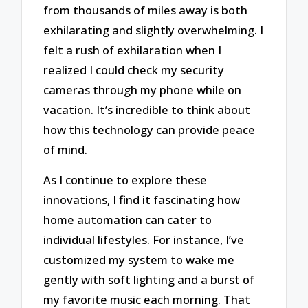
from thousands of miles away is both
exhilarating and slightly overwhelming. I
felt a rush of exhilaration when I
realized I could check my security
cameras through my phone while on
vacation. It’s incredible to think about
how this technology can provide peace
of mind.
As I continue to explore these
innovations, I find it fascinating how
home automation can cater to
individual lifestyles. For instance, I’ve
customized my system to wake me
gently with soft lighting and a burst of
my favorite music each morning. That