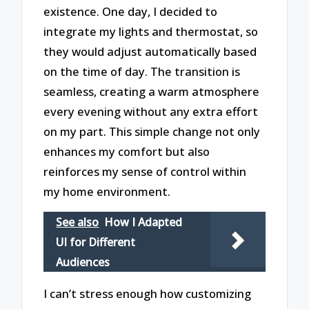
existence. One day, I decided to
integrate my lights and thermostat, so
they would adjust automatically based
on the time of day. The transition is
seamless, creating a warm atmosphere
every evening without any extra effort
on my part. This simple change not only
enhances my comfort but also
reinforces my sense of control within
my home environment.
See also
How I Adapted
UI for Different
Audiences
I can’t stress enough how customizing