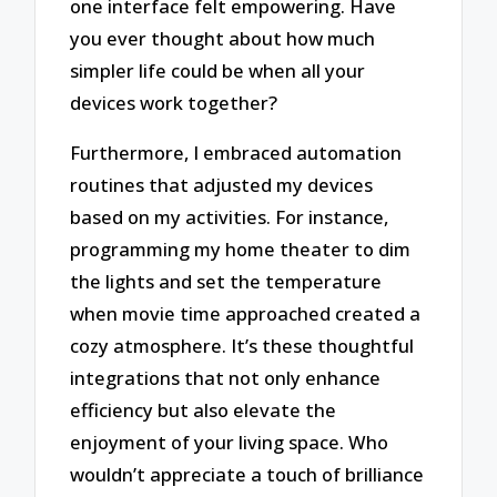
one interface felt empowering. Have
you ever thought about how much
simpler life could be when all your
devices work together?
Furthermore, I embraced automation
routines that adjusted my devices
based on my activities. For instance,
programming my home theater to dim
the lights and set the temperature
when movie time approached created a
cozy atmosphere. It’s these thoughtful
integrations that not only enhance
efficiency but also elevate the
enjoyment of your living space. Who
wouldn’t appreciate a touch of brilliance