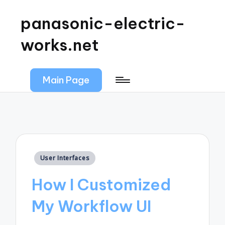
panasonic-electric-
works.net
Main Page
Posted
User Interfaces
in
How I Customized
My Workflow UI