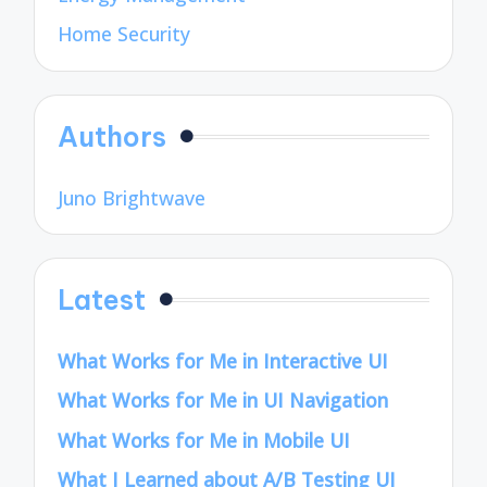
Home Security
Authors
Juno Brightwave
Latest
What Works for Me in Interactive UI
What Works for Me in UI Navigation
What Works for Me in Mobile UI
What I Learned about A/B Testing UI