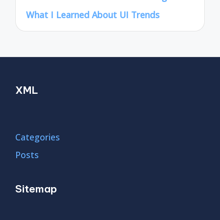
What I Learned About UI Trends
XML
Categories
Posts
Sitemap