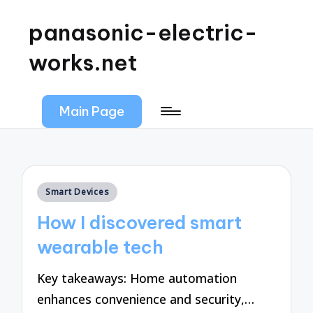
panasonic-electric-
works.net
Main Page
Posted
Smart Devices
in
How I discovered smart
wearable tech
Key takeaways: Home automation
enhances convenience and security,…