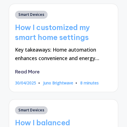
Posted
Smart Devices
in
How I customized my
smart home settings
Key takeaways: Home automation
enhances convenience and energy…
Read More
30/04/2025
Juno Brightwave
8 minutes
Posted
by
Posted
Smart Devices
in
How I balanced