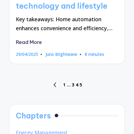
technology and lifestyle
Key takeaways: Home automation
enhances convenience and efficiency,…
Read More
29/04/2025
Juno Brightwave
8 minutes
Posted
by
Posts
1
…
3
4
5
PREVIOUS
pagination
PAGE
Chapters
Energy Management