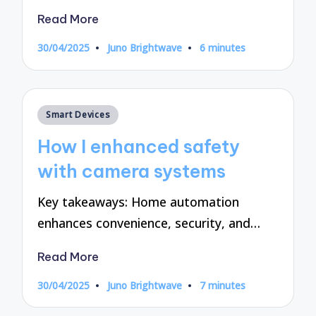
Read More
30/04/2025
Juno Brightwave
6 minutes
Posted
by
Posted
Smart Devices
in
How I enhanced safety
with camera systems
Key takeaways: Home automation
enhances convenience, security, and…
Read More
30/04/2025
Juno Brightwave
7 minutes
Posted
by